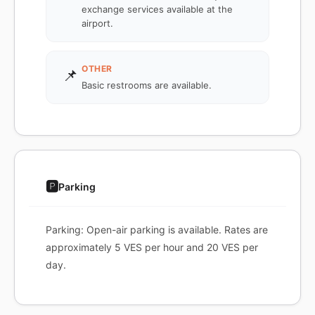
exchange services available at the
airport.
OTHER
📌
Basic restrooms are available.
🅿️
Parking
Parking: Open-air parking is available. Rates are
approximately 5 VES per hour and 20 VES per
day.