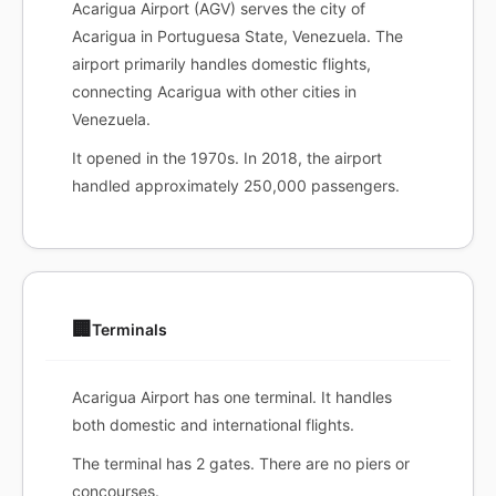
Acarigua Airport (AGV) serves the city of
Acarigua in Portuguesa State, Venezuela. The
airport primarily handles domestic flights,
connecting Acarigua with other cities in
Venezuela.
It opened in the 1970s. In 2018, the airport
handled approximately 250,000 passengers.
🏢
Terminals
Acarigua Airport has one terminal. It handles
both domestic and international flights.
The terminal has 2 gates. There are no piers or
concourses.