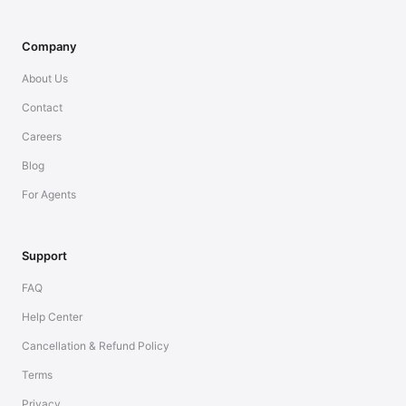
Company
About Us
Contact
Careers
Blog
For Agents
Support
FAQ
Help Center
Cancellation & Refund Policy
Terms
Privacy