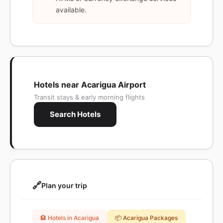
available.
Hotels near Acarigua Airport
Transit stays & early morning flights
Search Hotels
🔗
Plan your trip
🏨 Hotels in Acarigua
📦 Acarigua Packages