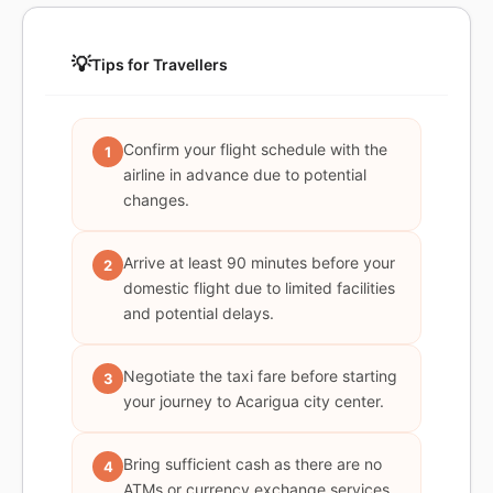
💡
Tips for Travellers
Confirm your flight schedule with the
1
airline in advance due to potential
changes.
Arrive at least 90 minutes before your
2
domestic flight due to limited facilities
and potential delays.
Negotiate the taxi fare before starting
3
your journey to Acarigua city center.
Bring sufficient cash as there are no
4
ATMs or currency exchange services