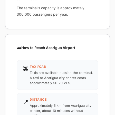
The terminal's capacity is approximately
300,000 passengers per year.
🚗
How to Reach Acarigua Airport
TAXI/CAB
🚕
Taxis are available outside the terminal.
A taxi to Acarigua city center costs
approximately 50-70 VES.
DISTANCE
📍
Approximately 5 km from Acarigua city
center, about 10 minutes without