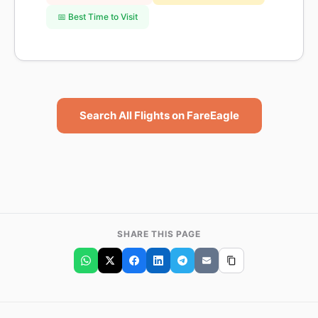
📅 Best Time to Visit
Search All Flights on FareEagle
SHARE THIS PAGE