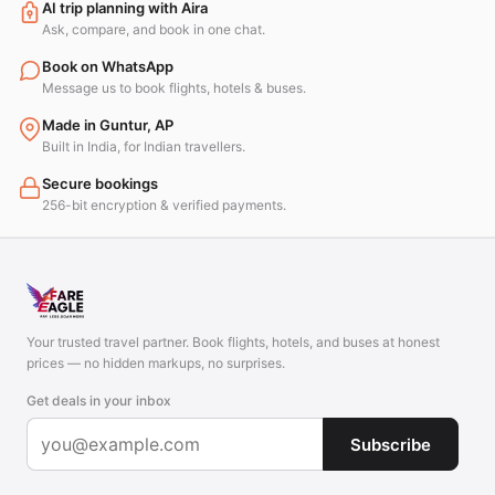
AI trip planning with Aira
Ask, compare, and book in one chat.
Book on WhatsApp
Message us to book flights, hotels & buses.
Made in Guntur, AP
Built in India, for Indian travellers.
Secure bookings
256-bit encryption & verified payments.
Your trusted travel partner. Book flights, hotels, and buses at honest
prices — no hidden markups, no surprises.
Get deals in your inbox
Subscribe