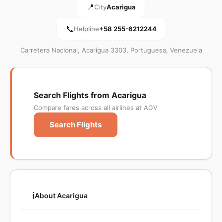
📍
City
Acarigua
📞
Helpline
+58 255-6212244
Carretera Nacional, Acarigua 3303, Portuguesa, Venezuela
Search Flights from Acarigua
Compare fares across all airlines at AGV
Search Flights
ℹ️
About Acarigua