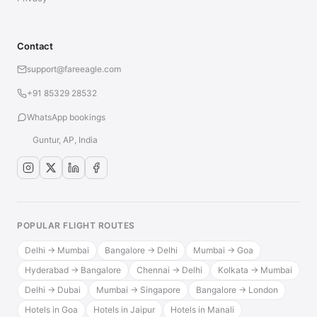
Contact
support@fareeagle.com
+91 85329 28532
WhatsApp bookings
Guntur, AP, India
POPULAR FLIGHT ROUTES
Delhi → Mumbai
Bangalore → Delhi
Mumbai → Goa
Hyderabad → Bangalore
Chennai → Delhi
Kolkata → Mumbai
Delhi → Dubai
Mumbai → Singapore
Bangalore → London
Hotels in Goa
Hotels in Jaipur
Hotels in Manali