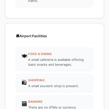
traffic.
🛎️
Airport Facilities
FOOD & DINING
🍽️
A small cafeteria is available offering
basic snacks and beverages.
SHOPPING
🛍️
A small souvenir shop is present.
BANKING
🏧
There are no ATMs or currency