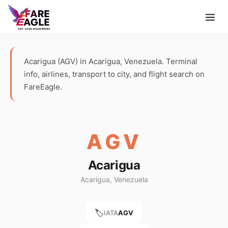
Acarigua (AGV) in Acarigua, Venezuela. Terminal
info, airlines, transport to city, and flight search on
FareEagle.
AGV
Acarigua
Acarigua, Venezuela
🏷️
IATA
AGV