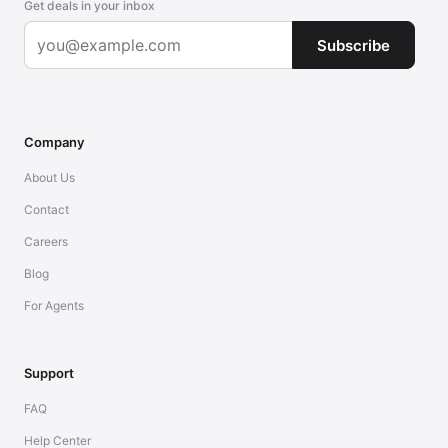
Get deals in your inbox
Subscribe
Company
About Us
Contact
Careers
Blog
For Agents
Support
FAQ
Help Center