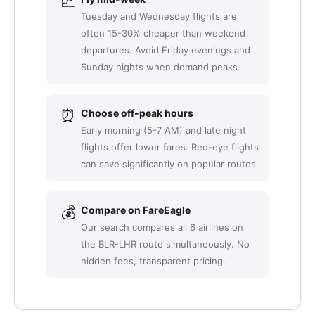
📈
Tuesday and Wednesday flights are
often 15-30% cheaper than weekend
departures. Avoid Friday evenings and
Sunday nights when demand peaks.
⏰
Choose off-peak hours
Early morning (5-7 AM) and late night
flights offer lower fares. Red-eye flights
can save significantly on popular routes.
💰
Compare on FareEagle
Our search compares all 6 airlines on
the BLR-LHR route simultaneously. No
hidden fees, transparent pricing.