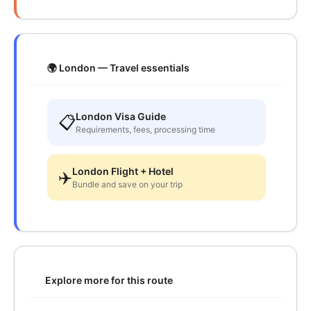
🌍 London — Travel essentials
London Visa Guide
📋
Requirements, fees, processing time
London Flight + Hotel
✈️
Bundle and save on your trip
Explore more for this route