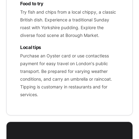
Food to try
Try fish and chips from a local chippy, a classic
British dish. Experience a traditional Sunday
roast with Yorkshire pudding. Explore the
diverse food scene at Borough Market.
Local tips
Purchase an Oyster card or use contactless
payment for easy travel on London's public
transport. Be prepared for varying weather
conditions, and carry an umbrella or raincoat.
Tipping is customary in restaurants and for
services.