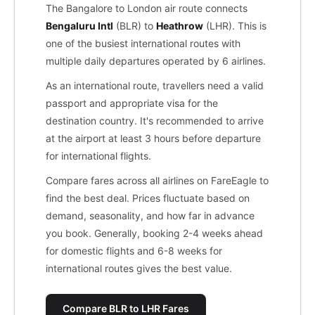
The Bangalore to London air route connects
Bengaluru Intl
(BLR) to
Heathrow
(LHR). This is
one of the busiest international routes with
multiple daily departures operated by 6 airlines.
As an international route, travellers need a valid
passport and appropriate visa for the
destination country. It's recommended to arrive
at the airport at least 3 hours before departure
for international flights.
Compare fares across all airlines on FareEagle to
find the best deal. Prices fluctuate based on
demand, seasonality, and how far in advance
you book. Generally, booking 2-4 weeks ahead
for domestic flights and 6-8 weeks for
international routes gives the best value.
Compare BLR to LHR Fares