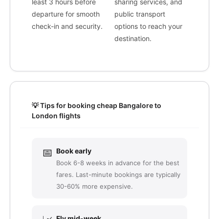
least 3 hours before
sharing services, and
departure for smooth
public transport
check-in and security.
options to reach your
destination.
💡 Tips for booking cheap Bangalore to
London flights
📅
Book early
Book 6-8 weeks in advance for the best
fares. Last-minute bookings are typically
30-60% more expensive.
Fly mid-week