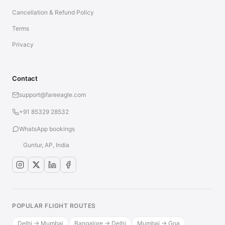
Cancellation & Refund Policy
Terms
Privacy
Contact
support@fareeagle.com
+91 85329 28532
WhatsApp bookings
Guntur, AP, India
POPULAR FLIGHT ROUTES
Delhi → Mumbai
Bangalore → Delhi
Mumbai → Goa