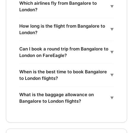
Which airlines fly from Bangalore to
▼
London?
How long is the flight from Bangalore to
▼
London?
Can I book a round trip from Bangalore to
▼
London on FareEagle?
When is the best time to book Bangalore
▼
to London flights?
What is the baggage allowance on
▼
Bangalore to London flights?