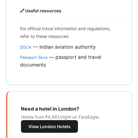
🔗 Useful resources
For official travel information and regulations,
refer to these resources:
— Indian aviation authority
DGCA
— passport and travel
Passport Seva
documents
Need a hotel in London?
Hotels from ₹4,981/night on FareEagle.
View London Hotels