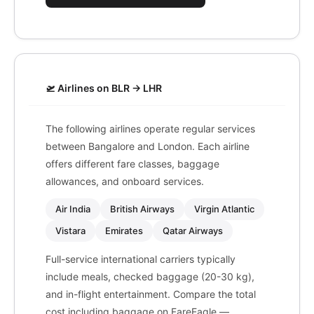
🛫 Airlines on BLR → LHR
The following airlines operate regular services
between Bangalore and London. Each airline
offers different fare classes, baggage
allowances, and onboard services.
Air India
British Airways
Virgin Atlantic
Vistara
Emirates
Qatar Airways
Full-service international carriers typically
include meals, checked baggage (20-30 kg),
and in-flight entertainment. Compare the total
cost including baggage on FareEagle —