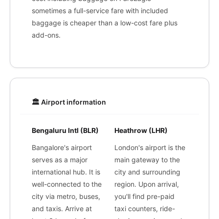
sometimes a full-service fare with included
baggage is cheaper than a low-cost fare plus
add-ons.
🏛️ Airport information
Bengaluru Intl (BLR)
Heathrow (LHR)
Bangalore's airport
London's airport is the
serves as a major
main gateway to the
international hub. It is
city and surrounding
well-connected to the
region. Upon arrival,
city via metro, buses,
you'll find pre-paid
and taxis. Arrive at
taxi counters, ride-