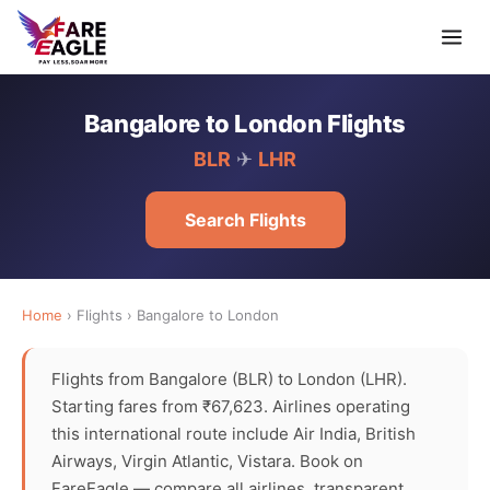
Bangalore to London Flights
BLR
✈
LHR
Search Flights
Home
› Flights › Bangalore to London
Flights from Bangalore (BLR) to London (LHR).
Starting fares from ₹67,623. Airlines operating
this international route include Air India, British
Airways, Virgin Atlantic, Vistara. Book on
FareEagle — compare all airlines, transparent