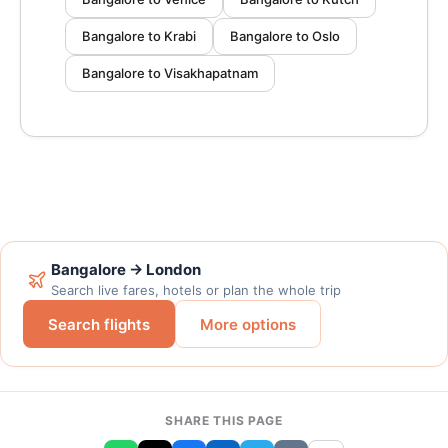
Bangalore to Krabi
Bangalore to Oslo
Bangalore to Visakhapatnam
Bangalore → London
Search live fares, hotels or plan the whole trip
Search flights
More options
SHARE THIS PAGE