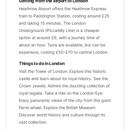
Getting from the airport to London
Heathrow Airport offers the Heathrow Express
train to Paddington Station, costing around £25
and taking 15 minutes. The London
Underground (Piccadilly Line) is a cheaper
option at around £6, with a journey time of
about an hour. Taxis are available, but can be
expensive, costing £50-£70 to central London.
Things to do in London
Visit the Tower of London: Explore this historic
castle and learn about its royal history. See the
Crown Jewels: Admire the dazzling collection of
royal regalia. Take a ride on the London Eye:
Enjoy panoramic views of the city from this giant
Ferris wheel. Explore the British Museum:
Discover world history and culture through its
vast collection.