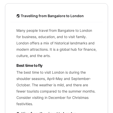
🌎 Travelling from Bangalore to London
Many people travel from Bangalore to London
for business, education, and to visit family.
London offers a mix of historical landmarks and
modern attractions. It is a global hub for finance,
culture, and the arts.
Best time to fly
The best time to visit London is during the
shoulder seasons, April-May and September-
October. The weather is mild, and there are
fewer tourists compared to the summer months.
Consider visiting in December for Christmas
festivities.