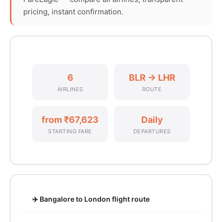
pricing, instant confirmation.
6
BLR → LHR
AIRLINES
ROUTE
from ₹67,623
Daily
STARTING FARE
DEPARTURES
✈️ Bangalore to London flight route