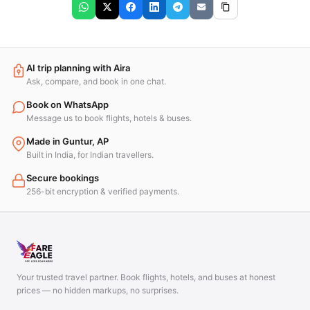
AI trip planning with Aira
Ask, compare, and book in one chat.
Book on WhatsApp
Message us to book flights, hotels & buses.
Made in Guntur, AP
Built in India, for Indian travellers.
Secure bookings
256-bit encryption & verified payments.
Your trusted travel partner. Book flights, hotels, and buses at honest
prices — no hidden markups, no surprises.