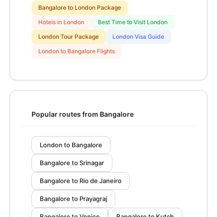
Bangalore to London Package
Hotels in London
Best Time to Visit London
London Tour Package
London Visa Guide
London to Bangalore Flights
Popular routes from Bangalore
London to Bangalore
Bangalore to Srinagar
Bangalore to Rio de Janeiro
Bangalore to Prayagraj
Bangalore to Venice
Bangalore to Kutch