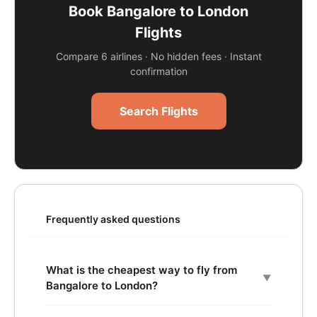
Book Bangalore to London
Flights
Compare 6 airlines · No hidden fees · Instant
confirmation
Search Flights
Frequently asked questions
What is the cheapest way to fly from
▼
Bangalore to London?