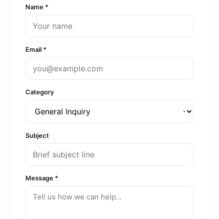
Name *
Email *
Category
Subject
Message *