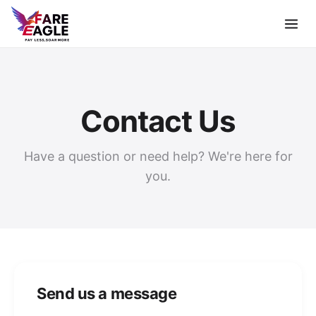
Contact Us
Have a question or need help? We're here for
you.
Send us a message