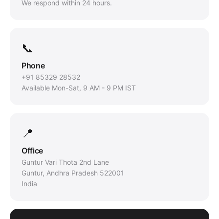
We respond within 24 hours.
📞
Phone
+91 85329 28532
Available Mon-Sat, 9 AM - 9 PM IST
📍
Office
Guntur Vari Thota 2nd Lane
Guntur, Andhra Pradesh 522001
India