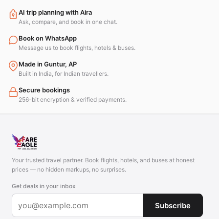
AI trip planning with Aira
Ask, compare, and book in one chat.
Book on WhatsApp
Message us to book flights, hotels & buses.
Made in Guntur, AP
Built in India, for Indian travellers.
Secure bookings
256-bit encryption & verified payments.
Your trusted travel partner. Book flights, hotels, and buses at honest
prices — no hidden markups, no surprises.
Get deals in your inbox
Subscribe