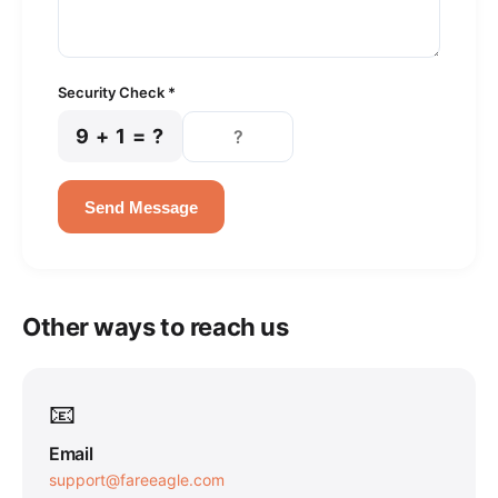
Security Check *
9 + 1 = ?
Send Message
Other ways to reach us
📧
Email
support@fareeagle.com