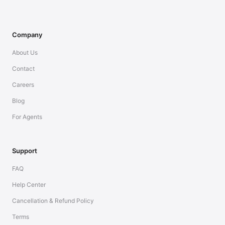
Company
About Us
Contact
Careers
Blog
For Agents
Support
FAQ
Help Center
Cancellation & Refund Policy
Terms