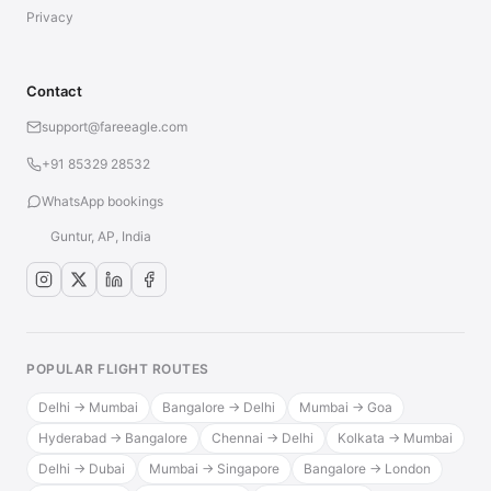
Privacy
Contact
support@fareeagle.com
+91 85329 28532
WhatsApp bookings
Guntur, AP, India
POPULAR FLIGHT ROUTES
Delhi → Mumbai
Bangalore → Delhi
Mumbai → Goa
Hyderabad → Bangalore
Chennai → Delhi
Kolkata → Mumbai
Delhi → Dubai
Mumbai → Singapore
Bangalore → London