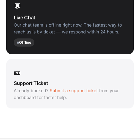
💬
Live Chat
Our chat team is offline right now. The fastest way to
reach us is by ticket — we respond within 24 hours.
Offline
🎫
Support Ticket
Already booked?
Submit a support ticket
from your
dashboard for faster help.