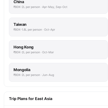
China
₹80K-2L per person · Apr-May, Sep-Oct
Taiwan
₹80K-1.8L per person · Oct-Apr
Hong Kong
₹80K-2L per person · Oct-Mar
Mongolia
₹80K-2L per person · Jun-Aug
Trip Plans for East Asia