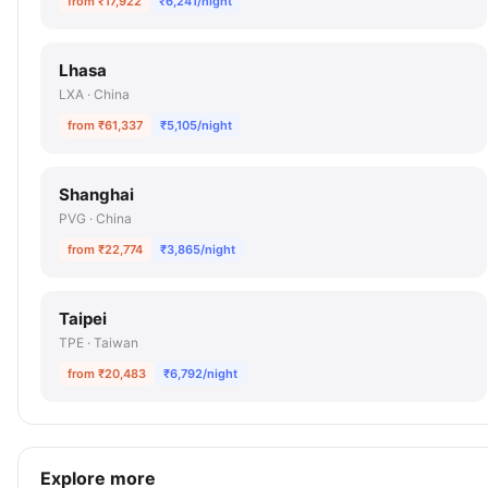
from ₹17,922
₹6,241/night
Lhasa
LXA · China
from ₹61,337
₹5,105/night
Shanghai
PVG · China
from ₹22,774
₹3,865/night
Taipei
TPE · Taiwan
from ₹20,483
₹6,792/night
Explore more