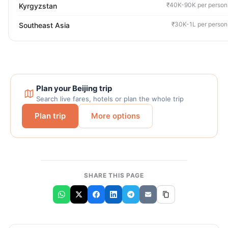
₹40K-90K per person
Kyrgyzstan
₹30K-1L per person
Southeast Asia
Plan your Beijing trip
Search live fares, hotels or plan the whole trip
Plan trip
More options
SHARE THIS PAGE