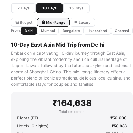
7 Days
10 Days
15 Days
🎒 Budget
🏨 Mid-Range
👑 Luxury
From:
Delhi
Mumbai
Bangalore
Hyderabad
Chennai
10-Day East Asia Mid Trip from Delhi
Embark on a captivating 10-day journey through East Asia,
exploring the vibrant modernity and rich cultural heritage of
Taipei, Taiwan, followed by the futuristic skyline and historical
charm of Shanghai, China. This mid-range itinerary offers a
perfect blend of iconic attractions, delicious local cuisine, and
comfortable stays for couples and families.
₹164,638
Total per person
Flights (RT)
₹50,000
Hotels (9 nights)
₹58,938