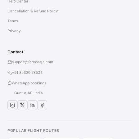
Help Center
Cancellation & Refund Policy
Terms
Privacy
Contact
support@fareeagle.com
+91 85329 28532
WhatsApp bookings
Guntur, AP, India
POPULAR FLIGHT ROUTES