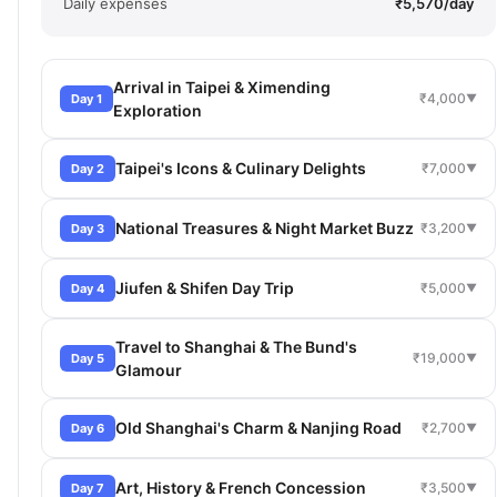
Daily expenses
₹5,570/day
Arrival in Taipei & Ximending
₹4,000
Day 1
▼
Exploration
Taipei's Icons & Culinary Delights
₹7,000
Day 2
▼
National Treasures & Night Market Buzz
₹3,200
Day 3
▼
Jiufen & Shifen Day Trip
₹5,000
Day 4
▼
Travel to Shanghai & The Bund's
₹19,000
Day 5
▼
Glamour
Old Shanghai's Charm & Nanjing Road
₹2,700
Day 6
▼
Art, History & French Concession
₹3,500
Day 7
▼