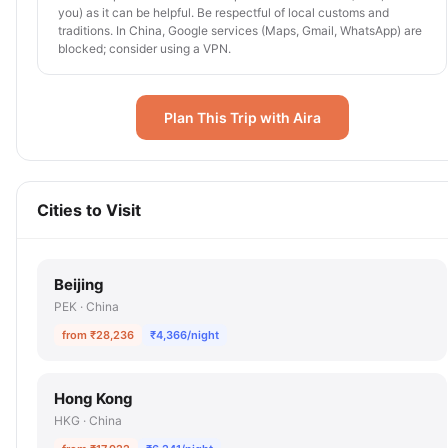
you) as it can be helpful. Be respectful of local customs and
traditions. In China, Google services (Maps, Gmail, WhatsApp) are
blocked; consider using a VPN.
Plan This Trip with Aira
Cities to Visit
Beijing
PEK · China
from ₹28,236
₹4,366/night
Hong Kong
HKG · China