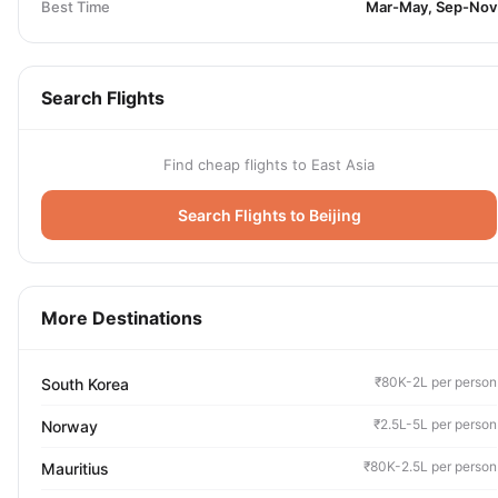
Best Time
Mar-May, Sep-Nov
Search Flights
Find cheap flights to East Asia
Search Flights to Beijing
More Destinations
₹80K-2L per person
South Korea
₹2.5L-5L per person
Norway
₹80K-2.5L per person
Mauritius