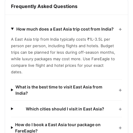
Frequently Asked Questions
+
How much does a East Asia trip cost from India?
A East Asia trip from India typically costs ₹1L-3.5L per
person per person, including flights and hotels. Budget
trips can be planned for less during off-season months,
while luxury packages may cost more. Use FareEagle to
compare live flight and hotel prices for your exact
dates.
What is the best time to visit East Asia from
+
India?
+
Which cities should I visit in East Asia?
How do I book a East Asia tour package on
+
FareEagle?