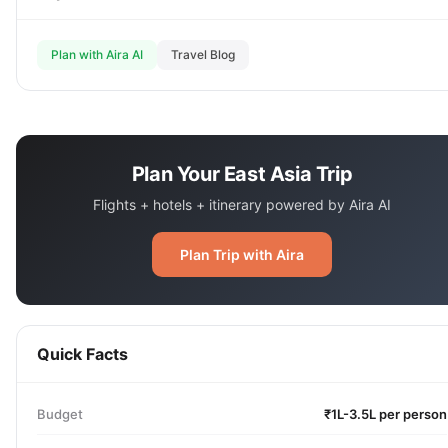
Plan with Aira AI
Travel Blog
Plan Your East Asia Trip
Flights + hotels + itinerary powered by Aira AI
Plan Trip with Aira
Quick Facts
Budget
₹1L-3.5L per person