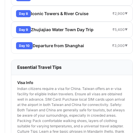
Iconic Towers & River Cruise
₹2,900
Day 8
▼
Zhujiajiao Water Town Day Trip
₹5,400
Day 9
▼
Departure from Shanghai
₹3,000
Day 10
▼
Essential Travel Tips
Visa Info
Indian citizens require a visa for China. Taiwan offers an e-visa
facility for eligible Indian travelers. Ensure all visas are obtained
well in advance. SIM Card: Purchase local SIM cards upon arrival
at the airport in both Taiwan and China for connectivity. Safety:
Both Taiwan and China are generally safe for tourists, but always
be aware of your surroundings, especially in crowded areas.
Packing: Pack comfortable walking shoes, layers of clothing
suitable for varying temperatures, and a universal travel adapter.
Culture Tips: Learn a few basic phrases in Mandarin (hello, thank