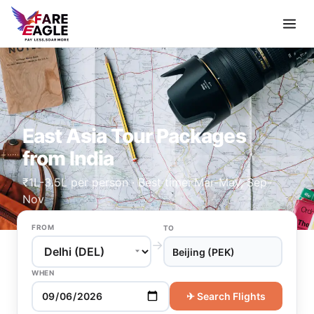
East Asia Tour Packages
from India
₹1L-3.5L per person · Best time: Mar-May, Sep-
Nov
FROM
TO
→
Beijing (PEK)
WHEN
✈ Search Flights