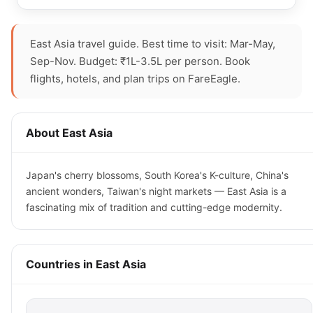
East Asia travel guide. Best time to visit: Mar-May,
Sep-Nov. Budget: ₹1L-3.5L per person. Book
flights, hotels, and plan trips on FareEagle.
About East Asia
Japan's cherry blossoms, South Korea's K-culture, China's
ancient wonders, Taiwan's night markets — East Asia is a
fascinating mix of tradition and cutting-edge modernity.
Countries in East Asia