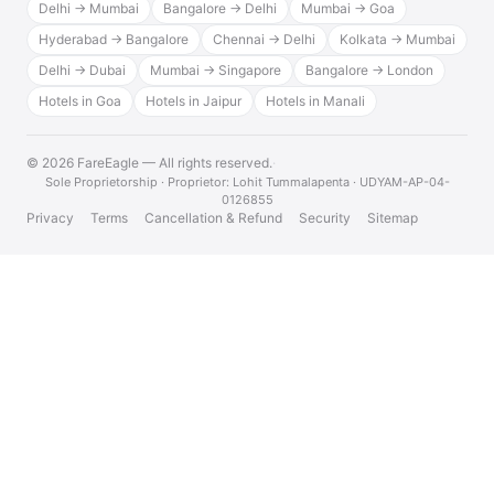
Delhi → Mumbai
Bangalore → Delhi
Mumbai → Goa
Hyderabad → Bangalore
Chennai → Delhi
Kolkata → Mumbai
Delhi → Dubai
Mumbai → Singapore
Bangalore → London
Hotels in Goa
Hotels in Jaipur
Hotels in Manali
© 2026 FareEagle — All rights reserved.
·
Sole Proprietorship · Proprietor: Lohit Tummalapenta · UDYAM-AP-04-
0126855
Privacy
Terms
Cancellation & Refund
Security
Sitemap