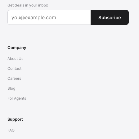
Get deals in your inbox
Subscribe
Company
About Us
Contact
Careers
Blog
For Agents
Support
FAQ