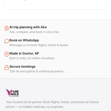
AI trip planning with Aira
Ask, compare, and book in one chat.
Book on WhatsApp
Message us to book flights, hotels & buses.
Made in Guntur, AP
Built in India, for Indian travellers.
Secure bookings
256-bit encryption & verified payments.
Your trusted travel partner. Book flights, hotels, and buses at honest
prices — no hidden markups, no surprises.