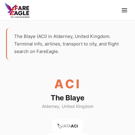
The Blaye (ACI) in Alderney, United Kingdom.
Terminal info, airlines, transport to city, and flight
search on FareEagle.
ACI
The Blaye
Alderney, United Kingdom
🏷️
IATA
ACI