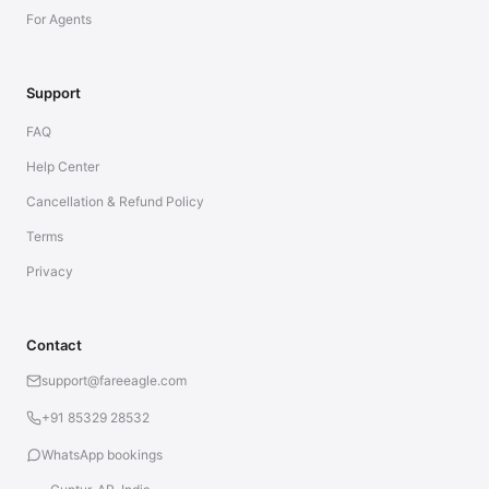
For Agents
Support
FAQ
Help Center
Cancellation & Refund Policy
Terms
Privacy
Contact
support@fareeagle.com
+91 85329 28532
WhatsApp bookings