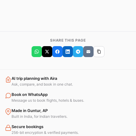
SHARE THIS PAGE
AI trip planning with Aira
Ask, compare, and book in one chat.
Book on WhatsApp
Message us to book flights, hotels & buses.
Made in Guntur, AP
Built in India, for Indian travellers.
Secure bookings
256-bit encryption & verified payments.