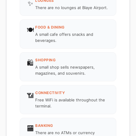
LOUNGES
✨
There are no lounges at Blaye Airport.
FOOD & DINING
🍽️
A small cafe offers snacks and
beverages.
SHOPPING
🛍️
A small shop sells newspapers,
magazines, and souvenirs.
CONNECTIVITY
📶
Free WiFi is available throughout the
terminal.
BANKING
🏧
There are no ATMs or currency