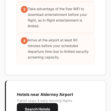
Take advantage of the free WiFi to
3
download entertainment before your
flight, as in-flight entertainment is
limited.
Arrive at the airport at least 90
4
minutes before your scheduled
departure time due to limited security
screening capacity.
Hotels near Alderney Airport
Transit stays & early morning flights
Search Hotels