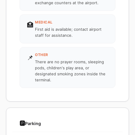
exchange counters at the airport.
MEDICAL
🏥
First aid is available; contact airport
staff for assistance.
OTHER
📌
There are no prayer rooms, sleeping
pods, children's play area, or
designated smoking zones inside the
terminal.
🅿️
Parking