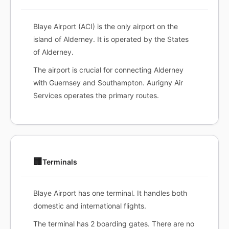
Blaye Airport (ACI) is the only airport on the
island of Alderney. It is operated by the States
of Alderney.
The airport is crucial for connecting Alderney
with Guernsey and Southampton. Aurigny Air
Services operates the primary routes.
🏢
Terminals
Blaye Airport has one terminal. It handles both
domestic and international flights.
The terminal has 2 boarding gates. There are no