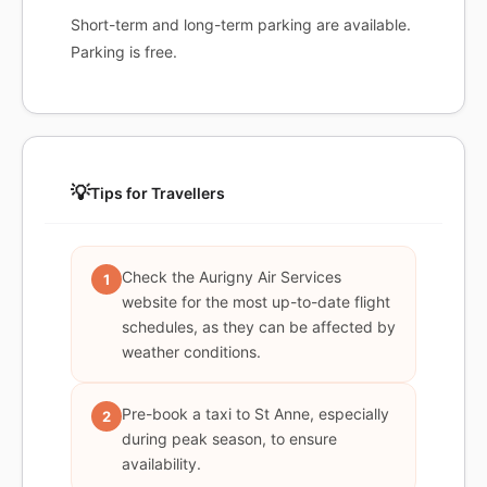
Short-term and long-term parking are available.
Parking is free.
💡
Tips for Travellers
Check the Aurigny Air Services
1
website for the most up-to-date flight
schedules, as they can be affected by
weather conditions.
Pre-book a taxi to St Anne, especially
2
during peak season, to ensure
availability.