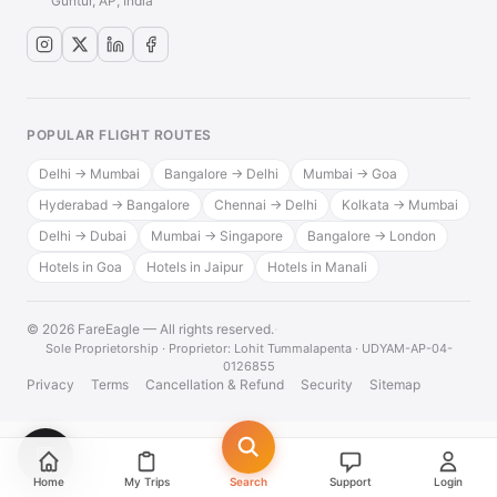
Guntur, AP, India
POPULAR FLIGHT ROUTES
Delhi → Mumbai
Bangalore → Delhi
Mumbai → Goa
Hyderabad → Bangalore
Chennai → Delhi
Kolkata → Mumbai
Delhi → Dubai
Mumbai → Singapore
Bangalore → London
Hotels in Goa
Hotels in Jaipur
Hotels in Manali
© 2026 FareEagle — All rights reserved.
·
Sole Proprietorship · Proprietor: Lohit Tummalapenta · UDYAM-AP-04-
0126855
Privacy
Terms
Cancellation & Refund
Security
Sitemap
💬
Home
My Trips
Search
Support
Login