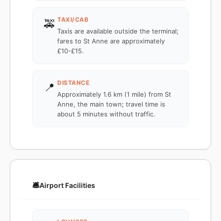
TAXI/CAB
🚕
Taxis are available outside the terminal;
fares to St Anne are approximately
£10-£15.
DISTANCE
📍
Approximately 1.6 km (1 mile) from St
Anne, the main town; travel time is
about 5 minutes without traffic.
🛎️
Airport Facilities