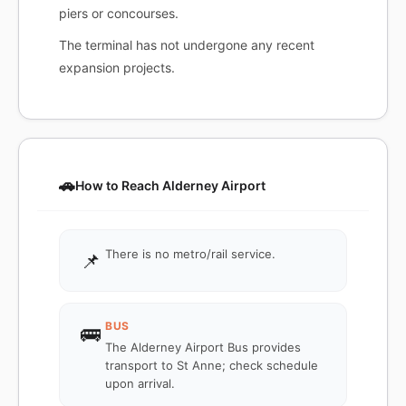
piers or concourses.
The terminal has not undergone any recent
expansion projects.
🚗
How to Reach Alderney Airport
There is no metro/rail service.
📌
BUS
🚌
The Alderney Airport Bus provides
transport to St Anne; check schedule
upon arrival.