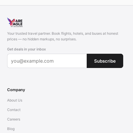
Your trusted travel partner. Book flights, hotels, and buses at honest
prices — no hidden markups, no surprises.
Get deals in your inbox
Subscribe
Company
About Us
Contact
Careers
Blog