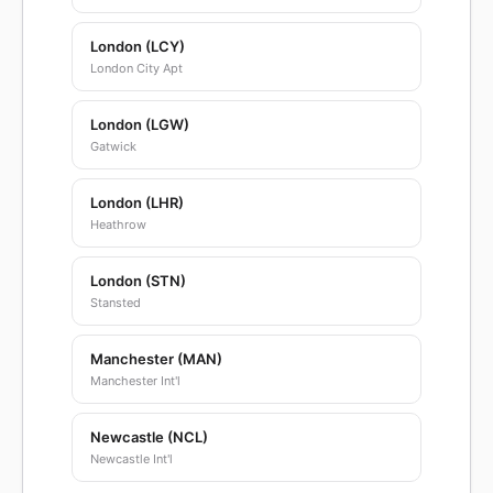
London (LCY)
London City Apt
London (LGW)
Gatwick
London (LHR)
Heathrow
London (STN)
Stansted
Manchester (MAN)
Manchester Int'l
Newcastle (NCL)
Newcastle Int'l