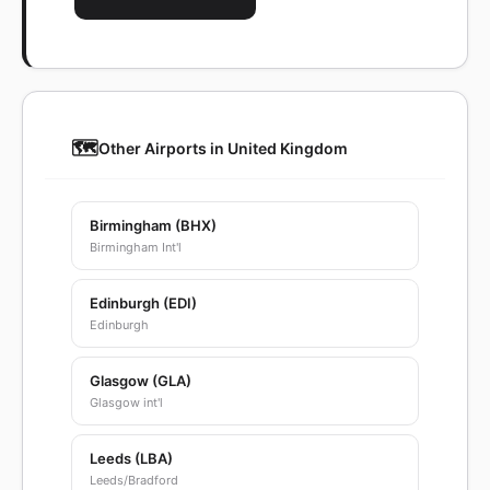
🗺️
Other Airports in United Kingdom
Birmingham (BHX)
Birmingham Int'l
Edinburgh (EDI)
Edinburgh
Glasgow (GLA)
Glasgow int'l
Leeds (LBA)
Leeds/Bradford