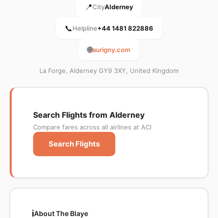
📍
City
Alderney
📞
Helpline
+44 1481 822886
🌐
aurigny.com
La Forge, Alderney GY9 3XY, United Kingdom
Search Flights from Alderney
Compare fares across all airlines at ACI
Search Flights
ℹ️
About The Blaye