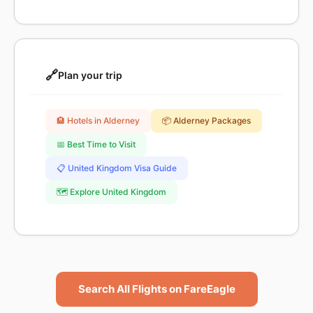
🔗
Plan your trip
🏨 Hotels in Alderney
📦 Alderney Packages
📅 Best Time to Visit
📋 United Kingdom Visa Guide
🗺️ Explore United Kingdom
Search All Flights on FareEagle