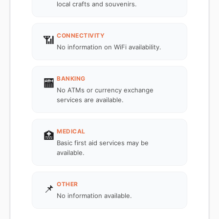
local crafts and souvenirs.
CONNECTIVITY
📶
No information on WiFi availability.
BANKING
🏧
No ATMs or currency exchange
services are available.
MEDICAL
🏥
Basic first aid services may be
available.
OTHER
📌
No information available.