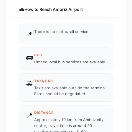
🚗
How to Reach Ambriz Airport
There is no metro/rail service.
📌
BUS
🚌
Limited local bus services are available.
TAXI/CAB
🚕
Taxis are available outside the terminal.
Fares should be negotiated.
DISTANCE
📍
Approximately 10 km from Ambriz city
center, travel time is around 20
minutes depending on traffic.