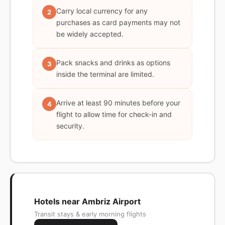
Carry local currency for any
2
purchases as card payments may not
be widely accepted.
Pack snacks and drinks as options
3
inside the terminal are limited.
Arrive at least 90 minutes before your
4
flight to allow time for check-in and
security.
Hotels near Ambriz Airport
Transit stays & early morning flights