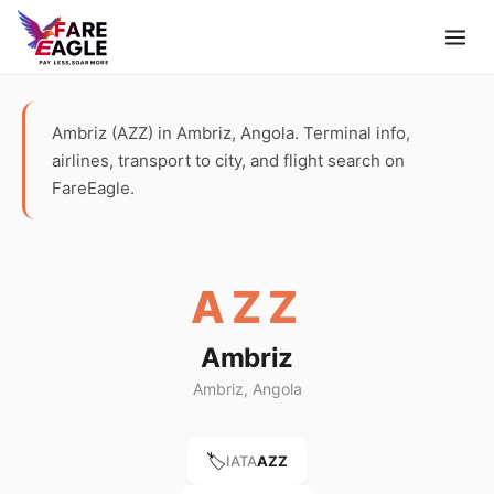
Ambriz (AZZ) in Ambriz, Angola. Terminal info,
airlines, transport to city, and flight search on
FareEagle.
AZZ
Ambriz
Ambriz, Angola
🏷️
IATA
AZZ