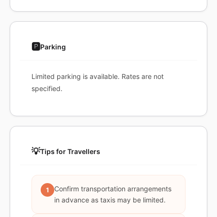
🅿️
Parking
Limited parking is available. Rates are not
specified.
💡
Tips for Travellers
Confirm transportation arrangements
1
in advance as taxis may be limited.