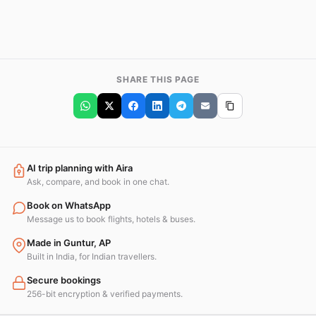
SHARE THIS PAGE
AI trip planning with Aira
Ask, compare, and book in one chat.
Book on WhatsApp
Message us to book flights, hotels & buses.
Made in Guntur, AP
Built in India, for Indian travellers.
Secure bookings
256-bit encryption & verified payments.