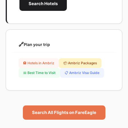
Search Hotels
🔗
Plan your trip
🏨 Hotels in Ambriz
📦 Ambriz Packages
📅 Best Time to Visit
📋 Ambriz Visa Guide
Search All Flights on FareEagle