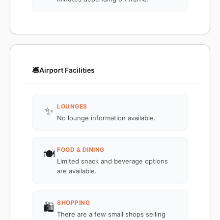
🛎️
Airport Facilities
LOUNGES
✨
No lounge information available.
FOOD & DINING
🍽️
Limited snack and beverage options
are available.
SHOPPING
🛍️
There are a few small shops selling