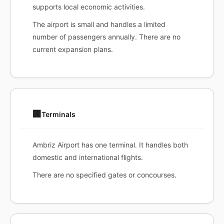
supports local economic activities.
The airport is small and handles a limited
number of passengers annually. There are no
current expansion plans.
🏢
Terminals
Ambriz Airport has one terminal. It handles both
domestic and international flights.
There are no specified gates or concourses.