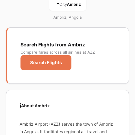
📍
City
Ambriz
Ambriz, Angola
Search Flights from Ambriz
Compare fares across all airlines at AZZ
Search Flights
ℹ️
About Ambriz
Ambriz Airport (AZZ) serves the town of Ambriz
in Angola. It facilitates regional air travel and