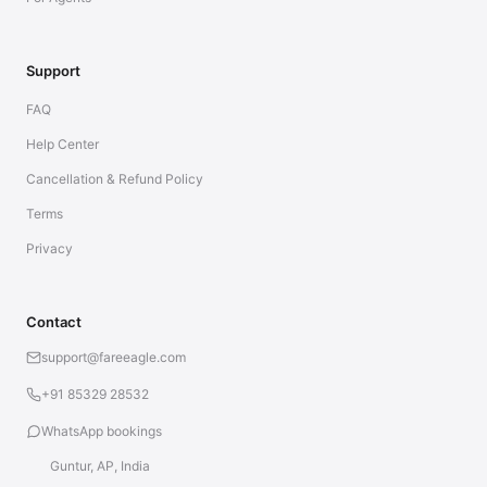
Support
FAQ
Help Center
Cancellation & Refund Policy
Terms
Privacy
Contact
support@fareeagle.com
+91 85329 28532
WhatsApp bookings
Guntur, AP, India