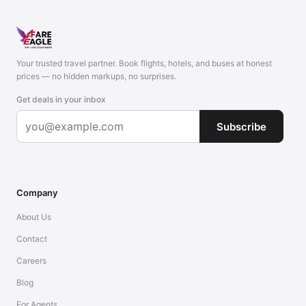
Your trusted travel partner. Book flights, hotels, and buses at honest
prices — no hidden markups, no surprises.
Get deals in your inbox
Subscribe
Company
About Us
Contact
Careers
Blog
For Agents