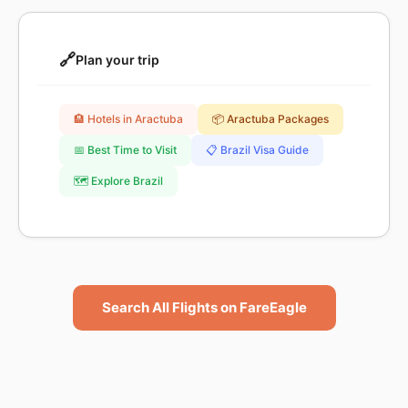
🔗
Plan your trip
🏨 Hotels in Aractuba
📦 Aractuba Packages
📅 Best Time to Visit
📋 Brazil Visa Guide
🗺️ Explore Brazil
Search All Flights on FareEagle