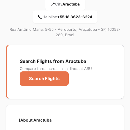
📍
City
Aractuba
📞
Helpline
+55 18 3623-6224
Rua Antônio Maria, 5-55 - Aeroporto, Araçatuba - SP, 16052-
280, Brazil
Search Flights from Aractuba
Compare fares across all airlines at ARU
Search Flights
ℹ️
About Aractuba