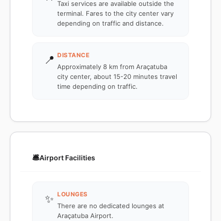
Taxi services are available outside the
terminal. Fares to the city center vary
depending on traffic and distance.
DISTANCE
📍
Approximately 8 km from Araçatuba
city center, about 15-20 minutes travel
time depending on traffic.
🛎️
Airport Facilities
LOUNGES
✨
There are no dedicated lounges at
Araçatuba Airport.