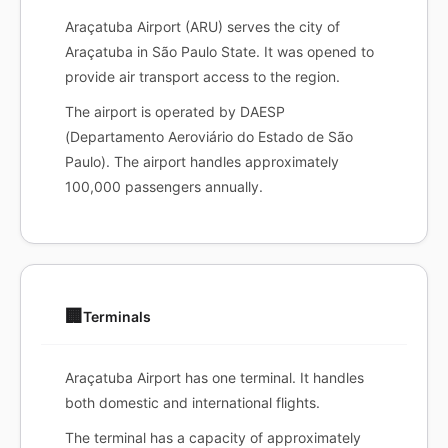
Araçatuba Airport (ARU) serves the city of
Araçatuba in São Paulo State. It was opened to
provide air transport access to the region.
The airport is operated by DAESP
(Departamento Aeroviário do Estado de São
Paulo). The airport handles approximately
100,000 passengers annually.
🏢
Terminals
Araçatuba Airport has one terminal. It handles
both domestic and international flights.
The terminal has a capacity of approximately