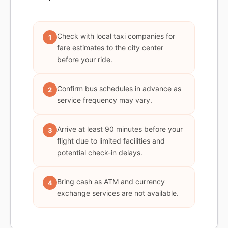
Check with local taxi companies for
1
fare estimates to the city center
before your ride.
Confirm bus schedules in advance as
2
service frequency may vary.
Arrive at least 90 minutes before your
3
flight due to limited facilities and
potential check-in delays.
Bring cash as ATM and currency
4
exchange services are not available.