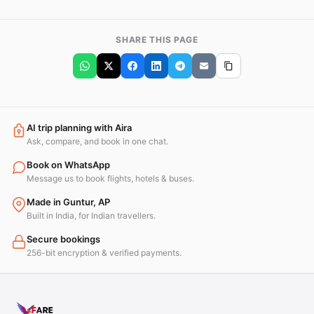
SHARE THIS PAGE
AI trip planning with Aira
Ask, compare, and book in one chat.
Book on WhatsApp
Message us to book flights, hotels & buses.
Made in Guntur, AP
Built in India, for Indian travellers.
Secure bookings
256-bit encryption & verified payments.