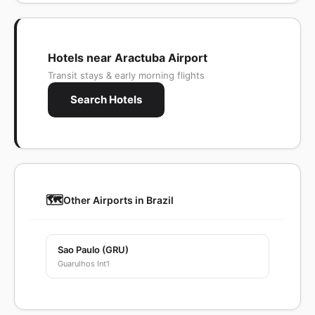
Hotels near Aractuba Airport
Transit stays & early morning flights
Search Hotels
🗺️
Other Airports in Brazil
Sao Paulo (GRU)
Guarulhos Int'l