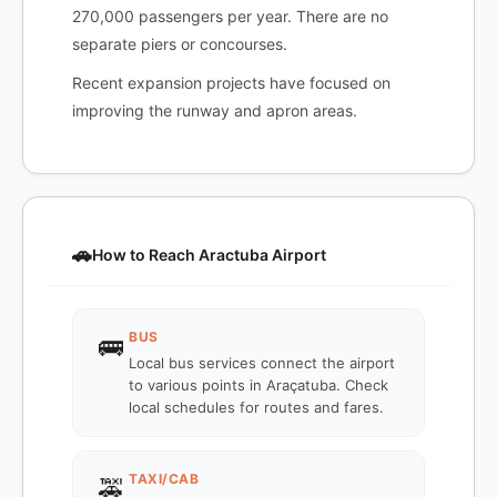
270,000 passengers per year. There are no
separate piers or concourses.
Recent expansion projects have focused on
improving the runway and apron areas.
🚗
How to Reach Aractuba Airport
BUS
🚌
Local bus services connect the airport
to various points in Araçatuba. Check
local schedules for routes and fares.
TAXI/CAB
🚕