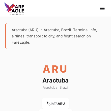
Aractuba (ARU) in Aractuba, Brazil. Terminal info,
airlines, transport to city, and flight search on
FareEagle.
ARU
Aractuba
Aractuba, Brazil
🏷️
IATA
ARU