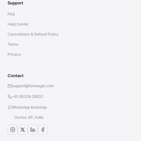
Support
FAQ
Help Center
Cancellation & Refund Policy
Terms
Privacy
Contact
support@fareeagle.com
+91 85329 28532
WhatsApp bookings
Guntur, AP, India