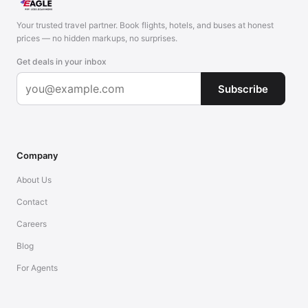
Your trusted travel partner. Book flights, hotels, and buses at honest
prices — no hidden markups, no surprises.
Get deals in your inbox
Subscribe
Company
About Us
Contact
Careers
Blog
For Agents