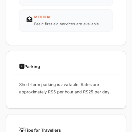
MEDICAL
🏥
Basic first aid services are available.
🅿️
Parking
Short-term parking is available. Rates are
approximately R$5 per hour and R$25 per day.
💡
Tips for Travellers