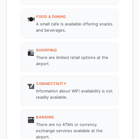
FOOD & DINING
🍽️
A small cafe is available offering snacks
and beverages.
SHOPPING
🛍️
There are limited retail options at the
airport.
CONNECTIVITY
📶
Information about WiFi availability is not
readily available.
BANKING
🏧
There are no ATMs or currency
exchange services available at the
airport.