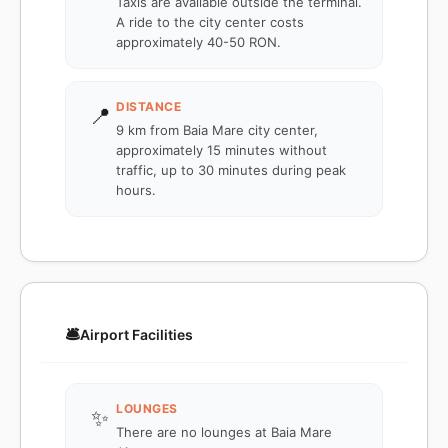
Taxis are available outside the terminal.
A ride to the city center costs
approximately 40-50 RON.
DISTANCE
📍
9 km from Baia Mare city center,
approximately 15 minutes without
traffic, up to 30 minutes during peak
hours.
🛎️
Airport Facilities
LOUNGES
✨
There are no lounges at Baia Mare