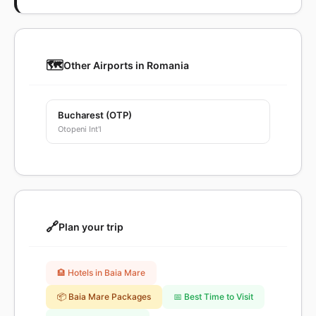
🗺️
Other Airports in Romania
Bucharest (OTP)
Otopeni Int'l
🔗
Plan your trip
🏨 Hotels in Baia Mare
📦 Baia Mare Packages
📅 Best Time to Visit