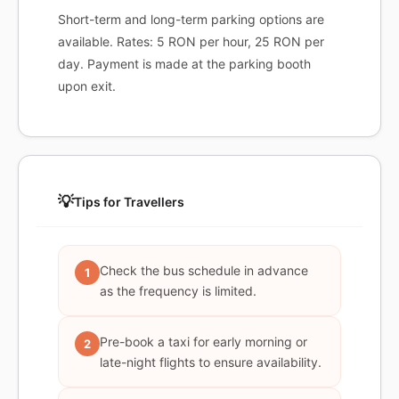
Short-term and long-term parking options are
available. Rates: 5 RON per hour, 25 RON per
day. Payment is made at the parking booth
upon exit.
💡
Tips for Travellers
Check the bus schedule in advance
1
as the frequency is limited.
Pre-book a taxi for early morning or
2
late-night flights to ensure availability.