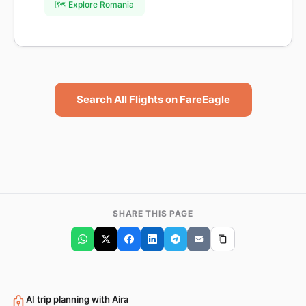
🗺️ Explore Romania
Search All Flights on FareEagle
SHARE THIS PAGE
AI trip planning with Aira