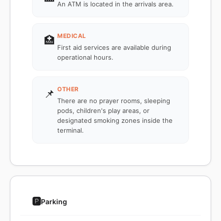
An ATM is located in the arrivals area.
MEDICAL
🏥
First aid services are available during
operational hours.
OTHER
📌
There are no prayer rooms, sleeping
pods, children's play areas, or
designated smoking zones inside the
terminal.
🅿️
Parking