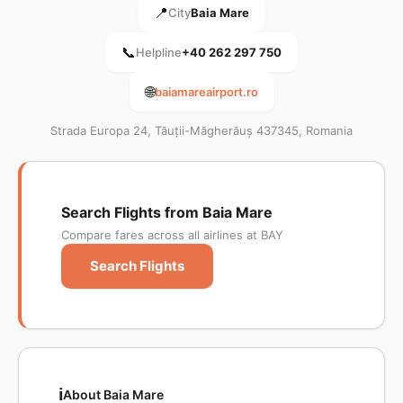
📍
City
Baia Mare
📞
Helpline
+40 262 297 750
🌐
baiamareairport.ro
Strada Europa 24, Tăuții-Măgherăuș 437345, Romania
Search Flights from Baia Mare
Compare fares across all airlines at BAY
Search Flights
ℹ️
About Baia Mare