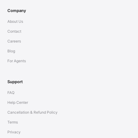
Company
About Us
Contact
Careers
Blog
For Agents
Support
FAQ
Help Center
Cancellation & Refund Policy
Terms
Privacy