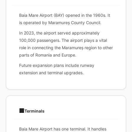
Baia Mare Airport (BAY) opened in the 1960s. It
is operated by Maramureș County Council.
In 2023, the airport served approximately
100,000 passengers. The airport plays a vital
role in connecting the Maramureș region to other
parts of Romania and Europe.
Future expansion plans include runway
extension and terminal upgrades.
🏢
Terminals
Baia Mare Airport has one terminal. It handles