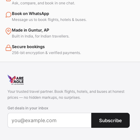
Ask, compare, and book in one chat.
Book on WhatsApp
Message us to book flights, hotels & buses.
Made in Guntur, AP
Built in India, for Indian travellers.
Secure bookings
256-bit encryption & verified payments.
Your trusted travel partner. Book flights, hotels, and buses at honest
prices — no hidden markups, no surprises.
Get deals in your inbox
Subscribe