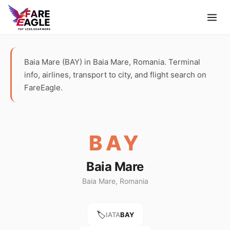
Baia Mare (BAY) in Baia Mare, Romania. Terminal
info, airlines, transport to city, and flight search on
FareEagle.
BAY
Baia Mare
Baia Mare, Romania
🏷️
IATA
BAY