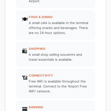
Airport.
FOOD & DINING
🍽️
A small cafe is available in the terminal
offering snacks and beverages. There
are no 24-hour options.
SHOPPING
🛍️
A small shop selling souvenirs and
travel essentials is available.
CONNECTIVITY
📶
Free WiFi is available throughout the
terminal. Connect to the 'Airport Free
WiFi' network.
BANKING
🏧