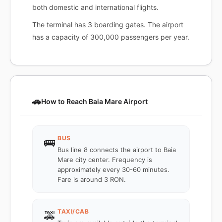
both domestic and international flights.
The terminal has 3 boarding gates. The airport
has a capacity of 300,000 passengers per year.
🚗
How to Reach Baia Mare Airport
BUS
🚌
Bus line 8 connects the airport to Baia
Mare city center. Frequency is
approximately every 30-60 minutes.
Fare is around 3 RON.
TAXI/CAB
🚕