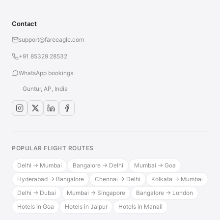
Contact
support@fareeagle.com
+91 85329 28532
WhatsApp bookings
Guntur, AP, India
POPULAR FLIGHT ROUTES
Delhi → Mumbai
Bangalore → Delhi
Mumbai → Goa
Hyderabad → Bangalore
Chennai → Delhi
Kolkata → Mumbai
Delhi → Dubai
Mumbai → Singapore
Bangalore → London
Hotels in Goa
Hotels in Jaipur
Hotels in Manali