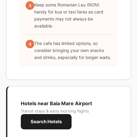
Keep some Romanian Leu (RON)
3
handy for bus or taxi fares as card
payments may not always be
available.
The cafe has limited options, so
4
consider bringing your own snacks
and drinks, especially for longer waits.
Hotels near Baia Mare Airport
Transit stays & early morning flights
Search Hotels