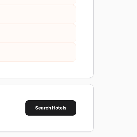
Search Hotels