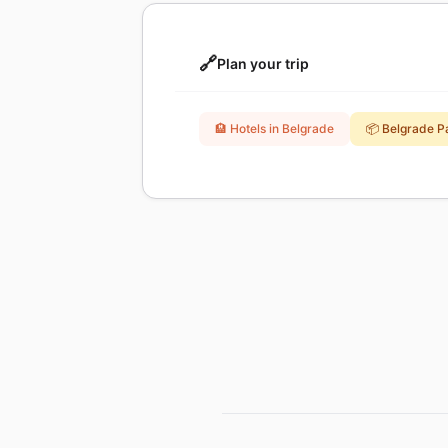
🔗
Plan your trip
🏨 Hotels in Belgrade
📦 Belgrade 