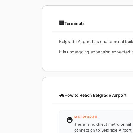
🏢
Terminals
Belgrade Airport has one terminal build
It is undergoing expansion expected to
🚗
How to Reach Belgrade Airport
METRO/RAIL
🚇
There is no direct metro or rail
connection to Belgrade Airport.