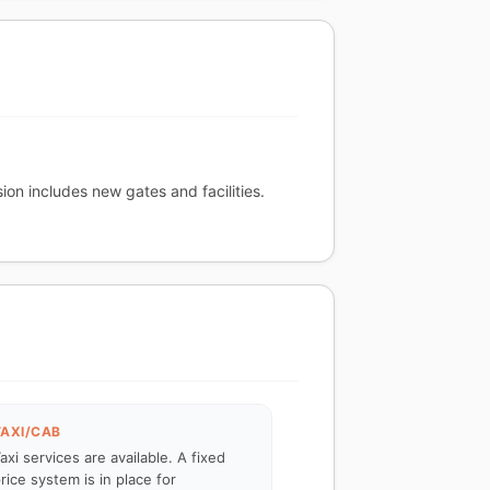
ion includes new gates and facilities.
TAXI/CAB
axi services are available. A fixed
rice system is in place for