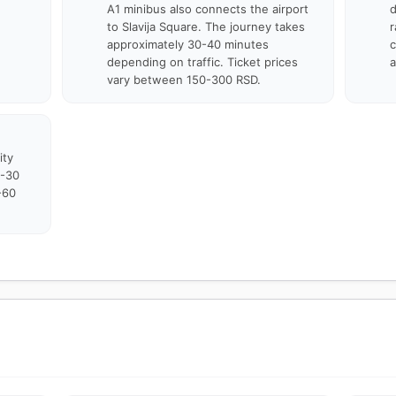
A1 minibus also connects the airport
d
to Slavija Square. The journey takes
r
approximately 30-40 minutes
c
depending on traffic. Ticket prices
a
vary between 150-300 RSD.
ity
0-30
-60