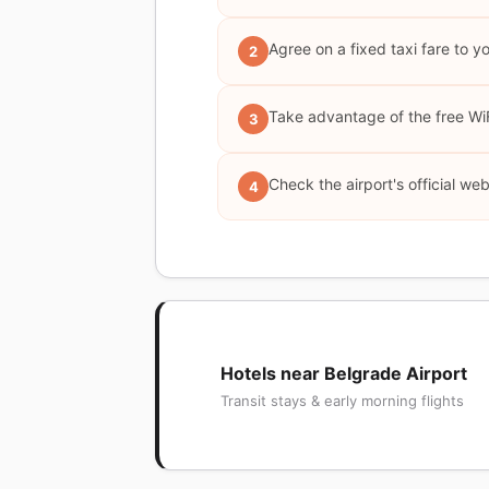
Agree on a fixed taxi fare to y
2
Take advantage of the free WiFi
3
Check the airport's official web
4
Hotels near Belgrade Airport
Transit stays & early morning flights