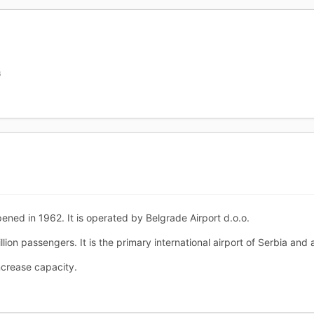
G
ened in 1962. It is operated by Belgrade Airport d.o.o.
llion passengers. It is the primary international airport of Serbia and 
ncrease capacity.