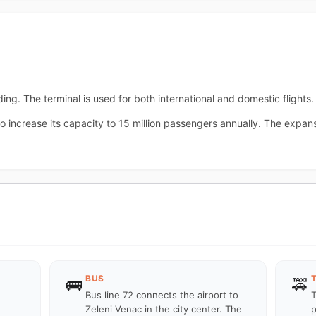
ing. The terminal is used for both international and domestic flights.
 increase its capacity to 15 million passengers annually. The expans
BUS
🚌
🚕
Bus line 72 connects the airport to
T
Zeleni Venac in the city center. The
p