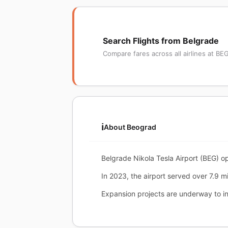
Search Flights from Belgrade
Compare fares across all airlines at BE
ℹ️
About Beograd
Belgrade Nikola Tesla Airport (BEG) op
In 2023, the airport served over 7.9 mi
Expansion projects are underway to i