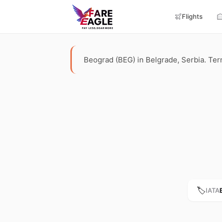
Flights
Beograd (BEG) in Belgrade, Serbia. Termi
🏷️
IATA