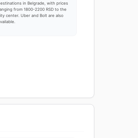
estinations in Belgrade, with prices
anging from 1800-2200 RSD to the
ity center. Uber and Bolt are also
vailable.