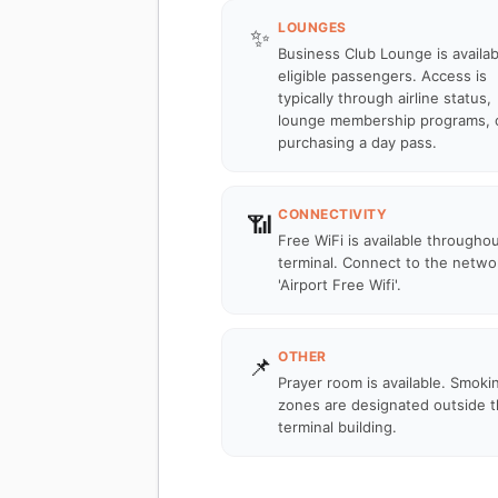
LOUNGES
✨
Business Club Lounge is availab
eligible passengers. Access is
typically through airline status,
lounge membership programs, 
purchasing a day pass.
CONNECTIVITY
📶
Free WiFi is available througho
terminal. Connect to the netwo
'Airport Free Wifi'.
OTHER
📌
Prayer room is available. Smoki
zones are designated outside 
terminal building.