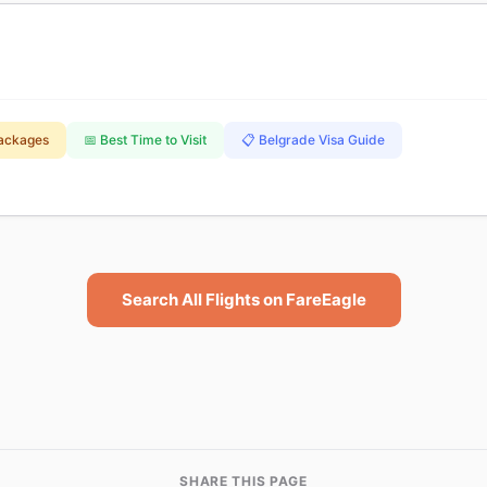
Packages
📅 Best Time to Visit
📋 Belgrade Visa Guide
Search All Flights on FareEagle
SHARE THIS PAGE