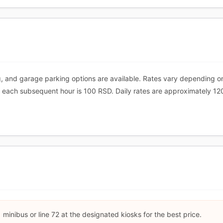
, and garage parking options are available. Rates vary depending o
nd each subsequent hour is 100 RSD. Daily rates are approximately 12
 minibus or line 72 at the designated kiosks for the best price.