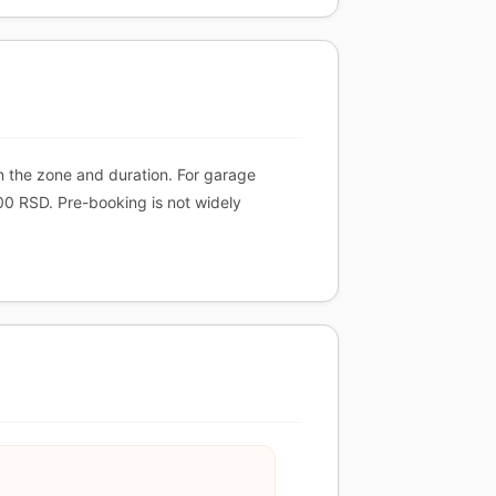
n the zone and duration. For garage
00 RSD. Pre-booking is not widely