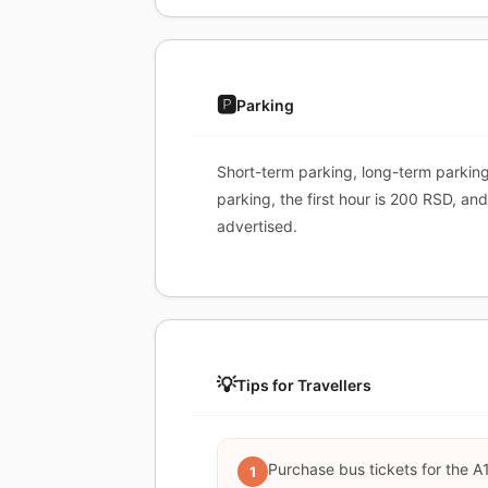
🅿️
Parking
Short-term parking, long-term parking
parking, the first hour is 200 RSD, a
advertised.
💡
Tips for Travellers
Purchase bus tickets for the A1
1