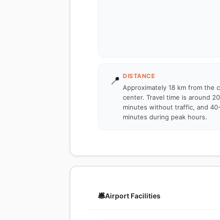
DISTANCE
📍
Approximately 18 km from the c
center. Travel time is around 2
minutes without traffic, and 40
minutes during peak hours.
🛎️
Airport Facilities