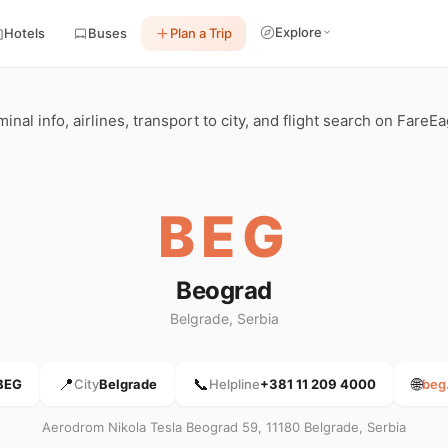
Explore
Hotels
Buses
Plan a Trip
nal info, airlines, transport to city, and flight search on FareEa
BEG
Beograd
Belgrade, Serbia
📍
📞
🌐
BEG
City
Belgrade
Helpline
+381 11 209 4000
beg
Aerodrom Nikola Tesla Beograd 59, 11180 Belgrade, Serbia