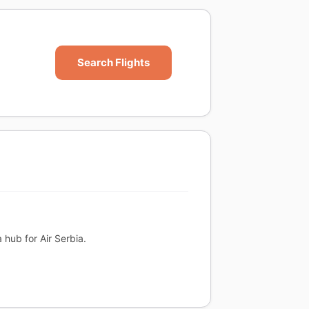
Search Flights
a hub for Air Serbia.