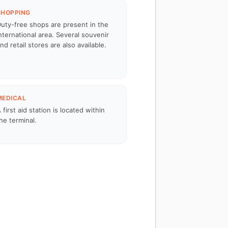
SHOPPING
uty-free shops are present in the
nternational area. Several souvenir
nd retail stores are also available.
MEDICAL
 first aid station is located within
he terminal.