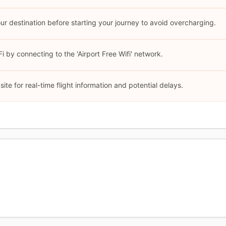
our destination before starting your journey to avoid overcharging.
 by connecting to the 'Airport Free Wifi' network.
site for real-time flight information and potential delays.