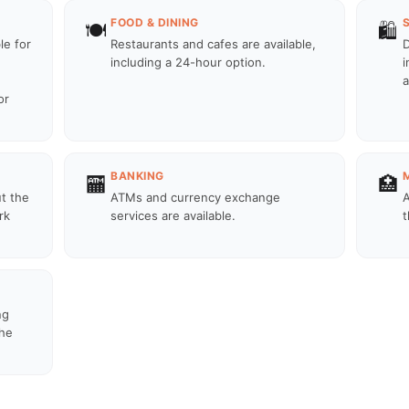
FOOD & DINING
🍽️
🛍️
le for
Restaurants and cafes are available,
D
including a 24-hour option.
i
a
or
BANKING
🏧
🏥
ut the
ATMs and currency exchange
A
rk
services are available.
t
ng
the