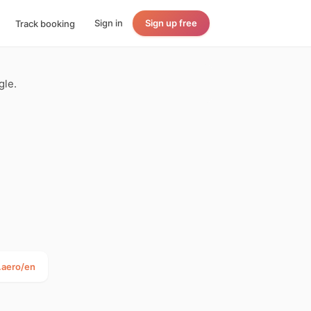
Sign in
Sign up free
Track booking
gle.
.aero/en