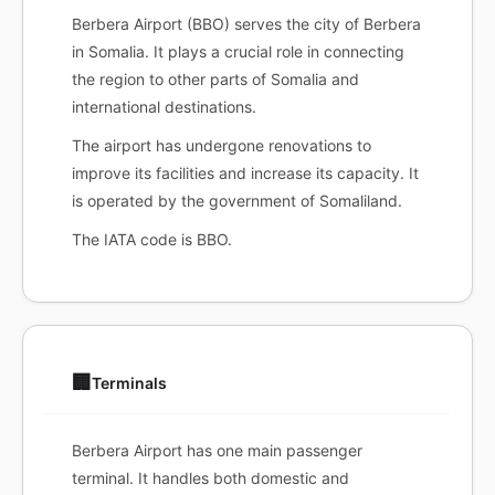
Berbera Airport (BBO) serves the city of Berbera
in Somalia. It plays a crucial role in connecting
the region to other parts of Somalia and
international destinations.
The airport has undergone renovations to
improve its facilities and increase its capacity. It
is operated by the government of Somaliland.
The IATA code is BBO.
🏢
Terminals
Berbera Airport has one main passenger
terminal. It handles both domestic and