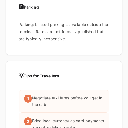
🅿️
Parking
Parking: Limited parking is available outside the
terminal. Rates are not formally published but
are typically inexpensive.
💡
Tips for Travellers
Negotiate taxi fares before you get in
1
the cab.
Bring local currency as card payments
2
are not widely accepted.