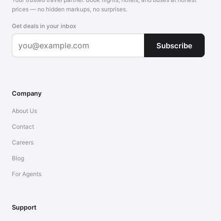
prices — no hidden markups, no surprises.
Get deals in your inbox
Subscribe
Company
About Us
Contact
Careers
Blog
For Agents
Support