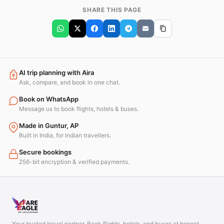
SHARE THIS PAGE
AI trip planning with Aira
Ask, compare, and book in one chat.
Book on WhatsApp
Message us to book flights, hotels & buses.
Made in Guntur, AP
Built in India, for Indian travellers.
Secure bookings
256-bit encryption & verified payments.
Your trusted travel partner. Book flights, hotels, and buses at honest