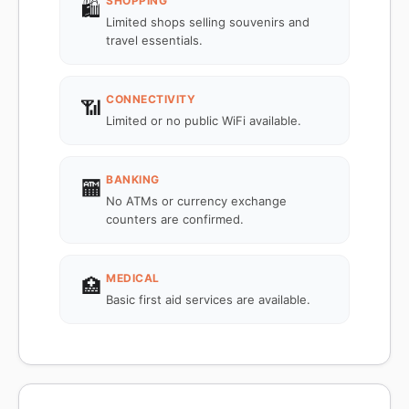
SHOPPING
🛍️
Limited shops selling souvenirs and
travel essentials.
CONNECTIVITY
📶
Limited or no public WiFi available.
BANKING
🏧
No ATMs or currency exchange
counters are confirmed.
MEDICAL
🏥
Basic first aid services are available.