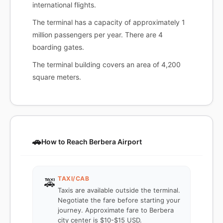
international flights.
The terminal has a capacity of approximately 1
million passengers per year. There are 4
boarding gates.
The terminal building covers an area of 4,200
square meters.
🚗
How to Reach Berbera Airport
TAXI/CAB
🚕
Taxis are available outside the terminal.
Negotiate the fare before starting your
journey. Approximate fare to Berbera
city center is $10-$15 USD.