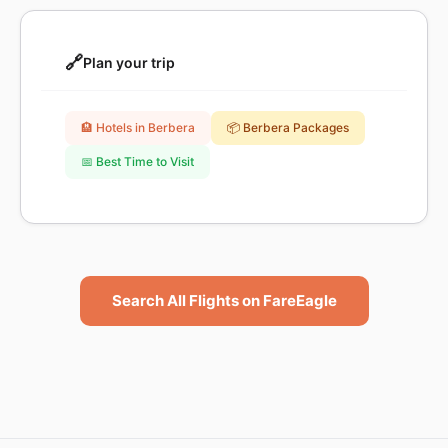
🔗
Plan your trip
🏨 Hotels in Berbera
📦 Berbera Packages
📅 Best Time to Visit
Search All Flights on FareEagle