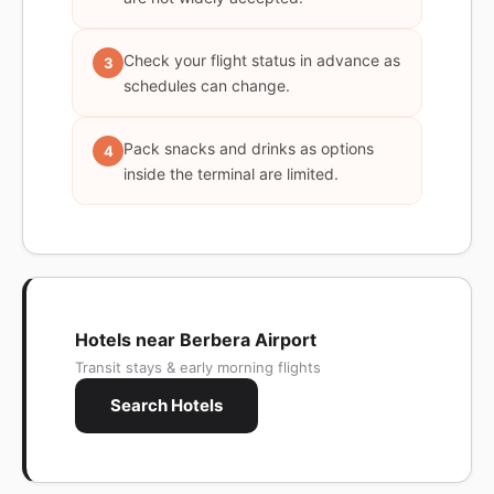
Check your flight status in advance as
3
schedules can change.
Pack snacks and drinks as options
4
inside the terminal are limited.
Hotels near Berbera Airport
Transit stays & early morning flights
Search Hotels