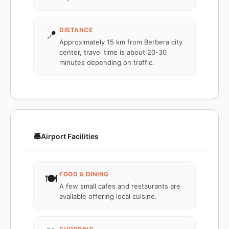
DISTANCE
📍
Approximately 15 km from Berbera city
center, travel time is about 20-30
minutes depending on traffic.
🛎️
Airport Facilities
FOOD & DINING
🍽️
A few small cafes and restaurants are
available offering local cuisine.