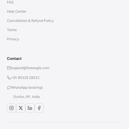
FAQ
Help Center
Cancellation & Refund Policy
Terms
Privacy
Contact
support@fareeagle.com
+91 85329 28532
WhatsApp bookings
Guntur, AP, India