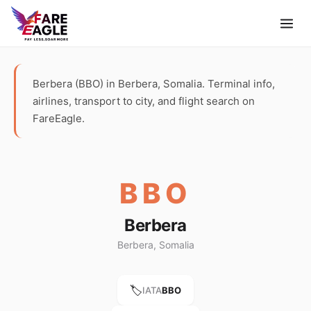
Berbera (BBO) in Berbera, Somalia. Terminal info,
airlines, transport to city, and flight search on
FareEagle.
BBO
Berbera
Berbera, Somalia
🏷️
IATA
BBO