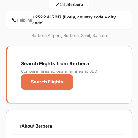
📍
City
Berbera
+252 2 415 217 (likely, country code + city
📞
Helpline
code)
Berbera Airport, Berbera, Sahil, Somalia
Search Flights from Berbera
Compare fares across all airlines at BBO
Search Flights
ℹ️
About Berbera