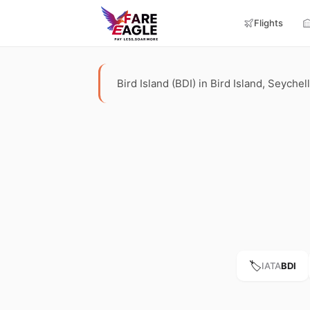
Flights
Bird Island (BDI) in Bird Island, Seychel
🏷️
IATA
BDI