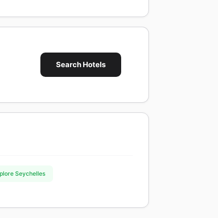
Search Hotels
xplore Seychelles