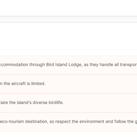
ccommodation through Bird Island Lodge, as they handle all transport
the aircraft is limited.
ate the island's diverse birdlife.
n eco-tourism destination, so respect the environment and follow the 