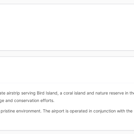
vate airstrip serving Bird Island, a coral island and nature reserve in t
ge and conservation efforts.
d pristine environment. The airport is operated in conjunction with the