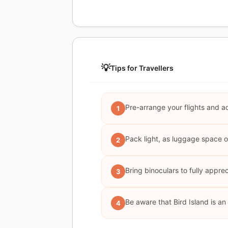
💡
Tips for Travellers
Pre-arrange your flights and a
1
Pack light, as luggage space on 
2
Bring binoculars to fully appreci
3
Be aware that Bird Island is a
4