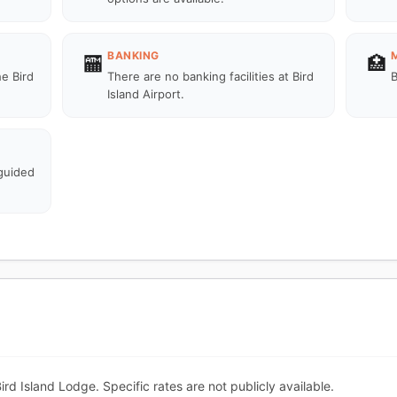
BANKING
🏧
🏥
he Bird
There are no banking facilities at Bird
B
Island Airport.
 guided
Bird Island Lodge. Specific rates are not publicly available.