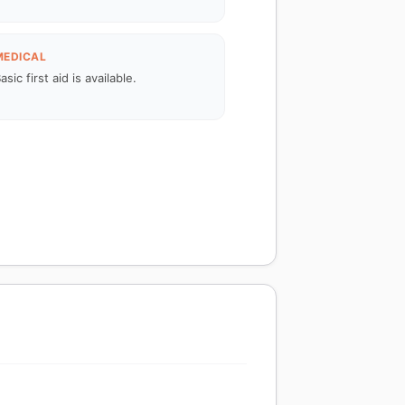
MEDICAL
asic first aid is available.