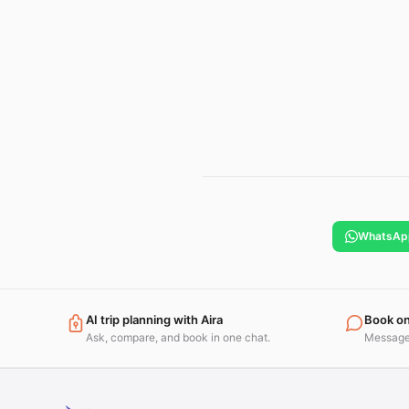
WhatsAp
AI trip planning with Aira
Book o
Ask, compare, and book in one chat.
Message 