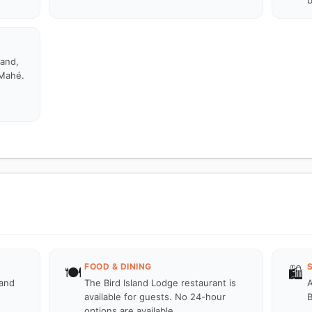
b
land,
 Mahé.
FOOD & DINING
🍽️
🛍️
land
The Bird Island Lodge restaurant is
A
available for guests. No 24-hour
B
options are available.