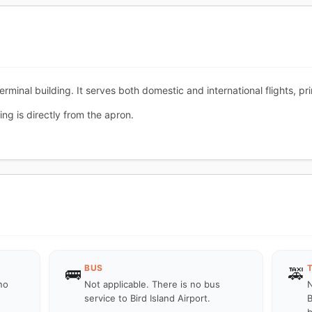
 terminal building. It serves both domestic and international flights, p
ng is directly from the apron.
BUS
🚌
🚕
no
Not applicable. There is no bus
N
service to Bird Island Airport.
B