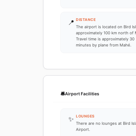
DISTANCE
📍
The airport is located on Bird Is
approximately 100 km north of
Travel time is approximately 30
minutes by plane from Mahé.
🛎️
Airport Facilities
LOUNGES
✨
There are no lounges at Bird Is
Airport.