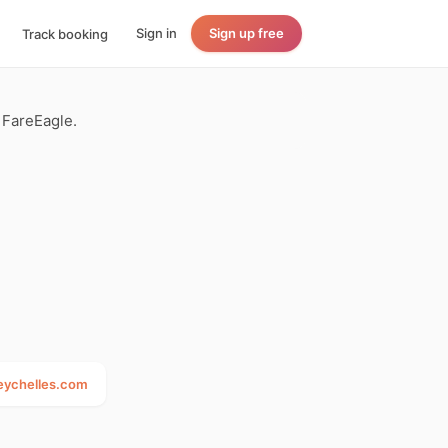
Sign in
Sign up free
Track booking
n FareEagle.
seychelles.com