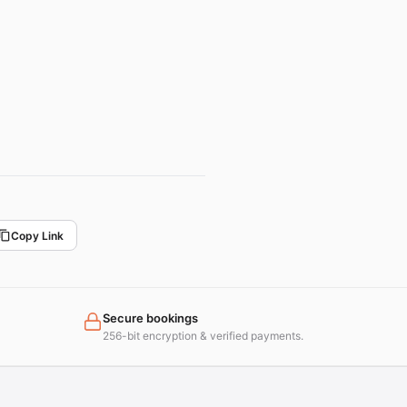
Copy Link
Secure bookings
256-bit encryption & verified payments.