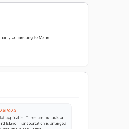
rimarily connecting to Mahé.
TAXI/CAB
ot applicable. There are no taxis on
ird Island. Transportation is arranged