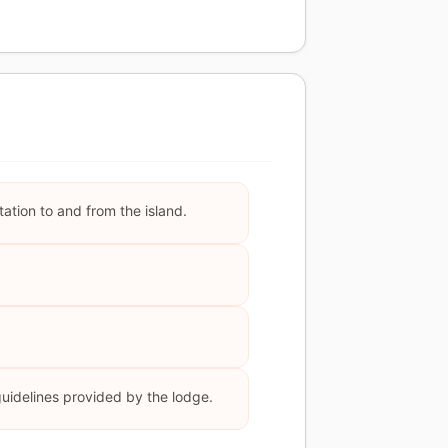
ation to and from the island.
guidelines provided by the lodge.