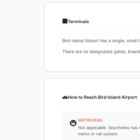
🏢
Terminals
Bird Island Airport has a single, small
There are no designated gates; boardi
🚗
How to Reach Bird Island Airport
METRO/RAIL
🚇
Not applicable. Seychelles has 
metro or rail system.