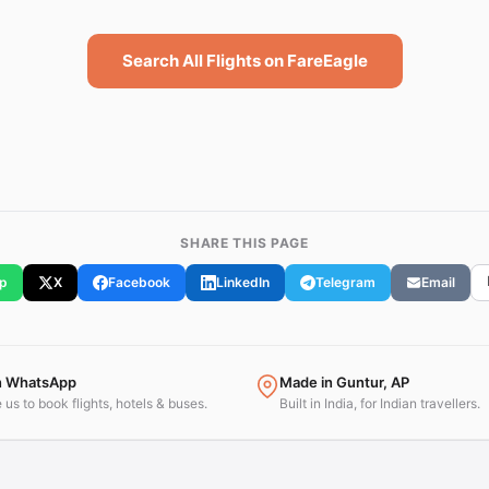
Search All Flights on FareEagle
SHARE THIS PAGE
p
X
Facebook
LinkedIn
Telegram
Email
n WhatsApp
Made in Guntur, AP
us to book flights, hotels & buses.
Built in India, for Indian travellers.