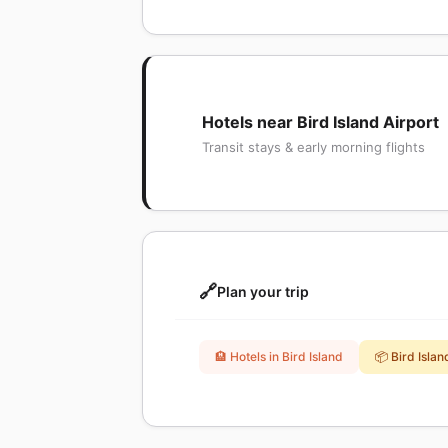
Hotels near Bird Island Airport
Transit stays & early morning flights
🔗
Plan your trip
🏨 Hotels in Bird Island
📦 Bird Isla