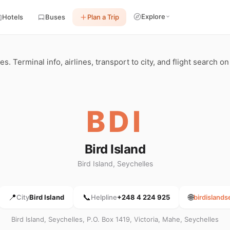
Explore
Hotels
Buses
Plan a Trip
les. Terminal info, airlines, transport to city, and flight search o
BDI
Bird Island
Bird Island, Seychelles
📍
📞
🌐
City
Bird Island
Helpline
+248 4 224 925
birdisland
Bird Island, Seychelles, P.O. Box 1419, Victoria, Mahe, Seychelles