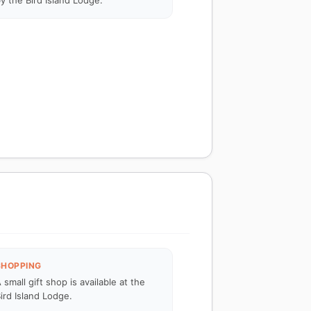
y the Bird Island Lodge.
SHOPPING
 small gift shop is available at the
ird Island Lodge.