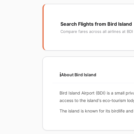
Search Flights from Bird Island
Compare fares across all airlines at BDI
ℹ️
About Bird Island
Bird Island Airport (BDI) is a small pri
access to the island's eco-tourism lod
The island is known for its birdlife an