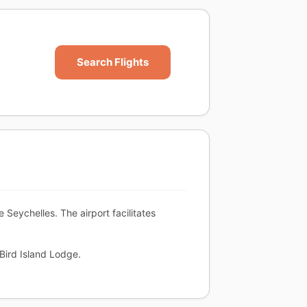
Search Flights
he Seychelles. The airport facilitates
 Bird Island Lodge.