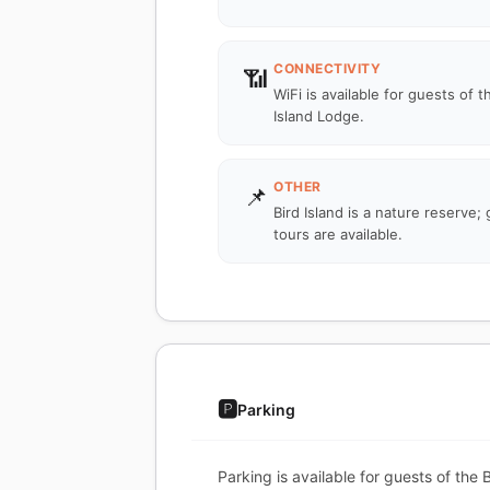
CONNECTIVITY
📶
WiFi is available for guests of t
Island Lodge.
OTHER
📌
Bird Island is a nature reserve;
tours are available.
🅿️
Parking
Parking is available for guests of the 