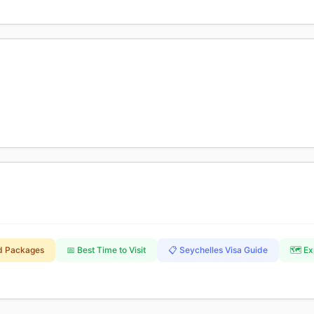
nd Packages
📅 Best Time to Visit
📋 Seychelles Visa Guide
🗺️ E