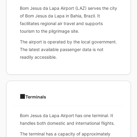
Bom Jesus da Lapa Airport (LAZ) serves the city
of Bom Jesus da Lapa in Bahia, Brazil. It
facilitates regional air travel and supports
tourism to the pilgrimage site.
The airport is operated by the local government.
The latest available passenger data is not
readily accessible.
🏢
Terminals
Bom Jesus da Lapa Airport has one terminal. It
handles both domestic and international flights.
The terminal has a capacity of approximately