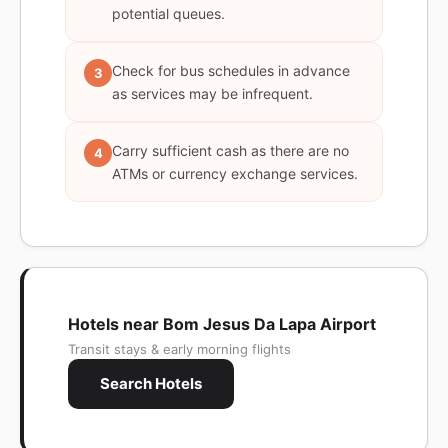
potential queues.
Check for bus schedules in advance
3
as services may be infrequent.
Carry sufficient cash as there are no
4
ATMs or currency exchange services.
Hotels near Bom Jesus Da Lapa Airport
Transit stays & early morning flights
Search Hotels