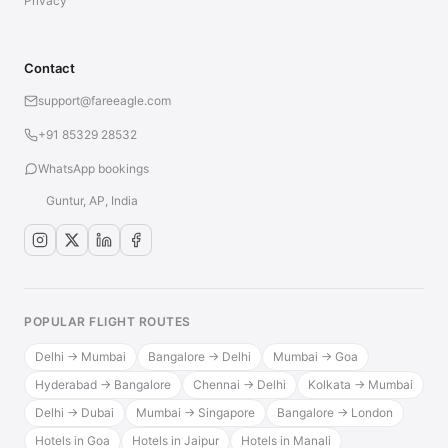
Privacy
Contact
support@fareeagle.com
+91 85329 28532
WhatsApp bookings
Guntur, AP, India
POPULAR FLIGHT ROUTES
Delhi → Mumbai
Bangalore → Delhi
Mumbai → Goa
Hyderabad → Bangalore
Chennai → Delhi
Kolkata → Mumbai
Delhi → Dubai
Mumbai → Singapore
Bangalore → London
Hotels in Goa
Hotels in Jaipur
Hotels in Manali