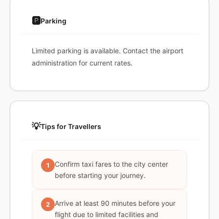
🅿️
Parking
Limited parking is available. Contact the airport
administration for current rates.
💡
Tips for Travellers
Confirm taxi fares to the city center
1
before starting your journey.
Arrive at least 90 minutes before your
2
flight due to limited facilities and