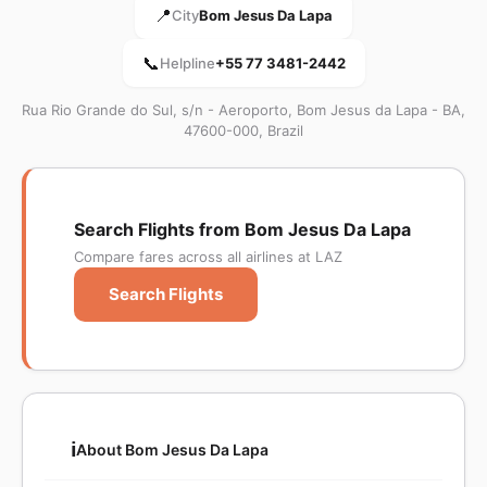
📍
City
Bom Jesus Da Lapa
📞
Helpline
+55 77 3481-2442
Rua Rio Grande do Sul, s/n - Aeroporto, Bom Jesus da Lapa - BA,
47600-000, Brazil
Search Flights from Bom Jesus Da Lapa
Compare fares across all airlines at LAZ
Search Flights
ℹ️
About Bom Jesus Da Lapa