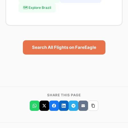
🗺️ Explore Brazil
Search All Flights on FareEagle
SHARE THIS PAGE