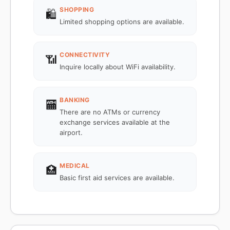
SHOPPING
🛍️
Limited shopping options are available.
CONNECTIVITY
📶
Inquire locally about WiFi availability.
BANKING
🏧
There are no ATMs or currency
exchange services available at the
airport.
MEDICAL
🏥
Basic first aid services are available.