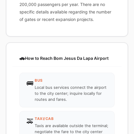
200,000 passengers per year. There are no
specific details available regarding the number
of gates or recent expansion projects.
🚗
How to Reach Bom Jesus Da Lapa Airport
BUS
🚌
Local bus services connect the airport
to the city center; inquire locally for
routes and fares.
TAXI/CAB
🚕
Taxis are available outside the terminal;
negotiate the fare to the city center