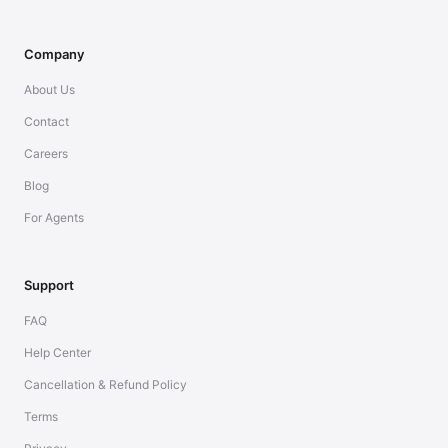
Company
About Us
Contact
Careers
Blog
For Agents
Support
FAQ
Help Center
Cancellation & Refund Policy
Terms