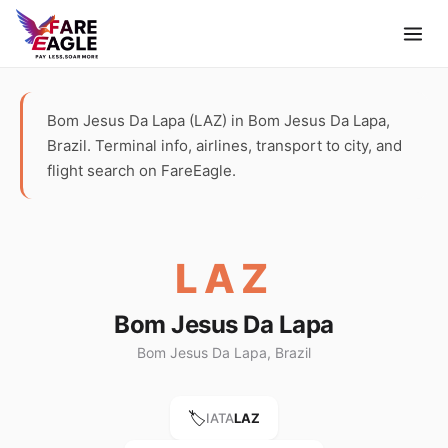
Bom Jesus Da Lapa (LAZ) in Bom Jesus Da Lapa,
Brazil. Terminal info, airlines, transport to city, and
flight search on FareEagle.
LAZ
Bom Jesus Da Lapa
Bom Jesus Da Lapa, Brazil
🏷️
IATA
LAZ