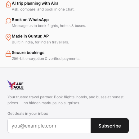
AI trip planning with Aira
Ask, compare, and book in one chat.
Book on WhatsApp
Message us to book flights, hotels & buses.
Made in Guntur, AP
Built in India, for Indian travellers.
Secure bookings
256-bit encryption & verified payments.
Your trusted travel partner. Book flights, hotels, and buses at honest
prices — no hidden markups, no surprises.
Get deals in your inbox
Subscribe