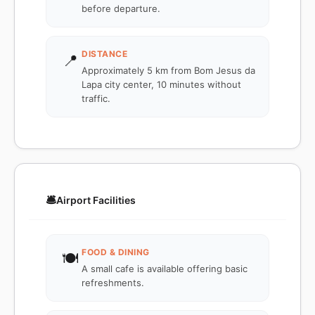
before departure.
DISTANCE
📍
Approximately 5 km from Bom Jesus da
Lapa city center, 10 minutes without
traffic.
🛎️
Airport Facilities
FOOD & DINING
🍽️
A small cafe is available offering basic
refreshments.