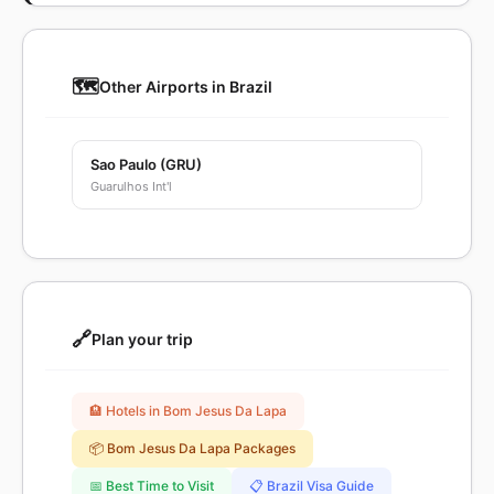
🗺️
Other Airports in Brazil
Sao Paulo (GRU)
Guarulhos Int'l
🔗
Plan your trip
🏨 Hotels in Bom Jesus Da Lapa
📦 Bom Jesus Da Lapa Packages
📅 Best Time to Visit
📋 Brazil Visa Guide