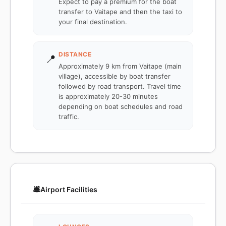
Expect to pay a premium for the boat
transfer to Vaitape and then the taxi to
your final destination.
DISTANCE
📍
Approximately 9 km from Vaitape (main
village), accessible by boat transfer
followed by road transport. Travel time
is approximately 20-30 minutes
depending on boat schedules and road
traffic.
🛎️
Airport Facilities