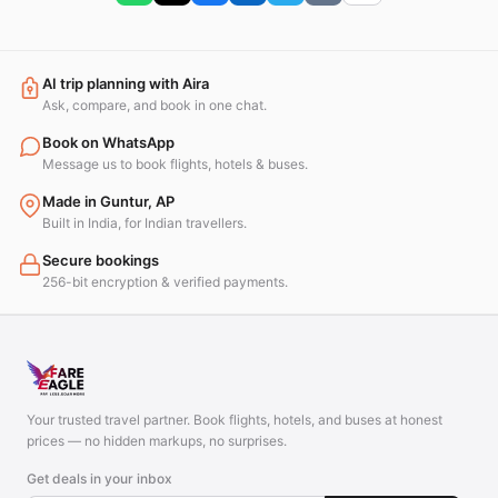
AI trip planning with Aira
Ask, compare, and book in one chat.
Book on WhatsApp
Message us to book flights, hotels & buses.
Made in Guntur, AP
Built in India, for Indian travellers.
Secure bookings
256-bit encryption & verified payments.
Your trusted travel partner. Book flights, hotels, and buses at honest
prices — no hidden markups, no surprises.
Get deals in your inbox