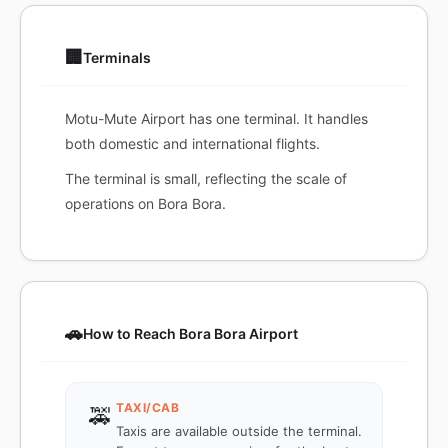
🏢
Terminals
Motu-Mute Airport has one terminal. It handles
both domestic and international flights.
The terminal is small, reflecting the scale of
operations on Bora Bora.
🚗
How to Reach Bora Bora Airport
TAXI/CAB
🚕
Taxis are available outside the terminal.