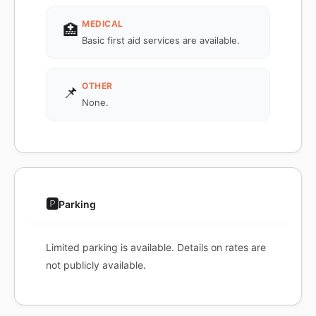
MEDICAL
🏥
Basic first aid services are available.
OTHER
📌
None.
🅿️
Parking
Limited parking is available. Details on rates are
not publicly available.