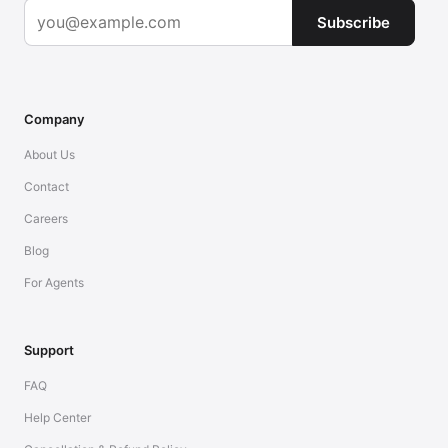
Subscribe
Company
About Us
Contact
Careers
Blog
For Agents
Support
FAQ
Help Center