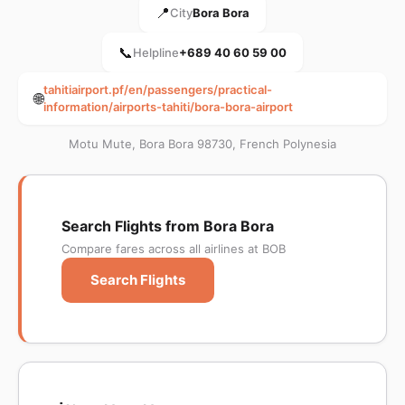
📍
City
Bora Bora
📞
Helpline
+689 40 60 59 00
tahitiairport.pf/en/passengers/practical-
🌐
information/airports-tahiti/bora-bora-airport
Motu Mute, Bora Bora 98730, French Polynesia
Search Flights from Bora Bora
Compare fares across all airlines at BOB
Search Flights