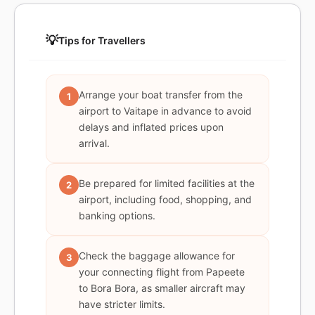
💡
Tips for Travellers
Arrange your boat transfer from the
1
airport to Vaitape in advance to avoid
delays and inflated prices upon
arrival.
Be prepared for limited facilities at the
2
airport, including food, shopping, and
banking options.
Check the baggage allowance for
3
your connecting flight from Papeete
to Bora Bora, as smaller aircraft may
have stricter limits.