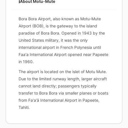
ℹ️
About Motu-Mute
Bora Bora Airport, also known as Motu-Mute
Airport (BOB), is the gateway to the island
paradise of Bora Bora. Opened in 1943 by the
United States military, it was the only
international airport in French Polynesia until
Faa'a International Airport opened near Papeete
in 1960.
The airport is located on the islet of Motu Mute.
Due to the limited runway length, larger aircraft
cannot land directly; passengers typically
transfer to Bora Bora via smaller planes or boats
from Fa'a'ā International Airport in Papeete,
Tahiti.