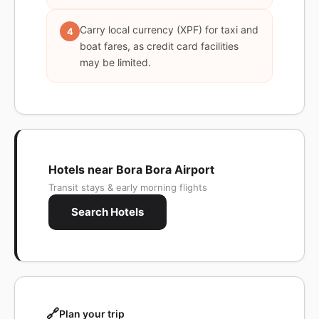
Carry local currency (XPF) for taxi and
4
boat fares, as credit card facilities
may be limited.
Hotels near Bora Bora Airport
Transit stays & early morning flights
Search Hotels
🔗
Plan your trip