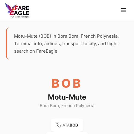
Motu-Mute (BOB) in Bora Bora, French Polynesia.
Terminal info, airlines, transport to city, and flight
search on FareEagle.
BOB
Motu-Mute
Bora Bora, French Polynesia
🏷️
IATA
BOB