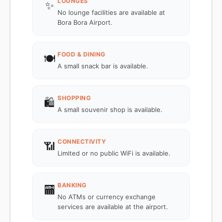
LOUNGES
✨
No lounge facilities are available at
Bora Bora Airport.
FOOD & DINING
🍽️
A small snack bar is available.
SHOPPING
🛍️
A small souvenir shop is available.
CONNECTIVITY
📶
Limited or no public WiFi is available.
BANKING
🏧
No ATMs or currency exchange
services are available at the airport.