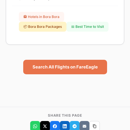
🏨 Hotels in Bora Bora
📦 Bora Bora Packages
📅 Best Time to Visit
Search All Flights on FareEagle
SHARE THIS PAGE