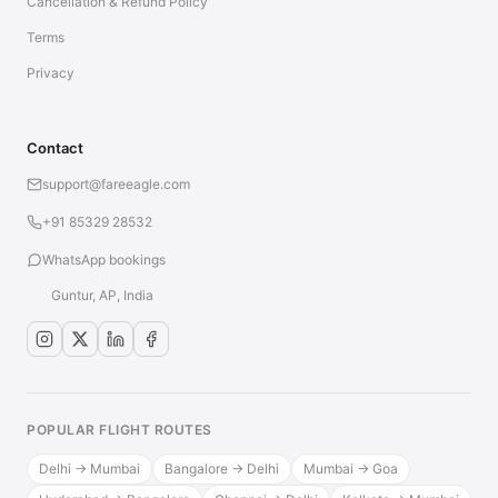
Cancellation & Refund Policy
Terms
Privacy
Contact
support@fareeagle.com
+91 85329 28532
WhatsApp bookings
Guntur, AP, India
POPULAR FLIGHT ROUTES
Delhi → Mumbai
Bangalore → Delhi
Mumbai → Goa