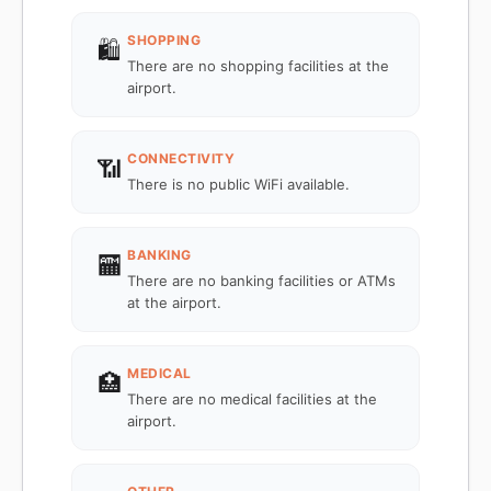
SHOPPING
🛍️
There are no shopping facilities at the
airport.
CONNECTIVITY
📶
There is no public WiFi available.
BANKING
🏧
There are no banking facilities or ATMs
at the airport.
MEDICAL
🏥
There are no medical facilities at the
airport.