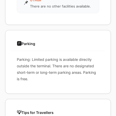
OTHER
📌
There are no other facilities available.
🅿️
Parking
Parking: Limited parking is available directly
outside the terminal. There are no designated
short-term or long-term parking areas. Parking
is free.
💡
Tips for Travellers