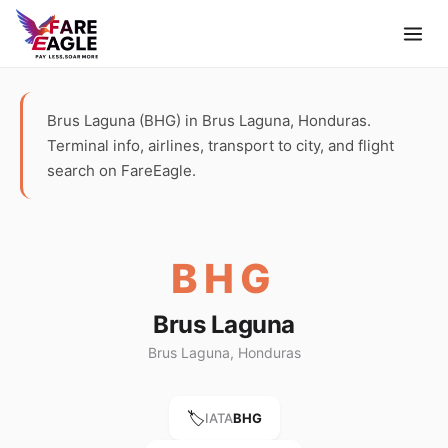
Brus Laguna (BHG) in Brus Laguna, Honduras.
Terminal info, airlines, transport to city, and flight
search on FareEagle.
BHG
Brus Laguna
Brus Laguna, Honduras
🏷️
IATA
BHG