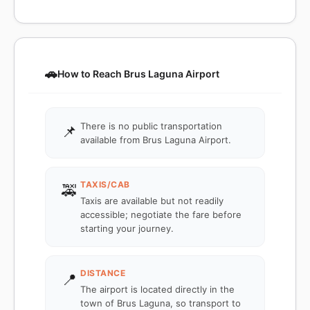
🚗
How to Reach Brus Laguna Airport
There is no public transportation
📌
available from Brus Laguna Airport.
TAXIS/CAB
🚕
Taxis are available but not readily
accessible; negotiate the fare before
starting your journey.
DISTANCE
📍
The airport is located directly in the
town of Brus Laguna, so transport to