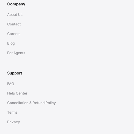
Company
About Us
Contact
Careers
Blog
For Agents
Support
FAQ
Help Center
Cancellation & Refund Policy
Terms
Privacy