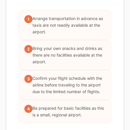
Arrange transportation in advance as
1
taxis are not readily available at the
airport.
Bring your own snacks and drinks as
2
there are no facilities available at the
airport.
Confirm your flight schedule with the
3
airline before traveling to the airport
due to the limited number of flights.
Be prepared for basic facilities as this
4
is a small, regional airport.