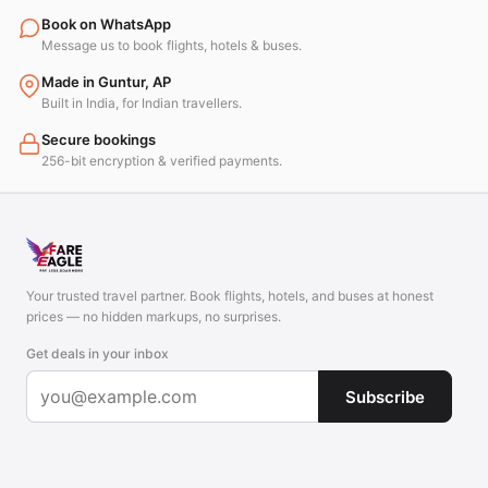
Book on WhatsApp
Message us to book flights, hotels & buses.
Made in Guntur, AP
Built in India, for Indian travellers.
Secure bookings
256-bit encryption & verified payments.
Your trusted travel partner. Book flights, hotels, and buses at honest
prices — no hidden markups, no surprises.
Get deals in your inbox
Subscribe