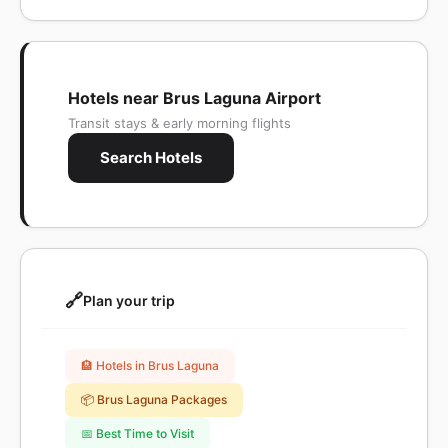
Hotels near Brus Laguna Airport
Transit stays & early morning flights
Search Hotels
🔗
Plan your trip
🏨 Hotels in Brus Laguna
📦 Brus Laguna Packages
📅 Best Time to Visit