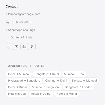
Contact
support@fareeagle.com
+91 85329 28532
WhatsApp bookings
Guntur, AP, India
POPULAR FLIGHT ROUTES
Delhi → Mumbai
Bangalore → Delhi
Mumbai → Goa
Hyderabad → Bangalore
Chennai → Delhi
Kolkata → Mumbai
Delhi → Dubai
Mumbai → Singapore
Bangalore → London
Hotels in Goa
Hotels in Jaipur
Hotels in Manali