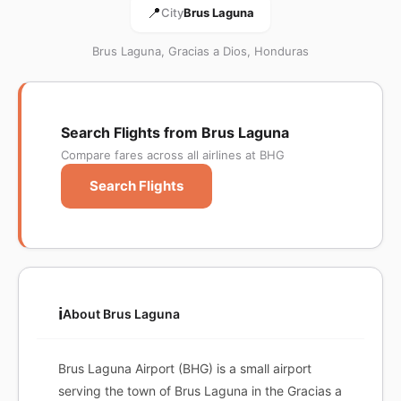
📍
City
Brus Laguna
Brus Laguna, Gracias a Dios, Honduras
Search Flights from Brus Laguna
Compare fares across all airlines at BHG
Search Flights
ℹ️
About Brus Laguna
Brus Laguna Airport (BHG) is a small airport
serving the town of Brus Laguna in the Gracias a