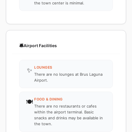
the town center is minimal.
🛎️
Airport Facilities
LOUNGES
✨
There are no lounges at Brus Laguna
Airport.
FOOD & DINING
🍽️
There are no restaurants or cafes
within the airport terminal. Basic
snacks and drinks may be available in
the town.