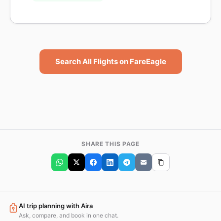
Search All Flights on FareEagle
SHARE THIS PAGE
AI trip planning with Aira
Ask, compare, and book in one chat.