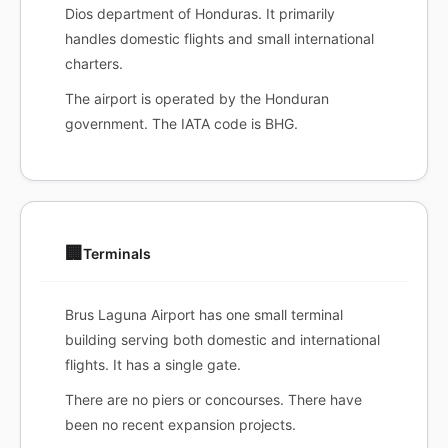
Dios department of Honduras. It primarily
handles domestic flights and small international
charters.
The airport is operated by the Honduran
government. The IATA code is BHG.
🏢
Terminals
Brus Laguna Airport has one small terminal
building serving both domestic and international
flights. It has a single gate.
There are no piers or concourses. There have
been no recent expansion projects.