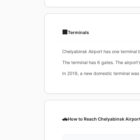
🏢
Terminals
Chelyabinsk Airport has one terminal bu
The terminal has 6 gates. The airport'
In 2019, a new domestic terminal was
🚗
How to Reach Chelyabinsk Airpor