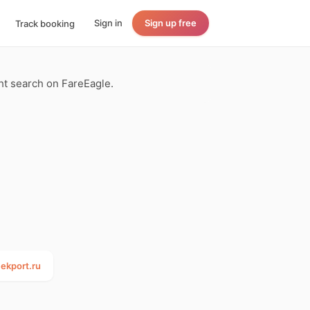
Sign in
Sign up free
Track booking
ght search on FareEagle.
ekport.ru