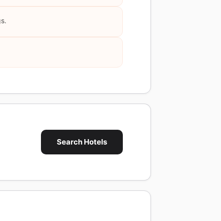
gs.
Search Hotels