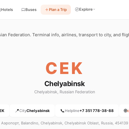
Explore
Hotels
Buses
Plan a Trip
n Federation. Terminal info, airlines, transport to city, and fli
CEK
Chelyabinsk
Chelyabinsk, Russian Federation
📍
📞
🌐
EK
City
Chelyabinsk
Helpline
+7 351 778-38-88
c
Аэропорт, Balandino, Chelyabinsk, Chelyabinsk Oblast, Russia, 454139