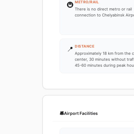
METRO/RAIL
🚇
There is no direct metro or rail
connection to Chelyabinsk Airpo
DISTANCE
📍
Approximately 18 km from the c
center, 30 minutes without traff
45-60 minutes during peak hou
🛎️
Airport Facilities