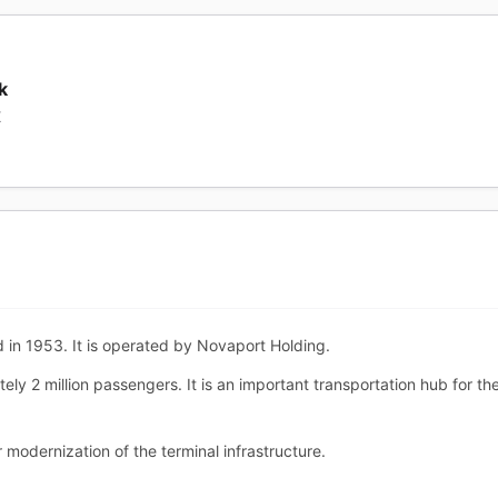
k
K
 in 1953. It is operated by Novaport Holding.
ely 2 million passengers. It is an important transportation hub for 
 modernization of the terminal infrastructure.