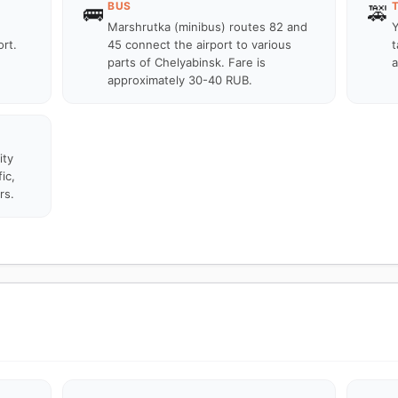
BUS
🚌
🚕
Marshrutka (minibus) routes 82 and
Y
rt.
45 connect the airport to various
t
parts of Chelyabinsk. Fare is
a
approximately 30-40 RUB.
ity
ic,
rs.