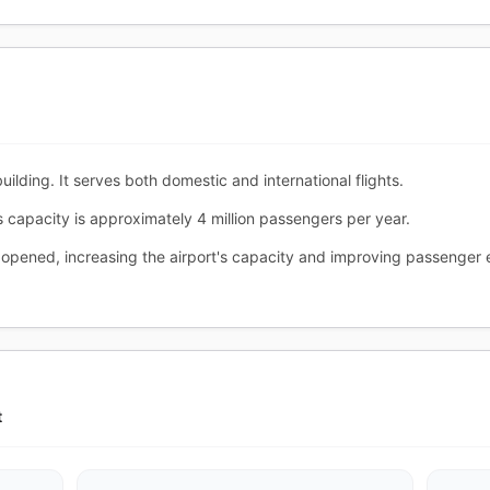
ilding. It serves both domestic and international flights.
s capacity is approximately 4 million passengers per year.
 opened, increasing the airport's capacity and improving passenger 
t