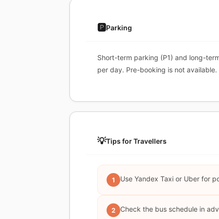
🅿️
Parking
Short-term parking (P1) and long-ter
per day. Pre-booking is not available.
💡
Tips for Travellers
Use Yandex Taxi or Uber for pot
1
Check the bus schedule in adv
2