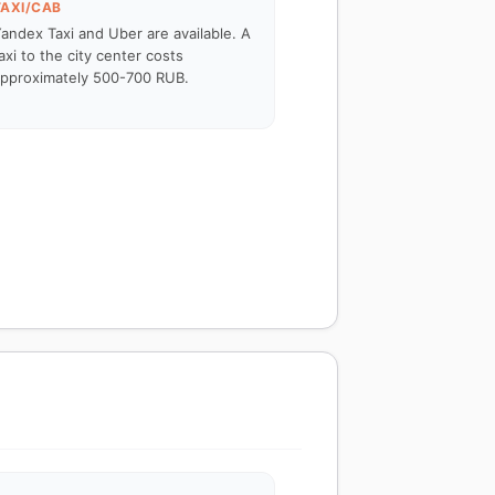
TAXI/CAB
andex Taxi and Uber are available. A
axi to the city center costs
pproximately 500-700 RUB.