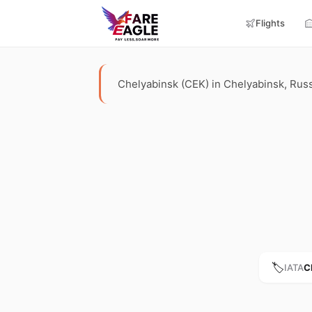
Flights
Chelyabinsk (CEK) in Chelyabinsk, Russia
🏷️
IATA
C