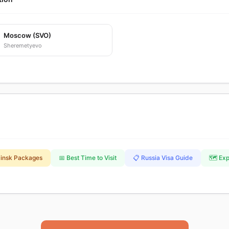
Moscow (SVO)
Sheremetyevo
binsk Packages
📅 Best Time to Visit
📋 Russia Visa Guide
🗺️ Ex