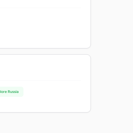
plore Russia