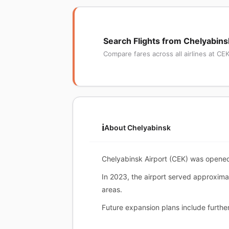
Search Flights from Chelyabins
Compare fares across all airlines at CE
ℹ️
About Chelyabinsk
Chelyabinsk Airport (CEK) was opened
In 2023, the airport served approximat
areas.
Future expansion plans include further