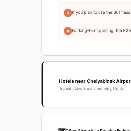
If you plan to use the Business
3
For long-term parking, the P2 l
4
Hotels near Chelyabinsk Airpor
Transit stays & early morning flights
🗺️
Other Airports in Russian Federa