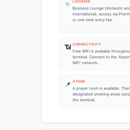
LOUNGES
✨
Business Lounge (domestic an
international), access via Priori
or one-time entry fee.
CONNECTIVITY
📶
Free WiFi is available througho
terminal. Connect to the 'Airpor
WiFi' network.
OTHER
📌
A prayer room is available. The
designated smoking areas outs
the terminal.