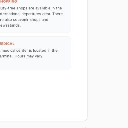
SHOPPING
uty-free shops are available in the
nternational departures area. There
re also souvenir shops and
ewsstands.
MEDICAL
 medical center is located in the
erminal. Hours may vary.