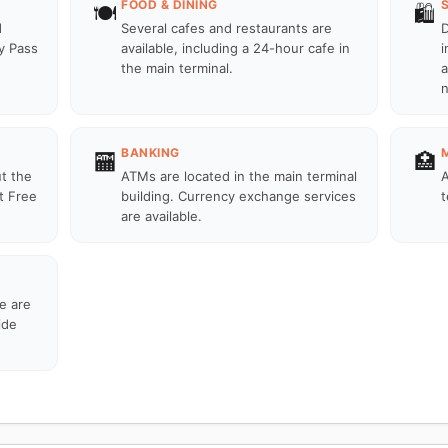
FOOD & DINING
🍽️
🛍️
d
Several cafes and restaurants are
D
ty Pass
available, including a 24-hour cafe in
i
the main terminal.
a
n
BANKING
🏧
🏥
ut the
ATMs are located in the main terminal
A
t Free
building. Currency exchange services
t
are available.
re are
ide