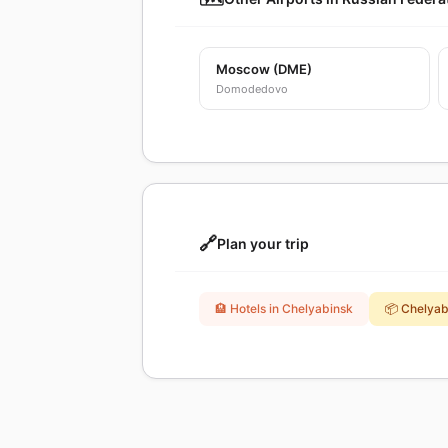
Moscow (DME)
Domodedovo
🔗
Plan your trip
🏨 Hotels in Chelyabinsk
📦 Chelya