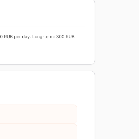
 600 RUB per day. Long-term: 300 RUB