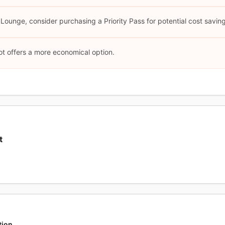
 Lounge, consider purchasing a Priority Pass for potential cost savin
ot offers a more economical option.
t
tion