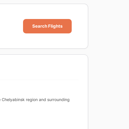
Search Flights
the Chelyabinsk region and surrounding