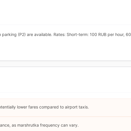
m parking (P2) are available. Rates: Short-term: 100 RUB per hour,
entially lower fares compared to airport taxis.
ance, as marshrutka frequency can vary.