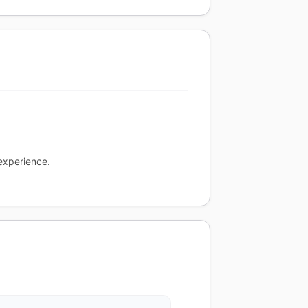
experience.