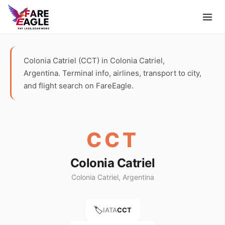
Colonia Catriel (CCT) in Colonia Catriel,
Argentina. Terminal info, airlines, transport to city,
and flight search on FareEagle.
CCT
Colonia Catriel
Colonia Catriel, Argentina
🏷️
IATA
CCT