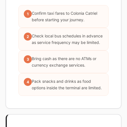
Confirm taxi fares to Colonia Catriel
1
before starting your journey.
Check local bus schedules in advance
2
as service frequency may be limited.
Bring cash as there are no ATMs or
3
currency exchange services.
Pack snacks and drinks as food
4
options inside the terminal are limited.