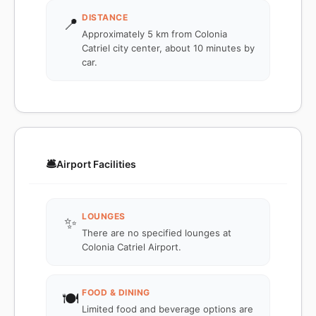
DISTANCE
📍
Approximately 5 km from Colonia
Catriel city center, about 10 minutes by
car.
🛎️
Airport Facilities
LOUNGES
✨
There are no specified lounges at
Colonia Catriel Airport.
FOOD & DINING
🍽️
Limited food and beverage options are