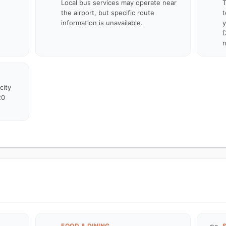
Local bus services may operate near
T
the airport, but specific route
t
information is unavailable.
y
D
n
city
20
FOOD & DINING