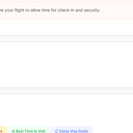
e your flight to allow time for check-in and security.
es
📅 Best Time to Visit
📋 Daloa Visa Guide