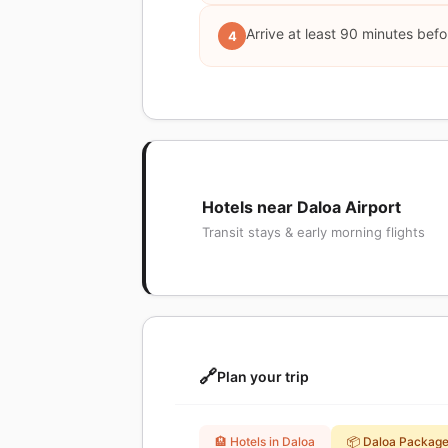
Arrive at least 90 minutes befor
4
Hotels near Daloa Airport
Transit stays & early morning flights
🔗
Plan your trip
🏨 Hotels in Daloa
📦 Daloa Packag