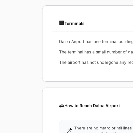
🏢
Terminals
Daloa Airport has one terminal building
The terminal has a small number of ga
The airport has not undergone any re
🚗
How to Reach Daloa Airport
There are no metro or rail lines
📌