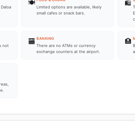
🍽️
🛍️
 Daloa
Limited options are available, likely
T
small cafes or snack bars.
E
c
BANKING
🏧
🏥
s not
There are no ATMs or currency
B
exchange counters at the airport.
a
reas,
le.