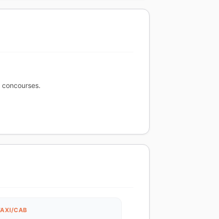
r concourses.
TAXI/CAB