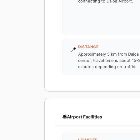
connecting to Daloa Airport.
DISTANCE
📍
Approximately 5 km from Daloa 
center, travel time is about 15-
minutes depending on traffic.
🛎️
Airport Facilities
LOUNGES