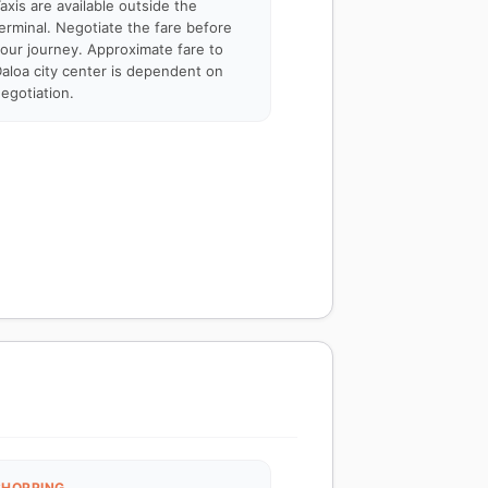
axis are available outside the
erminal. Negotiate the fare before
our journey. Approximate fare to
aloa city center is dependent on
egotiation.
SHOPPING