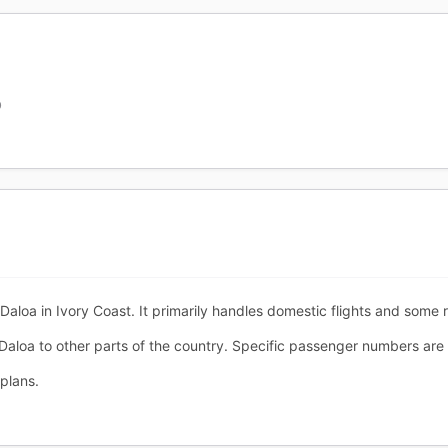
O
Daloa in Ivory Coast. It primarily handles domestic flights and some r
 Daloa to other parts of the country. Specific passenger numbers are n
plans.