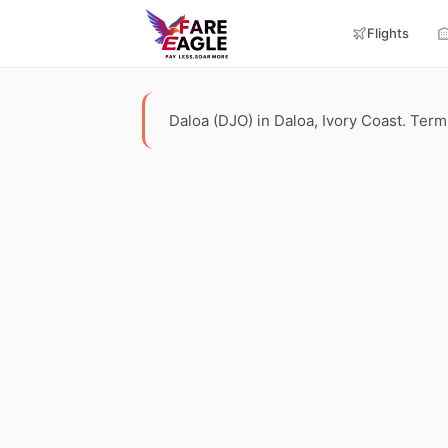
Flights
Daloa (DJO) in Daloa, Ivory Coast. Termin