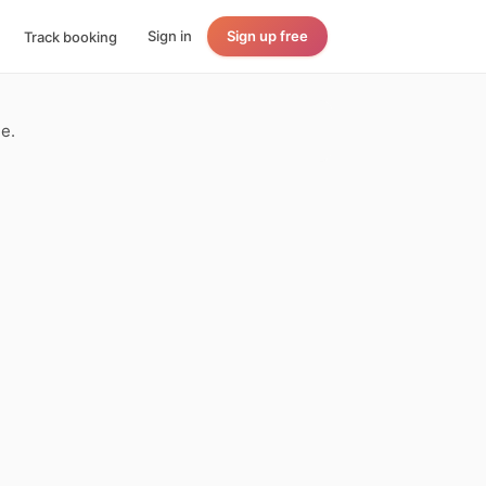
Sign in
Sign up free
Track booking
le.