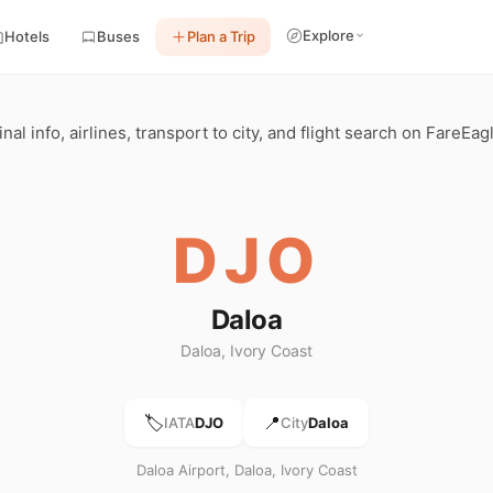
Explore
Hotels
Buses
Plan a Trip
al info, airlines, transport to city, and flight search on FareEag
DJO
Daloa
Daloa, Ivory Coast
🏷️
📍
IATA
DJO
City
Daloa
Daloa Airport, Daloa, Ivory Coast