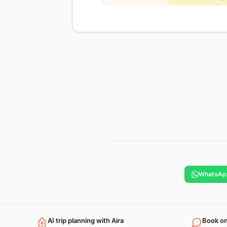
WhatsAp
AI trip planning with Aira
Book o