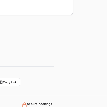
Copy Link
Secure bookings