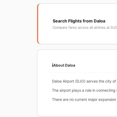
Search Flights from Daloa
Compare fares across all airlines at DJ
ℹ️
About Daloa
Daloa Airport (DJO) serves the city of 
The airport plays a role in connecting
There are no current major expansion 