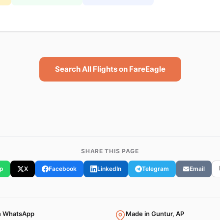
Search All Flights on FareEagle
SHARE THIS PAGE
p
X
Facebook
LinkedIn
Telegram
Email
n WhatsApp
Made in Guntur, AP