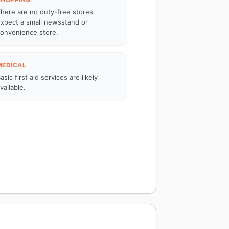
here are no duty-free stores.
xpect a small newsstand or
onvenience store.
MEDICAL
asic first aid services are likely
vailable.