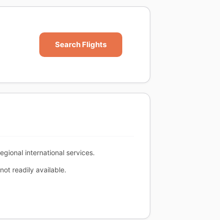
Search Flights
egional international services.
ot readily available.