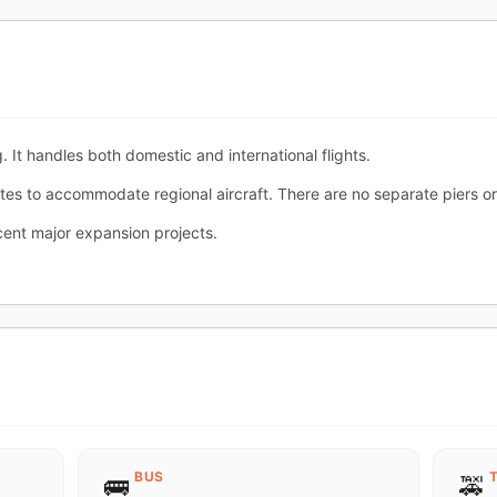
. It handles both domestic and international flights.
tes to accommodate regional aircraft. There are no separate piers o
cent major expansion projects.
BUS
🚌
🚕