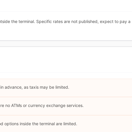
utside the terminal. Specific rates are not published, expect to pay a
 in advance, as taxis may be limited.
 are no ATMs or currency exchange services.
 options inside the terminal are limited.