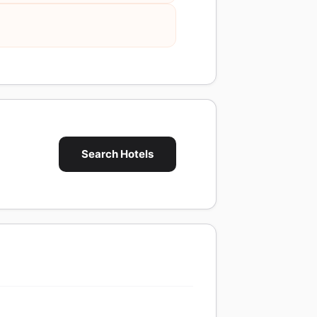
Search Hotels