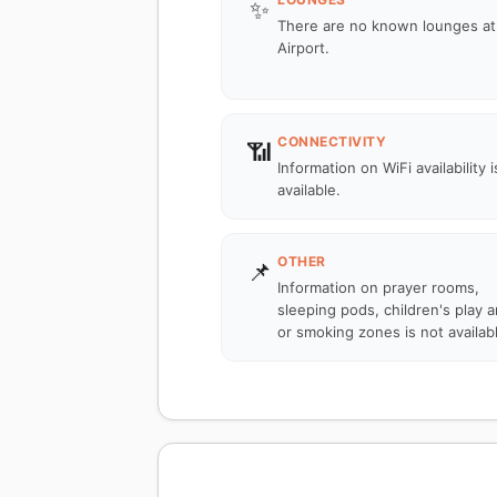
✨
There are no known lounges at
Airport.
CONNECTIVITY
📶
Information on WiFi availability i
available.
OTHER
📌
Information on prayer rooms,
sleeping pods, children's play a
or smoking zones is not availab