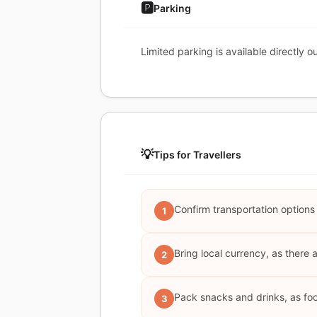
🅿️
Parking
Limited parking is available directly o
💡
Tips for Travellers
Confirm transportation options
1
Bring local currency, as there
2
Pack snacks and drinks, as food
3