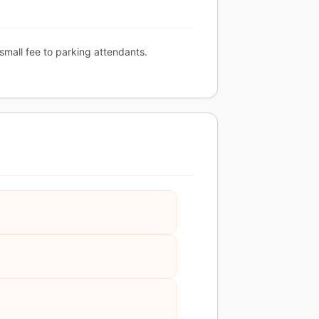
 small fee to parking attendants.