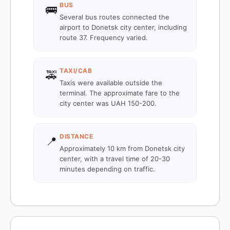
BUS
🚌
Several bus routes connected the
airport to Donetsk city center, including
route 37. Frequency varied.
TAXI/CAB
🚕
Taxis were available outside the
terminal. The approximate fare to the
city center was UAH 150-200.
DISTANCE
📍
Approximately 10 km from Donetsk city
center, with a travel time of 20-30
minutes depending on traffic.