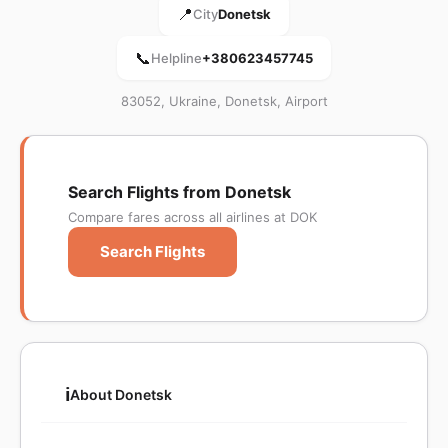
📍
City
Donetsk
📞
Helpline
+380623457745
83052, Ukraine, Donetsk, Airport
Search Flights from Donetsk
Compare fares across all airlines at DOK
Search Flights
ℹ️
About Donetsk