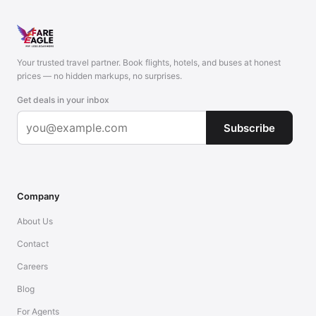
Your trusted travel partner. Book flights, hotels, and buses at honest
prices — no hidden markups, no surprises.
Get deals in your inbox
Subscribe
Company
About Us
Contact
Careers
Blog
For Agents