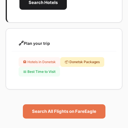
Search Hotels
🔗
Plan your trip
🏨 Hotels in Donetsk
📦 Donetsk Packages
📅 Best Time to Visit
Search All Flights on FareEagle