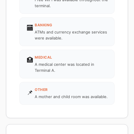
terminal.
BANKING
🏧
ATMs and currency exchange services
were available.
MEDICAL
🏥
A medical center was located in
Terminal A.
OTHER
📌
A mother and child room was available.