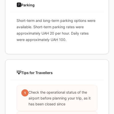
🅿️
Parking
Short-term and long-term parking options were
available. Short-term parking rates were
approximately UAH 20 per hour. Daily rates
were approximately UAH 100.
💡
Tips for Travellers
Check the operational status of the
1
airport before planning your trip, as it
has been closed since