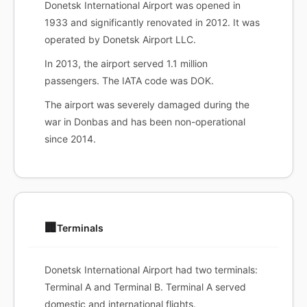
Donetsk International Airport was opened in
1933 and significantly renovated in 2012. It was
operated by Donetsk Airport LLC.
In 2013, the airport served 1.1 million
passengers. The IATA code was DOK.
The airport was severely damaged during the
war in Donbas and has been non-operational
since 2014.
🏢
Terminals
Donetsk International Airport had two terminals:
Terminal A and Terminal B. Terminal A served
domestic and international flights.