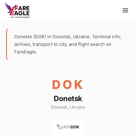
Donetsk (DOK) in Donetsk, Ukraine. Terminal info,
airlines, transport to city, and flight search on
FareEagle.
DOK
Donetsk
Donetsk, Ukraine
🏷️
IATA
DOK