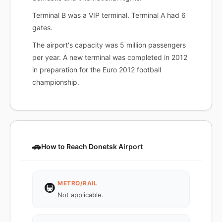
Terminal B was a VIP terminal. Terminal A had 6
gates.
The airport's capacity was 5 million passengers
per year. A new terminal was completed in 2012
in preparation for the Euro 2012 football
championship.
🚗
How to Reach Donetsk Airport
METRO/RAIL
🚇
Not applicable.