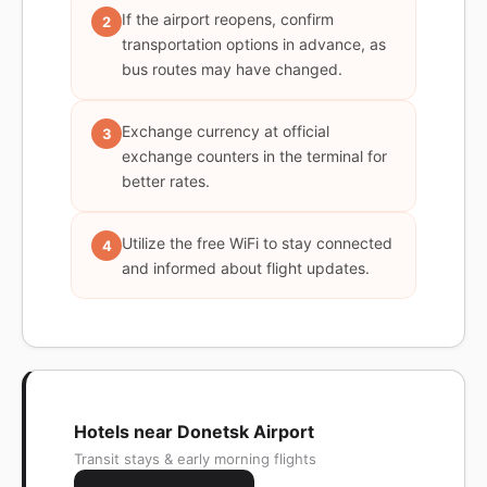
If the airport reopens, confirm
2
transportation options in advance, as
bus routes may have changed.
Exchange currency at official
3
exchange counters in the terminal for
better rates.
Utilize the free WiFi to stay connected
4
and informed about flight updates.
Hotels near Donetsk Airport
Transit stays & early morning flights