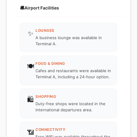
🛎️
Airport Facilities
LOUNGES
✨
A business lounge was available in
Terminal A.
FOOD & DINING
🍽️
Cafes and restaurants were available in
Terminal A, including a 24-hour option.
SHOPPING
🛍️
Duty-free shops were located in the
international departures area.
CONNECTIVITY
📶
Free WiFi was available throughout the