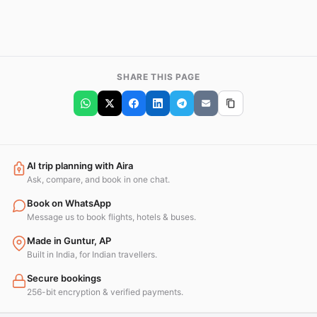
SHARE THIS PAGE
AI trip planning with Aira
Ask, compare, and book in one chat.
Book on WhatsApp
Message us to book flights, hotels & buses.
Made in Guntur, AP
Built in India, for Indian travellers.
Secure bookings
256-bit encryption & verified payments.