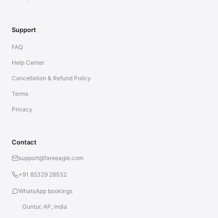
Support
FAQ
Help Center
Cancellation & Refund Policy
Terms
Privacy
Contact
support@fareeagle.com
+91 85329 28532
WhatsApp bookings
Guntur, AP, India