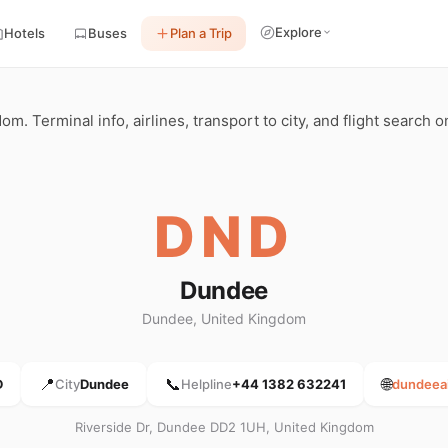
Explore
Hotels
Buses
Plan a Trip
 Terminal info, airlines, transport to city, and flight search o
DND
Dundee
Dundee, United Kingdom
📍
📞
🌐
D
City
Dundee
Helpline
+44 1382 632241
dundeeai
Riverside Dr, Dundee DD2 1UH, United Kingdom