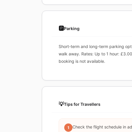
🅿️
Parking
Short-term and long-term parking optio
walk away. Rates: Up to 1 hour: £3.00,
booking is not available.
💡
Tips for Travellers
Check the flight schedule in a
1