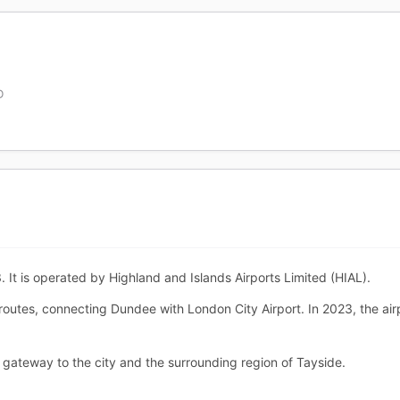
D
It is operated by Highland and Islands Airports Limited (HIAL).
 routes, connecting Dundee with London City Airport. In 2023, the a
gateway to the city and the surrounding region of Tayside.