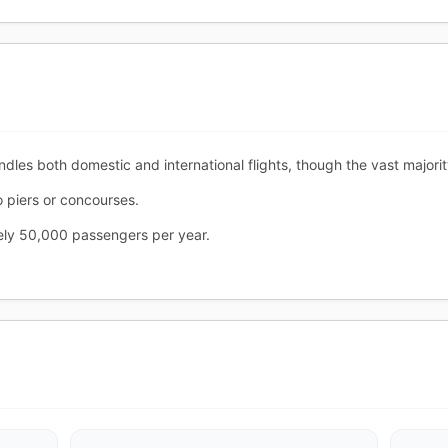
ndles both domestic and international flights, though the vast majori
o piers or concourses.
tely 50,000 passengers per year.