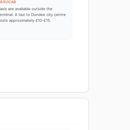
TAXI/CAB
axis are available outside the
erminal. A taxi to Dundee city centre
osts approximately £10-£15.