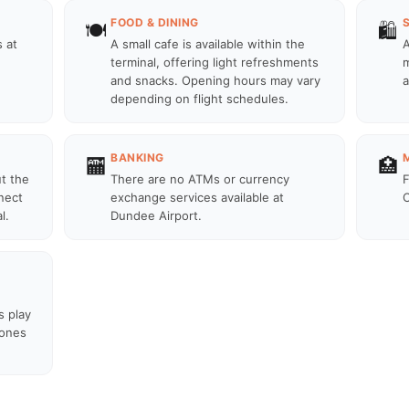
FOOD & DINING
🍽️
🛍️
 at
A small cafe is available within the
A
terminal, offering light refreshments
m
and snacks. Opening hours may vary
a
depending on flight schedules.
BANKING
🏧
🏥
ut the
There are no ATMs or currency
F
nect
exchange services available at
C
l.
Dundee Airport.
s play
zones