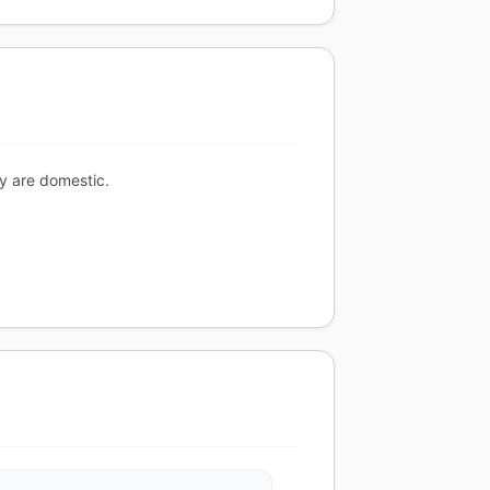
ty are domestic.