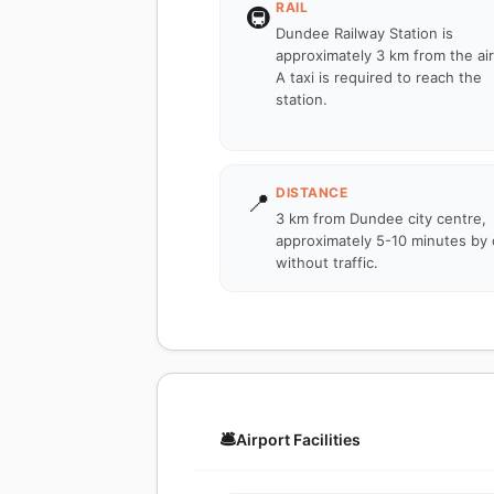
RAIL
🚇
Dundee Railway Station is
approximately 3 km from the air
A taxi is required to reach the
station.
DISTANCE
📍
3 km from Dundee city centre,
approximately 5-10 minutes by 
without traffic.
🛎️
Airport Facilities