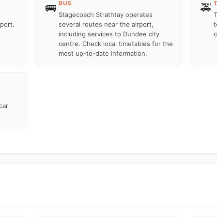
BUS
🚌
🚕
Stagecoach Strathtay operates
T
port.
several routes near the airport,
t
including services to Dundee city
c
centre. Check local timetables for the
most up-to-date information.
car