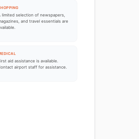
SHOPPING
 limited selection of newspapers,
agazines, and travel essentials are
vailable.
MEDICAL
irst aid assistance is available.
ontact airport staff for assistance.