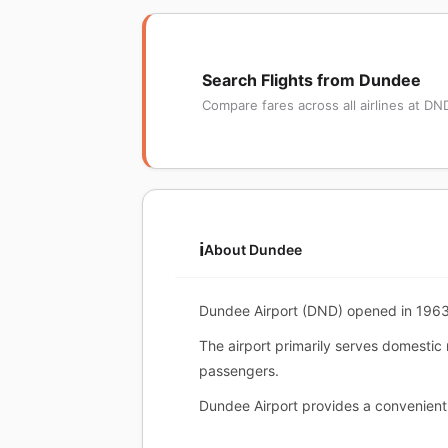
Search Flights from Dundee
Compare fares across all airlines at DN
ℹ️
About Dundee
Dundee Airport (DND) opened in 1963. 
The airport primarily serves domestic
passengers.
Dundee Airport provides a convenient 