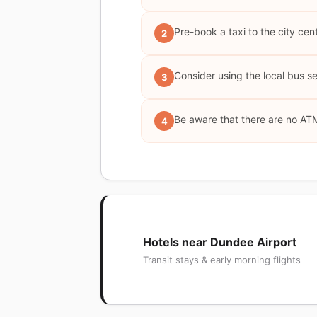
Pre-book a taxi to the city cent
2
Consider using the local bus s
3
Be aware that there are no ATM
4
Hotels near Dundee Airport
Transit stays & early morning flights