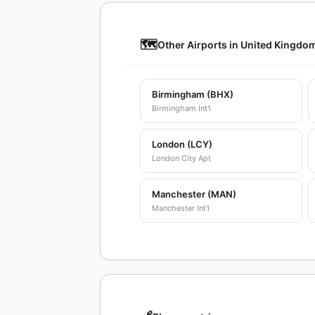
🗺️
Other Airports in United Kingdo
Birmingham (BHX)
Birmingham Int'l
London (LCY)
London City Apt
Manchester (MAN)
Manchester Int'l