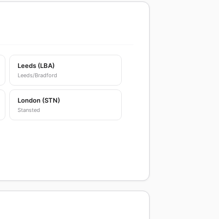
Leeds (LBA)
Leeds/Bradford
London (STN)
Stansted