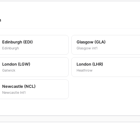
m
Edinburgh (EDI)
Glasgow (GLA)
Edinburgh
Glasgow int'l
London (LGW)
London (LHR)
Gatwick
Heathrow
Newcastle (NCL)
Newcastle Int'l