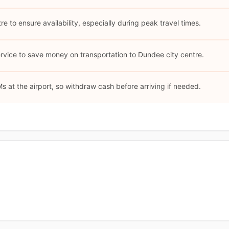
re to ensure availability, especially during peak travel times.
ervice to save money on transportation to Dundee city centre.
s at the airport, so withdraw cash before arriving if needed.