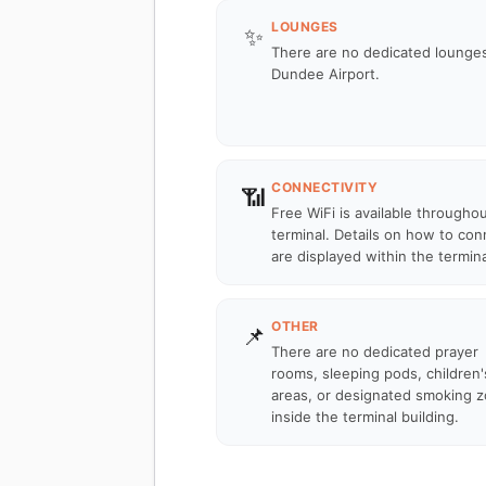
LOUNGES
✨
There are no dedicated lounges
Dundee Airport.
CONNECTIVITY
📶
Free WiFi is available througho
terminal. Details on how to con
are displayed within the termina
OTHER
📌
There are no dedicated prayer
rooms, sleeping pods, children'
areas, or designated smoking 
inside the terminal building.