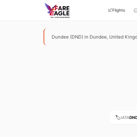
Flights
Dundee (DND) in Dundee, United Kingdom.
🏷️
IATA
DN