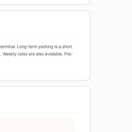
terminal. Long-term parking is a short
 Weekly rates are also available. Pre-