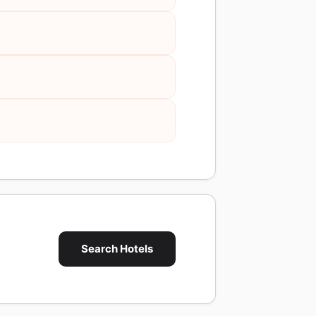
Search Hotels