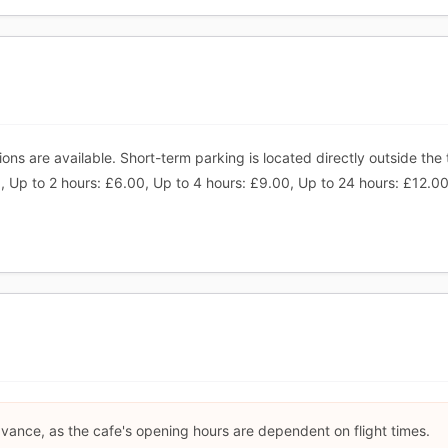
ns are available. Short-term parking is located directly outside the 
 Up to 2 hours: £6.00, Up to 4 hours: £9.00, Up to 24 hours: £12.00.
dvance, as the cafe's opening hours are dependent on flight times.