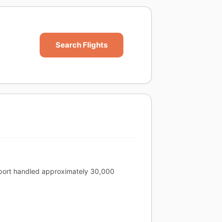
Search Flights
irport handled approximately 30,000