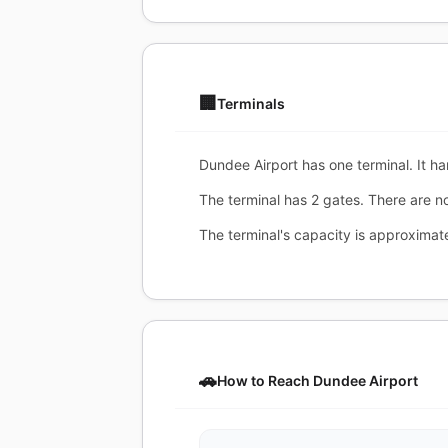
🏢
Terminals
Dundee Airport has one terminal. It ha
The terminal has 2 gates. There are n
The terminal's capacity is approxima
🚗
How to Reach Dundee Airport