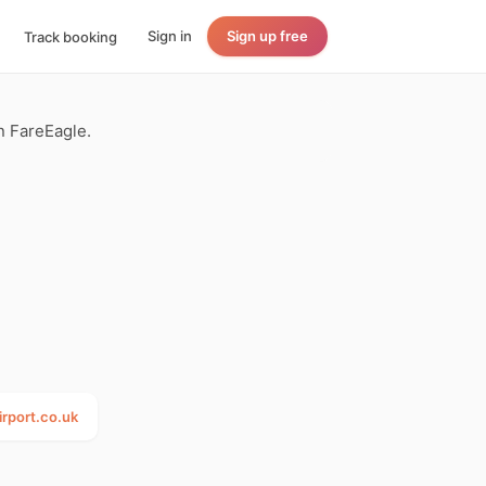
Sign in
Sign up free
Track booking
n FareEagle.
rport.co.uk