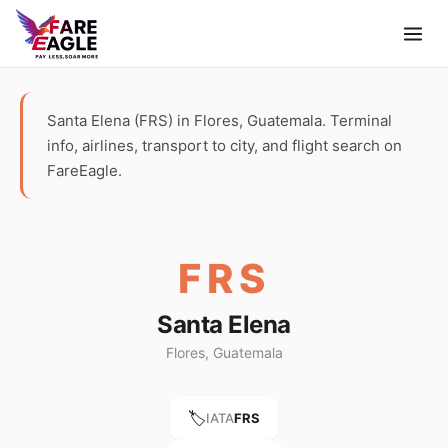
Santa Elena (FRS) in Flores, Guatemala. Terminal
info, airlines, transport to city, and flight search on
FareEagle.
FRS
Santa Elena
Flores, Guatemala
🏷️
IATA
FRS