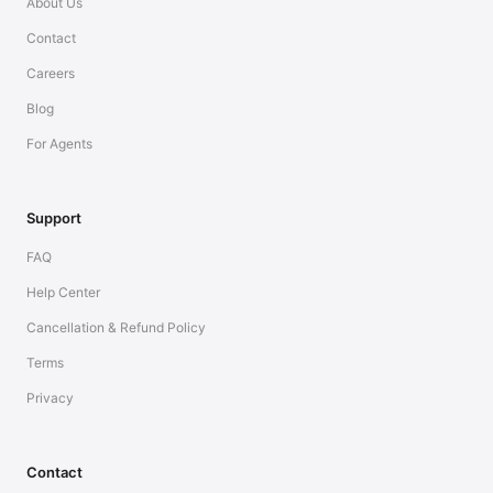
About Us
Contact
Careers
Blog
For Agents
Support
FAQ
Help Center
Cancellation & Refund Policy
Terms
Privacy
Contact