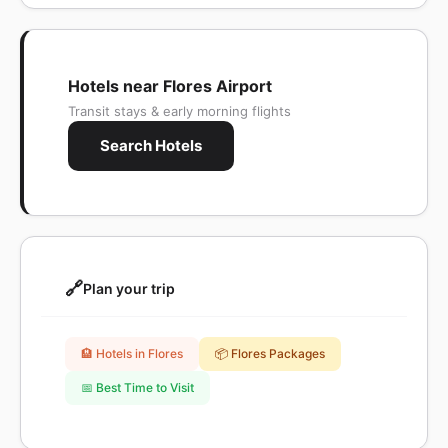
Hotels near Flores Airport
Transit stays & early morning flights
Search Hotels
🔗
Plan your trip
🏨 Hotels in Flores
📦 Flores Packages
📅 Best Time to Visit