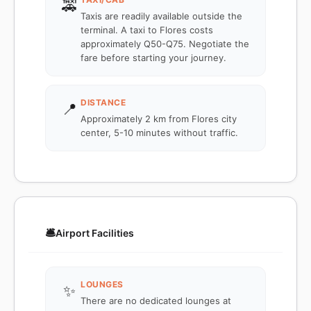
🚕
Taxis are readily available outside the
terminal. A taxi to Flores costs
approximately Q50-Q75. Negotiate the
fare before starting your journey.
DISTANCE
📍
Approximately 2 km from Flores city
center, 5-10 minutes without traffic.
🛎️
Airport Facilities
LOUNGES
✨
There are no dedicated lounges at