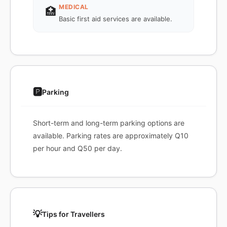
MEDICAL
🏥
Basic first aid services are available.
🅿️
Parking
Short-term and long-term parking options are
available. Parking rates are approximately Q10
per hour and Q50 per day.
💡
Tips for Travellers