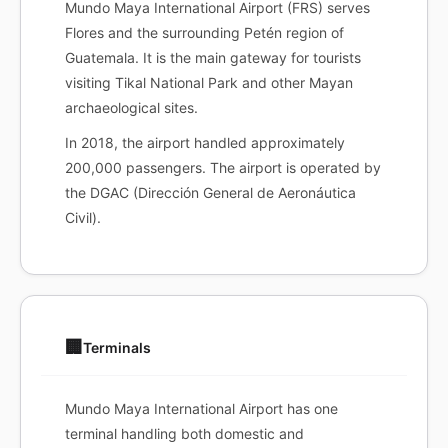
Mundo Maya International Airport (FRS) serves
Flores and the surrounding Petén region of
Guatemala. It is the main gateway for tourists
visiting Tikal National Park and other Mayan
archaeological sites.
In 2018, the airport handled approximately
200,000 passengers. The airport is operated by
the DGAC (Dirección General de Aeronáutica
Civil).
🏢
Terminals
Mundo Maya International Airport has one
terminal handling both domestic and