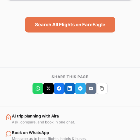
Search All Flights on FareEagle
SHARE THIS PAGE
AI trip planning with Aira
Ask, compare, and book in one chat.
Book on WhatsApp
Message us to book flights, hotels & buses.