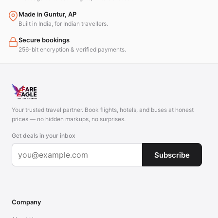
Made in Guntur, AP
Built in India, for Indian travellers.
Secure bookings
256-bit encryption & verified payments.
Your trusted travel partner. Book flights, hotels, and buses at honest
prices — no hidden markups, no surprises.
Get deals in your inbox
Subscribe
Company