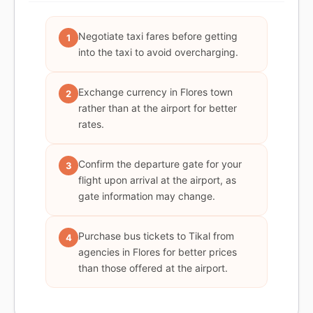
Negotiate taxi fares before getting
1
into the taxi to avoid overcharging.
Exchange currency in Flores town
2
rather than at the airport for better
rates.
Confirm the departure gate for your
3
flight upon arrival at the airport, as
gate information may change.
Purchase bus tickets to Tikal from
4
agencies in Flores for better prices
than those offered at the airport.