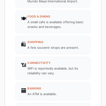
Mundo Maya International Airport.
FOOD & DINING
🍽️
A small cafe is available offering basic
snacks and beverages.
SHOPPING
🛍️
A few souvenir shops are present.
CONNECTIVITY
📶
WiFi is reportedly available, but its
reliability can vary.
BANKING
🏧
An ATM is available.