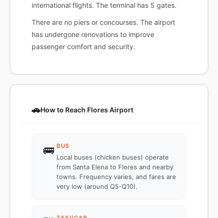
international flights. The terminal has 5 gates.
There are no piers or concourses. The airport
has undergone renovations to improve
passenger comfort and security.
🚗
How to Reach Flores Airport
BUS
🚌
Local buses (chicken buses) operate
from Santa Elena to Flores and nearby
towns. Frequency varies, and fares are
very low (around Q5-Q10).
TAXI/CAB