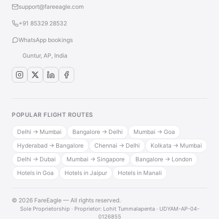
support@fareeagle.com
+91 85329 28532
WhatsApp bookings
Guntur, AP, India
POPULAR FLIGHT ROUTES
Delhi → Mumbai
Bangalore → Delhi
Mumbai → Goa
Hyderabad → Bangalore
Chennai → Delhi
Kolkata → Mumbai
Delhi → Dubai
Mumbai → Singapore
Bangalore → London
Hotels in Goa
Hotels in Jaipur
Hotels in Manali
© 2026 FareEagle — All rights reserved.
·
Sole Proprietorship · Proprietor: Lohit Tummalapenta · UDYAM-AP-04-
0126855