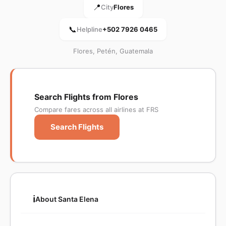
📍
City
Flores
📞
Helpline
+502 7926 0465
Flores, Petén, Guatemala
Search Flights from Flores
Compare fares across all airlines at FRS
Search Flights
ℹ️
About Santa Elena