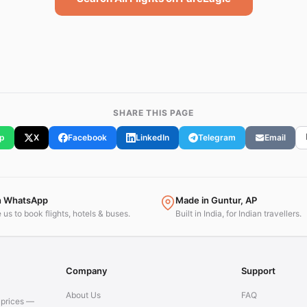
SHARE THIS PAGE
p
X
Facebook
LinkedIn
Telegram
Email
n WhatsApp
Made in Guntur, AP
us to book flights, hotels & buses.
Built in India, for Indian travellers.
Company
Support
About Us
FAQ
t prices —