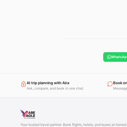
WhatsAp
AI trip planning with Aira
Book o
Ask, compare, and book in one chat.
Message 
Your trusted travel partner. Book flights, hotels, and buses at hones