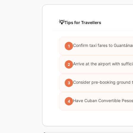
💡
Tips for Travellers
Confirm taxi fares to Guantána
1
Arrive at the airport with suffi
2
Consider pre-booking ground tr
3
Have Cuban Convertible Pesos 
4