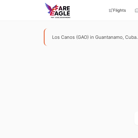
Flights
Los Canos (GAO) in Guantanamo, Cuba. Te