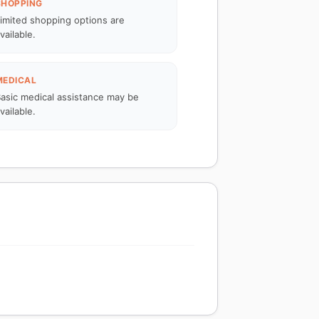
SHOPPING
imited shopping options are
vailable.
MEDICAL
asic medical assistance may be
vailable.