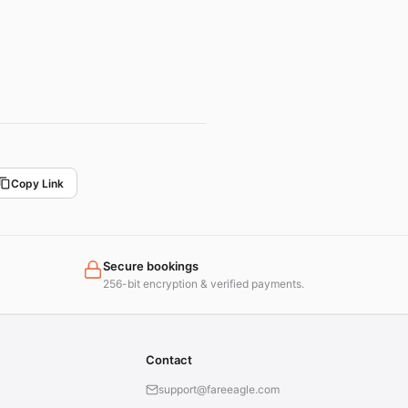
Copy Link
Secure bookings
256-bit encryption & verified payments.
Contact
support@fareeagle.com