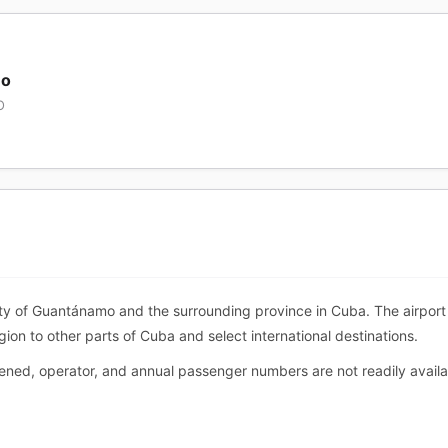
mo
O
ty of Guantánamo and the surrounding province in Cuba. The airport 
egion to other parts of Cuba and select international destinations.
pened, operator, and annual passenger numbers are not readily avail