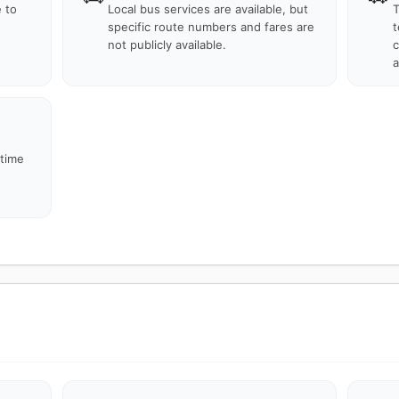
e to
Local bus services are available, but
T
specific route numbers and fares are
t
not publicly available.
c
a
 time