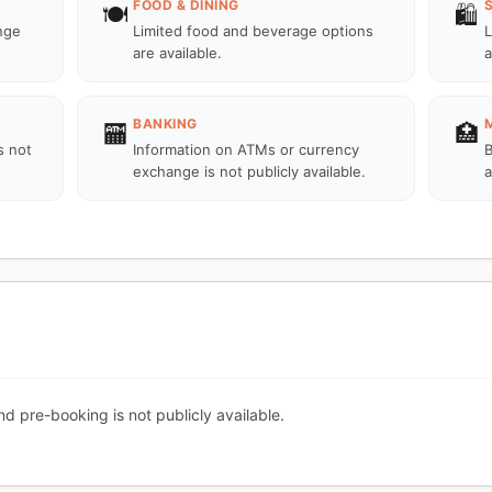
FOOD & DINING
🍽️
🛍️
unge
Limited food and beverage options
L
are available.
a
BANKING
🏧
🏥
s not
Information on ATMs or currency
B
exchange is not publicly available.
a
nd pre-booking is not publicly available.