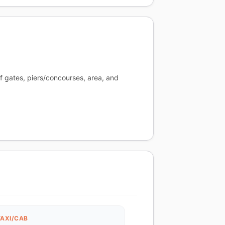
of gates, piers/concourses, area, and
TAXI/CAB