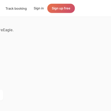
Sign in
Sign up free
Track booking
reEagle.