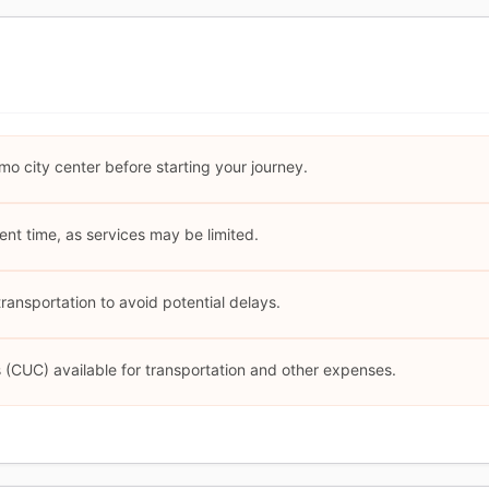
mo city center before starting your journey.
cient time, as services may be limited.
ansportation to avoid potential delays.
(CUC) available for transportation and other expenses.