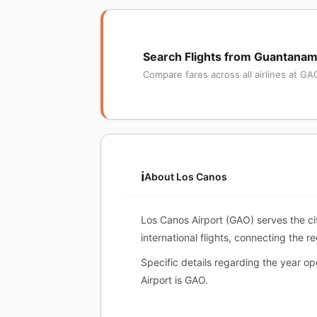
Search Flights from Guantana
Compare fares across all airlines at GA
ℹ️
About Los Canos
Los Canos Airport (GAO) serves the ci
international flights, connecting the r
Specific details regarding the year o
Airport is GAO.