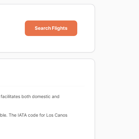
Search Flights
facilitates both domestic and
able. The IATA code for Los Canos