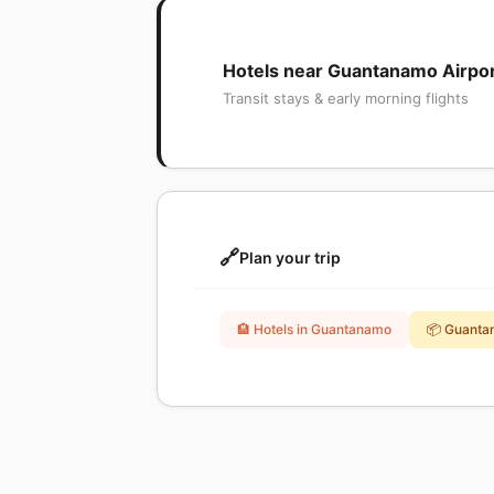
Hotels near Guantanamo Airpo
Transit stays & early morning flights
🔗
Plan your trip
🏨 Hotels in Guantanamo
📦 Guanta