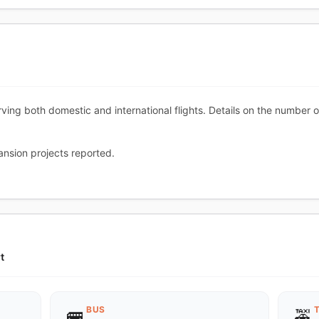
ving both domestic and international flights. Details on the number 
nsion projects reported.
t
BUS
🚌
🚕