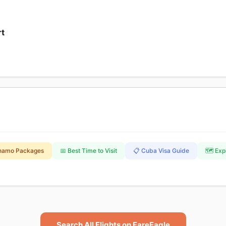
rt
namo Packages
📅 Best Time to Visit
📋 Cuba Visa Guide
🗺️ Ex
Search All Flights on FareEagle