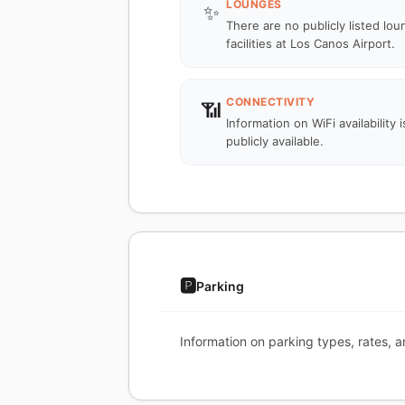
LOUNGES
✨
There are no publicly listed lo
facilities at Los Canos Airport.
CONNECTIVITY
📶
Information on WiFi availability i
publicly available.
🅿️
Parking
Information on parking types, rates, a