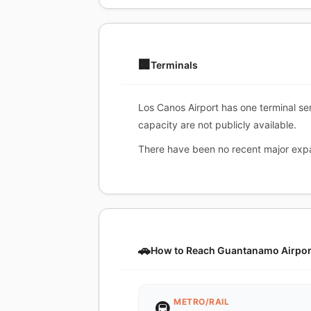
🏢
Terminals
Los Canos Airport has one terminal ser
capacity are not publicly available.
There have been no recent major expa
🚗
How to Reach Guantanamo Airpor
METRO/RAIL
🚇