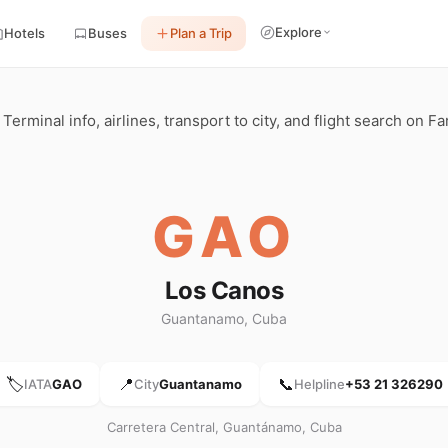
Explore
Hotels
Buses
Plan a Trip
rminal info, airlines, transport to city, and flight search on Fa
GAO
Los Canos
Guantanamo, Cuba
🏷️
📍
📞
IATA
GAO
City
Guantanamo
Helpline
+53 21 326290
Carretera Central, Guantánamo, Cuba