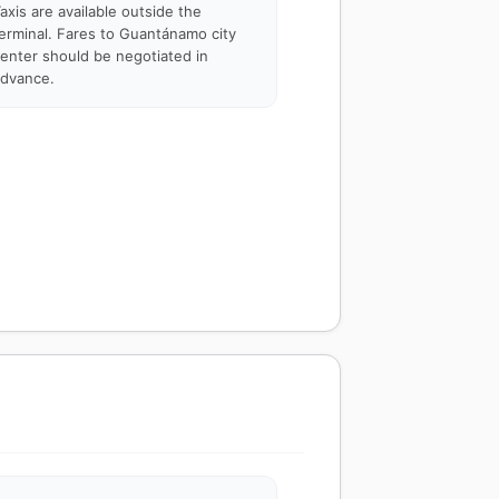
axis are available outside the
erminal. Fares to Guantánamo city
enter should be negotiated in
dvance.