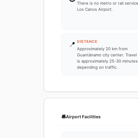
There is no metro or rail servic
Los Canos Airport.
DISTANCE
📍
Approximately 20 km from
Guantánamo city center. Travel
is approximately 25-30 minutes
depending on traffic.
🛎️
Airport Facilities