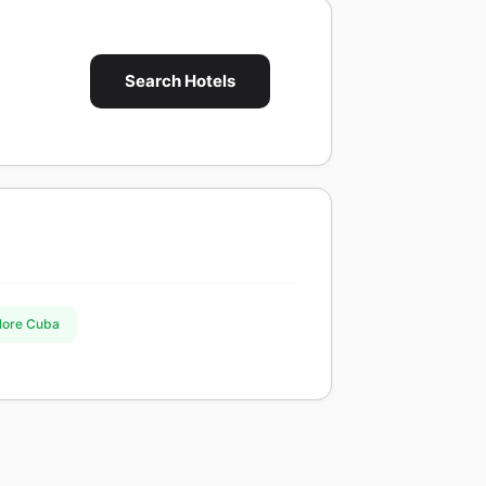
Search Hotels
plore Cuba