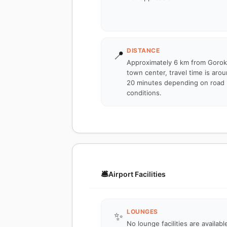
DISTANCE
📍
Approximately 6 km from Goro
town center, travel time is aro
20 minutes depending on road
conditions.
🛎️
Airport Facilities
LOUNGES
✨
No lounge facilities are availabl