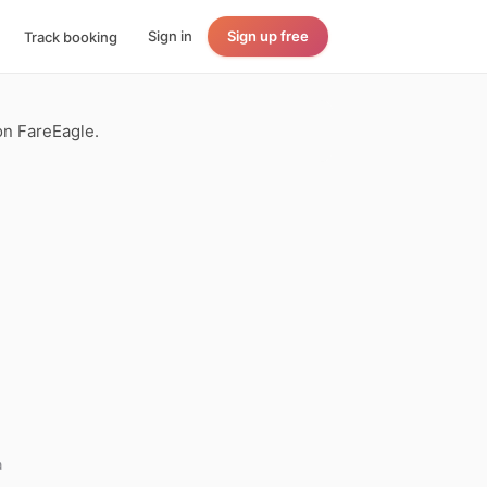
Sign in
Sign up free
Track booking
 on FareEagle.
a