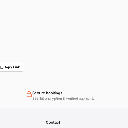
Copy Link
Secure bookings
256-bit encryption & verified payments.
Contact