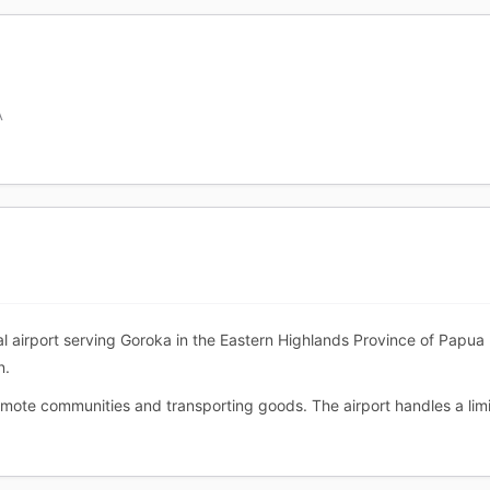
A
al airport serving Goroka in the Eastern Highlands Province of Papua N
n.
 remote communities and transporting goods. The airport handles a li