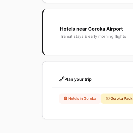
Hotels near Goroka Airport
Transit stays & early morning flights
🔗
Plan your trip
🏨 Hotels in Goroka
📦 Goroka Pack