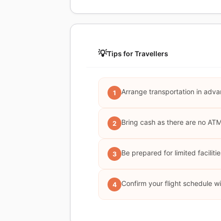
💡
Tips for Travellers
Arrange transportation in adva
1
Bring cash as there are no AT
2
Be prepared for limited faciliti
3
Confirm your flight schedule wi
4