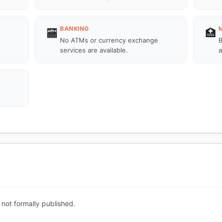
BANKING
🏧
🏥
No ATMs or currency exchange
B
services are available.
a
 not formally published.