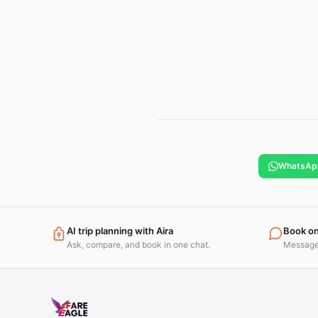
WhatsAp
AI trip planning with Aira
Book o
Ask, compare, and book in one chat.
Message 