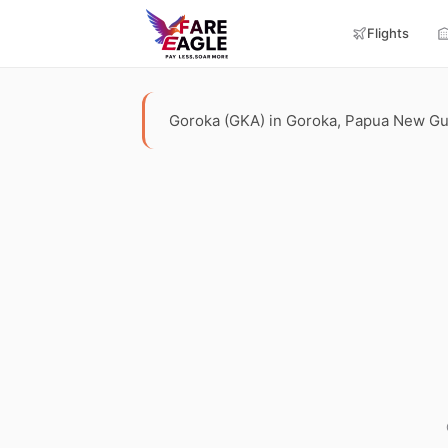
Flights
Goroka (GKA) in Goroka, Papua New Guine