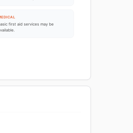
MEDICAL
asic first aid services may be
vailable.