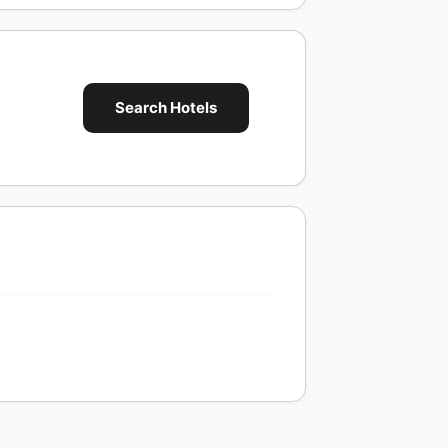
Search Hotels