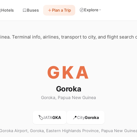
Explore
Hotels
Buses
Plan a Trip
a. Terminal info, airlines, transport to city, and flight search
GKA
Goroka
Goroka, Papua New Guinea
🏷️
📍
IATA
GKA
City
Goroka
Goroka Airport, Goroka, Eastern Highlands Province, Papua New Guine