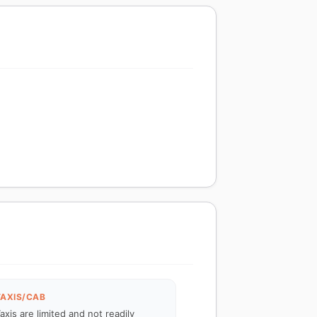
TAXIS/CAB
axis are limited and not readily