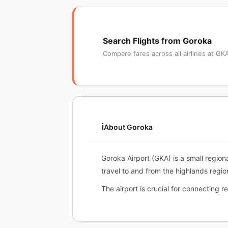
Search Flights from Goroka
Compare fares across all airlines at GK
ℹ️
About Goroka
Goroka Airport (GKA) is a small region
travel to and from the highlands regio
The airport is crucial for connecting