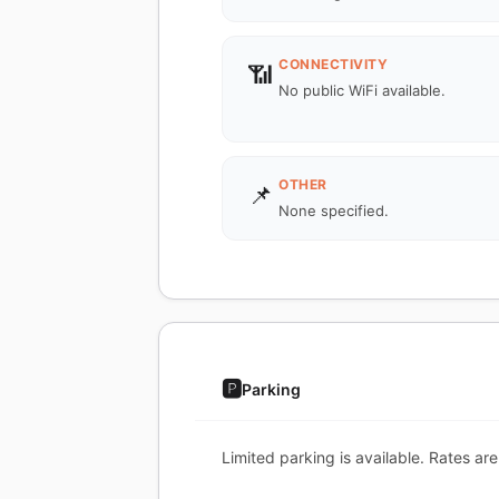
CONNECTIVITY
📶
No public WiFi available.
OTHER
📌
None specified.
🅿️
Parking
Limited parking is available. Rates are