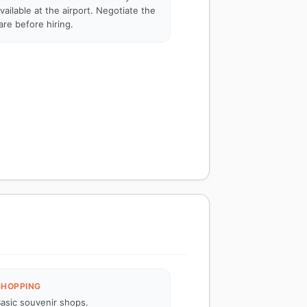
vailable at the airport. Negotiate the
are before hiring.
SHOPPING
asic souvenir shops.