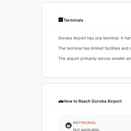
🏢
Terminals
Goroka Airport has one terminal. It ha
The terminal has limited facilities and
The airport primarily serves smaller air
🚗
How to Reach Goroka Airport
METRO/RAIL
🚇
Not applicable.