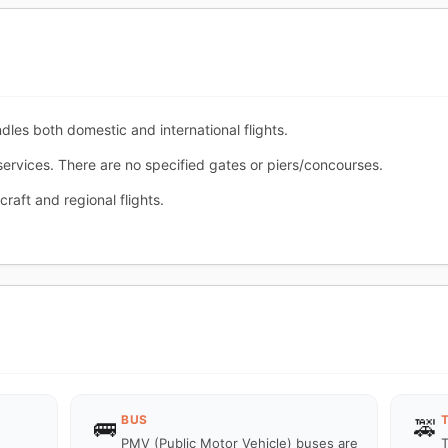
ndles both domestic and international flights.
 services. There are no specified gates or piers/concourses.
craft and regional flights.
BUS
🚌
🚕
PMV (Public Motor Vehicle) buses are
T