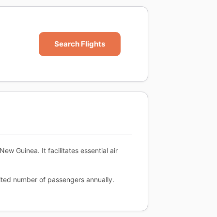
Search Flights
ew Guinea. It facilitates essential air
mited number of passengers annually.