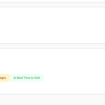
ages
📅 Best Time to Visit