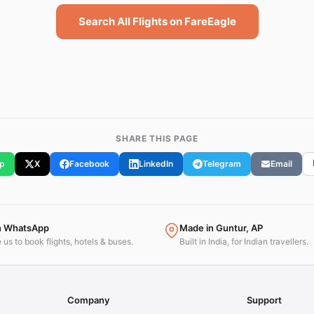
Search All Flights on FareEagle
SHARE THIS PAGE
p
X
Facebook
LinkedIn
Telegram
Email
n WhatsApp
Made in Guntur, AP
us to book flights, hotels & buses.
Built in India, for Indian travellers.
Company
Support