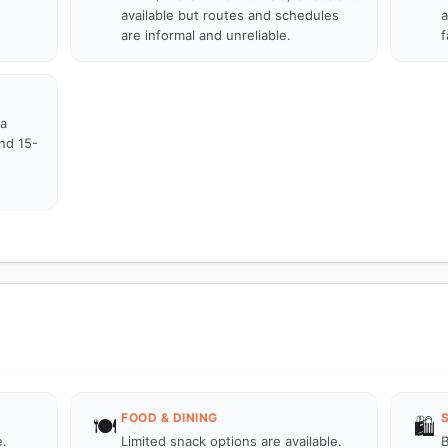
available but routes and schedules
a
are informal and unreliable.
f
ka
und 15-
FOOD & DINING
🍽️
🛍️
e.
Limited snack options are available.
B