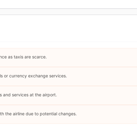
nce as taxis are scarce.
Ms or currency exchange services.
es and services at the airport.
th the airline due to potential changes.