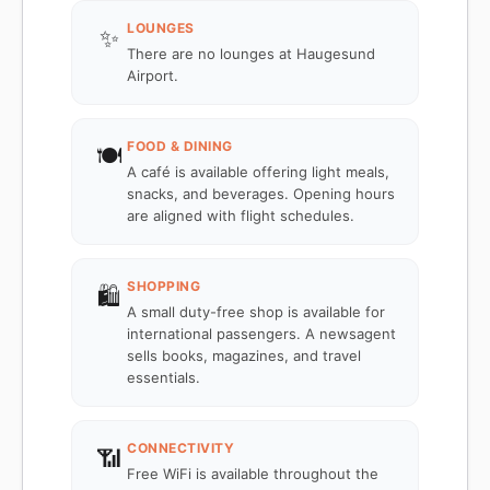
LOUNGES
✨
There are no lounges at Haugesund
Airport.
FOOD & DINING
🍽️
A café is available offering light meals,
snacks, and beverages. Opening hours
are aligned with flight schedules.
SHOPPING
🛍️
A small duty-free shop is available for
international passengers. A newsagent
sells books, magazines, and travel
essentials.
CONNECTIVITY
📶
Free WiFi is available throughout the