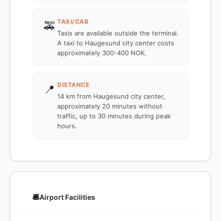
TAXI/CAB
🚕
Taxis are available outside the terminal.
A taxi to Haugesund city center costs
approximately 300-400 NOK.
DISTANCE
📍
14 km from Haugesund city center,
approximately 20 minutes without
traffic, up to 30 minutes during peak
hours.
🛎️
Airport Facilities