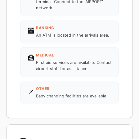
terminal. Connect to the 'AIRPORT'
network.
BANKING
🏧
An ATM is located in the arrivals area.
MEDICAL
🏥
First aid services are available. Contact
airport staff for assistance.
OTHER
📌
Baby changing facilities are available.