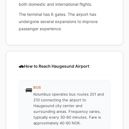
both domestic and international flights.
The terminal has 6 gates. The airport has
undergone several expansions to improve
passenger experience.
🚗
How to Reach Haugesund Airport
BUS
🚌
Kolumbus operates bus routes 201 and
210 connecting the airport to
Haugesund city center and
surrounding areas. Frequency varies,
typically every 30-60 minutes. Fare is
approximately 40-60 NOK.