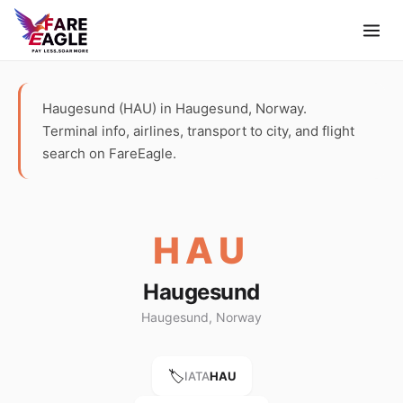
Haugesund (HAU) in Haugesund, Norway.
Terminal info, airlines, transport to city, and flight
search on FareEagle.
HAU
Haugesund
Haugesund, Norway
🏷️
IATA
HAU