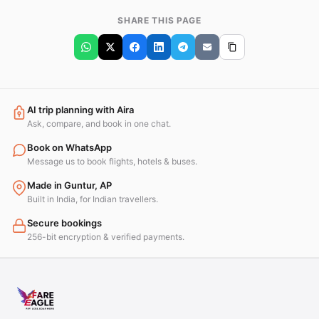
SHARE THIS PAGE
AI trip planning with Aira
Ask, compare, and book in one chat.
Book on WhatsApp
Message us to book flights, hotels & buses.
Made in Guntur, AP
Built in India, for Indian travellers.
Secure bookings
256-bit encryption & verified payments.