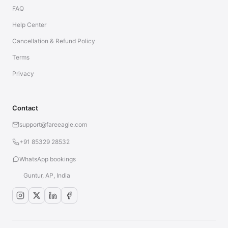
FAQ
Help Center
Cancellation & Refund Policy
Terms
Privacy
Contact
support@fareeagle.com
+91 85329 28532
WhatsApp bookings
Guntur, AP, India