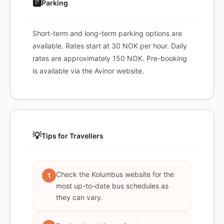
🅿️
Parking
Short-term and long-term parking options are
available. Rates start at 30 NOK per hour. Daily
rates are approximately 150 NOK. Pre-booking
is available via the Avinor website.
💡
Tips for Travellers
Check the Kolumbus website for the
1
most up-to-date bus schedules as
they can vary.