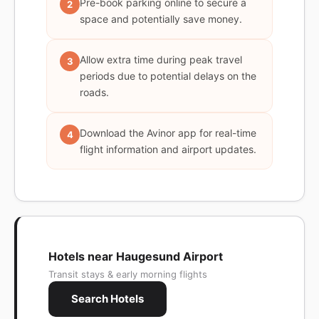
Pre-book parking online to secure a
2
space and potentially save money.
Allow extra time during peak travel
3
periods due to potential delays on the
roads.
Download the Avinor app for real-time
4
flight information and airport updates.
Hotels near Haugesund Airport
Transit stays & early morning flights
Search Hotels