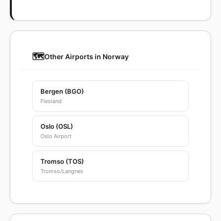
🗺️
Other Airports in Norway
Bergen (BGO)
Flesland
Oslo (OSL)
Oslo Airport
Tromso (TOS)
Tromso/Langnes