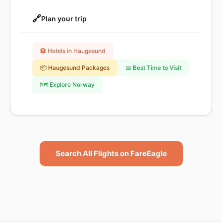
🔗
Plan your trip
🏨 Hotels in Haugesund
📦 Haugesund Packages
📅 Best Time to Visit
🗺️ Explore Norway
Search All Flights on FareEagle