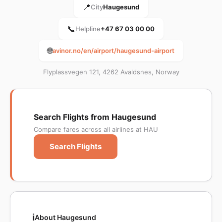
📍
City
Haugesund
📞
Helpline
+47 67 03 00 00
🌐
avinor.no/en/airport/haugesund-airport
Flyplassvegen 121, 4262 Avaldsnes, Norway
Search Flights from Haugesund
Compare fares across all airlines at HAU
Search Flights
ℹ️
About Haugesund