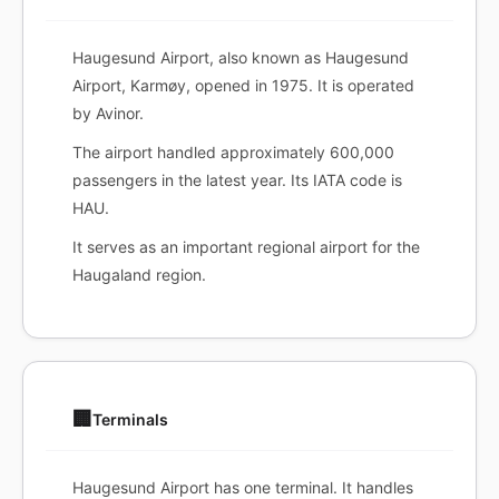
Haugesund Airport, also known as Haugesund
Airport, Karmøy, opened in 1975. It is operated
by Avinor.
The airport handled approximately 600,000
passengers in the latest year. Its IATA code is
HAU.
It serves as an important regional airport for the
Haugaland region.
🏢
Terminals
Haugesund Airport has one terminal. It handles