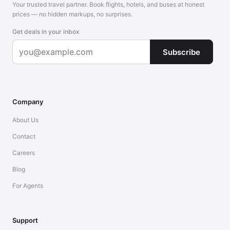
Your trusted travel partner. Book flights, hotels, and buses at honest
prices — no hidden markups, no surprises.
Get deals in your inbox
Subscribe
Company
About Us
Contact
Careers
Blog
For Agents
Support