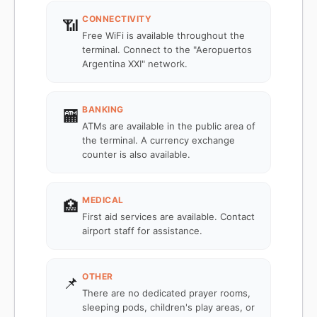
CONNECTIVITY
📶
Free WiFi is available throughout the
terminal. Connect to the "Aeropuertos
Argentina XXI" network.
BANKING
🏧
ATMs are available in the public area of
the terminal. A currency exchange
counter is also available.
MEDICAL
🏥
First aid services are available. Contact
airport staff for assistance.
OTHER
📌
There are no dedicated prayer rooms,
sleeping pods, children's play areas, or