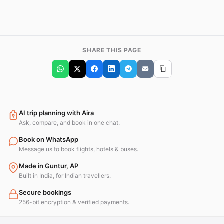
SHARE THIS PAGE
AI trip planning with Aira
Ask, compare, and book in one chat.
Book on WhatsApp
Message us to book flights, hotels & buses.
Made in Guntur, AP
Built in India, for Indian travellers.
Secure bookings
256-bit encryption & verified payments.