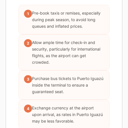
Pre-book taxis or remises, especially
1
during peak season, to avoid long
queues and inflated prices.
Allow ample time for check-in and
2
security, particularly for international
flights, as the airport can get
crowded.
Purchase bus tickets to Puerto Iguazú
3
inside the terminal to ensure a
guaranteed seat.
Exchange currency at the airport
4
upon arrival, as rates in Puerto Iguazú
may be less favorable.