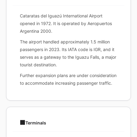
Cataratas del Iguazú International Airport
opened in 1972. It is operated by Aeropuertos
Argentina 2000.
The airport handled approximately 1.5 million
passengers in 2023. Its IATA code is IGR, and it
serves as a gateway to the Iguazu Falls, a major
tourist destination.
Further expansion plans are under consideration
to accommodate increasing passenger traffic.
🏢
Terminals