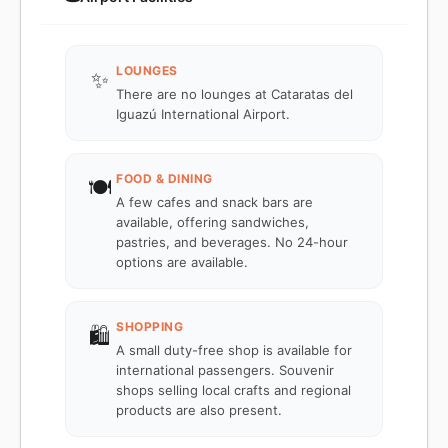
LOUNGES
✨
There are no lounges at Cataratas del
Iguazú International Airport.
FOOD & DINING
🍽️
A few cafes and snack bars are
available, offering sandwiches,
pastries, and beverages. No 24-hour
options are available.
SHOPPING
🛍️
A small duty-free shop is available for
international passengers. Souvenir
shops selling local crafts and regional
products are also present.