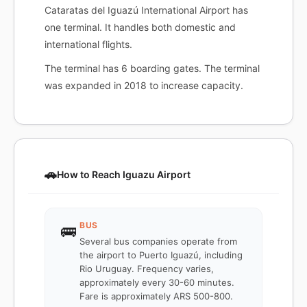
Cataratas del Iguazú International Airport has
one terminal. It handles both domestic and
international flights.
The terminal has 6 boarding gates. The terminal
was expanded in 2018 to increase capacity.
🚗
How to Reach Iguazu Airport
BUS
🚌
Several bus companies operate from
the airport to Puerto Iguazú, including
Rio Uruguay. Frequency varies,
approximately every 30-60 minutes.
Fare is approximately ARS 500-800.