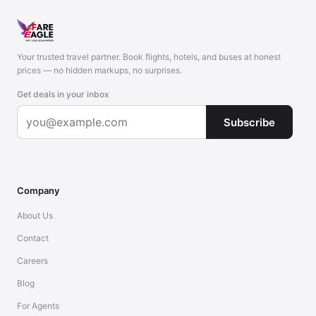
Your trusted travel partner. Book flights, hotels, and buses at honest
prices — no hidden markups, no surprises.
Get deals in your inbox
Subscribe
Company
About Us
Contact
Careers
Blog
For Agents