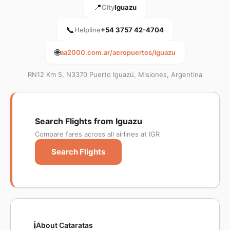
📍
City
Iguazu
📞
Helpline
+54 3757 42-4704
🌐
aa2000.com.ar/aeropuertos/iguazu
RN12 Km 5, N3370 Puerto Iguazú, Misiones, Argentina
Search Flights from Iguazu
Compare fares across all airlines at IGR
Search Flights
ℹ️
About Cataratas