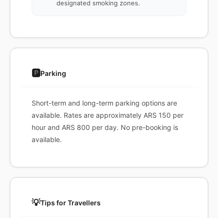
designated smoking zones.
🅿️
Parking
Short-term and long-term parking options are
available. Rates are approximately ARS 150 per
hour and ARS 800 per day. No pre-booking is
available.
💡
Tips for Travellers