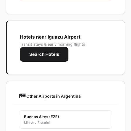
Hotels near Iguazu Airport
Transit stays & early morning flights
Search Hotels
🗺️
Other Airports in Argentina
Buenos Aires (EZE)
Ministro Pistarini