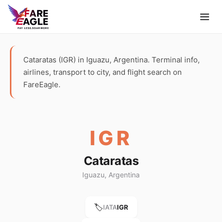
Cataratas (IGR) in Iguazu, Argentina. Terminal info,
airlines, transport to city, and flight search on
FareEagle.
IGR
Cataratas
Iguazu, Argentina
🏷️
IATA
IGR