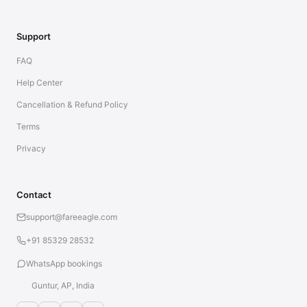
Support
FAQ
Help Center
Cancellation & Refund Policy
Terms
Privacy
Contact
support@fareeagle.com
+91 85329 28532
WhatsApp bookings
Guntur, AP, India