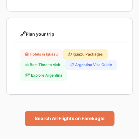
🔗
Plan your trip
🏨 Hotels in Iguazu
📦 Iguazu Packages
📅 Best Time to Visit
📋 Argentina Visa Guide
🗺️ Explore Argentina
Search All Flights on FareEagle