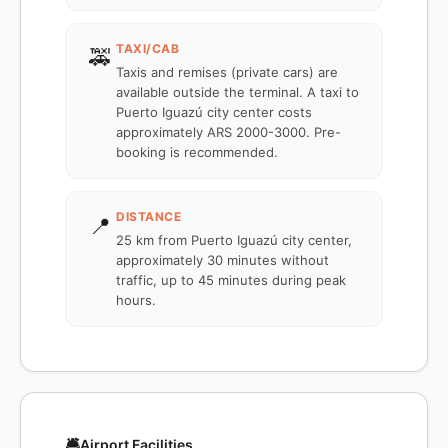
TAXI/CAB
🚕
Taxis and remises (private cars) are
available outside the terminal. A taxi to
Puerto Iguazú city center costs
approximately ARS 2000-3000. Pre-
booking is recommended.
DISTANCE
📍
25 km from Puerto Iguazú city center,
approximately 30 minutes without
traffic, up to 45 minutes during peak
hours.
🛎️
Airport Facilities