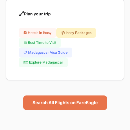
🔗
Plan your trip
🏨 Hotels in Ihosy
📦 Ihosy Packages
📅 Best Time to Visit
📋 Madagascar Visa Guide
🗺️ Explore Madagascar
Search All Flights on FareEagle