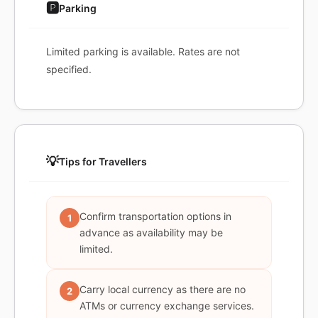
🅿️
Parking
Limited parking is available. Rates are not
specified.
💡
Tips for Travellers
Confirm transportation options in
1
advance as availability may be
limited.
Carry local currency as there are no
2
ATMs or currency exchange services.