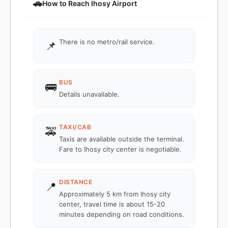
🚗
How to Reach Ihosy Airport
There is no metro/rail service.
📌
BUS
🚌
Details unavailable.
TAXI/CAB
🚕
Taxis are available outside the terminal.
Fare to Ihosy city center is negotiable.
DISTANCE
📍
Approximately 5 km from Ihosy city
center, travel time is about 15-20
minutes depending on road conditions.