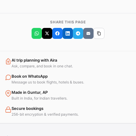
SHARE THIS PAGE
AI trip planning with Aira
Ask, compare, and book in one chat.
Book on WhatsApp
Message us to book flights, hotels & buses.
Made in Guntur, AP
Built in India, for Indian travellers.
Secure bookings
256-bit encryption & verified payments.