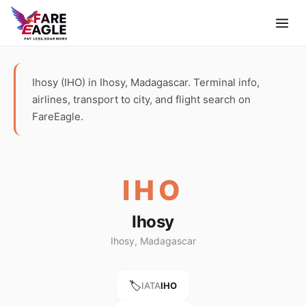
Ihosy (IHO) in Ihosy, Madagascar. Terminal info,
airlines, transport to city, and flight search on
FareEagle.
IHO
Ihosy
Ihosy, Madagascar
🏷️
IATA
IHO