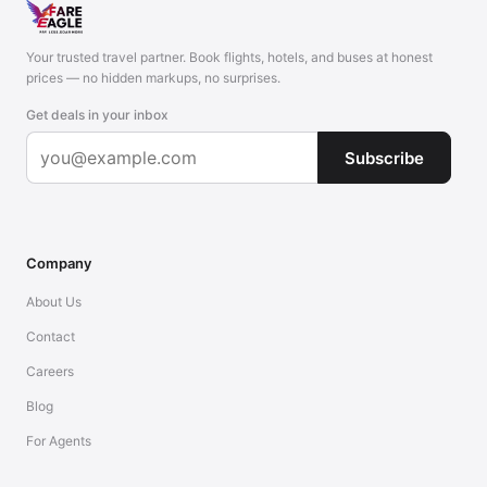
Your trusted travel partner. Book flights, hotels, and buses at honest
prices — no hidden markups, no surprises.
Get deals in your inbox
Subscribe
Company
About Us
Contact
Careers
Blog
For Agents