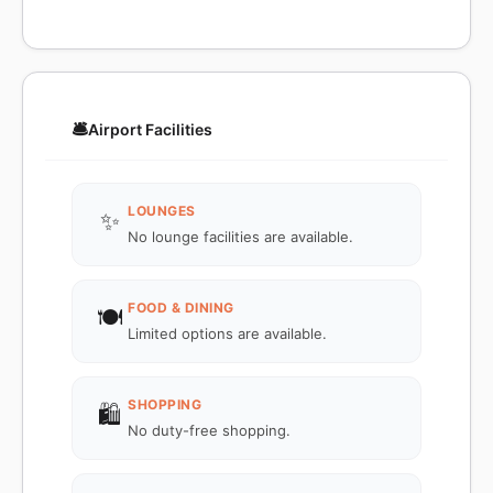
🛎️
Airport Facilities
LOUNGES
✨
No lounge facilities are available.
FOOD & DINING
🍽️
Limited options are available.
SHOPPING
🛍️
No duty-free shopping.