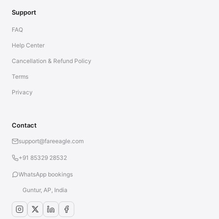
Support
FAQ
Help Center
Cancellation & Refund Policy
Terms
Privacy
Contact
support@fareeagle.com
+91 85329 28532
WhatsApp bookings
Guntur, AP, India