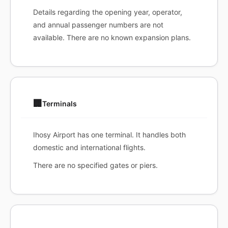
Details regarding the opening year, operator,
and annual passenger numbers are not
available. There are no known expansion plans.
🏢
Terminals
Ihosy Airport has one terminal. It handles both
domestic and international flights.
There are no specified gates or piers.