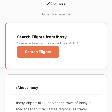
📍
City
Ihosy
Ihosy, Madagascar
Search Flights from Ihosy
Compare fares across all airlines at IHO
Search Flights
ℹ️
About Ihosy
Ihosy Airport (IHO) serves the town of Ihosy in
Madagascar. It facilitates regional air travel.