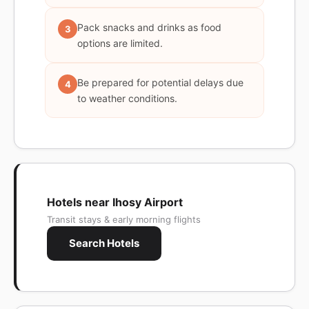
Pack snacks and drinks as food
3
options are limited.
Be prepared for potential delays due
4
to weather conditions.
Hotels near Ihosy Airport
Transit stays & early morning flights
Search Hotels