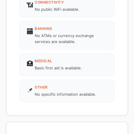
CONNECTIVITY
📶
No public WiFi available.
BANKING
🏧
No ATMs or currency exchange
services are available.
MEDICAL
🏥
Basic first aid is available.
OTHER
📌
No specific information available.