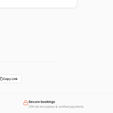
Copy Link
Secure bookings
256-bit encryption & verified payments.