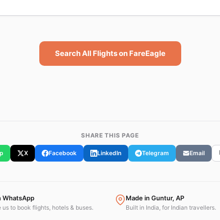
Search All Flights on FareEagle
SHARE THIS PAGE
p
X
Facebook
LinkedIn
Telegram
Email
n WhatsApp
Made in Guntur, AP
us to book flights, hotels & buses.
Built in India, for Indian travellers.