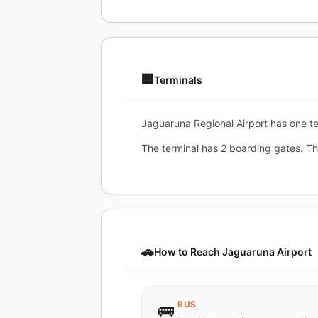
🏢
Terminals
Jaguaruna Regional Airport has one ter
The terminal has 2 boarding gates. T
🚗
How to Reach Jaguaruna Airport
BUS
🚌