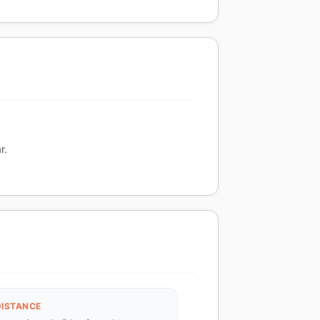
r.
DISTANCE