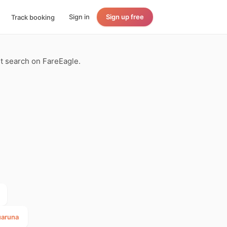
Sign in
Sign up free
Track booking
ght search on FareEagle.
uaruna