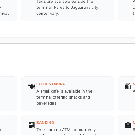
Taxis are available outside the
A
y
terminal. Fares to Jaguaruna city
c
rival.
center vary.
t
FOOD & DINING
🍽️
🛍️
A small cafe is available in the
A
terminal offering snacks and
beverages.
BANKING
🏧
🏥
e
There are no ATMs or currency
B