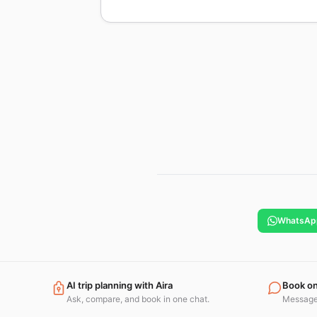
WhatsAp
AI trip planning with Aira
Book o
Ask, compare, and book in one chat.
Message 