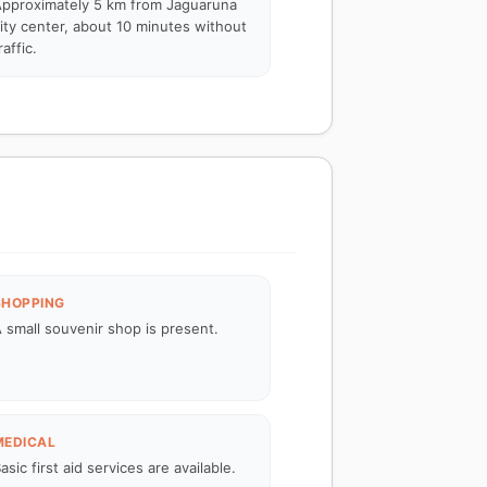
pproximately 5 km from Jaguaruna
ity center, about 10 minutes without
raffic.
SHOPPING
 small souvenir shop is present.
MEDICAL
asic first aid services are available.