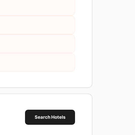
Search Hotels