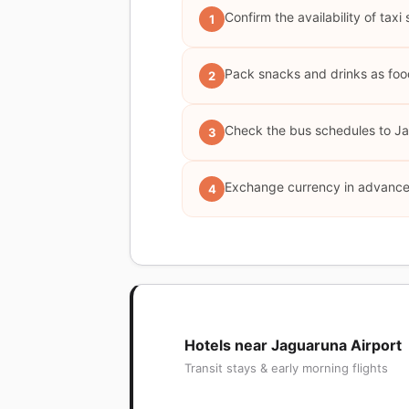
Confirm the availability of taxi
1
Pack snacks and drinks as food 
2
Check the bus schedules to Jag
3
Exchange currency in advance 
4
Hotels near Jaguaruna Airport
Transit stays & early morning flights