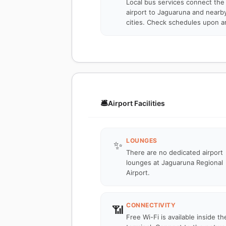
Local bus services connect the
airport to Jaguaruna and nearb
cities. Check schedules upon ar
🛎️
Airport Facilities
LOUNGES
✨
There are no dedicated airport
lounges at Jaguaruna Regional
Airport.
CONNECTIVITY
📶
Free Wi-Fi is available inside th