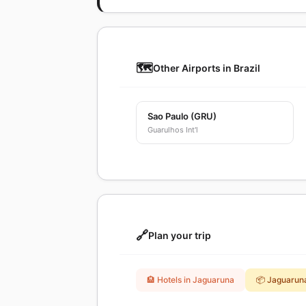
🗺️
Other Airports in Brazil
Sao Paulo (GRU)
Guarulhos Int'l
🔗
Plan your trip
🏨 Hotels in Jaguaruna
📦 Jaguarun