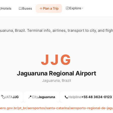
Explore
Hotels
Buses
Plan a Trip
aruna, Brazil. Terminal info, airlines, transport to city, and fli
JJG
Jaguaruna Regional Airport
Jaguaruna, Brazil
🏷️
📍
📞
IATA
JJG
City
Jaguaruna
Helpline
+55 48 3624-0123
aero.gov.br/pt_br/aeroportos/santa-catarina/aeroporto-regional-de-jag