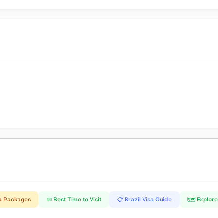
a Packages
📅 Best Time to Visit
📋 Brazil Visa Guide
🗺️ Explore