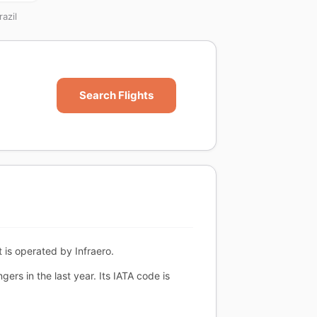
azil
Search Flights
 is operated by Infraero.
rs in the last year. Its IATA code is