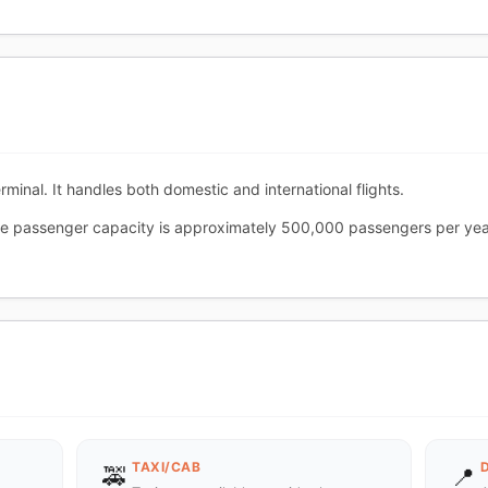
minal. It handles both domestic and international flights.
he passenger capacity is approximately 500,000 passengers per yea
TAXI/CAB
🚕
📍