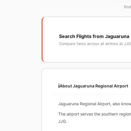
Rod
Search Flights from Jaguaruna
Compare fares across all airlines at JJG
ℹ️
About Jaguaruna Regional Airport
Jaguaruna Regional Airport, also know
The airport serves the southern regio
JJG.