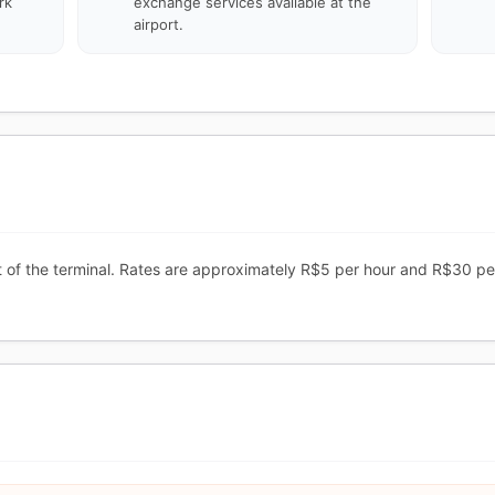
rk
exchange services available at the
airport.
ont of the terminal. Rates are approximately R$5 per hour and R$30 pe