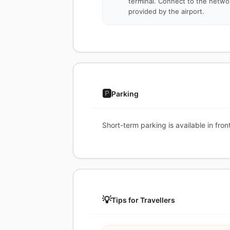
terminal. Connect to the netwo
provided by the airport.
🅿️
Parking
Short-term parking is available in fr
💡
Tips for Travellers