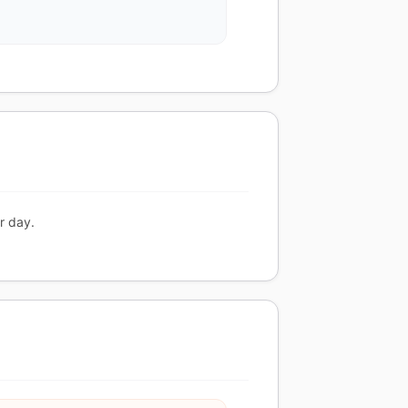
r day.