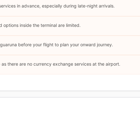
 services in advance, especially during late-night arrivals.
options inside the terminal are limited.
uaruna before your flight to plan your onward journey.
as there are no currency exchange services at the airport.