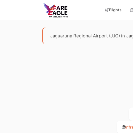
Flights
Jaguaruna Regional Airport (JJG) in Jagu
🌐
infr