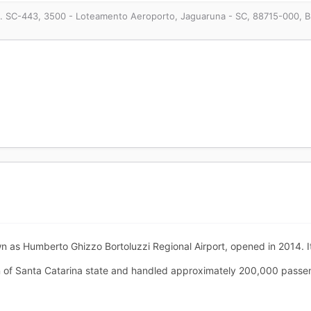
. SC-443, 3500 - Loteamento Aeroporto, Jaguaruna - SC, 88715-000, Br
n as Humberto Ghizzo Bortoluzzi Regional Airport, opened in 2014. It
n of Santa Catarina state and handled approximately 200,000 passenge