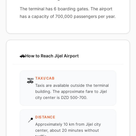
The terminal has 6 boarding gates. The airport
has a capacity of 700,000 passengers per year.
🚗
How to Reach Jijel Airport
TAXI/CAB
🚕
Taxis are available outside the terminal
building. The approximate fare to Jijel
city center is DZD 500-700.
DISTANCE
📍
Approximately 10 km from Jijel city
center, about 20 minutes without