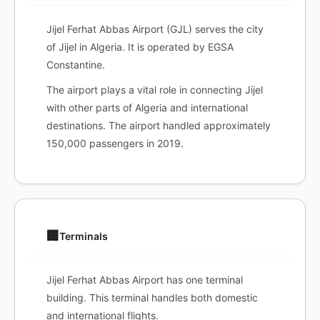
Jijel Ferhat Abbas Airport (GJL) serves the city
of Jijel in Algeria. It is operated by EGSA
Constantine.
The airport plays a vital role in connecting Jijel
with other parts of Algeria and international
destinations. The airport handled approximately
150,000 passengers in 2019.
🏢
Terminals
Jijel Ferhat Abbas Airport has one terminal
building. This terminal handles both domestic
and international flights.