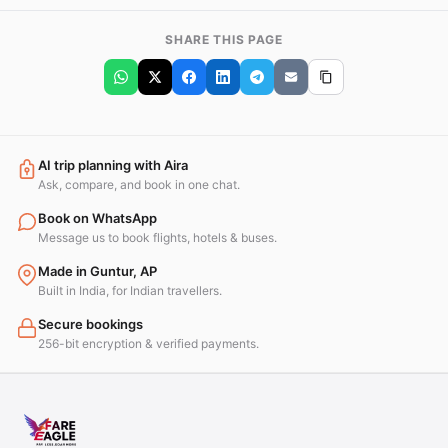
SHARE THIS PAGE
AI trip planning with Aira
Ask, compare, and book in one chat.
Book on WhatsApp
Message us to book flights, hotels & buses.
Made in Guntur, AP
Built in India, for Indian travellers.
Secure bookings
256-bit encryption & verified payments.