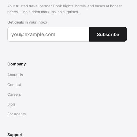
Your trusted travel partner. Book flights, hotels, and buses at honest
prices — no hidden markups, no surprises.
Get deals in your inbox
Subscribe
Company
About Us
Contact
Careers
Blog
For Agents
Support