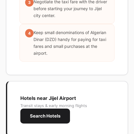
Negotiate the taxi fare with the driver
3
before starting your journey to Jijel
city center.
Keep small denominations of Algerian
4
Dinar (DZD) handy for paying for taxi
fares and small purchases at the
airport.
Hotels near Jijel Airport
Transit stays & early morning flights
Search Hotels