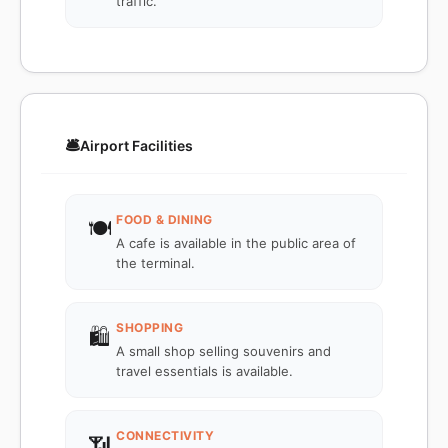
traffic.
🛎️
Airport Facilities
FOOD & DINING
🍽️
A cafe is available in the public area of
the terminal.
SHOPPING
🛍️
A small shop selling souvenirs and
travel essentials is available.
CONNECTIVITY
📶