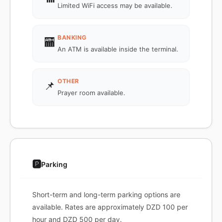
Limited WiFi access may be available.
BANKING
🏧
An ATM is available inside the terminal.
OTHER
📌
Prayer room available.
🅿️
Parking
Short-term and long-term parking options are
available. Rates are approximately DZD 100 per
hour and DZD 500 per day.