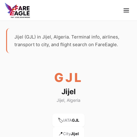
Jijel (GJL) in Jijel, Algeria. Terminal info, airlines,
transport to city, and flight search on FareEagle.
GJL
Jijel
Jijel, Algeria
🏷️
IATA
GJL
📍
City
Jijel