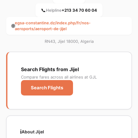
📞
Helpline
+213 34 70 60 04
egsa-constantine.dz/index.php/fr/nos-
🌐
aeroports/aeroport-de-jijel
RN43, Jijel 18000, Algeria
Search Flights from Jijel
Compare fares across all airlines at GJL
Search Flights
ℹ️
About Jijel