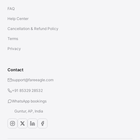
FAQ
Help Center
Cancellation & Refund Policy
Terms
Privacy
Contact
support@fareeagle.com
+91 85329 28532
WhatsApp bookings
Guntur, AP, India