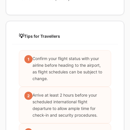
💡
Tips for Travellers
Confirm your flight status with your
1
airline before heading to the airport,
as flight schedules can be subject to
change.
Arrive at least 2 hours before your
2
scheduled international flight
departure to allow ample time for
check-in and security procedures.