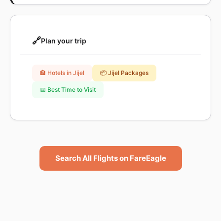
🔗
Plan your trip
🏨 Hotels in Jijel
📦 Jijel Packages
📅 Best Time to Visit
Search All Flights on FareEagle