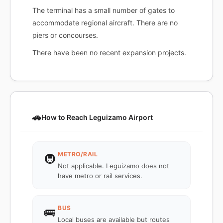
The terminal has a small number of gates to
accommodate regional aircraft. There are no
piers or concourses.
There have been no recent expansion projects.
🚗
How to Reach Leguizamo Airport
METRO/RAIL
🚇
Not applicable. Leguizamo does not
have metro or rail services.
BUS
🚌
Local buses are available but routes