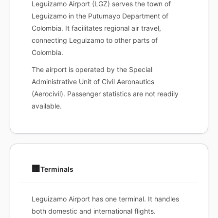
Leguizamo Airport (LGZ) serves the town of
Leguizamo in the Putumayo Department of
Colombia. It facilitates regional air travel,
connecting Leguizamo to other parts of
Colombia.
The airport is operated by the Special
Administrative Unit of Civil Aeronautics
(Aerocivil). Passenger statistics are not readily
available.
🏢
Terminals
Leguizamo Airport has one terminal. It handles
both domestic and international flights.