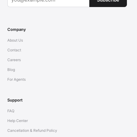
Company
About Us
Contact
Careers
Blog
For Agents
Support
FAQ
Help Center
Cancellation & Refund Policy