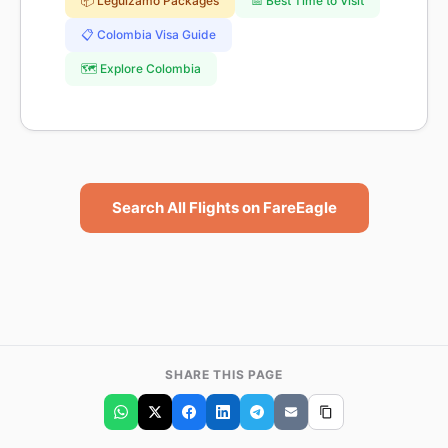
📦 Leguizamo Packages
📅 Best Time to Visit
📋 Colombia Visa Guide
🗺️ Explore Colombia
Search All Flights on FareEagle
SHARE THIS PAGE