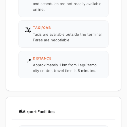
and schedules are not readily available
online.
TAXI/CAB
🚕
Taxis are available outside the terminal.
Fares are negotiable.
DISTANCE
📍
Approximately 1 km from Leguizamo
city center, travel time is 5 minutes.
🛎️
Airport Facilities