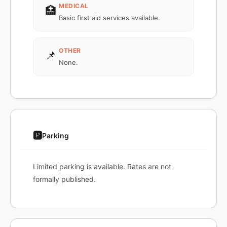
MEDICAL
🏥
Basic first aid services available.
OTHER
📌
None.
🅿️
Parking
Limited parking is available. Rates are not
formally published.