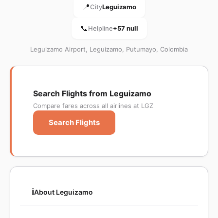
📍
City
Leguizamo
📞
Helpline
+57 null
Leguizamo Airport, Leguizamo, Putumayo, Colombia
Search Flights from Leguizamo
Compare fares across all airlines at LGZ
Search Flights
ℹ️
About Leguizamo