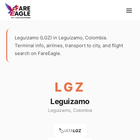
Leguizamo (LGZ) in Leguizamo, Colombia.
Terminal info, airlines, transport to city, and flight
search on FareEagle.
LGZ
Leguizamo
Leguizamo, Colombia
🏷️
IATA
LGZ