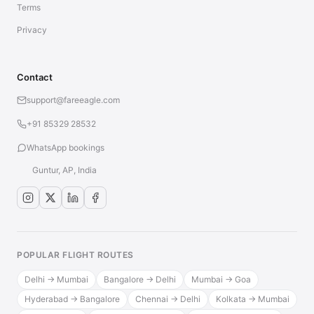
Terms
Privacy
Contact
support@fareeagle.com
+91 85329 28532
WhatsApp bookings
Guntur, AP, India
POPULAR FLIGHT ROUTES
Delhi → Mumbai
Bangalore → Delhi
Mumbai → Goa
Hyderabad → Bangalore
Chennai → Delhi
Kolkata → Mumbai