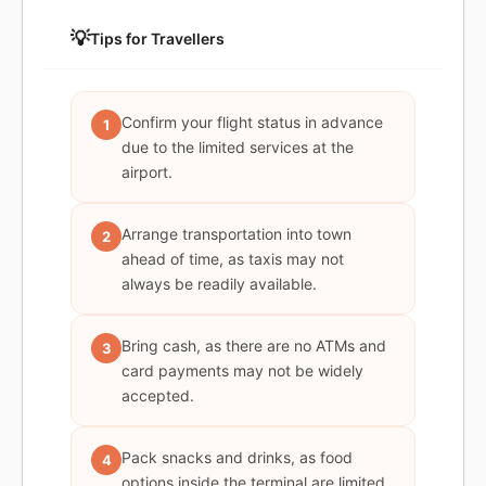
💡
Tips for Travellers
Confirm your flight status in advance
1
due to the limited services at the
airport.
Arrange transportation into town
2
ahead of time, as taxis may not
always be readily available.
Bring cash, as there are no ATMs and
3
card payments may not be widely
accepted.
Pack snacks and drinks, as food
4
options inside the terminal are limited.