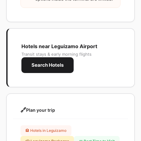
Hotels near Leguizamo Airport
Transit stays & early morning flights
Search Hotels
🔗
Plan your trip
🏨 Hotels in Leguizamo