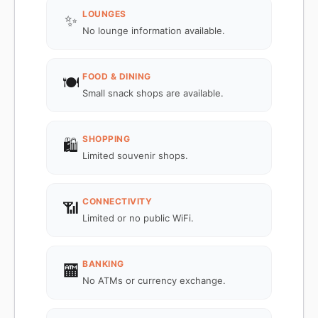
LOUNGES
✨
No lounge information available.
FOOD & DINING
🍽️
Small snack shops are available.
SHOPPING
🛍️
Limited souvenir shops.
CONNECTIVITY
📶
Limited or no public WiFi.
BANKING
🏧
No ATMs or currency exchange.