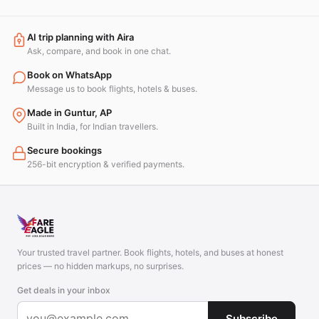
AI trip planning with Aira
Ask, compare, and book in one chat.
Book on WhatsApp
Message us to book flights, hotels & buses.
Made in Guntur, AP
Built in India, for Indian travellers.
Secure bookings
256-bit encryption & verified payments.
Your trusted travel partner. Book flights, hotels, and buses at honest
prices — no hidden markups, no surprises.
Get deals in your inbox
Subscribe