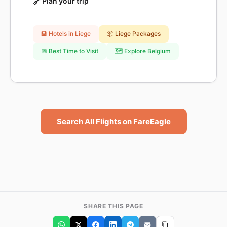
🔗
Plan your trip
🏨 Hotels in Liege
📦 Liege Packages
📅 Best Time to Visit
🗺️ Explore Belgium
Search All Flights on FareEagle
SHARE THIS PAGE