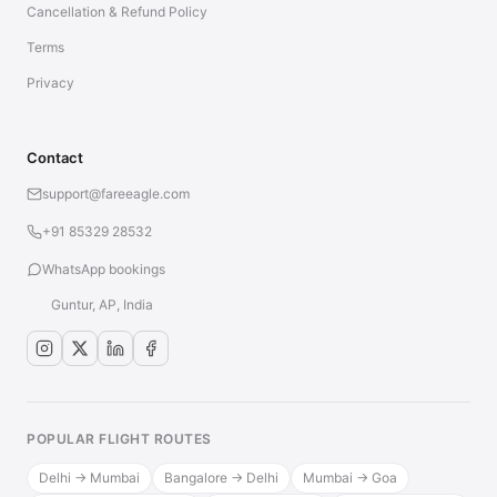
Cancellation & Refund Policy
Terms
Privacy
Contact
support@fareeagle.com
+91 85329 28532
WhatsApp bookings
Guntur, AP, India
POPULAR FLIGHT ROUTES
Delhi → Mumbai
Bangalore → Delhi
Mumbai → Goa