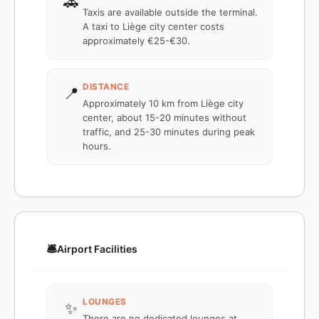
🚕
Taxis are available outside the terminal.
A taxi to Liège city center costs
approximately €25-€30.
DISTANCE
📍
Approximately 10 km from Liège city
center, about 15-20 minutes without
traffic, and 25-30 minutes during peak
hours.
🛎️
Airport Facilities
LOUNGES
✨
There are no dedicated lounges at