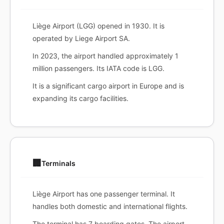
Liège Airport (LGG) opened in 1930. It is
operated by Liege Airport SA.
In 2023, the airport handled approximately 1
million passengers. Its IATA code is LGG.
It is a significant cargo airport in Europe and is
expanding its cargo facilities.
🏢
Terminals
Liège Airport has one passenger terminal. It
handles both domestic and international flights.
The terminal has 7 boarding gates. The airport