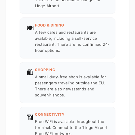
Liège Airport.
FOOD & DINING
🍽️
A few cafes and restaurants are
available, including a self-service
restaurant. There are no confirmed 24-
hour options.
SHOPPING
🛍️
A small duty-free shop is available for
passengers traveling outside the EU.
There are also newsstands and
souvenir shops.
CONNECTIVITY
📶
Free WiFi is available throughout the
terminal. Connect to the 'Liege Airport
Free WiFi' network.