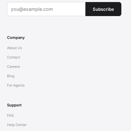
Subscribe
Company
About Us
Contact
Careers
Blog
For Agents
Support
FAQ
Help Center