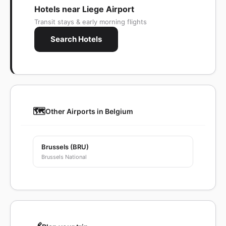
Hotels near Liege Airport
Transit stays & early morning flights
Search Hotels
🗺️
Other Airports in Belgium
Brussels (BRU)
Brussels National