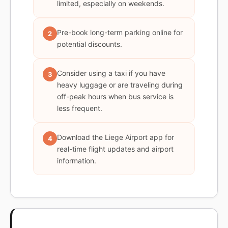
limited, especially on weekends.
Pre-book long-term parking online for
2
potential discounts.
Consider using a taxi if you have
3
heavy luggage or are traveling during
off-peak hours when bus service is
less frequent.
Download the Liege Airport app for
4
real-time flight updates and airport
information.