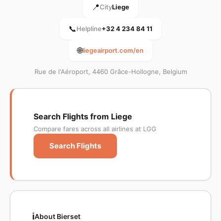
📍
City
Liege
📞
Helpline
+32 4 234 84 11
🌐
liegeairport.com/en
Rue de l'Aéroport, 4460 Grâce-Hollogne, Belgium
Search Flights from Liege
Compare fares across all airlines at LGG
Search Flights
ℹ️
About Bierset