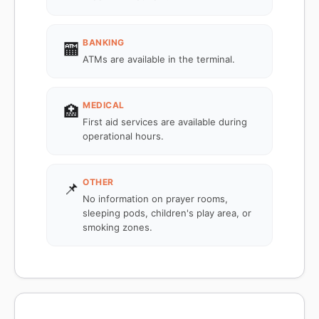
BANKING
🏧
ATMs are available in the terminal.
MEDICAL
🏥
First aid services are available during
operational hours.
OTHER
📌
No information on prayer rooms,
sleeping pods, children's play area, or
smoking zones.