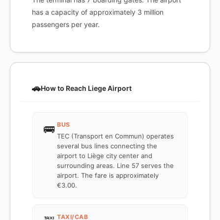
has a capacity of approximately 3 million
passengers per year.
🚗
How to Reach Liege Airport
BUS
🚌
TEC (Transport en Commun) operates
several bus lines connecting the
airport to Liège city center and
surrounding areas. Line 57 serves the
airport. The fare is approximately
€3.00.
TAXI/CAB