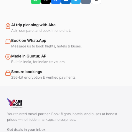
AI trip planning with Aira
Ask, compare, and book in one chat.
Book on WhatsApp
Message us to book flights, hotels & buses.
Made in Guntur, AP
Built in India, for Indian travellers.
Secure bookings
256-bit encryption & verified payments.
Your trusted travel partner. Book flights, hotels, and buses at honest
prices — no hidden markups, no surprises.
Get deals in your inbox