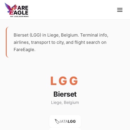
Bierset (LGG) in Liege, Belgium. Terminal info,
airlines, transport to city, and flight search on
FareEagle.
LGG
Bierset
Liege, Belgium
🏷️
IATA
LGG