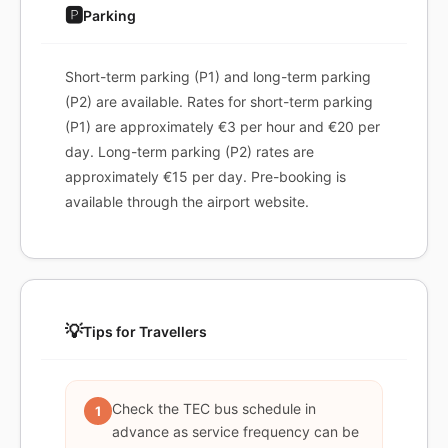
🅿️
Parking
Short-term parking (P1) and long-term parking
(P2) are available. Rates for short-term parking
(P1) are approximately €3 per hour and €20 per
day. Long-term parking (P2) rates are
approximately €15 per day. Pre-booking is
available through the airport website.
💡
Tips for Travellers
Check the TEC bus schedule in
1
advance as service frequency can be