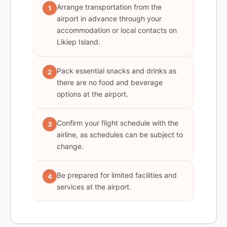
Arrange transportation from the
1
airport in advance through your
accommodation or local contacts on
Likiep Island.
Pack essential snacks and drinks as
2
there are no food and beverage
options at the airport.
Confirm your flight schedule with the
3
airline, as schedules can be subject to
change.
Be prepared for limited facilities and
4
services at the airport.