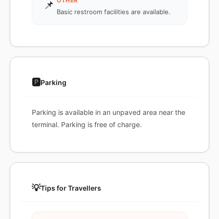
OTHER
📌
Basic restroom facilities are available.
🅿️
Parking
Parking is available in an unpaved area near the
terminal. Parking is free of charge.
💡
Tips for Travellers