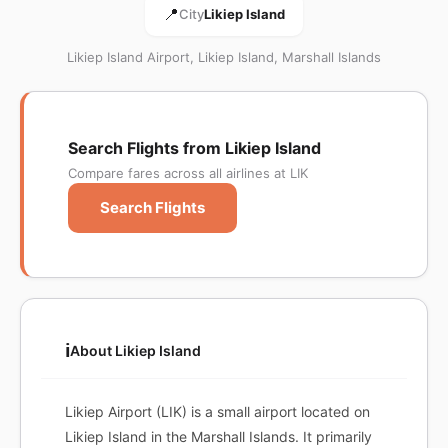
📍
City
Likiep Island
Likiep Island Airport, Likiep Island, Marshall Islands
Search Flights from Likiep Island
Compare fares across all airlines at LIK
Search Flights
ℹ️
About Likiep Island
Likiep Airport (LIK) is a small airport located on
Likiep Island in the Marshall Islands. It primarily