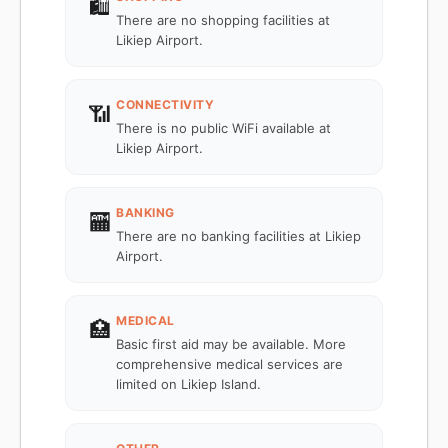
🛍️
There are no shopping facilities at
Likiep Airport.
CONNECTIVITY
📶
There is no public WiFi available at
Likiep Airport.
BANKING
🏧
There are no banking facilities at Likiep
Airport.
MEDICAL
🏥
Basic first aid may be available. More
comprehensive medical services are
limited on Likiep Island.