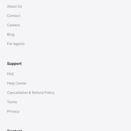
About Us
Contact
Careers
Blog
For Agents
Support
FAQ
Help Center
Cancellation & Refund Policy
Terms
Privacy