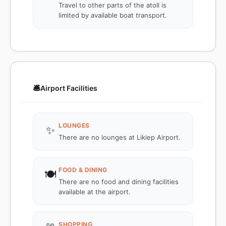
Travel to other parts of the atoll is
limited by available boat transport.
🛎️
Airport Facilities
LOUNGES
✨
There are no lounges at Likiep Airport.
FOOD & DINING
🍽️
There are no food and dining facilities
available at the airport.
SHOPPING