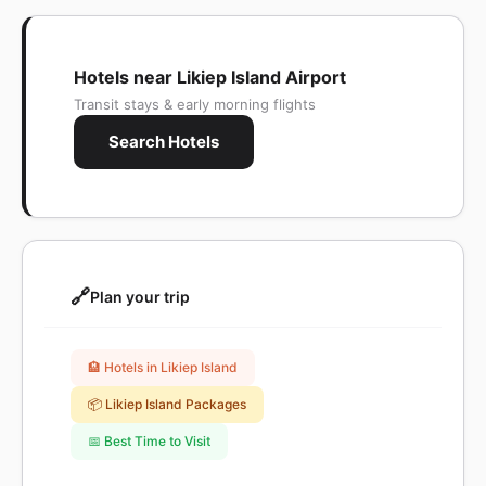
Hotels near Likiep Island Airport
Transit stays & early morning flights
Search Hotels
🔗
Plan your trip
🏨 Hotels in Likiep Island
📦 Likiep Island Packages
📅 Best Time to Visit