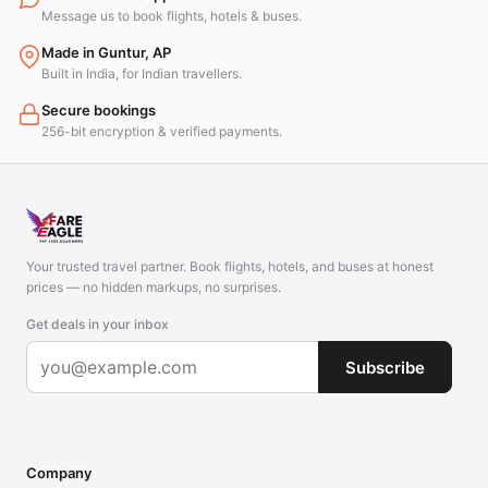
Message us to book flights, hotels & buses.
Made in Guntur, AP
Built in India, for Indian travellers.
Secure bookings
256-bit encryption & verified payments.
Your trusted travel partner. Book flights, hotels, and buses at honest
prices — no hidden markups, no surprises.
Get deals in your inbox
Subscribe
Company