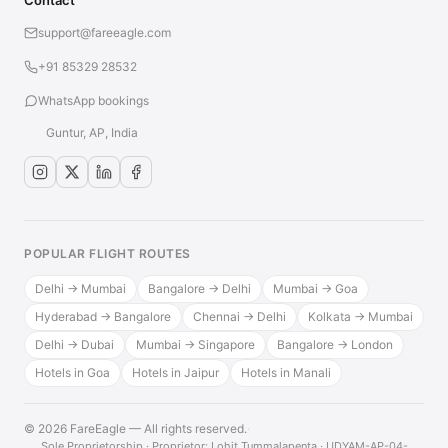
Contact
support@fareeagle.com
+91 85329 28532
WhatsApp bookings
Guntur, AP, India
POPULAR FLIGHT ROUTES
Delhi → Mumbai
Bangalore → Delhi
Mumbai → Goa
Hyderabad → Bangalore
Chennai → Delhi
Kolkata → Mumbai
Delhi → Dubai
Mumbai → Singapore
Bangalore → London
Hotels in Goa
Hotels in Jaipur
Hotels in Manali
© 2026 FareEagle — All rights reserved.
·
Sole Proprietorship · Proprietor: Lohit Tummalapenta · UDYAM-AP-04-