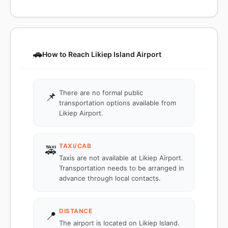
🚗
How to Reach Likiep Island Airport
There are no formal public
📌
transportation options available from
Likiep Airport.
TAXI/CAB
🚕
Taxis are not available at Likiep Airport.
Transportation needs to be arranged in
advance through local contacts.
DISTANCE
📍
The airport is located on Likiep Island.