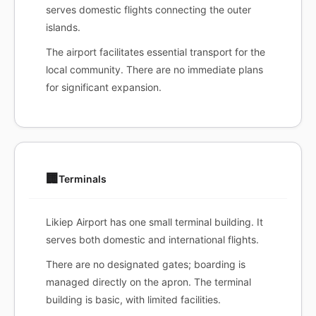
serves domestic flights connecting the outer
islands.
The airport facilitates essential transport for the
local community. There are no immediate plans
for significant expansion.
🏢
Terminals
Likiep Airport has one small terminal building. It
serves both domestic and international flights.
There are no designated gates; boarding is
managed directly on the apron. The terminal
building is basic, with limited facilities.