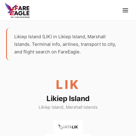
Likiep Island (LIK) in Likiep Island, Marshall
Islands. Terminal info, airlines, transport to city,
and flight search on FareEagle.
LIK
Likiep Island
Likiep Island, Marshall Islands
🏷️
IATA
LIK