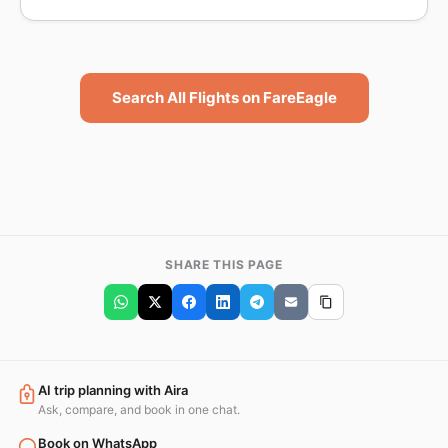
Search All Flights on FareEagle
SHARE THIS PAGE
AI trip planning with Aira
Ask, compare, and book in one chat.
Book on WhatsApp