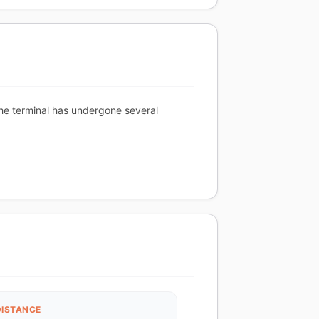
 The terminal has undergone several
DISTANCE