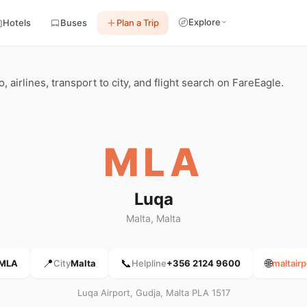
Explore
Hotels
Buses
Plan a Trip
, airlines, transport to city, and flight search on FareEagle.
MLA
Luqa
Malta, Malta
📍
📞
🌐
MLA
City
Malta
Helpline
+356 2124 9600
maltair
Luqa Airport, Gudja, Malta PLA 1517