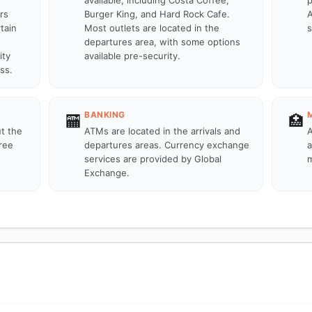
available, including Costa Coffee,
p
rs
Burger King, and Hard Rock Cafe.
A
tain
Most outlets are located in the
s
departures area, with some options
ity
available pre-security.
ss.
BANKING
🏧
🏥
ut the
ATMs are located in the arrivals and
A
ree
departures areas. Currency exchange
a
services are provided by Global
m
Exchange.