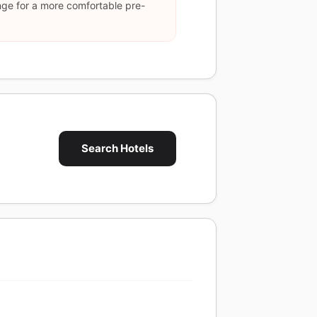
nge for a more comfortable pre-
Search Hotels