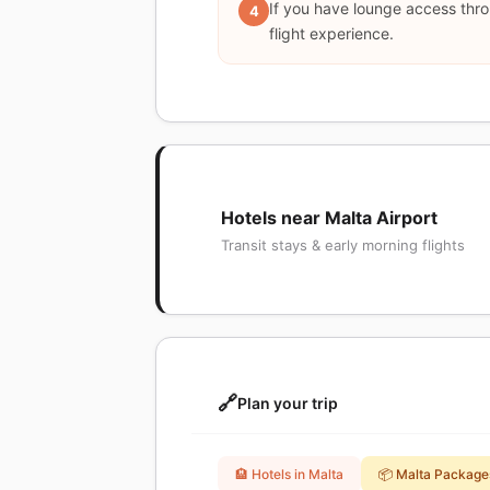
If you have lounge access thro
4
flight experience.
Hotels near Malta Airport
Transit stays & early morning flights
🔗
Plan your trip
🏨 Hotels in Malta
📦 Malta Package