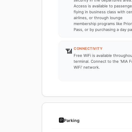
security in the departures area.
Access is available to passenge
flying in business class with cer
airlines, or through lounge
membership programs like Prior
Pass, or by purchasing a day pa
CONNECTIVITY
📶
Free WiFi is available througho
terminal. Connect to the 'MIA F
WiFi' network.
🅿️
Parking