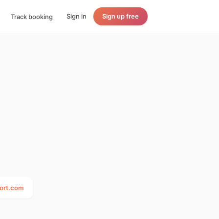
Sign in
Sign up free
Track booking
port.com