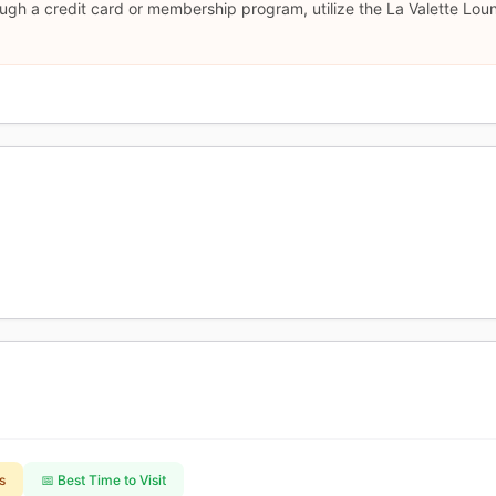
ugh a credit card or membership program, utilize the La Valette Lou
s
📅 Best Time to Visit