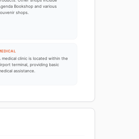
roducts. Other shops include
genda Bookshop and various
ouvenir shops.
MEDICAL
 medical clinic is located within the
irport terminal, providing basic
edical assistance.