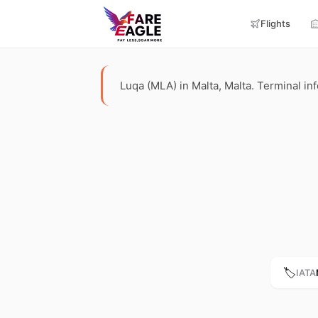
Flights
Luqa (MLA) in Malta, Malta. Terminal info
🏷️
IATA