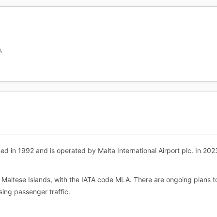
A
ed in 1992 and is operated by Malta International Airport plc. In 2023
he Maltese Islands, with the IATA code MLA. There are ongoing plans t
ing passenger traffic.