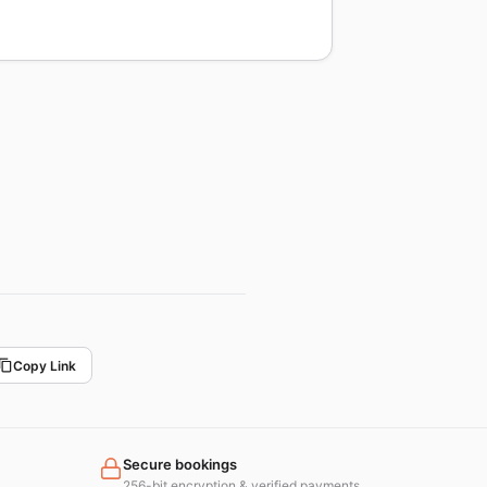
Copy Link
Secure bookings
256-bit encryption & verified payments.