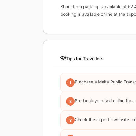
Short-term parking is available at €2.
booking is available online at the airpo
💡
Tips for Travellers
Purchase a Malta Public Transp
1
Pre-book your taxi online for a 
2
Check the airport's website fo
3