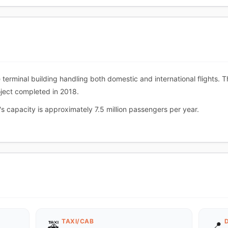
le terminal building handling both domestic and international flights.
oject completed in 2018.
's capacity is approximately 7.5 million passengers per year.
TAXI/CAB
🚕
📍