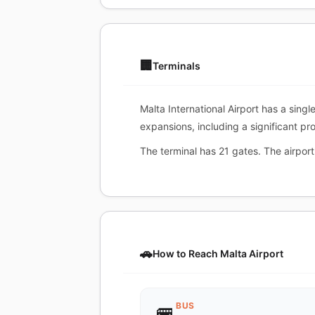
🏢
Terminals
Malta International Airport has a sing
expansions, including a significant pr
The terminal has 21 gates. The airport
🚗
How to Reach Malta Airport
BUS
🚌