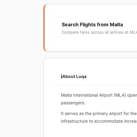
Search Flights from Malta
Compare fares across all airlines at ML
ℹ️
About Luqa
Malta International Airport (MLA) open
passengers.
It serves as the primary airport for t
infrastructure to accommodate increas