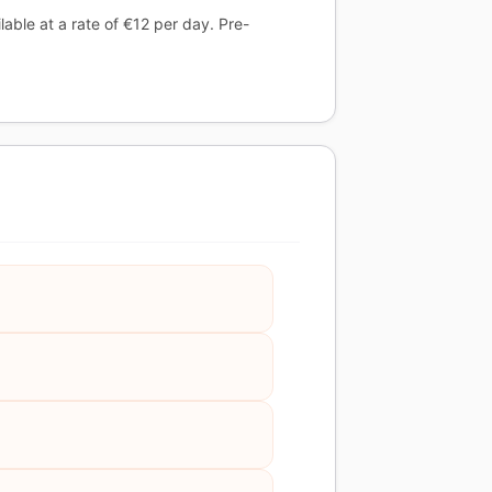
able at a rate of €12 per day. Pre-