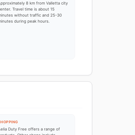
pproximately 8 km from Valletta city
enter. Travel time is about 15
inutes without traffic and 25-30
inutes during peak hours.
SHOPPING
elia Duty Free offers a range of