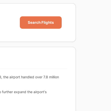
Search Flights
, the airport handled over 7.8 million
o further expand the airport's