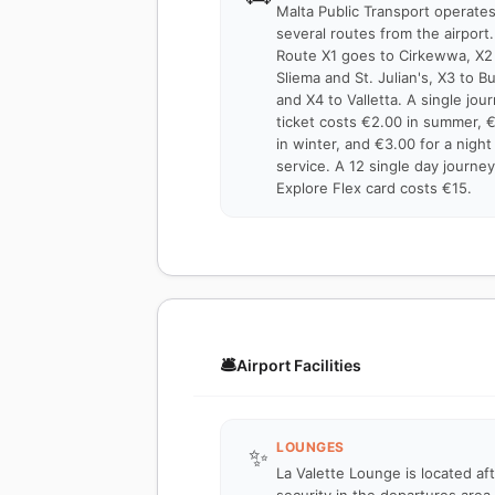
Malta Public Transport operate
several routes from the airport.
Route X1 goes to Cirkewwa, X2
Sliema and St. Julian's, X3 to B
and X4 to Valletta. A single jou
ticket costs €2.00 in summer, 
in winter, and €3.00 for a night
service. A 12 single day journey
Explore Flex card costs €15.
🛎️
Airport Facilities
LOUNGES
✨
La Valette Lounge is located af