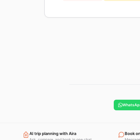
WhatsAp
AI trip planning with Aira
Book o
Ask, compare, and book in one chat.
Message 