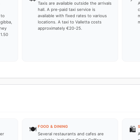
s
Taxis are available outside the arrivals
A
hall. A pre-paid taxi service is
c
 to
available with fixed rates to various
m
ugibba,
locations. A taxi to Valletta costs
m
rney
approximately €20-25.
€1.50
FOOD & DINING
🍽️
🛍️
ter
Several restaurants and cafes are
A