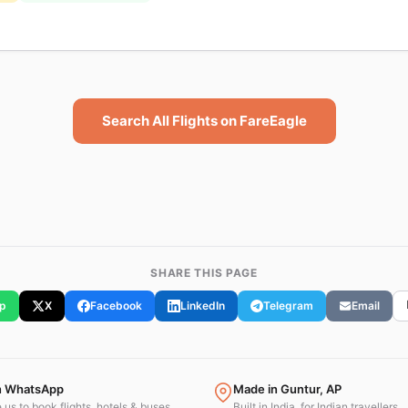
Search All Flights on FareEagle
SHARE THIS PAGE
p
X
Facebook
LinkedIn
Telegram
Email
n WhatsApp
Made in Guntur, AP
us to book flights, hotels & buses.
Built in India, for Indian travellers.