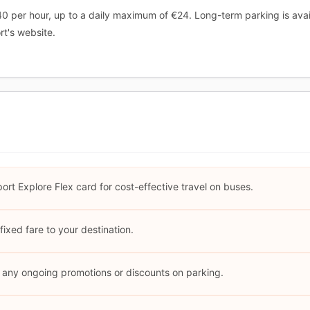
40 per hour, up to a daily maximum of €24. Long-term parking is avail
rt's website.
ort Explore Flex card for cost-effective travel on buses.
fixed fare to your destination.
r any ongoing promotions or discounts on parking.