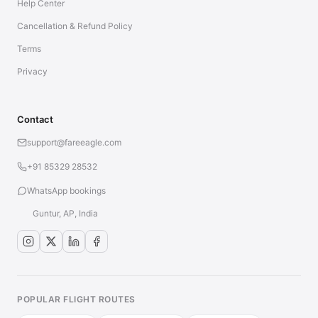
Help Center
Cancellation & Refund Policy
Terms
Privacy
Contact
support@fareeagle.com
+91 85329 28532
WhatsApp bookings
Guntur, AP, India
POPULAR FLIGHT ROUTES