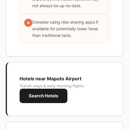
not always be up-to-date.
Consider using ride-sharing apps if
4
available for potentially lower fares
than traditional taxis.
Hotels near Maputo Airport
Transit stays & early morning flights
Search Hotels