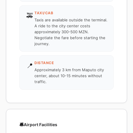
TAXI/CAB
🚕
Taxis are available outside the terminal.
A ride to the city center costs
approximately 300-500 MZN.
Negotiate the fare before starting the
journey.
DISTANCE
📍
Approximately 3 km from Maputo city
center, about 10-15 minutes without
traffic.
🛎️
Airport Facilities