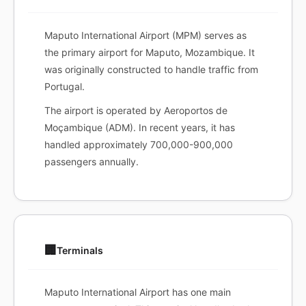
Maputo International Airport (MPM) serves as
the primary airport for Maputo, Mozambique. It
was originally constructed to handle traffic from
Portugal.
The airport is operated by Aeroportos de
Moçambique (ADM). In recent years, it has
handled approximately 700,000-900,000
passengers annually.
🏢
Terminals
Maputo International Airport has one main