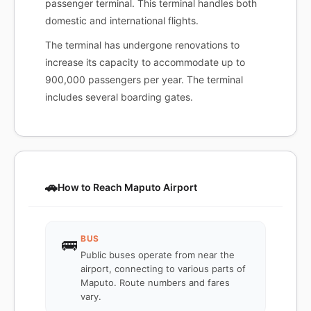
passenger terminal. This terminal handles both
domestic and international flights.
The terminal has undergone renovations to
increase its capacity to accommodate up to
900,000 passengers per year. The terminal
includes several boarding gates.
🚗
How to Reach Maputo Airport
BUS
🚌
Public buses operate from near the
airport, connecting to various parts of
Maputo. Route numbers and fares
vary.