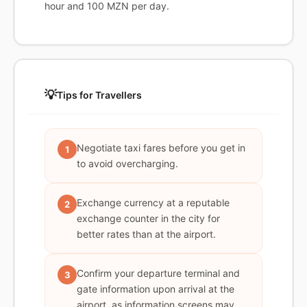
hour and 100 MZN per day.
💡
Tips for Travellers
Negotiate taxi fares before you get in
1
to avoid overcharging.
Exchange currency at a reputable
2
exchange counter in the city for
better rates than at the airport.
Confirm your departure terminal and
3
gate information upon arrival at the
airport, as information screens may