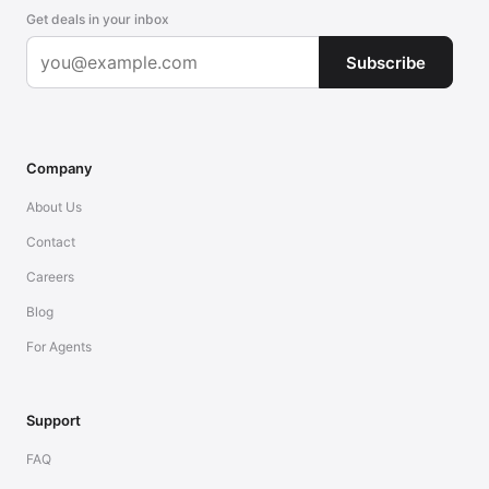
Get deals in your inbox
Subscribe
Company
About Us
Contact
Careers
Blog
For Agents
Support
FAQ