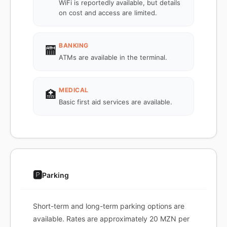
WiFi is reportedly available, but details
on cost and access are limited.
BANKING
🏧
ATMs are available in the terminal.
MEDICAL
🏥
Basic first aid services are available.
🅿️
Parking
Short-term and long-term parking options are
available. Rates are approximately 20 MZN per