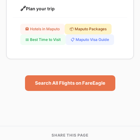
🔗
Plan your trip
🏨 Hotels in Maputo
📦 Maputo Packages
📅 Best Time to Visit
📋 Maputo Visa Guide
Search All Flights on FareEagle
SHARE THIS PAGE