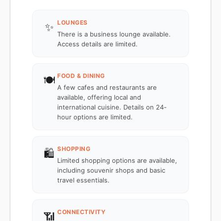
LOUNGES
✨
There is a business lounge available.
Access details are limited.
FOOD & DINING
🍽️
A few cafes and restaurants are
available, offering local and
international cuisine. Details on 24-
hour options are limited.
SHOPPING
🛍️
Limited shopping options are available,
including souvenir shops and basic
travel essentials.
CONNECTIVITY
📶