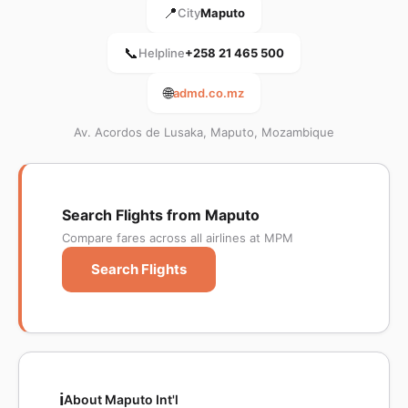
📍
City
Maputo
📞
Helpline
+258 21 465 500
🌐
admd.co.mz
Av. Acordos de Lusaka, Maputo, Mozambique
Search Flights from Maputo
Compare fares across all airlines at MPM
Search Flights
ℹ️
About Maputo Int'l