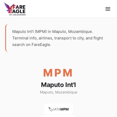
Maputo Int'l (MPM) in Maputo, Mozambique.
Terminal info, airlines, transport to city, and flight
search on FareEagle.
MPM
Maputo Int'l
Maputo, Mozambique
🏷️
IATA
MPM