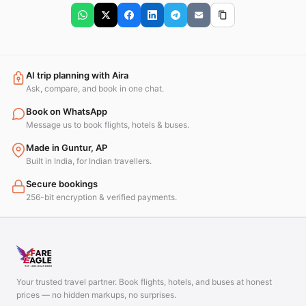
AI trip planning with Aira
Ask, compare, and book in one chat.
Book on WhatsApp
Message us to book flights, hotels & buses.
Made in Guntur, AP
Built in India, for Indian travellers.
Secure bookings
256-bit encryption & verified payments.
Your trusted travel partner. Book flights, hotels, and buses at honest
prices — no hidden markups, no surprises.