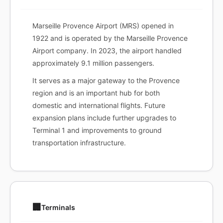
Marseille Provence Airport (MRS) opened in
1922 and is operated by the Marseille Provence
Airport company. In 2023, the airport handled
approximately 9.1 million passengers.
It serves as a major gateway to the Provence
region and is an important hub for both
domestic and international flights. Future
expansion plans include further upgrades to
Terminal 1 and improvements to ground
transportation infrastructure.
🏢
Terminals