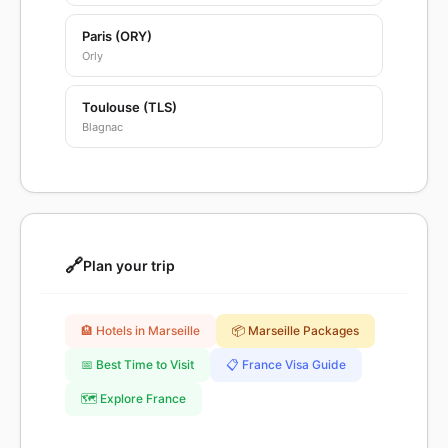
Paris (ORY)
Orly
Toulouse (TLS)
Blagnac
🔗
Plan your trip
🏨 Hotels in Marseille
📦 Marseille Packages
📅 Best Time to Visit
📋 France Visa Guide
🗺️ Explore France