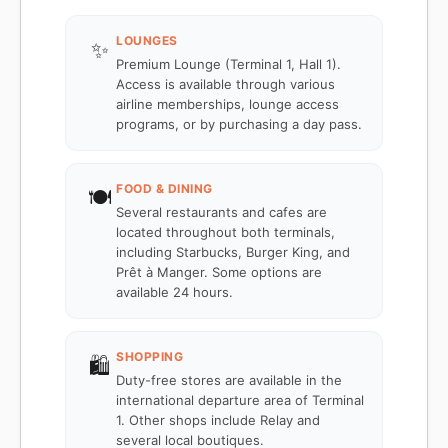
LOUNGES
✨
Premium Lounge (Terminal 1, Hall 1).
Access is available through various
airline memberships, lounge access
programs, or by purchasing a day pass.
FOOD & DINING
🍽️
Several restaurants and cafes are
located throughout both terminals,
including Starbucks, Burger King, and
Prêt à Manger. Some options are
available 24 hours.
SHOPPING
🛍️
Duty-free stores are available in the
international departure area of Terminal
1. Other shops include Relay and
several local boutiques.