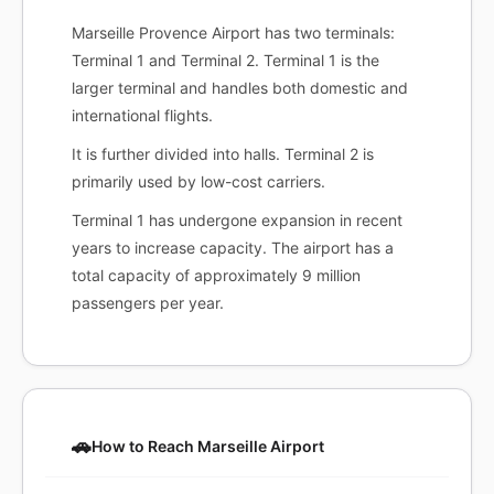
Marseille Provence Airport has two terminals:
Terminal 1 and Terminal 2. Terminal 1 is the
larger terminal and handles both domestic and
international flights.
It is further divided into halls. Terminal 2 is
primarily used by low-cost carriers.
Terminal 1 has undergone expansion in recent
years to increase capacity. The airport has a
total capacity of approximately 9 million
passengers per year.
🚗
How to Reach Marseille Airport