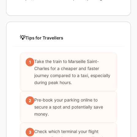
💡
Tips for Travellers
Take the train to Marseille Saint-
1
Charles for a cheaper and faster
journey compared to a taxi, especially
during peak hours.
Pre-book your parking online to
2
secure a spot and potentially save
money.
Check which terminal your flight
3