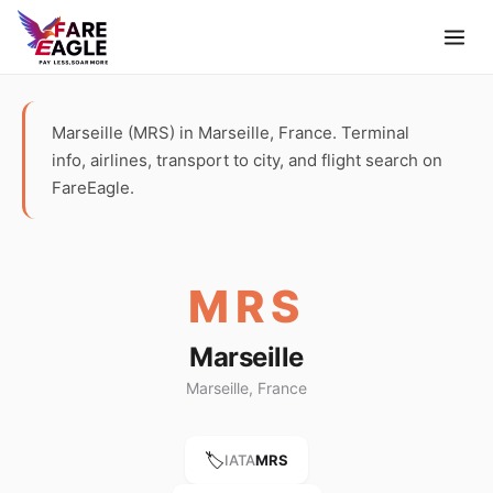
Marseille (MRS) in Marseille, France. Terminal
info, airlines, transport to city, and flight search on
FareEagle.
MRS
Marseille
Marseille, France
🏷️
IATA
MRS