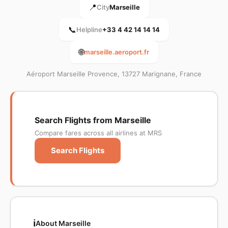
📍
City
Marseille
📞
Helpline
+33 4 42 14 14 14
🌐
marseille.aeroport.fr
Aéroport Marseille Provence, 13727 Marignane, France
Search Flights from Marseille
Compare fares across all airlines at MRS
Search Flights
ℹ️
About Marseille