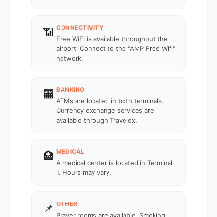
CONNECTIVITY
📶
Free WiFi is available throughout the
airport. Connect to the "AMP Free Wifi"
network.
BANKING
🏧
ATMs are located in both terminals.
Currency exchange services are
available through Travelex.
MEDICAL
🏥
A medical center is located in Terminal
1. Hours may vary.
OTHER
📌
Prayer rooms are available. Smoking