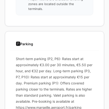
zones are located outside the
terminals.
🅿️
Parking
Short-term parking (P2, P6): Rates start at
approximately €3.00 per 30 minutes, €5.50 per
hour, and €32 per day. Long-term parking (P3,
P7, P10): Rates start at approximately €15 per
day. Premium parking (P1): Offers covered
parking closer to the terminals. Rates are higher
than standard parking. Valet parking is also
available. Pre-booking is available at
https://www.marseille.aeroport.fr/parking