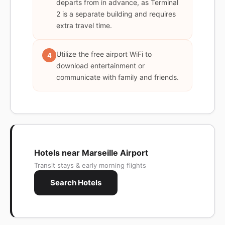
departs from in advance, as Terminal
2 is a separate building and requires
extra travel time.
Utilize the free airport WiFi to
4
download entertainment or
communicate with family and friends.
Hotels near Marseille Airport
Transit stays & early morning flights
Search Hotels