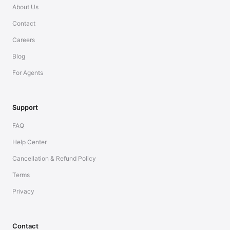
About Us
Contact
Careers
Blog
For Agents
Support
FAQ
Help Center
Cancellation & Refund Policy
Terms
Privacy
Contact