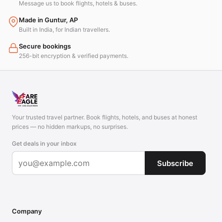
Message us to book flights, hotels & buses.
Made in Guntur, AP
Built in India, for Indian travellers.
Secure bookings
256-bit encryption & verified payments.
Your trusted travel partner. Book flights, hotels, and buses at honest
prices — no hidden markups, no surprises.
Get deals in your inbox
Subscribe
Company