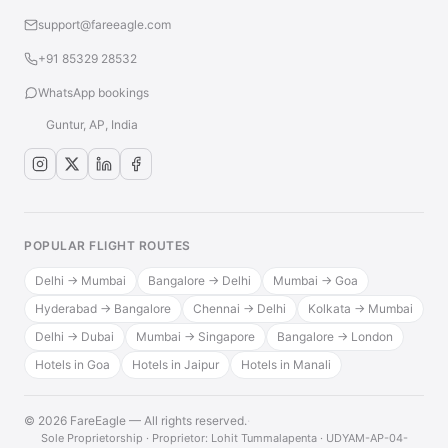
support@fareeagle.com
+91 85329 28532
WhatsApp bookings
Guntur, AP, India
POPULAR FLIGHT ROUTES
Delhi → Mumbai
Bangalore → Delhi
Mumbai → Goa
Hyderabad → Bangalore
Chennai → Delhi
Kolkata → Mumbai
Delhi → Dubai
Mumbai → Singapore
Bangalore → London
Hotels in Goa
Hotels in Jaipur
Hotels in Manali
© 2026 FareEagle — All rights reserved.
·
Sole Proprietorship · Proprietor: Lohit Tummalapenta · UDYAM-AP-04-