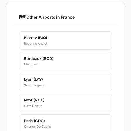
🗺️
Other Airports in France
Biarritz (BIQ)
Bayonne Anglet
Bordeaux (BOD)
Merignac
Lyon (LYS)
Saint Exupery
Nice (NCE)
Cote D'Azur
Paris (CDG)
Charles De Gaulle