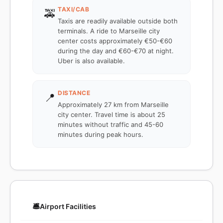
TAXI/CAB
🚕
Taxis are readily available outside both
terminals. A ride to Marseille city
center costs approximately €50-€60
during the day and €60-€70 at night.
Uber is also available.
DISTANCE
📍
Approximately 27 km from Marseille
city center. Travel time is about 25
minutes without traffic and 45-60
minutes during peak hours.
🛎️
Airport Facilities