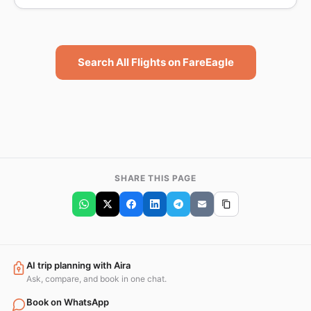
Search All Flights on FareEagle
SHARE THIS PAGE
AI trip planning with Aira
Ask, compare, and book in one chat.
Book on WhatsApp