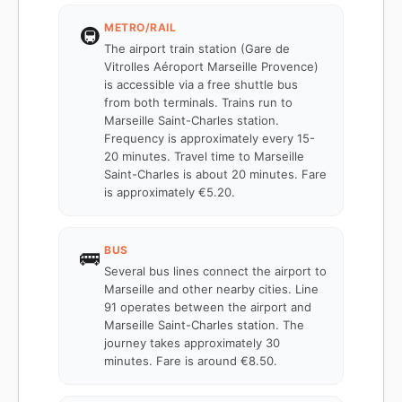
METRO/RAIL
🚇
The airport train station (Gare de
Vitrolles Aéroport Marseille Provence)
is accessible via a free shuttle bus
from both terminals. Trains run to
Marseille Saint-Charles station.
Frequency is approximately every 15-
20 minutes. Travel time to Marseille
Saint-Charles is about 20 minutes. Fare
is approximately €5.20.
BUS
🚌
Several bus lines connect the airport to
Marseille and other nearby cities. Line
91 operates between the airport and
Marseille Saint-Charles station. The
journey takes approximately 30
minutes. Fare is around €8.50.