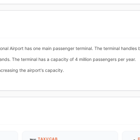
al Airport has one main passenger terminal. The terminal handles bo
ands. The terminal has a capacity of 4 million passengers per year.
creasing the airport's capacity.
TAXI/CAB