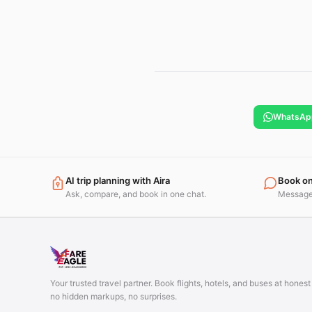
WhatsAp
AI trip planning with Aira
Book o
Ask, compare, and book in one chat.
Message 
Your trusted travel partner. Book flights, hotels, and buses at hones
no hidden markups, no surprises.