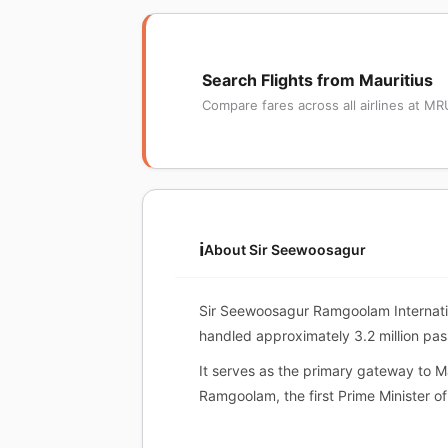
Search Flights from Mauritius
Compare fares across all airlines at MR
ℹ️
About Sir Seewoosagur
Sir Seewoosagur Ramgoolam Internatio
handled approximately 3.2 million pa
It serves as the primary gateway to Ma
Ramgoolam, the first Prime Minister of