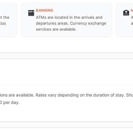
BANKING
🏧
🏥
ut the
ATMs are located in the arrivals and
A
tius
departures areas. Currency exchange
a
services are available.
ns are available. Rates vary depending on the duration of stay. Shor
0 per day.