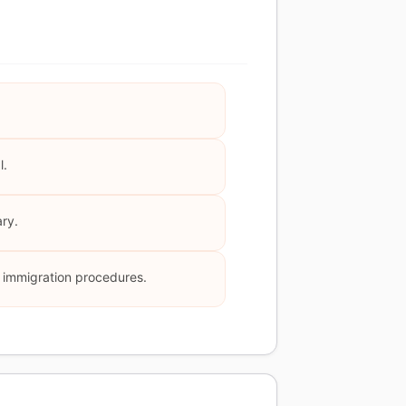
l.
ary.
nd immigration procedures.