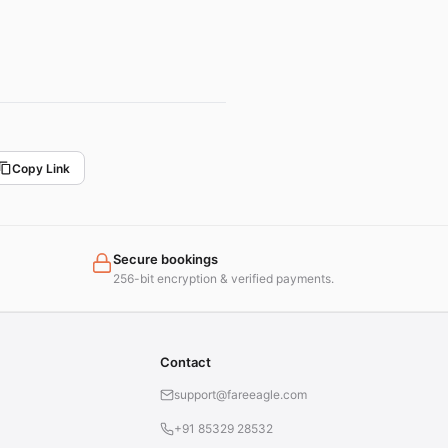
Copy Link
Secure bookings
256-bit encryption & verified payments.
Contact
support@fareeagle.com
+91 85329 28532