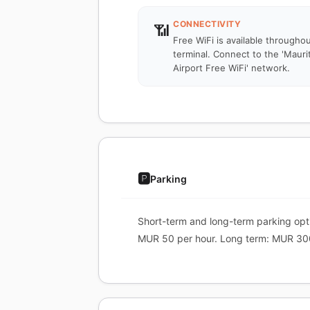
CONNECTIVITY
📶
Free WiFi is available througho
terminal. Connect to the 'Mauri
Airport Free WiFi' network.
🅿️
Parking
Short-term and long-term parking optio
MUR 50 per hour. Long term: MUR 30