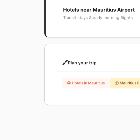
Hotels near Mauritius Airport
Transit stays & early morning flights
🔗
Plan your trip
🏨 Hotels in Mauritius
📦 Mauritius 