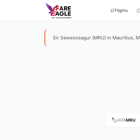
Flights
Sir Seewoosagur (MRU) in Mauritius, Maur
🏷️
IATA
MRU