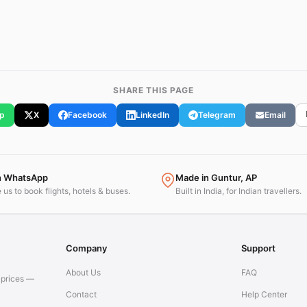
SHARE THIS PAGE
p
X
Facebook
LinkedIn
Telegram
Email
n WhatsApp
Made in Guntur, AP
us to book flights, hotels & buses.
Built in India, for Indian travellers.
Company
Support
About Us
FAQ
t prices —
Contact
Help Center