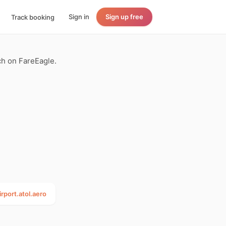
Sign in
Sign up free
Track booking
rch on FareEagle.
irport.atol.aero