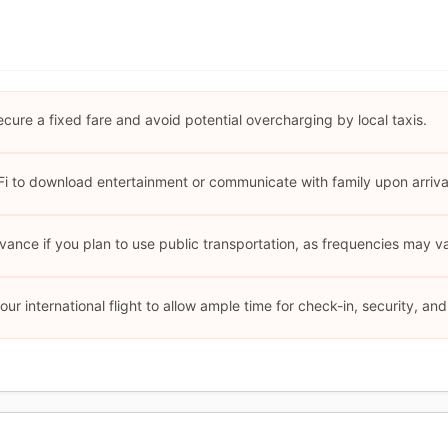
ecure a fixed fare and avoid potential overcharging by local taxis.
i to download entertainment or communicate with family upon arriva
ance if you plan to use public transportation, as frequencies may v
your international flight to allow ample time for check-in, security, a