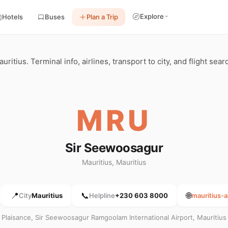
Explore
Hotels
Buses
Plan a Trip
itius. Terminal info, airlines, transport to city, and flight sea
MRU
Sir Seewoosagur
Mauritius, Mauritius
📍
📞
🌐
City
Mauritius
Helpline
+230 603 8000
mauritius-a
Plaisance, Sir Seewoosagur Ramgoolam International Airport, Mauritius