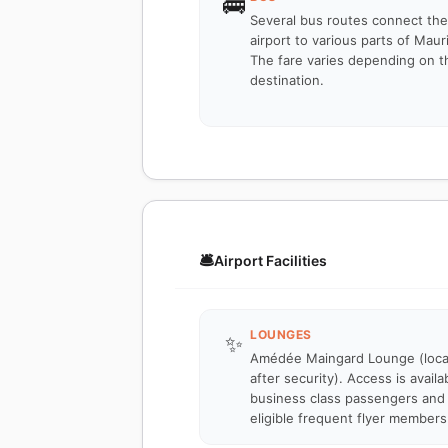
🚌
Several bus routes connect the
airport to various parts of Mauri
The fare varies depending on t
destination.
🛎️
Airport Facilities
LOUNGES
✨
Amédée Maingard Lounge (loc
after security). Access is availa
business class passengers and
eligible frequent flyer members