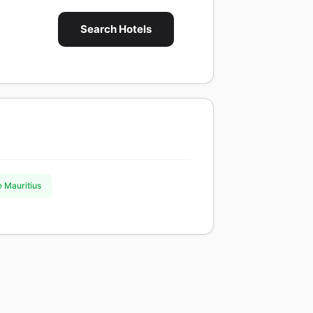
Search Hotels
e Mauritius