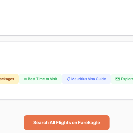
Packages
📅 Best Time to Visit
📋 Mauritius Visa Guide
🗺️ Explor
Search All Flights on FareEagle