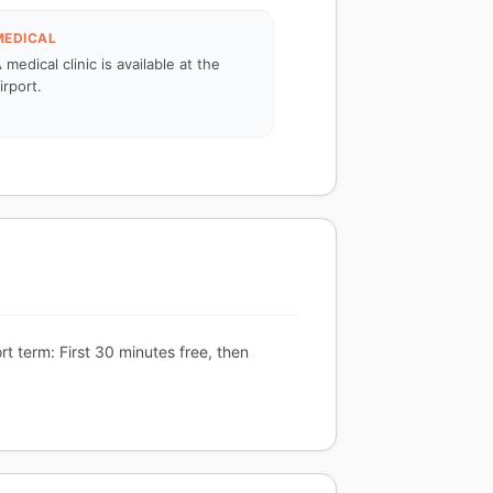
MEDICAL
 medical clinic is available at the
irport.
t term: First 30 minutes free, then