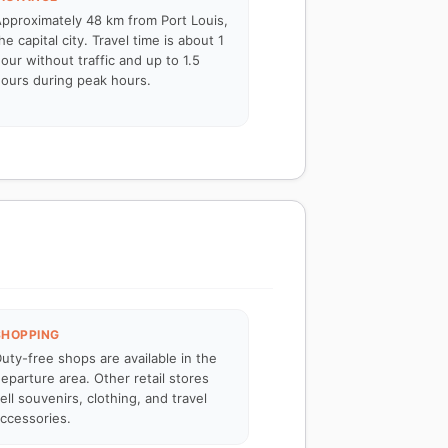
pproximately 48 km from Port Louis,
he capital city. Travel time is about 1
our without traffic and up to 1.5
ours during peak hours.
SHOPPING
uty-free shops are available in the
eparture area. Other retail stores
ell souvenirs, clothing, and travel
ccessories.