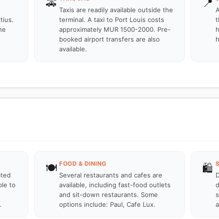
🚕
📍
Taxis are readily available outside the
A
tius.
terminal. A taxi to Port Louis costs
t
he
approximately MUR 1500-2000. Pre-
h
booked airport transfers are also
h
available.
FOOD & DINING
🍽️
🛍️
ated
Several restaurants and cafes are
D
ble to
available, including fast-food outlets
d
and sit-down restaurants. Some
s
.
options include: Paul, Cafe Lux.
a