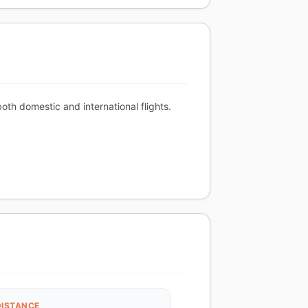
th domestic and international flights.
DISTANCE