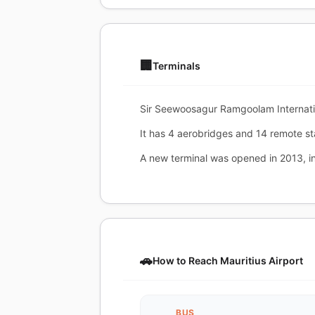
🏢
Terminals
Sir Seewoosagur Ramgoolam Internation
It has 4 aerobridges and 14 remote st
A new terminal was opened in 2013, in
🚗
How to Reach Mauritius Airport
BUS