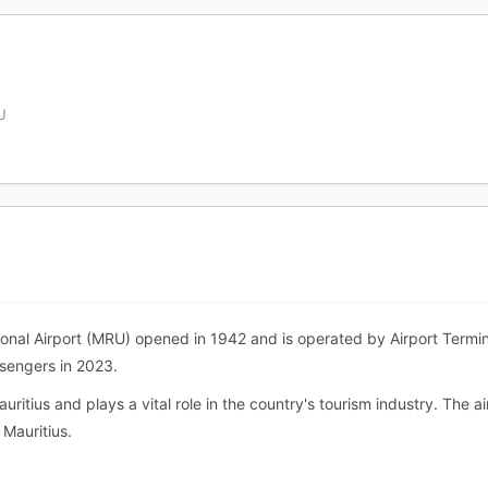
U
nal Airport (MRU) opened in 1942 and is operated by Airport Termin
ssengers in 2023.
uritius and plays a vital role in the country's tourism industry. The 
 Mauritius.