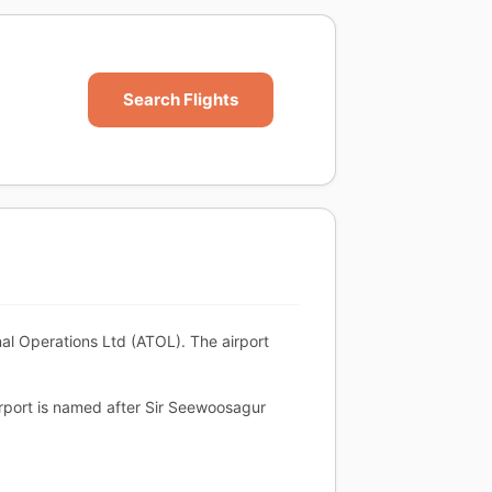
Search Flights
al Operations Ltd (ATOL). The airport
airport is named after Sir Seewoosagur