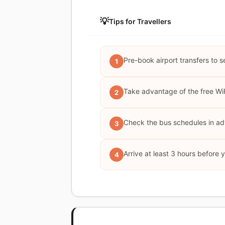
💡
Tips for Travellers
Pre-book airport transfers to s
1
Take advantage of the free WiF
2
Check the bus schedules in adv
3
Arrive at least 3 hours before 
4