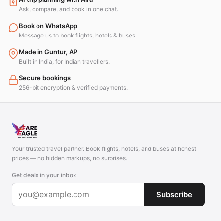
Ask, compare, and book in one chat.
Book on WhatsApp
Message us to book flights, hotels & buses.
Made in Guntur, AP
Built in India, for Indian travellers.
Secure bookings
256-bit encryption & verified payments.
Your trusted travel partner. Book flights, hotels, and buses at honest
prices — no hidden markups, no surprises.
Get deals in your inbox
Subscribe