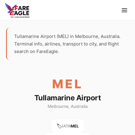
Tullamarine Airport (MEL) in Melbourne, Australia.
Terminal info, airlines, transport to city, and flight
search on FareEagle.
MEL
Tullamarine Airport
Melbourne, Australia
🏷️
IATA
MEL