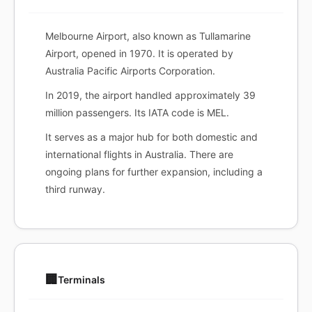
Melbourne Airport, also known as Tullamarine
Airport, opened in 1970. It is operated by
Australia Pacific Airports Corporation.
In 2019, the airport handled approximately 39
million passengers. Its IATA code is MEL.
It serves as a major hub for both domestic and
international flights in Australia. There are
ongoing plans for further expansion, including a
third runway.
🏢
Terminals