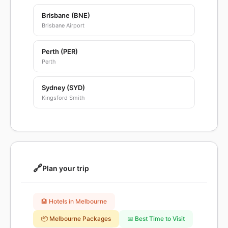
Brisbane (BNE)
Brisbane Airport
Perth (PER)
Perth
Sydney (SYD)
Kingsford Smith
🔗
Plan your trip
🏨 Hotels in Melbourne
📦 Melbourne Packages
📅 Best Time to Visit