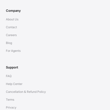
Company
About Us
Contact
Careers
Blog
For Agents
Support
FAQ
Help Center
Cancellation & Refund Policy
Terms
Privacy