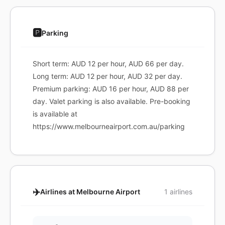
🅿️
Parking
Short term: AUD 12 per hour, AUD 66 per day.
Long term: AUD 12 per hour, AUD 32 per day.
Premium parking: AUD 16 per hour, AUD 88 per
day. Valet parking is also available. Pre-booking
is available at
https://www.melbourneairport.com.au/parking
✈️
Airlines at Melbourne Airport
1 airlines