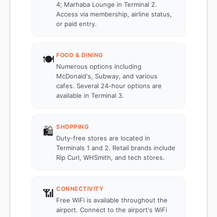
4; Marhaba Lounge in Terminal 2.
Access via membership, airline status,
or paid entry.
FOOD & DINING
🍽️
Numerous options including
McDonald's, Subway, and various
cafes. Several 24-hour options are
available in Terminal 3.
SHOPPING
🛍️
Duty-free stores are located in
Terminals 1 and 2. Retail brands include
Rip Curl, WHSmith, and tech stores.
CONNECTIVITY
📶
Free WiFi is available throughout the
airport. Connect to the airport's WiFi