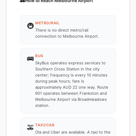
🚗
How to Reach Melbourne Airport
METRO/RAIL
🚇
There is no direct metro/rail
connection to Melbourne Airport.
BUS
🚌
SkyBus operates express services to
Southern Cross Station in the city
center; frequency is every 10 minutes
during peak hours; fare is
approximately AUD 22 one way. Route
901 operates between Frankston and
Melbourne Airport via Broadmeadows
station.
TAXI/CAB
🚕
Ola and Uber are available. A taxi to the