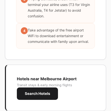
terminal your airline uses (T3 for Virgin
Australia, T4 for Jetstar) to avoid
confusion.
Take advantage of the free airport
4
WiFi to download entertainment or
communicate with family upon arrival.
Hotels near Melbourne Airport
Transit stays & early morning flights
Search Hotels