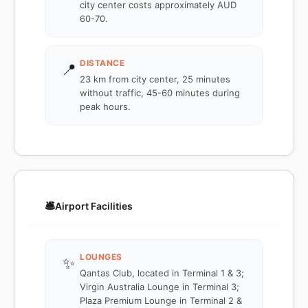
city center costs approximately AUD
60-70.
DISTANCE
📍
23 km from city center, 25 minutes
without traffic, 45-60 minutes during
peak hours.
🛎️
Airport Facilities
LOUNGES
✨
Qantas Club, located in Terminal 1 & 3;
Virgin Australia Lounge in Terminal 3;
Plaza Premium Lounge in Terminal 2 &