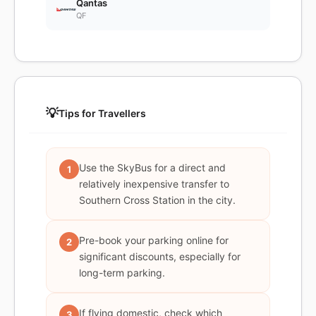
Qantas
QF
💡
Tips for Travellers
Use the SkyBus for a direct and
1
relatively inexpensive transfer to
Southern Cross Station in the city.
Pre-book your parking online for
2
significant discounts, especially for
long-term parking.
If flying domestic, check which
3