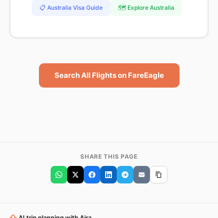
📋 Australia Visa Guide
🗺️ Explore Australia
Search All Flights on FareEagle
SHARE THIS PAGE
AI trip planning with Aira