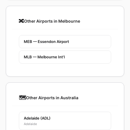
🔀
Other Airports in Melbourne
MEB — Essendon Airport
MLB — Melbourne Int'l
🗺️
Other Airports in Australia
Adelaide (ADL)
Adelaide