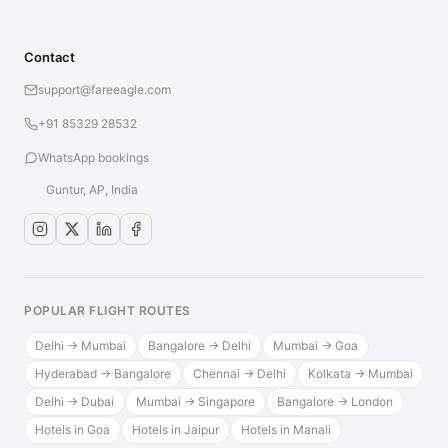
Contact
support@fareeagle.com
+91 85329 28532
WhatsApp bookings
Guntur, AP, India
POPULAR FLIGHT ROUTES
Delhi → Mumbai
Bangalore → Delhi
Mumbai → Goa
Hyderabad → Bangalore
Chennai → Delhi
Kolkata → Mumbai
Delhi → Dubai
Mumbai → Singapore
Bangalore → London
Hotels in Goa
Hotels in Jaipur
Hotels in Manali