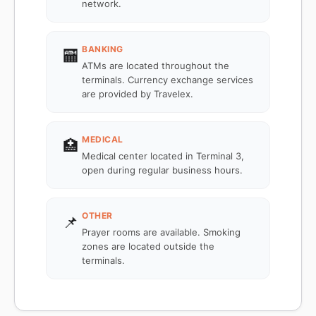
network.
BANKING
🏧
ATMs are located throughout the
terminals. Currency exchange services
are provided by Travelex.
MEDICAL
🏥
Medical center located in Terminal 3,
open during regular business hours.
OTHER
📌
Prayer rooms are available. Smoking
zones are located outside the
terminals.