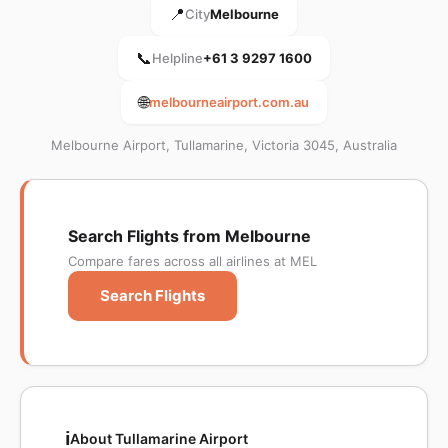
📍
City
Melbourne
📞
Helpline
+61 3 9297 1600
🌐
melbourneairport.com.au
Melbourne Airport, Tullamarine, Victoria 3045, Australia
Search Flights from Melbourne
Compare fares across all airlines at MEL
Search Flights
ℹ️
About Tullamarine Airport