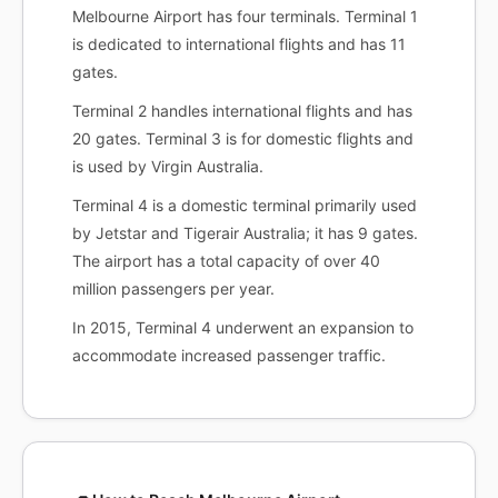
Melbourne Airport has four terminals. Terminal 1
is dedicated to international flights and has 11
gates.
Terminal 2 handles international flights and has
20 gates. Terminal 3 is for domestic flights and
is used by Virgin Australia.
Terminal 4 is a domestic terminal primarily used
by Jetstar and Tigerair Australia; it has 9 gates.
The airport has a total capacity of over 40
million passengers per year.
In 2015, Terminal 4 underwent an expansion to
accommodate increased passenger traffic.