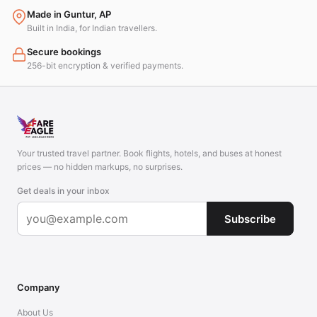
Made in Guntur, AP
Built in India, for Indian travellers.
Secure bookings
256-bit encryption & verified payments.
Your trusted travel partner. Book flights, hotels, and buses at honest
prices — no hidden markups, no surprises.
Get deals in your inbox
Subscribe
Company
About Us