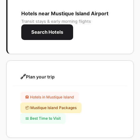
Hotels near Mustique Island Airport
Transit stays & early morning flights
Search Hotels
🔗
Plan your trip
🏨 Hotels in Mustique Island
📦 Mustique Island Packages
📅 Best Time to Visit