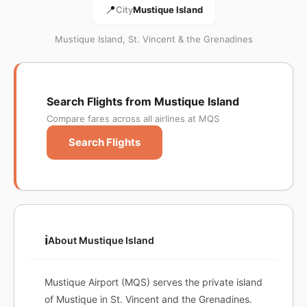
📍
City
Mustique Island
Mustique Island, St. Vincent & the Grenadines
Search Flights from Mustique Island
Compare fares across all airlines at MQS
Search Flights
ℹ️
About Mustique Island
Mustique Airport (MQS) serves the private island
of Mustique in St. Vincent and the Grenadines.