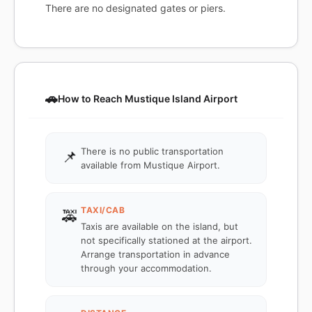
There are no designated gates or piers.
🚗
How to Reach Mustique Island Airport
There is no public transportation
📌
available from Mustique Airport.
TAXI/CAB
🚕
Taxis are available on the island, but
not specifically stationed at the airport.
Arrange transportation in advance
through your accommodation.