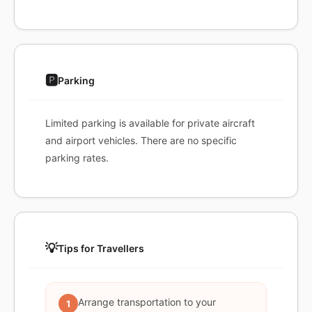
🅿️
Parking
Limited parking is available for private aircraft
and airport vehicles. There are no specific
parking rates.
💡
Tips for Travellers
Arrange transportation to your
1