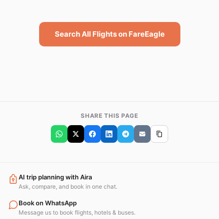
Search All Flights on FareEagle
SHARE THIS PAGE
AI trip planning with Aira
Ask, compare, and book in one chat.
Book on WhatsApp
Message us to book flights, hotels & buses.