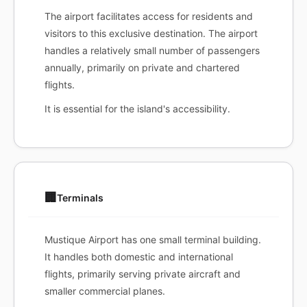
The airport facilitates access for residents and
visitors to this exclusive destination. The airport
handles a relatively small number of passengers
annually, primarily on private and chartered
flights.
It is essential for the island's accessibility.
🏢
Terminals
Mustique Airport has one small terminal building.
It handles both domestic and international
flights, primarily serving private aircraft and
smaller commercial planes.