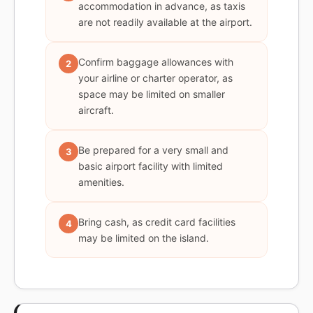
accommodation in advance, as taxis
are not readily available at the airport.
Confirm baggage allowances with
2
your airline or charter operator, as
space may be limited on smaller
aircraft.
Be prepared for a very small and
3
basic airport facility with limited
amenities.
Bring cash, as credit card facilities
4
may be limited on the island.