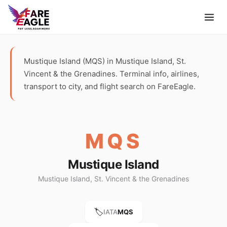
Mustique Island (MQS) in Mustique Island, St.
Vincent & the Grenadines. Terminal info, airlines,
transport to city, and flight search on FareEagle.
MQS
Mustique Island
Mustique Island, St. Vincent & the Grenadines
🏷️
IATA
MQS