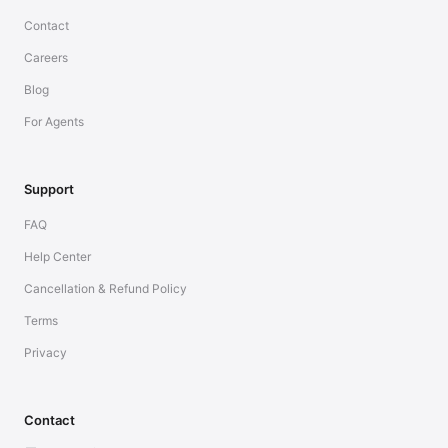
Contact
Careers
Blog
For Agents
Support
FAQ
Help Center
Cancellation & Refund Policy
Terms
Privacy
Contact