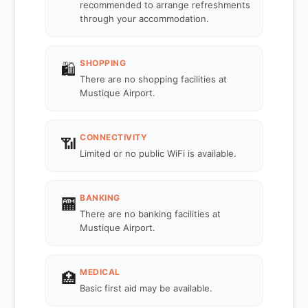
recommended to arrange refreshments
through your accommodation.
SHOPPING
🛍️
There are no shopping facilities at
Mustique Airport.
CONNECTIVITY
📶
Limited or no public WiFi is available.
BANKING
🏧
There are no banking facilities at
Mustique Airport.
MEDICAL
🏥
Basic first aid may be available.