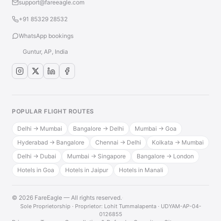
support@fareeagle.com
+91 85329 28532
WhatsApp bookings
Guntur, AP, India
POPULAR FLIGHT ROUTES
Delhi → Mumbai
Bangalore → Delhi
Mumbai → Goa
Hyderabad → Bangalore
Chennai → Delhi
Kolkata → Mumbai
Delhi → Dubai
Mumbai → Singapore
Bangalore → London
Hotels in Goa
Hotels in Jaipur
Hotels in Manali
© 2026 FareEagle — All rights reserved.
·
Sole Proprietorship · Proprietor: Lohit Tummalapenta · UDYAM-AP-04-
0126855