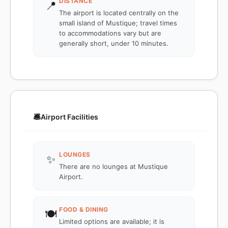
DISTANCE
📍
The airport is located centrally on the
small island of Mustique; travel times
to accommodations vary but are
generally short, under 10 minutes.
🛎️
Airport Facilities
LOUNGES
✨
There are no lounges at Mustique
Airport.
FOOD & DINING
🍽️
Limited options are available; it is