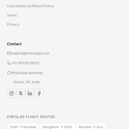
Cancellation & Refund Policy
Terms
Privacy
Contact
support@fareeagle.com
+91 85329 28532
WhatsApp bookings
Guntur, AP, India
POPULAR FLIGHT ROUTES
Delhi → Mumbai
Bangalore → Delhi
Mumbai → Goa