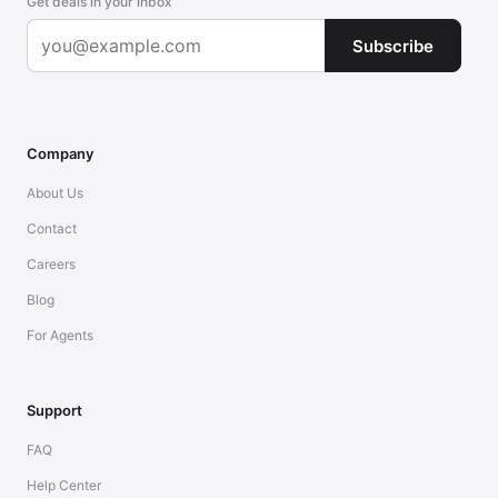
Get deals in your inbox
Subscribe
Company
About Us
Contact
Careers
Blog
For Agents
Support
FAQ
Help Center