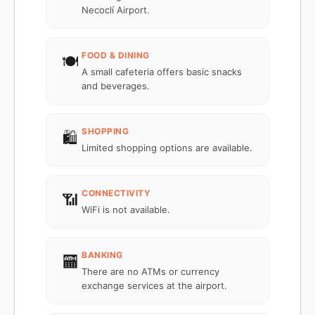
Necoclí Airport.
FOOD & DINING
🍽️
A small cafeteria offers basic snacks
and beverages.
SHOPPING
🛍️
Limited shopping options are available.
CONNECTIVITY
📶
WiFi is not available.
BANKING
🏧
There are no ATMs or currency
exchange services at the airport.