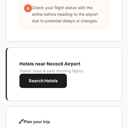
Check your flight status with the
4
airline before heading to the airport
due to potential delays or changes.
Hotels near Necocli Airport
Transit stays & early morning flights
Search Hotels
🔗
Plan your trip