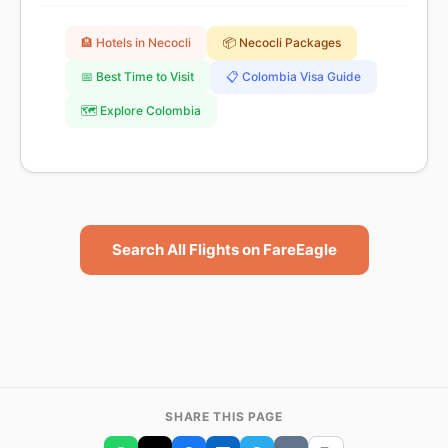
🏨 Hotels in Necocli
📦 Necocli Packages
📅 Best Time to Visit
📋 Colombia Visa Guide
🗺️ Explore Colombia
Search All Flights on FareEagle
SHARE THIS PAGE