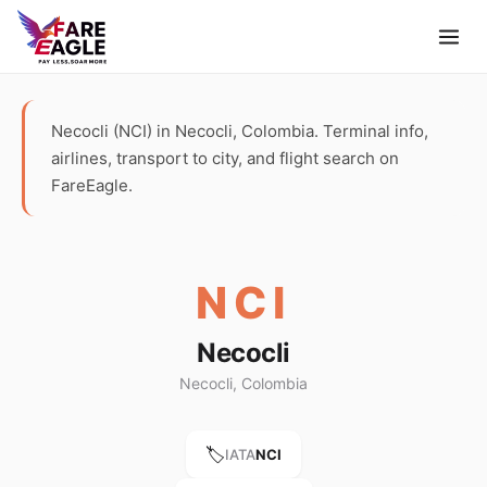
Necocli (NCI) in Necocli, Colombia. Terminal info,
airlines, transport to city, and flight search on
FareEagle.
NCI
Necocli
Necocli, Colombia
🏷️
IATA
NCI