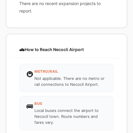
There are no recent expansion projects to
report.
🚗
How to Reach Necocli Airport
METRO/RAIL
🚇
Not applicable. There are no metro or
rail connections to Necoclí Airport.
BUS
🚌
Local buses connect the airport to
Necoclí town. Route numbers and
fares vary.