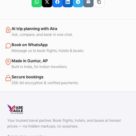
AI trip planning with Aira
Ask, compare, and book in one chat.
Book on WhatsApp
Message us to book flights, hotels & buses.
Made in Guntur, AP
Built in India, for Indian travellers.
Secure bookings
256-bit encryption & verified payments.
Your trusted travel partner. Book flights, hotels, and buses at honest
prices — no hidden markups, no surprises.