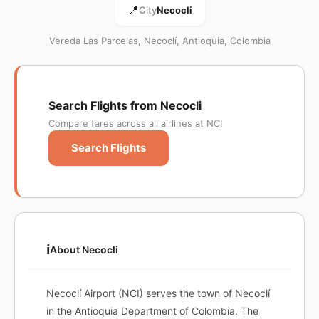
📍
City
Necocli
Vereda Las Parcelas, Necoclí, Antioquia, Colombia
Search Flights from Necocli
Compare fares across all airlines at NCI
Search Flights
ℹ️
About Necocli
Necoclí Airport (NCI) serves the town of Necoclí
in the Antioquia Department of Colombia. The