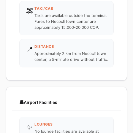
TAXI/CAB
🚕
Taxis are available outside the terminal.
Fares to Necoclí town center are
approximately 15,000-20,000 COP.
DISTANCE
📍
Approximately 2 km from Necoclí town
center, a 5-minute drive without traffic.
🛎️
Airport Facilities
LOUNGES
✨
No lounge facilities are available at