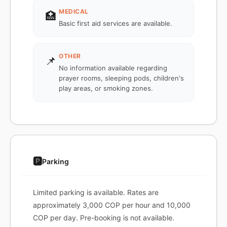
MEDICAL
🏥
Basic first aid services are available.
OTHER
📌
No information available regarding
prayer rooms, sleeping pods, children's
play areas, or smoking zones.
🅿️
Parking
Limited parking is available. Rates are
approximately 3,000 COP per hour and 10,000
COP per day. Pre-booking is not available.