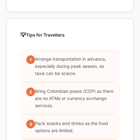
💡
Tips for Travellers
Arrange transportation in advance,
1
especially during peak season, as
taxis can be scarce.
Bring Colombian pesos (COP) as there
2
are no ATMs or currency exchange
services.
Pack snacks and drinks as the food
3
options are limited.