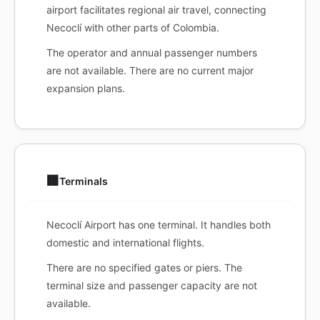
airport facilitates regional air travel, connecting
Necoclí with other parts of Colombia.
The operator and annual passenger numbers
are not available. There are no current major
expansion plans.
🏢
Terminals
Necoclí Airport has one terminal. It handles both
domestic and international flights.
There are no specified gates or piers. The
terminal size and passenger capacity are not
available.