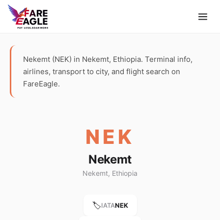
Nekemt (NEK) in Nekemt, Ethiopia. Terminal info,
airlines, transport to city, and flight search on
FareEagle.
NEK
Nekemt
Nekemt, Ethiopia
🏷️
IATA
NEK