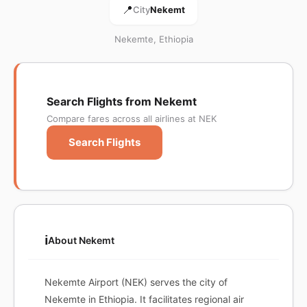
📍
City
Nekemt
Nekemte, Ethiopia
Search Flights from Nekemt
Compare fares across all airlines at NEK
Search Flights
ℹ️
About Nekemt
Nekemte Airport (NEK) serves the city of
Nekemte in Ethiopia. It facilitates regional air