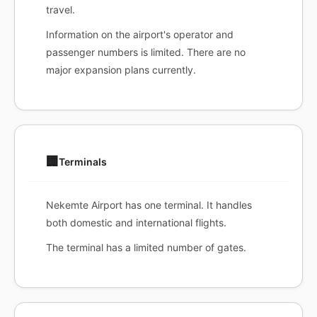
travel.
Information on the airport's operator and
passenger numbers is limited. There are no
major expansion plans currently.
🏢
Terminals
Nekemte Airport has one terminal. It handles
both domestic and international flights.
The terminal has a limited number of gates.