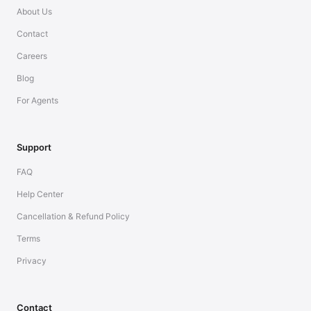
About Us
Contact
Careers
Blog
For Agents
Support
FAQ
Help Center
Cancellation & Refund Policy
Terms
Privacy
Contact