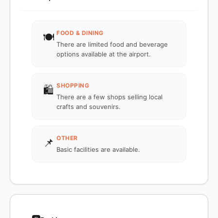
FOOD & DINING
🍽️
There are limited food and beverage
options available at the airport.
SHOPPING
🛍️
There are a few shops selling local
crafts and souvenirs.
OTHER
📌
Basic facilities are available.