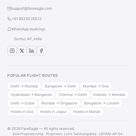
support@fareeagle.com
+91 85329 28532
WhatsApp bookings
Guntur, AP, India
POPULAR FLIGHT ROUTES
Delhi → Mumbai
Bangalore → Delhi
Mumbai → Goa
Hyderabad → Bangalore
Chennai → Delhi
Kolkata → Mumbai
Delhi → Dubai
Mumbai → Singapore
Bangalore → London
Hotels in Goa
Hotels in Jaipur
Hotels in Manali
© 2026 FareEagle — All rights reserved.
·
Sole Proprietorship · Proprietor: Lohit Tummalapenta · UDYAM-AP-04-