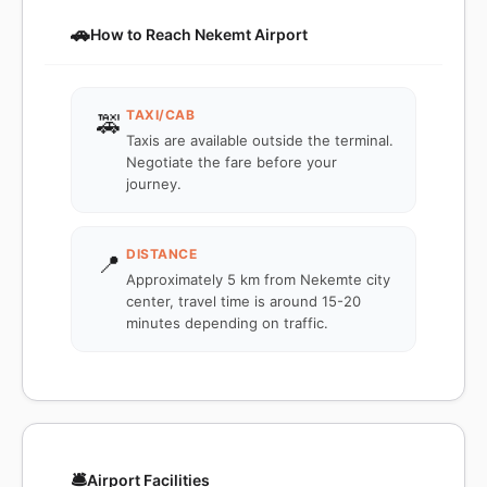
🚗
How to Reach Nekemt Airport
TAXI/CAB
🚕
Taxis are available outside the terminal.
Negotiate the fare before your
journey.
DISTANCE
📍
Approximately 5 km from Nekemte city
center, travel time is around 15-20
minutes depending on traffic.
🛎️
Airport Facilities