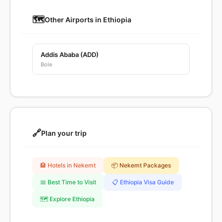
🗺️
Other Airports in Ethiopia
Addis Ababa (ADD)
Bole
🔗
Plan your trip
🏨 Hotels in Nekemt
📦 Nekemt Packages
📅 Best Time to Visit
📋 Ethiopia Visa Guide
🗺️ Explore Ethiopia