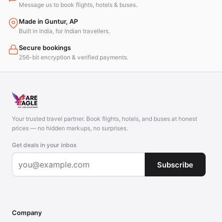
Message us to book flights, hotels & buses.
Made in Guntur, AP
Built in India, for Indian travellers.
Secure bookings
256-bit encryption & verified payments.
Your trusted travel partner. Book flights, hotels, and buses at honest
prices — no hidden markups, no surprises.
Get deals in your inbox
Subscribe
Company