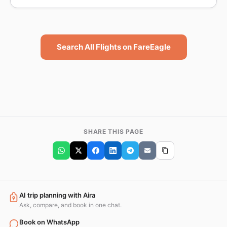
Search All Flights on FareEagle
SHARE THIS PAGE
AI trip planning with Aira
Ask, compare, and book in one chat.
Book on WhatsApp