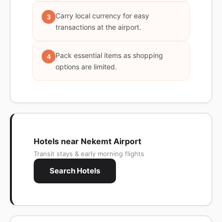
Carry local currency for easy
3
transactions at the airport.
Pack essential items as shopping
4
options are limited.
Hotels near Nekemt Airport
Transit stays & early morning flights
Search Hotels