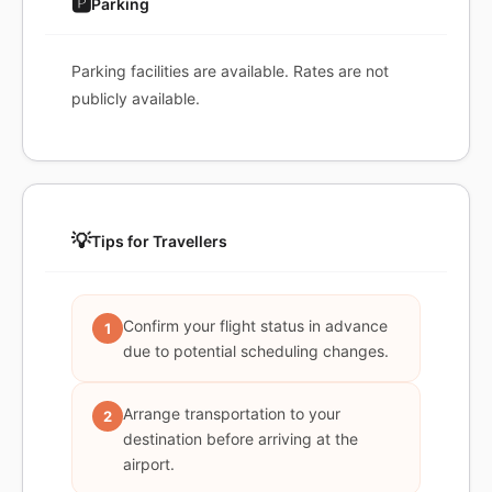
🅿️
Parking
Parking facilities are available. Rates are not
publicly available.
💡
Tips for Travellers
Confirm your flight status in advance
1
due to potential scheduling changes.
Arrange transportation to your
2
destination before arriving at the
airport.