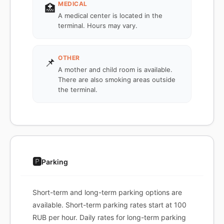
MEDICAL
🏥
A medical center is located in the
terminal. Hours may vary.
OTHER
📌
A mother and child room is available.
There are also smoking areas outside
the terminal.
🅿️
Parking
Short-term and long-term parking options are
available. Short-term parking rates start at 100
RUB per hour. Daily rates for long-term parking