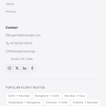
Terms
Privacy
Contact
support@fareeagle.com
+91 85329 28532
WhatsApp bookings
Guntur, AP, India
POPULAR FLIGHT ROUTES
Delhi → Mumbai
Bangalore → Delhi
Mumbai → Goa
Hyderabad → Bangalore
Chennai → Delhi
Kolkata → Mumbai