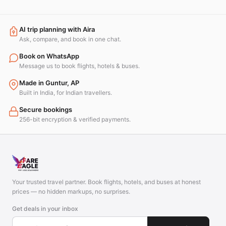
AI trip planning with Aira
Ask, compare, and book in one chat.
Book on WhatsApp
Message us to book flights, hotels & buses.
Made in Guntur, AP
Built in India, for Indian travellers.
Secure bookings
256-bit encryption & verified payments.
Your trusted travel partner. Book flights, hotels, and buses at honest
prices — no hidden markups, no surprises.
Get deals in your inbox