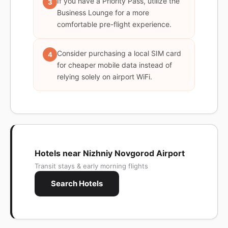
If you have a Priority Pass, utilize the
3
Business Lounge for a more
comfortable pre-flight experience.
Consider purchasing a local SIM card
4
for cheaper mobile data instead of
relying solely on airport WiFi.
Hotels near Nizhniy Novgorod Airport
Transit stays & early morning flights
Search Hotels