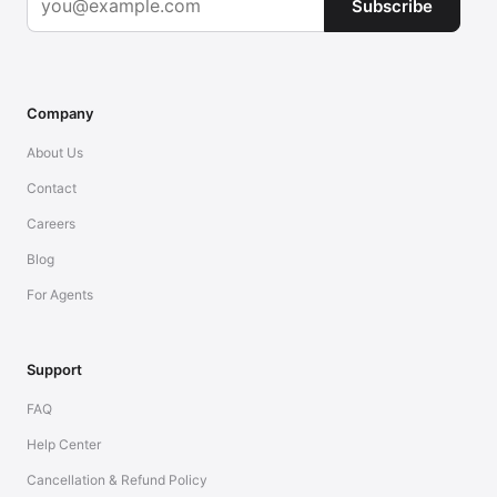
Subscribe
Company
About Us
Contact
Careers
Blog
For Agents
Support
FAQ
Help Center
Cancellation & Refund Policy