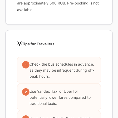
are approximately 500 RUB. Pre-booking is not
available.
💡
Tips for Travellers
Check the bus schedules in advance,
1
as they may be infrequent during off-
peak hours.
Use Yandex Taxi or Uber for
2
potentially lower fares compared to
traditional taxis.