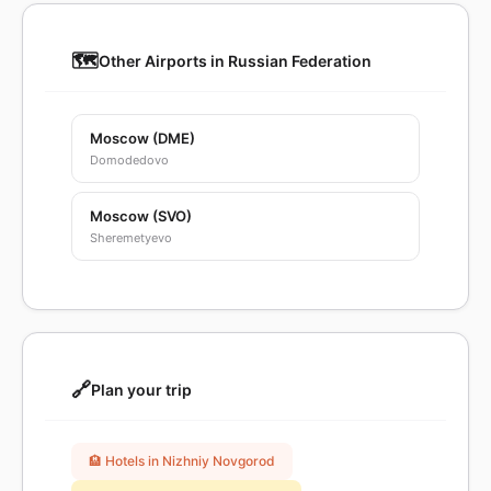
🗺️
Other Airports in Russian Federation
Moscow (DME)
Domodedovo
Moscow (SVO)
Sheremetyevo
🔗
Plan your trip
🏨 Hotels in Nizhniy Novgorod