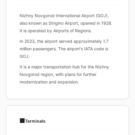
Nizhny Novgorod International Airport (GOJ),
also known as Strigino Airport, opened in 1928.
It is operated by Airports of Regions.
In 2023, the airport served approximately 1.7
million passengers. The airport's IATA code is
GOJ.
It is a major transportation hub for the Nizhny
Novgorod region, with plans for further
modernization and expansion.
🏢
Terminals