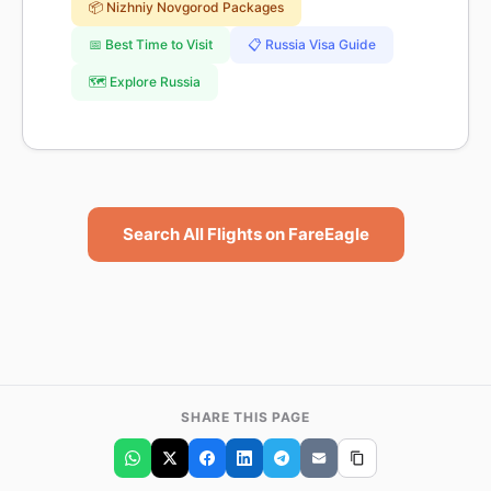
📦 Nizhniy Novgorod Packages
📅 Best Time to Visit
📋 Russia Visa Guide
🗺️ Explore Russia
Search All Flights on FareEagle
SHARE THIS PAGE