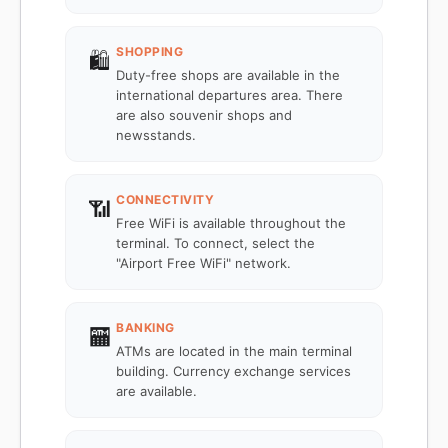
SHOPPING
🛍️
Duty-free shops are available in the
international departures area. There
are also souvenir shops and
newsstands.
CONNECTIVITY
📶
Free WiFi is available throughout the
terminal. To connect, select the
"Airport Free WiFi" network.
BANKING
🏧
ATMs are located in the main terminal
building. Currency exchange services
are available.