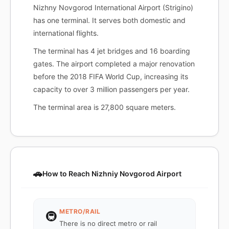
Nizhny Novgorod International Airport (Strigino)
has one terminal. It serves both domestic and
international flights.
The terminal has 4 jet bridges and 16 boarding
gates. The airport completed a major renovation
before the 2018 FIFA World Cup, increasing its
capacity to over 3 million passengers per year.
The terminal area is 27,800 square meters.
🚗
How to Reach Nizhniy Novgorod Airport
METRO/RAIL
🚇
There is no direct metro or rail