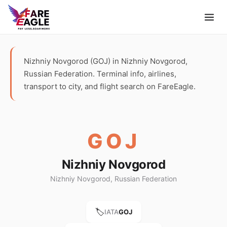
Nizhniy Novgorod (GOJ) in Nizhniy Novgorod,
Russian Federation. Terminal info, airlines,
transport to city, and flight search on FareEagle.
GOJ
Nizhniy Novgorod
Nizhniy Novgorod, Russian Federation
🏷️
IATA
GOJ