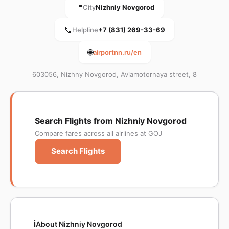
📍
City
Nizhniy Novgorod
📞
Helpline
+7 (831) 269-33-69
🌐
airportnn.ru/en
603056, Nizhny Novgorod, Aviamotornaya street, 8
Search Flights from Nizhniy Novgorod
Compare fares across all airlines at GOJ
Search Flights
ℹ️
About Nizhniy Novgorod