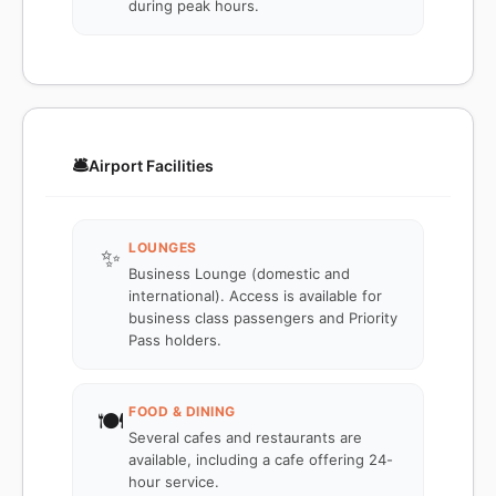
during peak hours.
🛎️
Airport Facilities
LOUNGES
✨
Business Lounge (domestic and
international). Access is available for
business class passengers and Priority
Pass holders.
FOOD & DINING
🍽️
Several cafes and restaurants are
available, including a cafe offering 24-
hour service.