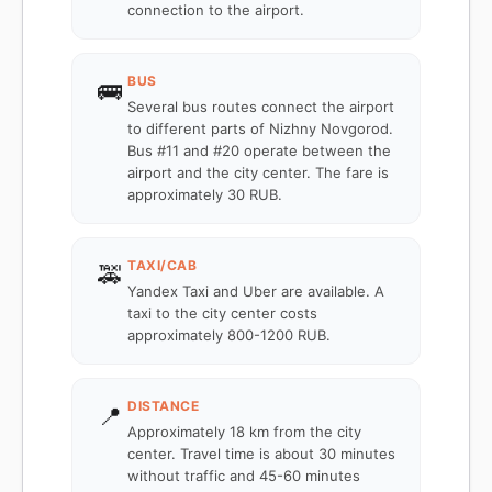
connection to the airport.
BUS
🚌
Several bus routes connect the airport
to different parts of Nizhny Novgorod.
Bus #11 and #20 operate between the
airport and the city center. The fare is
approximately 30 RUB.
TAXI/CAB
🚕
Yandex Taxi and Uber are available. A
taxi to the city center costs
approximately 800-1200 RUB.
DISTANCE
📍
Approximately 18 km from the city
center. Travel time is about 30 minutes
without traffic and 45-60 minutes