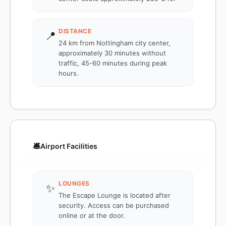
DISTANCE
📍
24 km from Nottingham city center,
approximately 30 minutes without
traffic, 45-60 minutes during peak
hours.
🛎️
Airport Facilities
LOUNGES
✨
The Escape Lounge is located after
security. Access can be purchased
online or at the door.