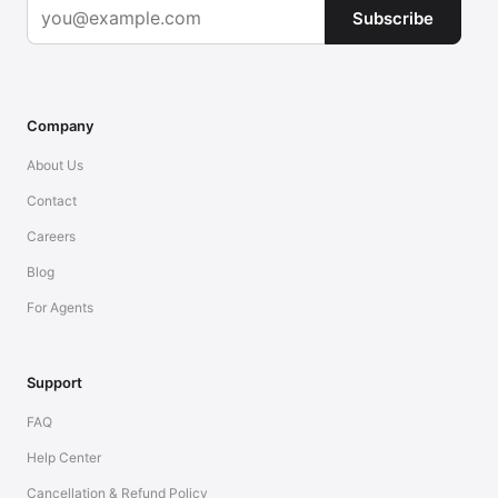
Subscribe
Company
About Us
Contact
Careers
Blog
For Agents
Support
FAQ
Help Center
Cancellation & Refund Policy