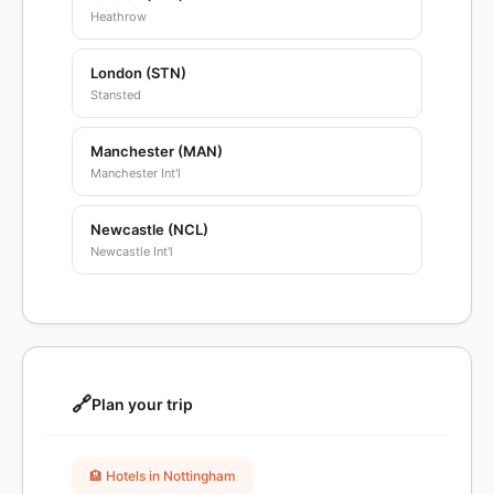
Heathrow
London (STN)
Stansted
Manchester (MAN)
Manchester Int'l
Newcastle (NCL)
Newcastle Int'l
🔗
Plan your trip
🏨 Hotels in Nottingham