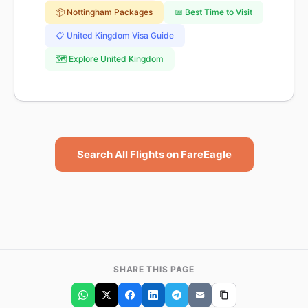
📦 Nottingham Packages
📅 Best Time to Visit
📋 United Kingdom Visa Guide
🗺️ Explore United Kingdom
Search All Flights on FareEagle
SHARE THIS PAGE