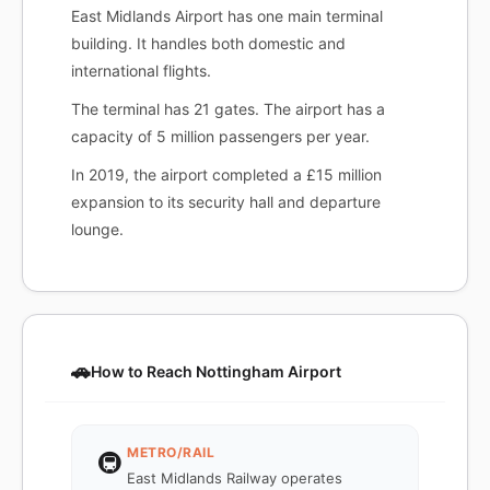
East Midlands Airport has one main terminal
building. It handles both domestic and
international flights.
The terminal has 21 gates. The airport has a
capacity of 5 million passengers per year.
In 2019, the airport completed a £15 million
expansion to its security hall and departure
lounge.
🚗
How to Reach Nottingham Airport
METRO/RAIL
🚇
East Midlands Railway operates