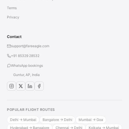
Terms
Privacy
Contact
support@fareeagle.com
+91 85329 28532
WhatsApp bookings
Guntur, AP, India
POPULAR FLIGHT ROUTES
Delhi → Mumbai
Bangalore → Delhi
Mumbai → Goa
Hyderabad → Bangalore
Chennai → Delhi
Kolkata → Mumbai