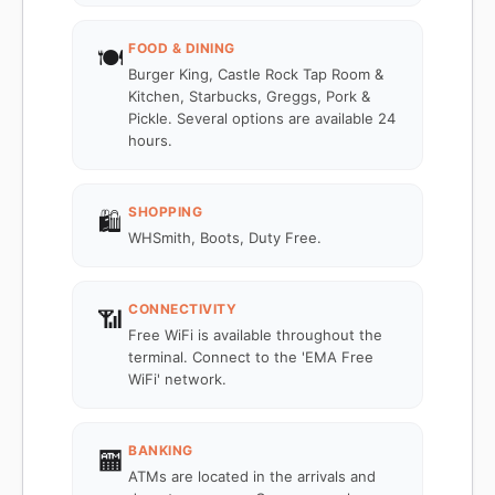
FOOD & DINING
🍽️
Burger King, Castle Rock Tap Room &
Kitchen, Starbucks, Greggs, Pork &
Pickle. Several options are available 24
hours.
SHOPPING
🛍️
WHSmith, Boots, Duty Free.
CONNECTIVITY
📶
Free WiFi is available throughout the
terminal. Connect to the 'EMA Free
WiFi' network.
BANKING
🏧
ATMs are located in the arrivals and