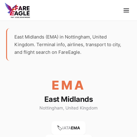
East Midlands (EMA) in Nottingham, United
Kingdom. Terminal info, airlines, transport to city,
and flight search on FareEagle.
EMA
East Midlands
Nottingham, United Kingdom
🏷️
IATA
EMA