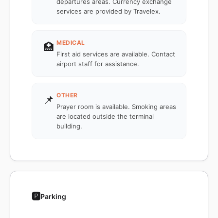
departures areas. Currency exchange
services are provided by Travelex.
MEDICAL
🏥
First aid services are available. Contact
airport staff for assistance.
OTHER
📌
Prayer room is available. Smoking areas
are located outside the terminal
building.
🅿️
Parking