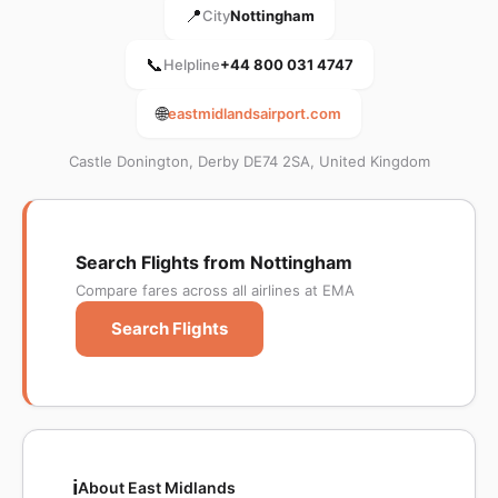
📍
City
Nottingham
📞
Helpline
+44 800 031 4747
🌐
eastmidlandsairport.com
Castle Donington, Derby DE74 2SA, United Kingdom
Search Flights from Nottingham
Compare fares across all airlines at EMA
Search Flights
ℹ️
About East Midlands