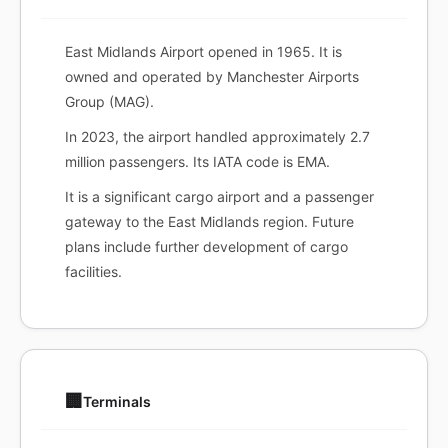
East Midlands Airport opened in 1965. It is
owned and operated by Manchester Airports
Group (MAG).
In 2023, the airport handled approximately 2.7
million passengers. Its IATA code is EMA.
It is a significant cargo airport and a passenger
gateway to the East Midlands region. Future
plans include further development of cargo
facilities.
🏢
Terminals