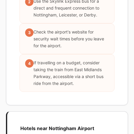
Use the Skylink Express bus for a
2
direct and frequent connection to
Nottingham, Leicester, or Derby.
Check the airport's website for
3
security wait times before you leave
for the airport.
If travelling on a budget, consider
4
taking the train from East Midlands
Parkway, accessible via a short bus
ride from the airport.
Hotels near Nottingham Airport