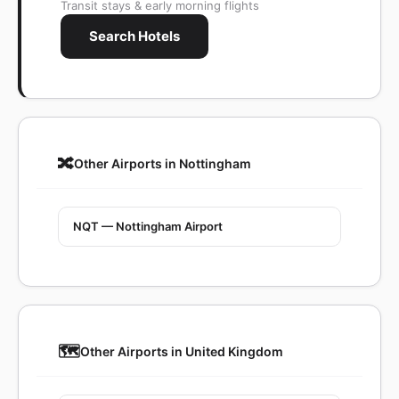
Transit stays & early morning flights
Search Hotels
🔀
Other Airports in Nottingham
NQT — Nottingham Airport
🗺️
Other Airports in United Kingdom