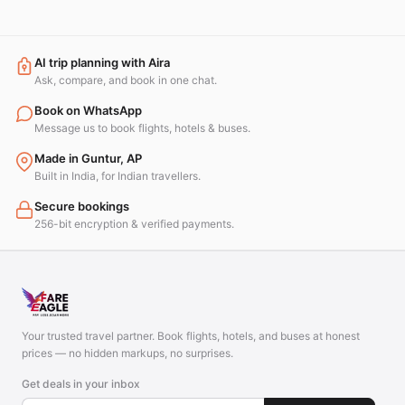
AI trip planning with Aira
Ask, compare, and book in one chat.
Book on WhatsApp
Message us to book flights, hotels & buses.
Made in Guntur, AP
Built in India, for Indian travellers.
Secure bookings
256-bit encryption & verified payments.
Your trusted travel partner. Book flights, hotels, and buses at honest
prices — no hidden markups, no surprises.
Get deals in your inbox