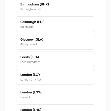
Birmingham (BHX)
Birmingham Int'l
Edinburgh (EDI)
Edinburgh
Glasgow (GLA)
Glasgow int'l
Leeds (LBA)
Leeds/Bradford
London (LCY)
London City Apt
London (LGW)
Gatwick
London (LHR)