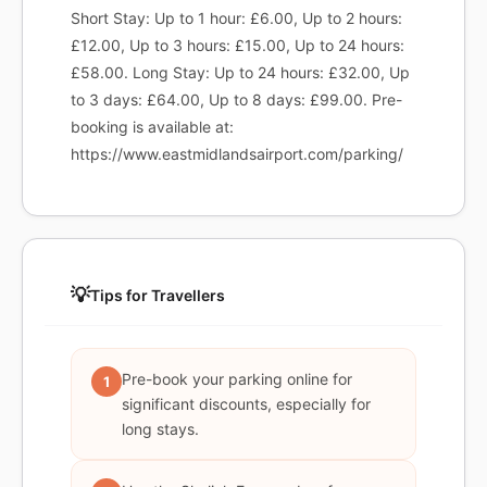
Short Stay: Up to 1 hour: £6.00, Up to 2 hours:
£12.00, Up to 3 hours: £15.00, Up to 24 hours:
£58.00. Long Stay: Up to 24 hours: £32.00, Up
to 3 days: £64.00, Up to 8 days: £99.00. Pre-
booking is available at:
https://www.eastmidlandsairport.com/parking/
💡
Tips for Travellers
Pre-book your parking online for
1
significant discounts, especially for
long stays.