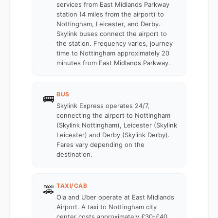
services from East Midlands Parkway
station (4 miles from the airport) to
Nottingham, Leicester, and Derby.
Skylink buses connect the airport to
the station. Frequency varies, journey
time to Nottingham approximately 20
minutes from East Midlands Parkway.
BUS
🚌
Skylink Express operates 24/7,
connecting the airport to Nottingham
(Skylink Nottingham), Leicester (Skylink
Leicester) and Derby (Skylink Derby).
Fares vary depending on the
destination.
TAXI/CAB
🚕
Ola and Uber operate at East Midlands
Airport. A taxi to Nottingham city
center costs approximately £30-£40.