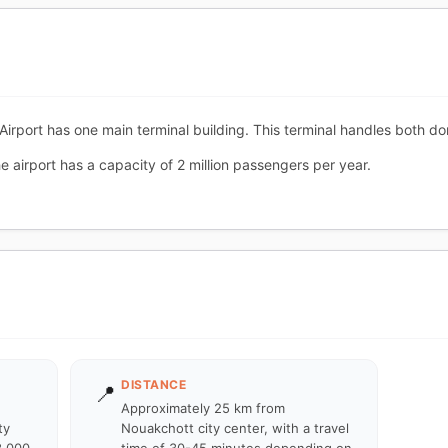
rport has one main terminal building. This terminal handles both dome
 airport has a capacity of 2 million passengers per year.
DISTANCE
📍
Approximately 25 km from
ty
Nouakchott city center, with a travel