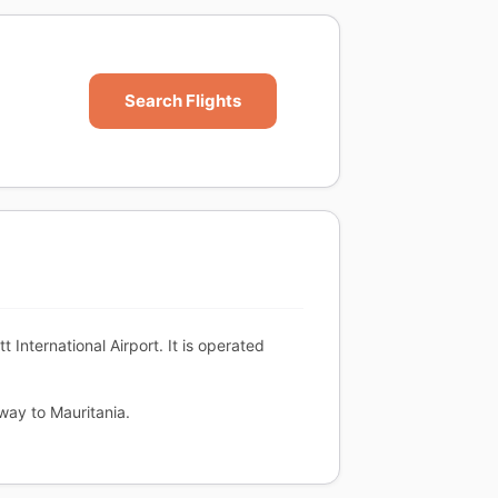
Search Flights
nternational Airport. It is operated
way to Mauritania.