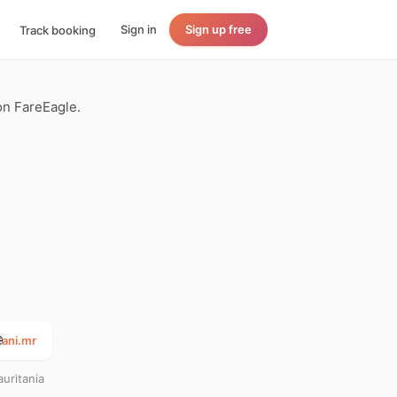
Sign in
Sign up free
Track booking
 on FareEagle.

ani.mr
uritania