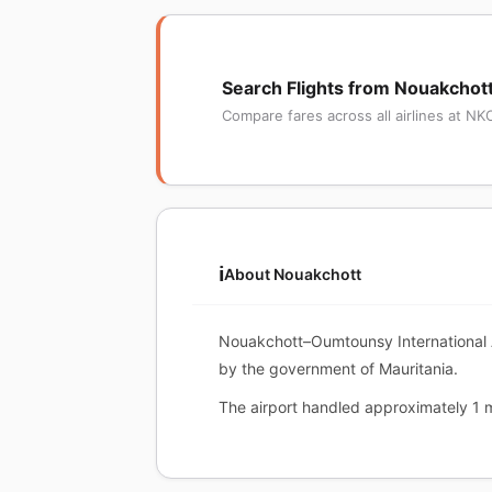
Search Flights from Nouakchot
Compare fares across all airlines at NK
ℹ️
About Nouakchott
Nouakchott–Oumtounsy International Ai
by the government of Mauritania.
The airport handled approximately 1 mi