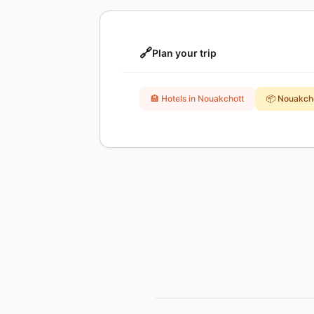
🔗
Plan your trip
🏨 Hotels in Nouakchott
📦 Nouakch