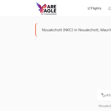
Flights
Nouakchott (NKC) in Nouakchott, Mauritan
🏷️
IAT
Nouakch