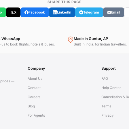
SHARE THIS PAGE
p
X
Facebook
LinkedIn
Telegram
Email
n WhatsApp
Made in Guntur, AP
us to book flights, hotels & buses.
Built in India, for Indian travellers.
Company
Support
About Us
FAQ
t prices —
Contact
Help Center
Careers
Cancellation & R
Blog
Terms
For Agents
Privacy