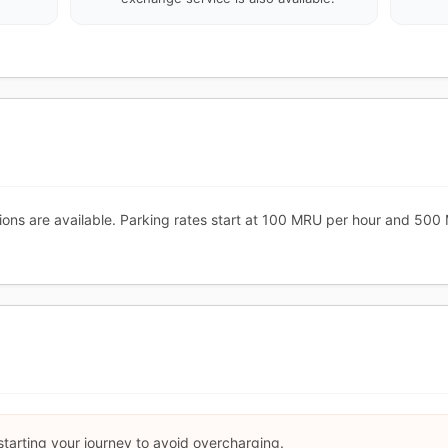
ions are available. Parking rates start at 100 MRU per hour and 500
starting your journey to avoid overcharging.