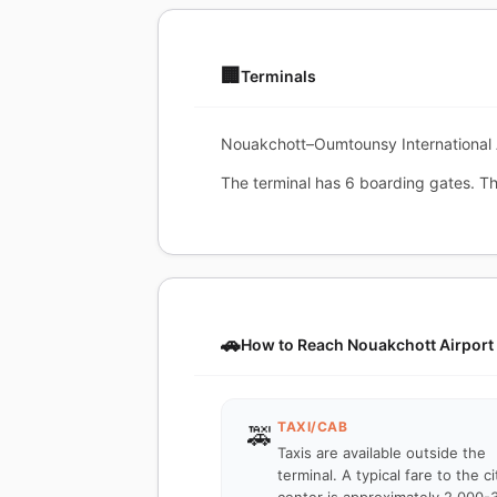
🏢
Terminals
Nouakchott–Oumtounsy International Ai
The terminal has 6 boarding gates. The
🚗
How to Reach Nouakchott Airport
TAXI/CAB
🚕
Taxis are available outside the
terminal. A typical fare to the ci