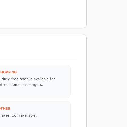
SHOPPING
 duty-free shop is available for
nternational passengers.
OTHER
rayer room available.