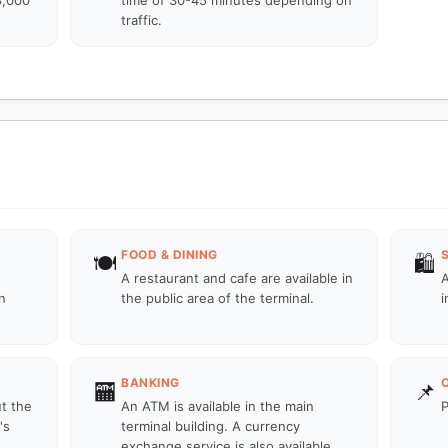
3,000
time of 30-45 minutes depending on
traffic.
FOOD & DINING
🍽️
🛍️
A restaurant and cafe are available in
A
n
the public area of the terminal.
i
BANKING
🏧
📌
ut the
An ATM is available in the main
P
's
terminal building. A currency
exchange service is also available.