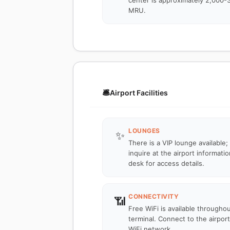
center is approximately 2,000-
MRU.
🛎️
Airport Facilities
LOUNGES
✨
There is a VIP lounge available;
inquire at the airport informatio
desk for access details.
CONNECTIVITY
📶
Free WiFi is available througho
terminal. Connect to the airport
WiFi network.