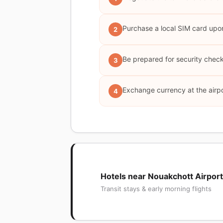
Purchase a local SIM card upo
2
Be prepared for security check
3
Exchange currency at the airpo
4
Hotels near Nouakchott Airport
Transit stays & early morning flights