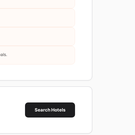
als.
Search Hotels