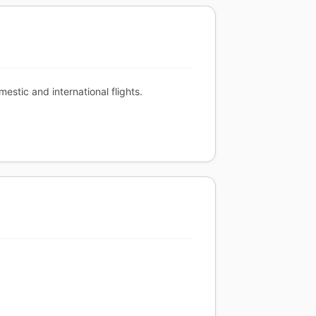
stic and international flights.