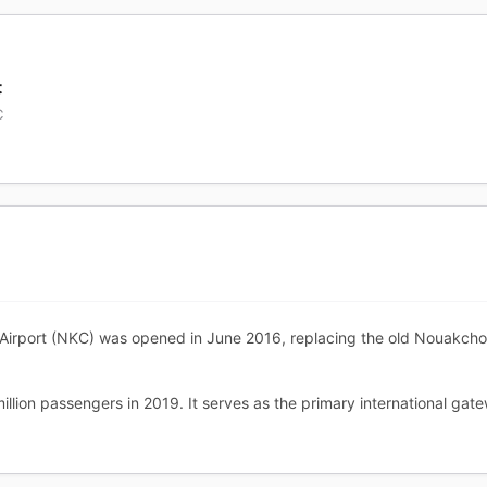
t
C
rport (NKC) was opened in June 2016, replacing the old Nouakchott I
llion passengers in 2019. It serves as the primary international gate