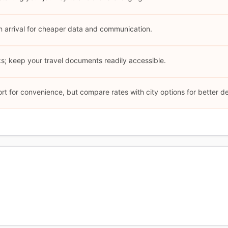
n arrival for cheaper data and communication.
s; keep your travel documents readily accessible.
rt for convenience, but compare rates with city options for better de