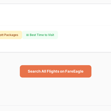
ott Packages
📅 Best Time to Visit
Search All Flights on FareEagle