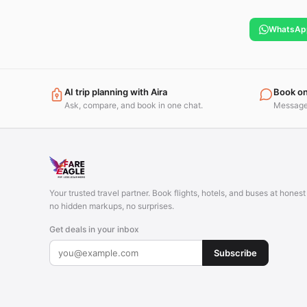
WhatsAp
AI trip planning with Aira
Book o
Ask, compare, and book in one chat.
Message 
Your trusted travel partner. Book flights, hotels, and buses at hones
no hidden markups, no surprises.
Get deals in your inbox
Subscribe