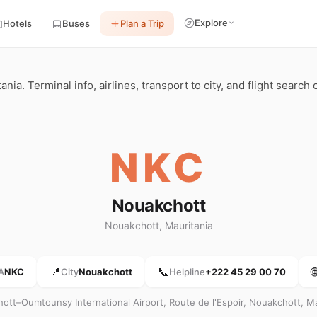
Explore
Hotels
Buses
Plan a Trip
ia. Terminal info, airlines, transport to city, and flight search
NKC
Nouakchott
Nouakchott, Mauritania
📍
📞

A
NKC
City
Nouakchott
Helpline
+222 45 29 00 70
ott–Oumtounsy International Airport, Route de l'Espoir, Nouakchott, Ma