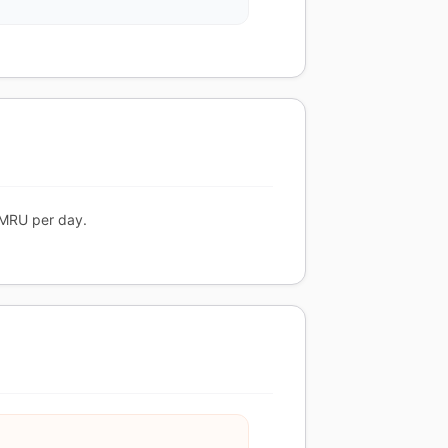
 MRU per day.