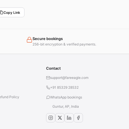
Copy Link
Secure bookings
256-bit encryption & verified payments.
Contact
support@fareeagle.com
+91 85329 28532
efund Policy
WhatsApp bookings
Guntur, AP, India