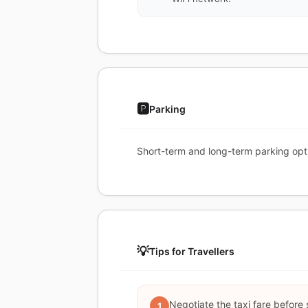
🅿️
Parking
Short-term and long-term parking opt
💡
Tips for Travellers
Negotiate the taxi fare before 
1