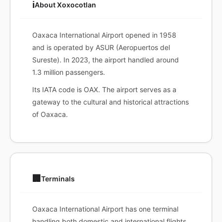
ℹ️
About Xoxocotlan
Oaxaca International Airport opened in 1958
and is operated by ASUR (Aeropuertos del
Sureste). In 2023, the airport handled around
1.3 million passengers.
Its IATA code is OAX. The airport serves as a
gateway to the cultural and historical attractions
of Oaxaca.
🏢
Terminals
Oaxaca International Airport has one terminal
handling both domestic and international flights.