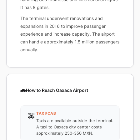
It has 8 gates.
The terminal underwent renovations and
expansions in 2016 to improve passenger
experience and increase capacity. The airport
can handle approximately 1.5 million passengers
annually.
🚗
How to Reach Oaxaca Airport
TAXI/CAB
🚕
Taxis are available outside the terminal.
A taxi to Oaxaca city center costs
approximately 250-350 MXN.