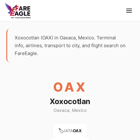
Xoxocotlan (OAX) in Oaxaca, Mexico. Terminal
info, airlines, transport to city, and flight search on
FareEagle.
OAX
Xoxocotlan
Oaxaca, Mexico
🏷️
IATA
OAX