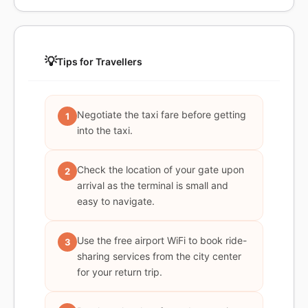
💡
Tips for Travellers
Negotiate the taxi fare before getting
1
into the taxi.
Check the location of your gate upon
2
arrival as the terminal is small and
easy to navigate.
Use the free airport WiFi to book ride-
3
sharing services from the city center
for your return trip.