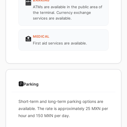
BANKING
🏧
ATMs are available in the public area of
the terminal. Currency exchange
services are available.
MEDICAL
🏥
First aid services are available.
🅿️
Parking
Short-term and long-term parking options are
available. The rate is approximately 25 MXN per
hour and 150 MXN per day.