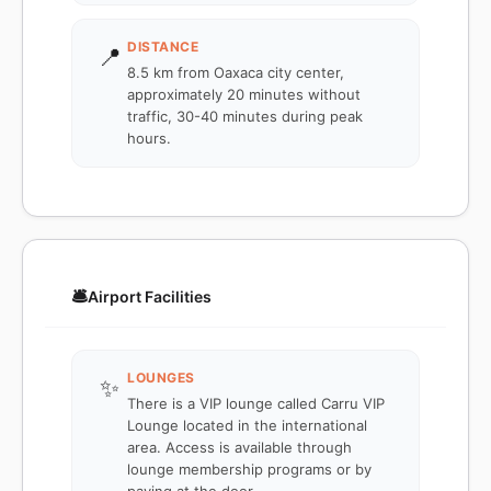
DISTANCE
📍
8.5 km from Oaxaca city center,
approximately 20 minutes without
traffic, 30-40 minutes during peak
hours.
🛎️
Airport Facilities
LOUNGES
✨
There is a VIP lounge called Carru VIP
Lounge located in the international
area. Access is available through
lounge membership programs or by