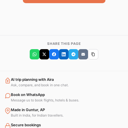
SHARE THIS PAGE
AI trip planning with Aira
Ask, compare, and book in one chat.
Book on WhatsApp
Message us to book flights, hotels & buses.
Made in Guntur, AP
Built in India, for Indian travellers.
Secure bookings