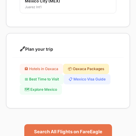
Mexico City (MEX)
Juarez Int'l
🔗
Plan your trip
🏨 Hotels in Oaxaca
📦 Oaxaca Packages
📅 Best Time to Visit
📋 Mexico Visa Guide
🗺️ Explore Mexico
Search All Flights on FareEagle