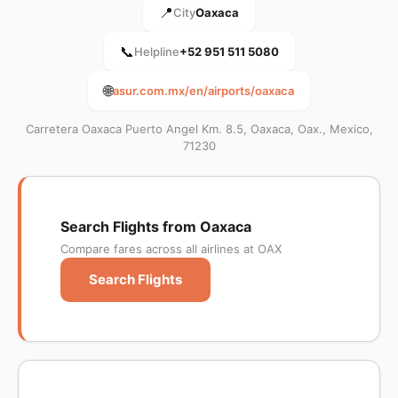
📍
City
Oaxaca
📞
Helpline
+52 951 511 5080
🌐
asur.com.mx/en/airports/oaxaca
Carretera Oaxaca Puerto Angel Km. 8.5, Oaxaca, Oax., Mexico,
71230
Search Flights from Oaxaca
Compare fares across all airlines at OAX
Search Flights