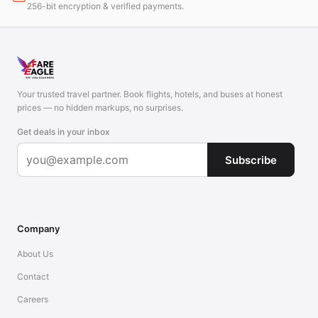
256-bit encryption & verified payments.
Your trusted travel partner. Book flights, hotels, and buses at honest
prices — no hidden markups, no surprises.
Get deals in your inbox
Subscribe
Company
About Us
Contact
Careers