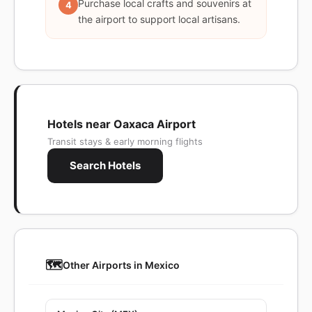
Purchase local crafts and souvenirs at
4
the airport to support local artisans.
Hotels near Oaxaca Airport
Transit stays & early morning flights
Search Hotels
🗺️
Other Airports in Mexico