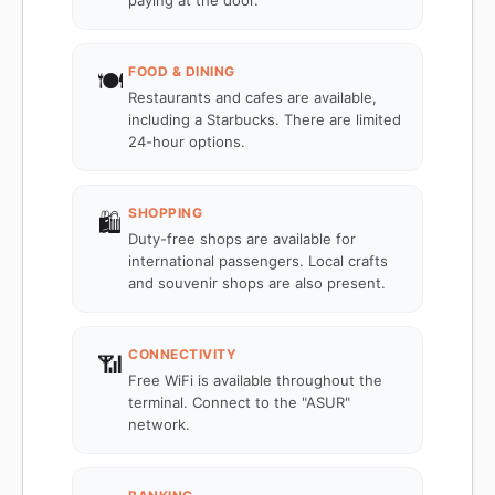
paying at the door.
FOOD & DINING
🍽️
Restaurants and cafes are available,
including a Starbucks. There are limited
24-hour options.
SHOPPING
🛍️
Duty-free shops are available for
international passengers. Local crafts
and souvenir shops are also present.
CONNECTIVITY
📶
Free WiFi is available throughout the
terminal. Connect to the "ASUR"
network.