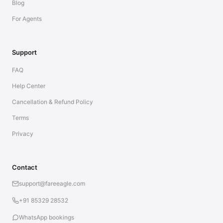
Blog
For Agents
Support
FAQ
Help Center
Cancellation & Refund Policy
Terms
Privacy
Contact
support@fareeagle.com
+91 85329 28532
WhatsApp bookings