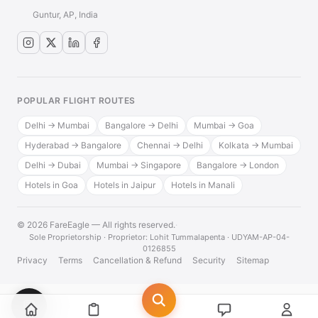
Guntur, AP, India
POPULAR FLIGHT ROUTES
Delhi → Mumbai
Bangalore → Delhi
Mumbai → Goa
Hyderabad → Bangalore
Chennai → Delhi
Kolkata → Mumbai
Delhi → Dubai
Mumbai → Singapore
Bangalore → London
Hotels in Goa
Hotels in Jaipur
Hotels in Manali
© 2026 FareEagle — All rights reserved.
·
Sole Proprietorship · Proprietor: Lohit Tummalapenta · UDYAM-AP-04-
0126855
Privacy
Terms
Cancellation & Refund
Security
Sitemap
💬