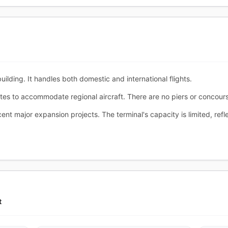
ilding. It handles both domestic and international flights.
tes to accommodate regional aircraft. There are no piers or concour
nt major expansion projects. The terminal's capacity is limited, refle
t