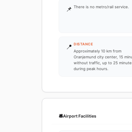
There is no metro/rail service.
📌
DISTANCE
📍
Approximately 10 km from
Oranjemund city center, 15 min
without traffic, up to 25 minute
during peak hours.
🛎️
Airport Facilities