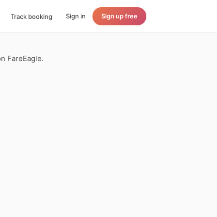
Sign in
Sign up free
Track booking
on FareEagle.