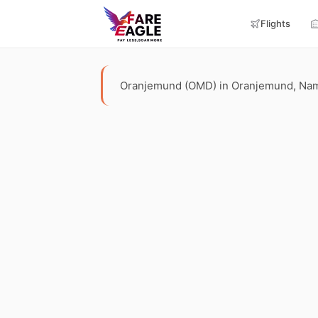
Flights
Oranjemund (OMD) in Oranjemund, Namibia