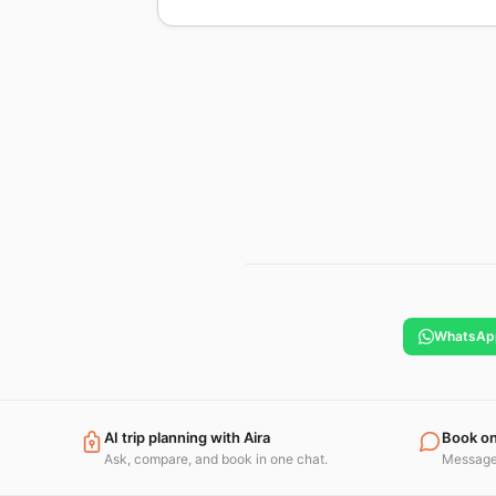
WhatsAp
AI trip planning with Aira
Book o
Ask, compare, and book in one chat.
Message 