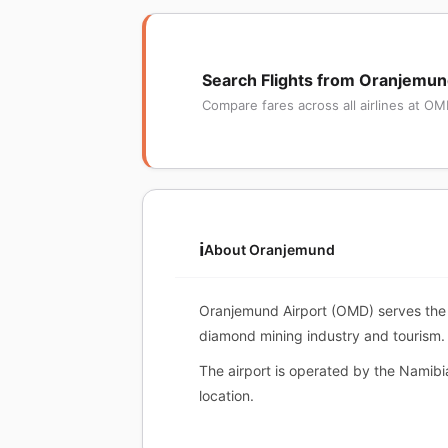
Search Flights from Oranjemu
Compare fares across all airlines at O
ℹ️
About Oranjemund
Oranjemund Airport (OMD) serves the to
diamond mining industry and tourism.
The airport is operated by the Namibi
location.