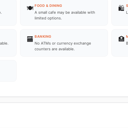
FOOD & DINING
🍽️
🛍️
e.
A small cafe may be available with
L
limited options.
BANKING
🏧
🏥
lable.
No ATMs or currency exchange
B
counters are available.