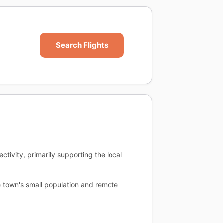
Search Flights
tivity, primarily supporting the local
e town's small population and remote