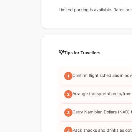
Limited parking is available. Rates are 
💡
Tips for Travellers
Confirm flight schedules in adv
1
Arrange transportation to/from 
2
Carry Namibian Dollars (NAD) fo
3
Pack snacks and drinks as optio
4