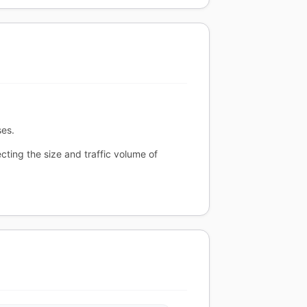
ses.
cting the size and traffic volume of