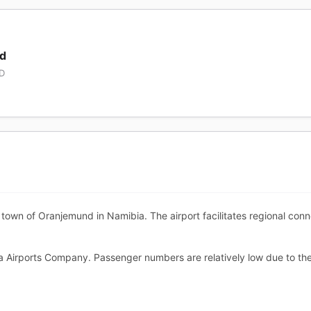
nd
MD
wn of Oranjemund in Namibia. The airport facilitates regional connec
a Airports Company. Passenger numbers are relatively low due to th