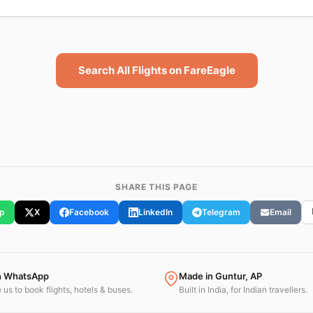
Search All Flights on FareEagle
SHARE THIS PAGE
p
X
Facebook
LinkedIn
Telegram
Email
n WhatsApp
Made in Guntur, AP
us to book flights, hotels & buses.
Built in India, for Indian travellers.