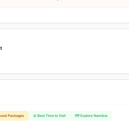
t
mund Packages
📅 Best Time to Visit
🗺️ Explore Namibia