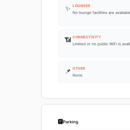
LOUNGES
✨
No lounge facilities are availabl
CONNECTIVITY
📶
Limited or no public WiFi is avai
OTHER
📌
None.
🅿️
Parking