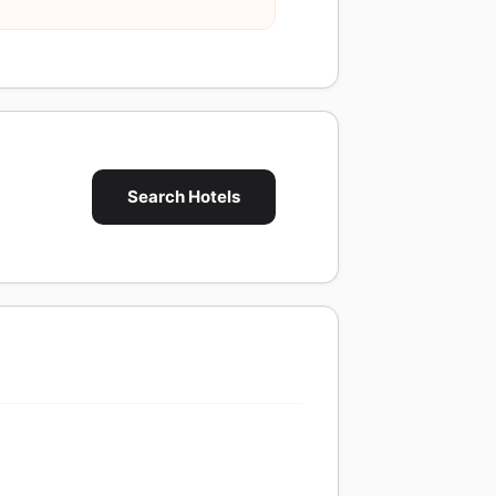
Search Hotels