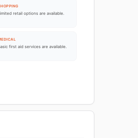
SHOPPING
imited retail options are available.
MEDICAL
asic first aid services are available.