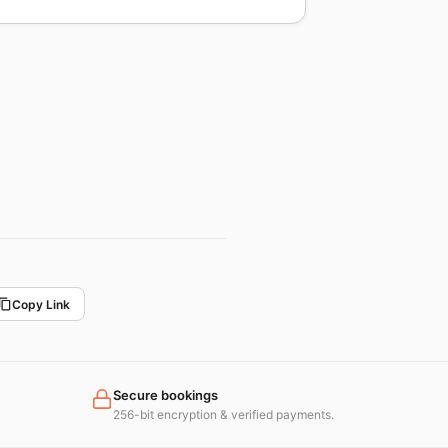
Copy Link
Secure bookings
256-bit encryption & verified payments.