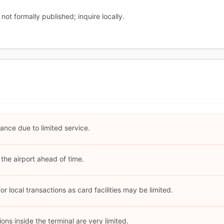
not formally published; inquire locally.
ance due to limited service.
the airport ahead of time.
r local transactions as card facilities may be limited.
ns inside the terminal are very limited.