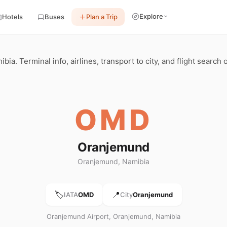
Explore
Hotels
Buses
Plan a Trip
. Terminal info, airlines, transport to city, and flight search 
OMD
Oranjemund
Oranjemund, Namibia
🏷️
📍
IATA
OMD
City
Oranjemund
Oranjemund Airport, Oranjemund, Namibia