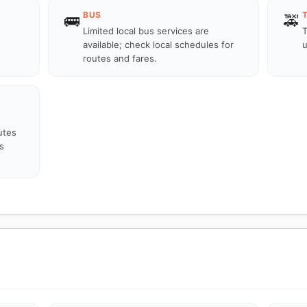
BUS
🚌
🚕
Limited local bus services are
T
available; check local schedules for
u
routes and fares.
utes
s