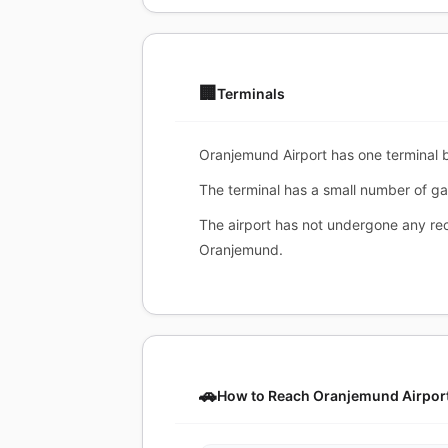
🏢
Terminals
Oranjemund Airport has one terminal bu
The terminal has a small number of ga
The airport has not undergone any rece
Oranjemund.
🚗
How to Reach Oranjemund Airpor