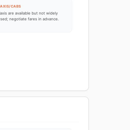
TAXIS/CABS
axis are available but not widely
sed; negotiate fares in advance.