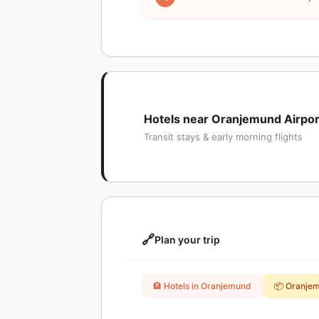
Hotels near Oranjemund Airpor
Transit stays & early morning flights
🔗
Plan your trip
🏨 Hotels in Oranjemund
📦 Oranje