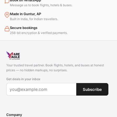
Book on WhatsApp
Message us to book flights, hotels & buses.
Made in Guntur, AP
Built in India, for Indian travellers.
Secure bookings
256-bit encryption & verified payments.
Your trusted travel partner. Book flights, hotels, and buses at honest
prices — no hidden markups, no surprises.
Get deals in your inbox
Subscribe
Company