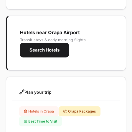
Hotels near Orapa Airport
Transit stays & early morning flights
Search Hotels
🔗
Plan your trip
🏨 Hotels in Orapa
📦 Orapa Packages
📅 Best Time to Visit