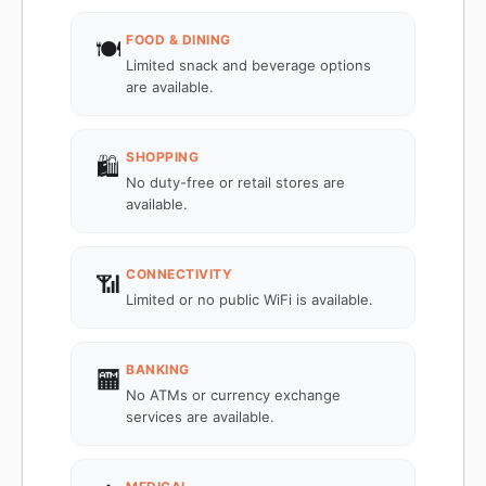
FOOD & DINING
🍽️
Limited snack and beverage options
are available.
SHOPPING
🛍️
No duty-free or retail stores are
available.
CONNECTIVITY
📶
Limited or no public WiFi is available.
BANKING
🏧
No ATMs or currency exchange
services are available.