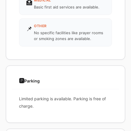
MEDICAL
🏥
Basic first aid services are available.
OTHER
📌
No specific facilities like prayer rooms
or smoking zones are available.
🅿️
Parking
Limited parking is available. Parking is free of
charge.