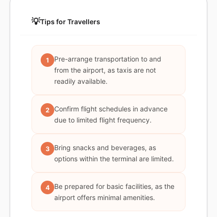
💡
Tips for Travellers
Pre-arrange transportation to and
1
from the airport, as taxis are not
readily available.
Confirm flight schedules in advance
2
due to limited flight frequency.
Bring snacks and beverages, as
3
options within the terminal are limited.
Be prepared for basic facilities, as the
4
airport offers minimal amenities.