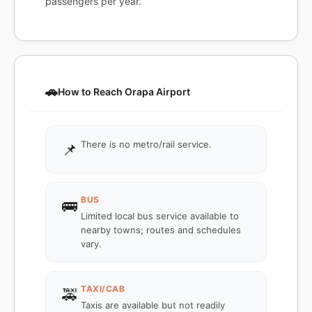
passengers per year.
🚗
How to Reach Orapa Airport
There is no metro/rail service.
📌
BUS
🚌
Limited local bus service available to
nearby towns; routes and schedules
vary.
TAXI/CAB
🚕
Taxis are available but not readily