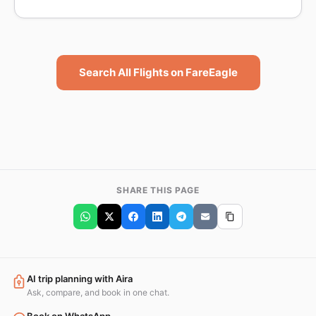
Search All Flights on FareEagle
SHARE THIS PAGE
AI trip planning with Aira
Ask, compare, and book in one chat.