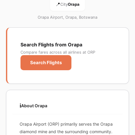
📍
City
Orapa
Orapa Airport, Orapa, Botswana
Search Flights from Orapa
Compare fares across all airlines at ORP
Search Flights
ℹ️
About Orapa
Orapa Airport (ORP) primarily serves the Orapa
diamond mine and the surrounding community.