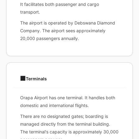
It facilitates both passenger and cargo
transport.
The airport is operated by Debswana Diamond
Company. The airport sees approximately
20,000 passengers annually.
🏢
Terminals
Orapa Airport has one terminal. It handles both
domestic and international flights.
There are no designated gates; boarding is
managed directly from the terminal building.
The terminal's capacity is approximately 30,000