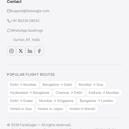
Contact
support@fareeagle.com
+91 85329 28532
WhatsApp bookings
Guntur, AP, India
POPULAR FLIGHT ROUTES
Delhi → Mumbai
Bangalore → Delhi
Mumbai → Goa
Hyderabad → Bangalore
Chennai → Delhi
Kolkata → Mumbai
Delhi → Dubai
Mumbai → Singapore
Bangalore → London
Hotels in Goa
Hotels in Jaipur
Hotels in Manali
© 2026 FareEagle — All rights reserved.
·