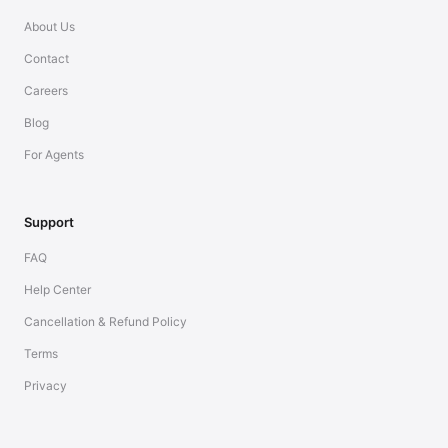
About Us
Contact
Careers
Blog
For Agents
Support
FAQ
Help Center
Cancellation & Refund Policy
Terms
Privacy