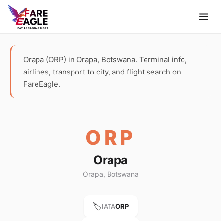
Orapa (ORP) in Orapa, Botswana. Terminal info,
airlines, transport to city, and flight search on
FareEagle.
ORP
Orapa
Orapa, Botswana
🏷️
IATA
ORP