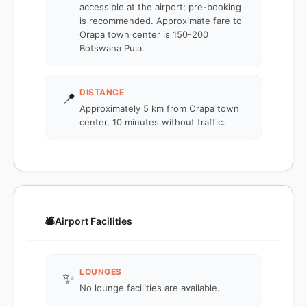
accessible at the airport; pre-booking
is recommended. Approximate fare to
Orapa town center is 150-200
Botswana Pula.
DISTANCE
📍
Approximately 5 km from Orapa town
center, 10 minutes without traffic.
🛎️
Airport Facilities
LOUNGES
✨
No lounge facilities are available.