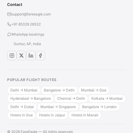
Contact
support@fareeagle.com
+91 85329 28532
WhatsApp bookings
Guntur, AP, India
POPULAR FLIGHT ROUTES
Delhi → Mumbai
Bangalore → Delhi
Mumbai → Goa
Hyderabad → Bangalore
Chennai → Delhi
Kolkata → Mumbai
Delhi → Dubai
Mumbai → Singapore
Bangalore → London
Hotels in Goa
Hotels in Jaipur
Hotels in Manali
© 2026 FareEagle — All rights reserved.
·