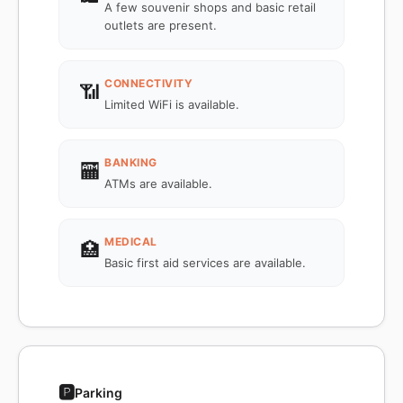
A few souvenir shops and basic retail
outlets are present.
CONNECTIVITY
📶
Limited WiFi is available.
BANKING
🏧
ATMs are available.
MEDICAL
🏥
Basic first aid services are available.
🅿️
Parking