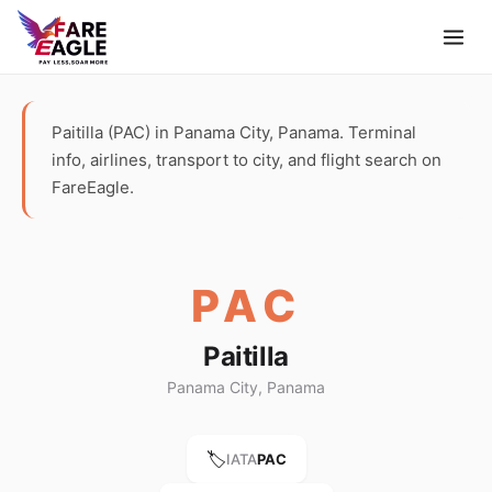
Paitilla (PAC) in Panama City, Panama. Terminal
info, airlines, transport to city, and flight search on
FareEagle.
PAC
Paitilla
Panama City, Panama
🏷️
IATA
PAC