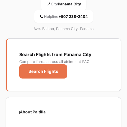
📍
City
Panama City
📞
Helpline
+507 238-2404
Ave. Balboa, Panama City, Panama
Search Flights from Panama City
Compare fares across all airlines at PAC
Search Flights
ℹ️
About Paitilla