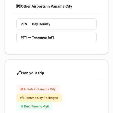
🔀
Other Airports in Panama City
PFN — Bay County
PTY — Tocumen Int'l
🔗
Plan your trip
🏨 Hotels in Panama City
📦 Panama City Packages
📅 Best Time to Visit