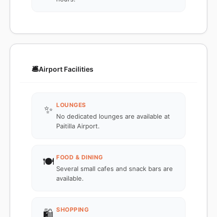
🛎️
Airport Facilities
LOUNGES
✨
No dedicated lounges are available at
Paitilla Airport.
FOOD & DINING
🍽️
Several small cafes and snack bars are
available.
SHOPPING
🛍️