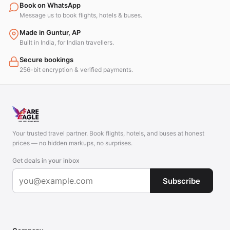
Book on WhatsApp
Message us to book flights, hotels & buses.
Made in Guntur, AP
Built in India, for Indian travellers.
Secure bookings
256-bit encryption & verified payments.
Your trusted travel partner. Book flights, hotels, and buses at honest
prices — no hidden markups, no surprises.
Get deals in your inbox
Subscribe