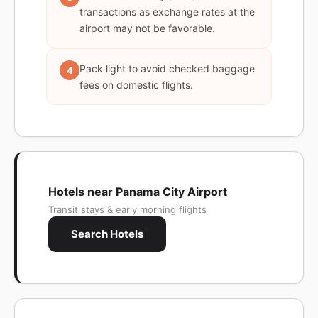
transactions as exchange rates at the
airport may not be favorable.
Pack light to avoid checked baggage
4
fees on domestic flights.
Hotels near Panama City Airport
Transit stays & early morning flights
Search Hotels