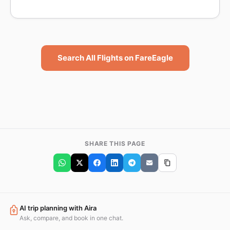
Search All Flights on FareEagle
SHARE THIS PAGE
AI trip planning with Aira
Ask, compare, and book in one chat.