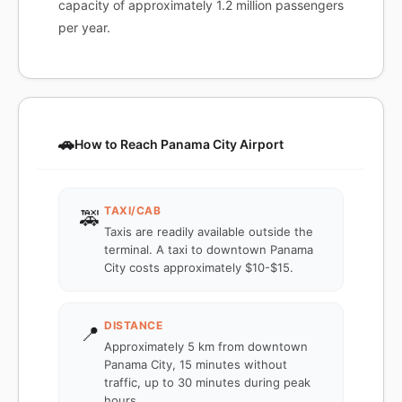
capacity of approximately 1.2 million passengers
per year.
🚗
How to Reach Panama City Airport
TAXI/CAB
🚕
Taxis are readily available outside the
terminal. A taxi to downtown Panama
City costs approximately $10-$15.
DISTANCE
📍
Approximately 5 km from downtown
Panama City, 15 minutes without
traffic, up to 30 minutes during peak
hours.