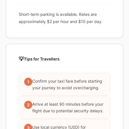
Short-term parking is available. Rates are
approximately $2 per hour and $10 per day.
💡
Tips for Travellers
Confirm your taxi fare before starting
1
your journey to avoid overcharging.
Arrive at least 90 minutes before your
2
flight due to potential security delays.
Use local currency (USD) for
3