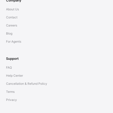
Company
About Us
Contact
Careers
Blog
For Agents
Support
FAQ
Help Center
Cancellation & Refund Policy
Terms
Privacy