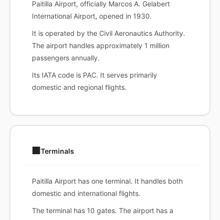
Paitilla Airport, officially Marcos A. Gelabert
International Airport, opened in 1930.
It is operated by the Civil Aeronautics Authority.
The airport handles approximately 1 million
passengers annually.
Its IATA code is PAC. It serves primarily
domestic and regional flights.
🏢
Terminals
Paitilla Airport has one terminal. It handles both
domestic and international flights.
The terminal has 10 gates. The airport has a