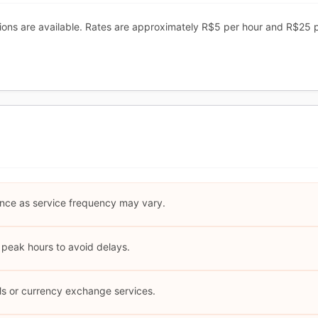
ions are available. Rates are approximately R$5 per hour and R$25 
nce as service frequency may vary.
 peak hours to avoid delays.
Ms or currency exchange services.