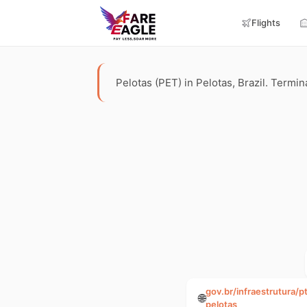
Flights
Pelotas (PET) in Pelotas, Brazil. Termina
gov.br/infraestrutura/
🌐
pelotas