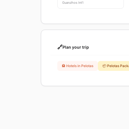
Guarulhos Int'l
🔗
Plan your trip
🏨 Hotels in Pelotas
📦 Pelotas Pac