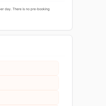
per day. There is no pre-booking