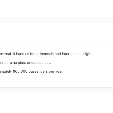
erminal. It handles both domestic and international flights.
ere are no piers or concourses.
ximately 600,000 passengers per year.