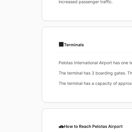
increased passenger traffic.
🏢
Terminals
Pelotas International Airport has one t
The terminal has 3 boarding gates. Th
The terminal has a capacity of appro
🚗
How to Reach Pelotas Airport