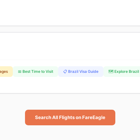
kages
📅 Best Time to Visit
📋 Brazil Visa Guide
🗺️ Explore Brazil
Search All Flights on FareEagle