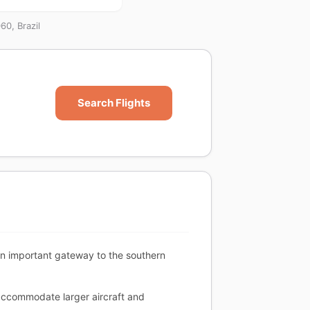
60, Brazil
Search Flights
 an important gateway to the southern
accommodate larger aircraft and