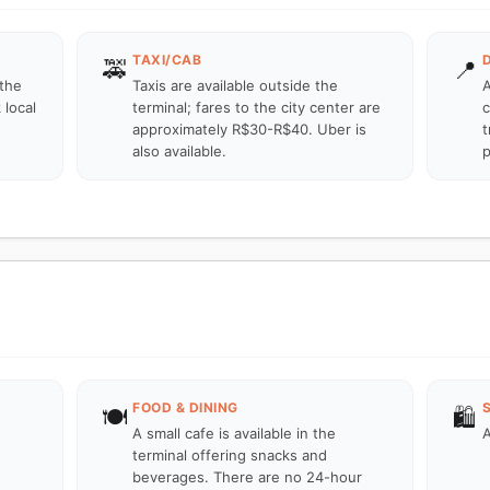
TAXI/CAB
🚕
📍
 the
Taxis are available outside the
A
 local
terminal; fares to the city center are
c
approximately R$30-R$40. Uber is
t
also available.
p
FOOD & DINING
🍽️
🛍️
A small cafe is available in the
A
terminal offering snacks and
beverages. There are no 24-hour