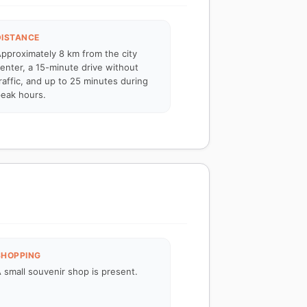
DISTANCE
pproximately 8 km from the city
enter, a 15-minute drive without
raffic, and up to 25 minutes during
eak hours.
SHOPPING
 small souvenir shop is present.