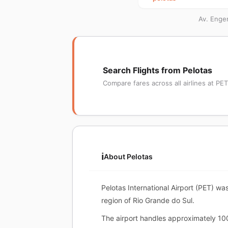
Av. Engen
Search Flights from Pelotas
Compare fares across all airlines at PET
ℹ️
About Pelotas
Pelotas International Airport (PET) wa
region of Rio Grande do Sul.
The airport handles approximately 10