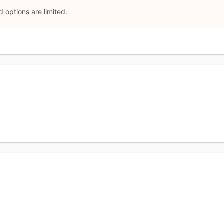
 options are limited.