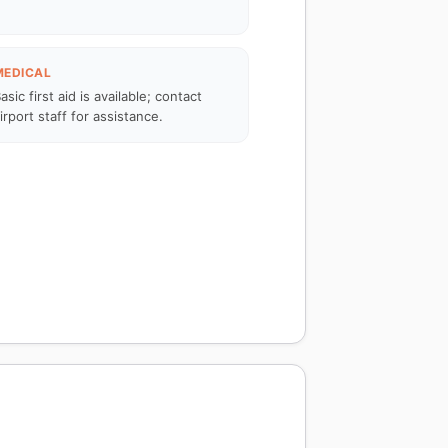
MEDICAL
asic first aid is available; contact
irport staff for assistance.