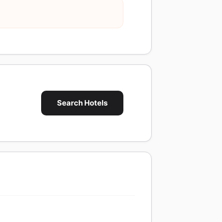
Search Hotels