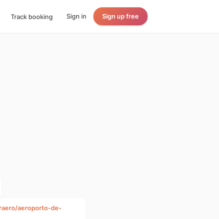
Sign in
Sign up free
Track booking
fraero/aeroporto-de-