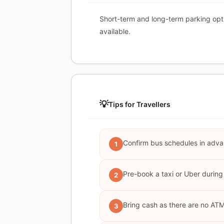
Short-term and long-term parking opt
available.
💡
Tips for Travellers
Confirm bus schedules in adva
1
Pre-book a taxi or Uber during
2
Bring cash as there are no AT
3