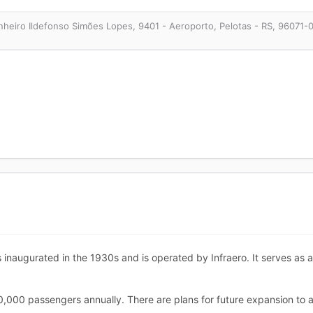
heiro Ildefonso Simões Lopes, 9401 - Aeroporto, Pelotas - RS, 96071-0
s inaugurated in the 1930s and is operated by Infraero. It serves as
0,000 passengers annually. There are plans for future expansion to 