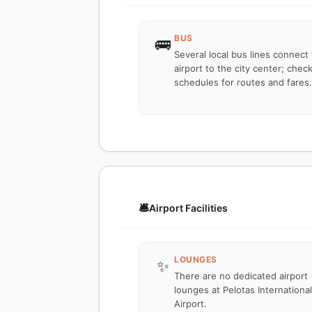
BUS
🚌
Several local bus lines connect
airport to the city center; check
schedules for routes and fares.
🛎️
Airport Facilities
LOUNGES
✨
There are no dedicated airport
lounges at Pelotas International
Airport.