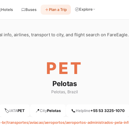
Explore
Hotels
Buses
Plan a Trip
l info, airlines, transport to city, and flight search on FareEagle.
PET
Pelotas
Pelotas, Brazil
🏷️
📍
📞
IATA
PET
City
Pelotas
Helpline
+55 53 3225-1070
pt-br/transportes/aviacao/aeroportos/aeroportos-administrados-pela-in