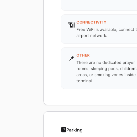
CONNECTIVITY
📶
Free WiFi is available; connect 
airport network.
OTHER
📌
There are no dedicated prayer
rooms, sleeping pods, children'
areas, or smoking zones inside
terminal.
🅿️
Parking