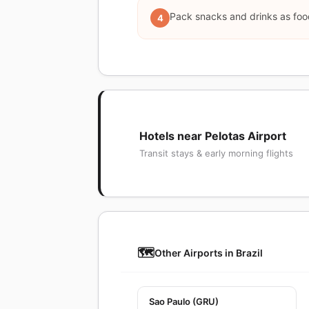
Pack snacks and drinks as food
4
Hotels near Pelotas Airport
Transit stays & early morning flights
🗺️
Other Airports in Brazil
Sao Paulo (GRU)