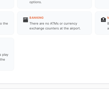
options.
BANKING
🏧
🏥
to the
There are no ATMs or currency
B
exchange counters at the airport.
a
s play
 the