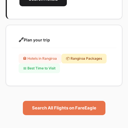
🔗
Plan your trip
🏨 Hotels in Rangiroa
📦 Rangiroa Packages
📅 Best Time to Visit
Search All Flights on FareEagle