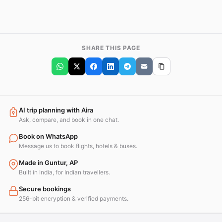
SHARE THIS PAGE
AI trip planning with Aira
Ask, compare, and book in one chat.
Book on WhatsApp
Message us to book flights, hotels & buses.
Made in Guntur, AP
Built in India, for Indian travellers.
Secure bookings
256-bit encryption & verified payments.