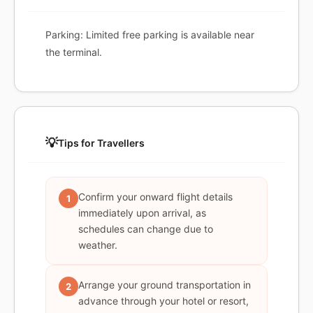
Parking: Limited free parking is available near
the terminal.
💡
Tips for Travellers
Confirm your onward flight details
1
immediately upon arrival, as
schedules can change due to
weather.
Arrange your ground transportation in
2
advance through your hotel or resort,