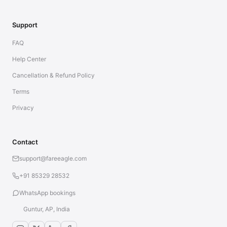
Support
FAQ
Help Center
Cancellation & Refund Policy
Terms
Privacy
Contact
support@fareeagle.com
+91 85329 28532
WhatsApp bookings
Guntur, AP, India