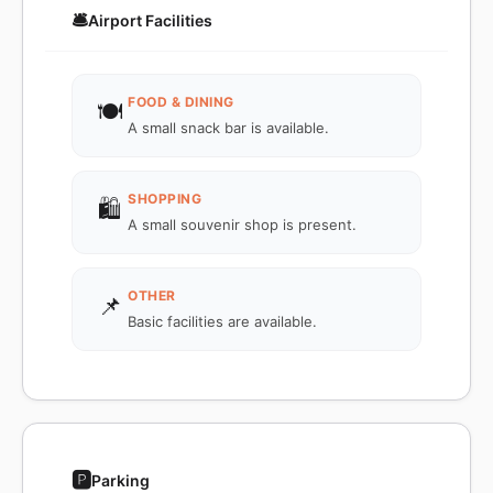
🛎️
Airport Facilities
FOOD & DINING
🍽️
A small snack bar is available.
SHOPPING
🛍️
A small souvenir shop is present.
OTHER
📌
Basic facilities are available.
🅿️
Parking