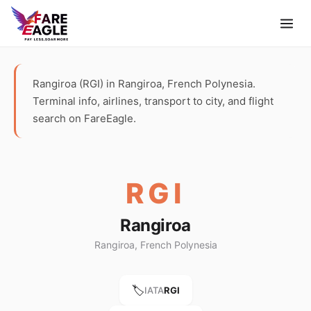
Rangiroa (RGI) in Rangiroa, French Polynesia.
Terminal info, airlines, transport to city, and flight
search on FareEagle.
RGI
Rangiroa
Rangiroa, French Polynesia
🏷️
IATA
RGI