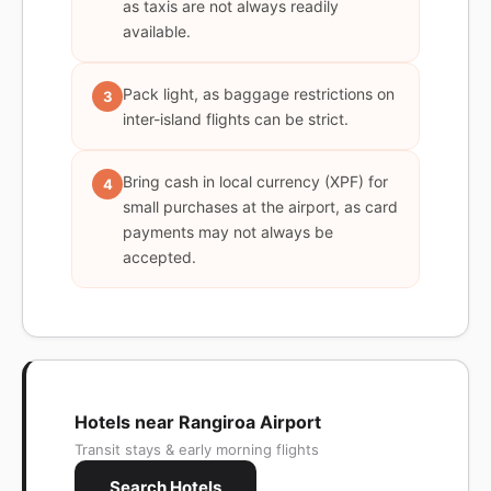
as taxis are not always readily
available.
Pack light, as baggage restrictions on
3
inter-island flights can be strict.
Bring cash in local currency (XPF) for
4
small purchases at the airport, as card
payments may not always be
accepted.
Hotels near Rangiroa Airport
Transit stays & early morning flights
Search Hotels