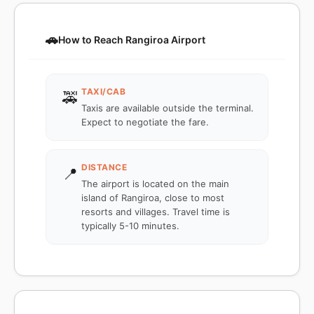
🚗
How to Reach Rangiroa Airport
TAXI/CAB
🚕
Taxis are available outside the terminal.
Expect to negotiate the fare.
DISTANCE
📍
The airport is located on the main
island of Rangiroa, close to most
resorts and villages. Travel time is
typically 5-10 minutes.