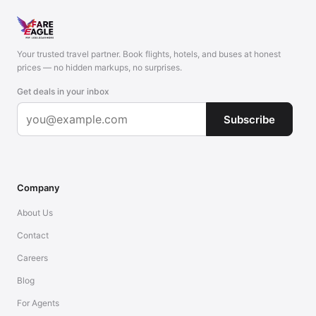
Your trusted travel partner. Book flights, hotels, and buses at honest
prices — no hidden markups, no surprises.
Get deals in your inbox
Subscribe
Company
About Us
Contact
Careers
Blog
For Agents