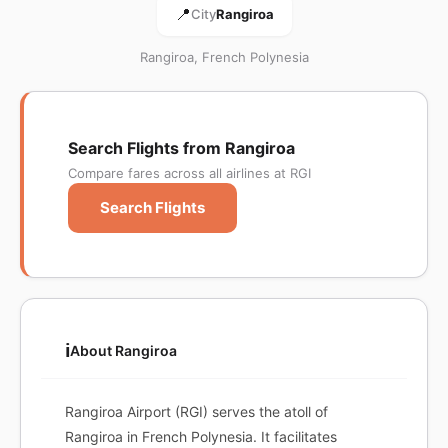
📍
City
Rangiroa
Rangiroa, French Polynesia
Search Flights from Rangiroa
Compare fares across all airlines at RGI
Search Flights
ℹ️
About Rangiroa
Rangiroa Airport (RGI) serves the atoll of
Rangiroa in French Polynesia. It facilitates