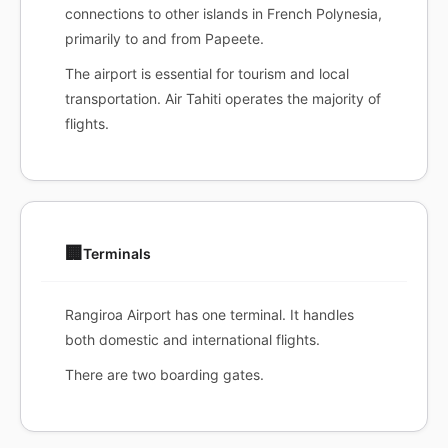
connections to other islands in French Polynesia,
primarily to and from Papeete.
The airport is essential for tourism and local
transportation. Air Tahiti operates the majority of
flights.
🏢
Terminals
Rangiroa Airport has one terminal. It handles
both domestic and international flights.
There are two boarding gates.