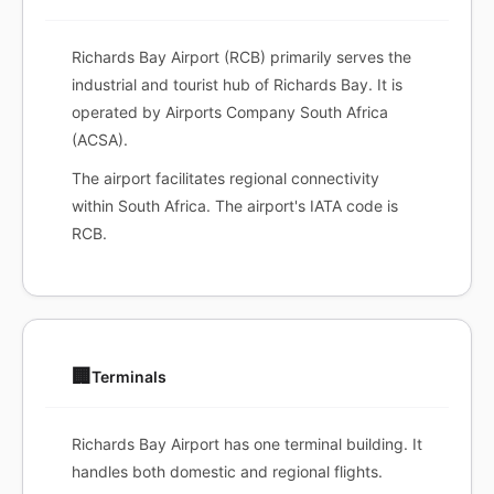
Richards Bay Airport (RCB) primarily serves the
industrial and tourist hub of Richards Bay. It is
operated by Airports Company South Africa
(ACSA).
The airport facilitates regional connectivity
within South Africa. The airport's IATA code is
RCB.
🏢
Terminals
Richards Bay Airport has one terminal building. It
handles both domestic and regional flights.