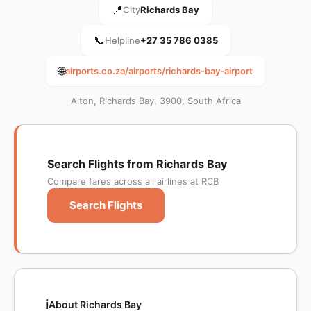
📍
City
Richards Bay
📞
Helpline
+27 35 786 0385
🌐
airports.co.za/airports/richards-bay-airport
Alton, Richards Bay, 3900, South Africa
Search Flights from Richards Bay
Compare fares across all airlines at RCB
Search Flights
ℹ️
About Richards Bay