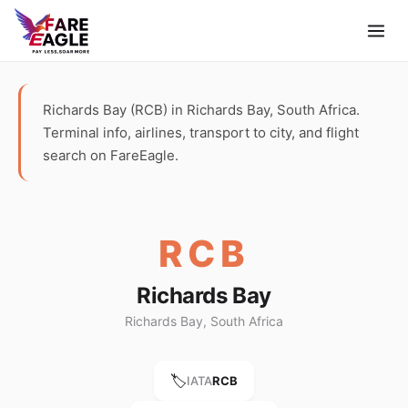
Richards Bay (RCB) in Richards Bay, South Africa.
Terminal info, airlines, transport to city, and flight
search on FareEagle.
RCB
Richards Bay
Richards Bay, South Africa
🏷️
IATA
RCB