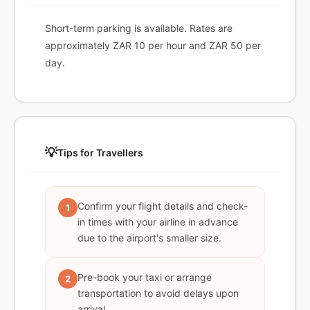
Short-term parking is available. Rates are
approximately ZAR 10 per hour and ZAR 50 per
day.
💡
Tips for Travellers
Confirm your flight details and check-
1
in times with your airline in advance
due to the airport's smaller size.
Pre-book your taxi or arrange
2
transportation to avoid delays upon
arrival.