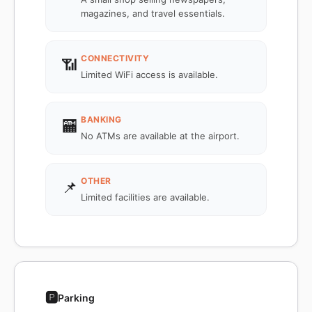
magazines, and travel essentials.
CONNECTIVITY
📶
Limited WiFi access is available.
BANKING
🏧
No ATMs are available at the airport.
OTHER
📌
Limited facilities are available.
🅿️
Parking