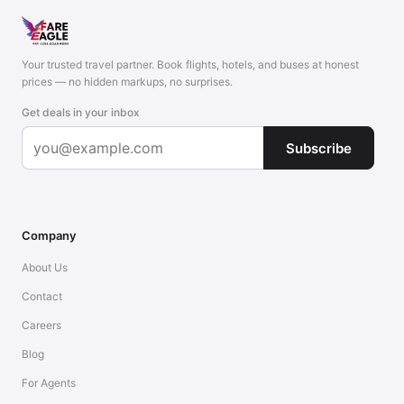
Your trusted travel partner. Book flights, hotels, and buses at honest
prices — no hidden markups, no surprises.
Get deals in your inbox
Subscribe
Company
About Us
Contact
Careers
Blog
For Agents