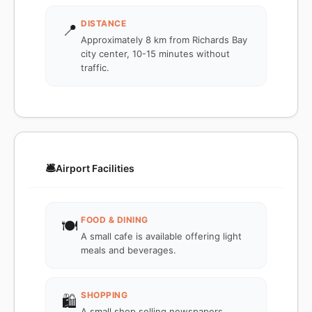
DISTANCE
📍
Approximately 8 km from Richards Bay
city center, 10-15 minutes without
traffic.
🛎️
Airport Facilities
FOOD & DINING
🍽️
A small cafe is available offering light
meals and beverages.
SHOPPING
🛍️
A small shop selling newspapers,