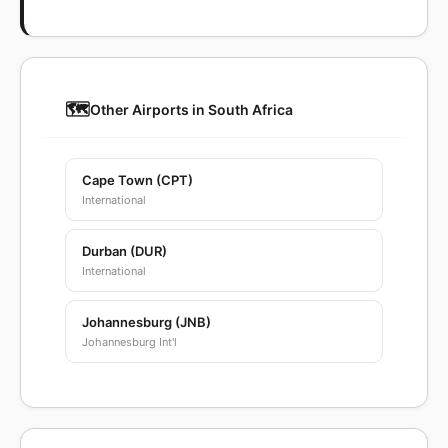
🗺️
Other Airports in South Africa
Cape Town (CPT)
International
Durban (DUR)
International
Johannesburg (JNB)
Johannesburg Int'l