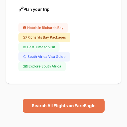
🔗
Plan your trip
🏨 Hotels in Richards Bay
📦 Richards Bay Packages
📅 Best Time to Visit
📋 South Africa Visa Guide
🗺️ Explore South Africa
Search All Flights on FareEagle