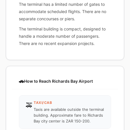
The terminal has a limited number of gates to
accommodate scheduled flights. There are no
separate concourses or piers.
The terminal building is compact, designed to
handle a moderate number of passengers.
There are no recent expansion projects.
🚗
How to Reach Richards Bay Airport
TAXI/CAB
🚕
Taxis are available outside the terminal
building. Approximate fare to Richards
Bay city center is ZAR 150-200.