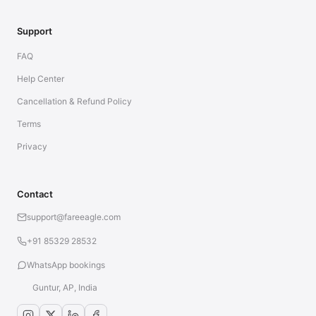
Support
FAQ
Help Center
Cancellation & Refund Policy
Terms
Privacy
Contact
support@fareeagle.com
+91 85329 28532
WhatsApp bookings
Guntur, AP, India