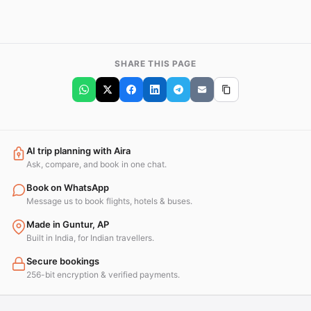
SHARE THIS PAGE
AI trip planning with Aira
Ask, compare, and book in one chat.
Book on WhatsApp
Message us to book flights, hotels & buses.
Made in Guntur, AP
Built in India, for Indian travellers.
Secure bookings
256-bit encryption & verified payments.