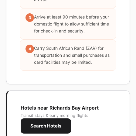
Arrive at least 90 minutes before your
3
domestic flight to allow sufficient time
for check-in and security.
Carry South African Rand (ZAR) for
4
transportation and small purchases as
card facilities may be limited.
Hotels near Richards Bay Airport
Transit stays & early morning flights
Search Hotels