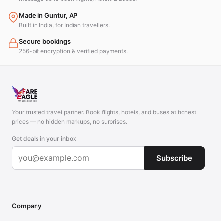
Made in Guntur, AP
Built in India, for Indian travellers.
Secure bookings
256-bit encryption & verified payments.
Your trusted travel partner. Book flights, hotels, and buses at honest
prices — no hidden markups, no surprises.
Get deals in your inbox
Subscribe
Company