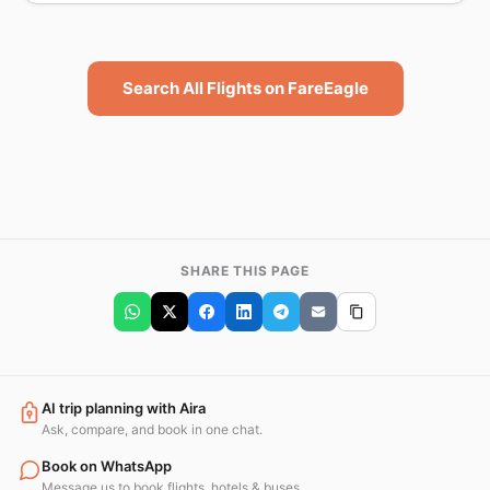
Search All Flights on FareEagle
SHARE THIS PAGE
AI trip planning with Aira
Ask, compare, and book in one chat.
Book on WhatsApp
Message us to book flights, hotels & buses.