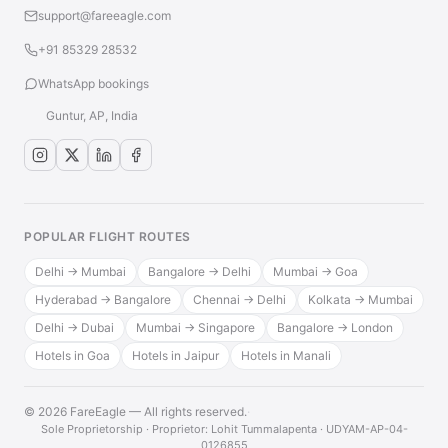
support@fareeagle.com
+91 85329 28532
WhatsApp bookings
Guntur, AP, India
POPULAR FLIGHT ROUTES
Delhi → Mumbai
Bangalore → Delhi
Mumbai → Goa
Hyderabad → Bangalore
Chennai → Delhi
Kolkata → Mumbai
Delhi → Dubai
Mumbai → Singapore
Bangalore → London
Hotels in Goa
Hotels in Jaipur
Hotels in Manali
© 2026 FareEagle — All rights reserved.
·
Sole Proprietorship · Proprietor: Lohit Tummalapenta · UDYAM-AP-04-
0126855