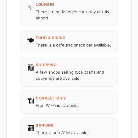
LOUNGES
✨
There are no lounges currently at this
airport.
FOOD & DINING
🍽️
There is a cafe and snack bar available.
SHOPPING
🛍️
A few shops selling local crafts and
souvenirs are available.
CONNECTIVITY
📶
Free Wi-Fi is available.
BANKING
🏧
There is one ATM available.