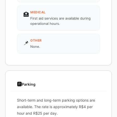
MEDICAL
🏥
First aid services are available during
operational hours.
OTHER
📌
None.
🅿️
Parking
Short-term and long-term parking options are
available. The rate is approximately R$4 per
hour and R$25 per day.