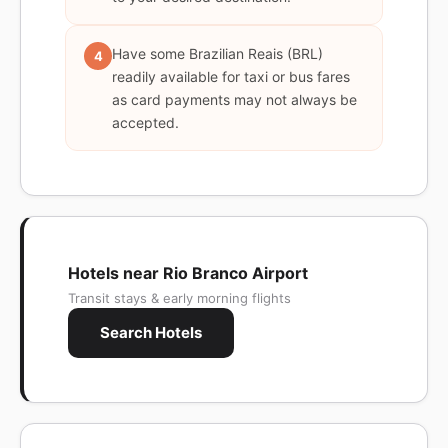
Have some Brazilian Reais (BRL)
4
readily available for taxi or bus fares
as card payments may not always be
accepted.
Hotels near Rio Branco Airport
Transit stays & early morning flights
Search Hotels