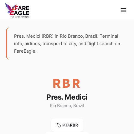
Pres. Medici (RBR) in Rio Branco, Brazil. Terminal
info, airlines, transport to city, and flight search on
FareEagle.
RBR
Pres. Medici
Rio Branco, Brazil
🏷️
IATA
RBR