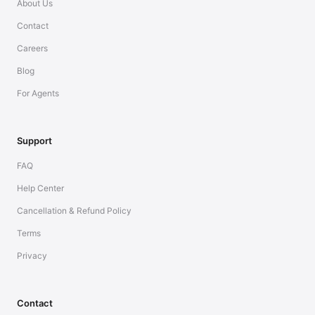
About Us
Contact
Careers
Blog
For Agents
Support
FAQ
Help Center
Cancellation & Refund Policy
Terms
Privacy
Contact