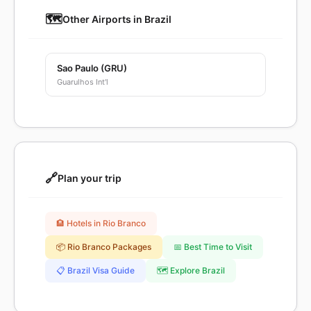
🗺️
Other Airports in Brazil
Sao Paulo (GRU)
Guarulhos Int'l
🔗
Plan your trip
🏨 Hotels in Rio Branco
📦 Rio Branco Packages
📅 Best Time to Visit
📋 Brazil Visa Guide
🗺️ Explore Brazil