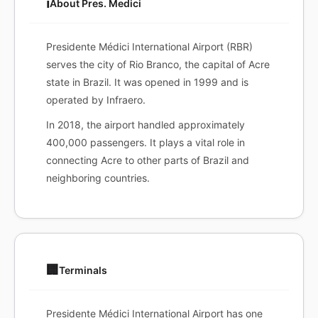
ℹ️
About Pres. Medici
Presidente Médici International Airport (RBR)
serves the city of Rio Branco, the capital of Acre
state in Brazil. It was opened in 1999 and is
operated by Infraero.
In 2018, the airport handled approximately
400,000 passengers. It plays a vital role in
connecting Acre to other parts of Brazil and
neighboring countries.
🏢
Terminals
Presidente Médici International Airport has one