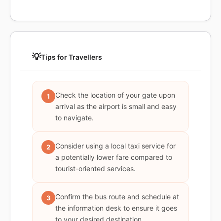
💡
Tips for Travellers
Check the location of your gate upon
1
arrival as the airport is small and easy
to navigate.
Consider using a local taxi service for
2
a potentially lower fare compared to
tourist-oriented services.
Confirm the bus route and schedule at
3
the information desk to ensure it goes
to your desired destination.