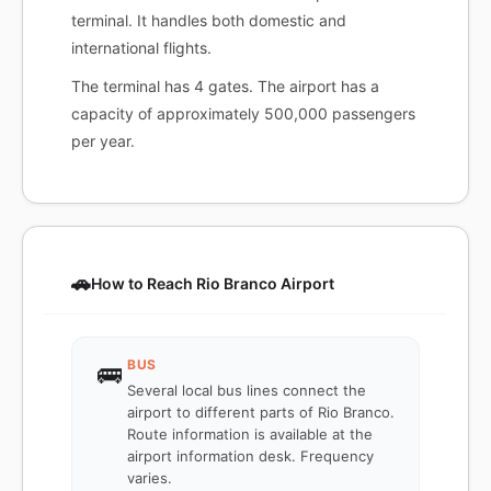
terminal. It handles both domestic and
international flights.
The terminal has 4 gates. The airport has a
capacity of approximately 500,000 passengers
per year.
🚗
How to Reach Rio Branco Airport
BUS
🚌
Several local bus lines connect the
airport to different parts of Rio Branco.
Route information is available at the
airport information desk. Frequency
varies.