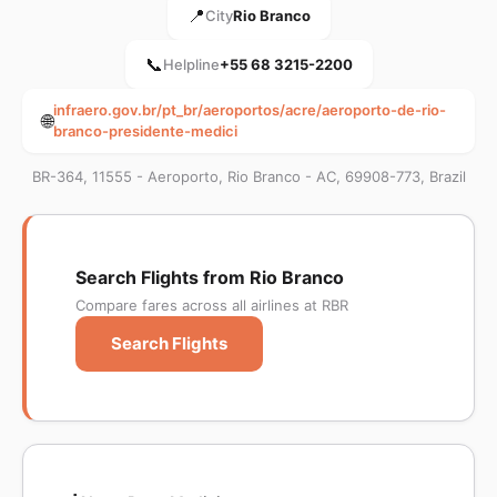
📍
City
Rio Branco
📞
Helpline
+55 68 3215-2200
infraero.gov.br/pt_br/aeroportos/acre/aeroporto-de-rio-
🌐
branco-presidente-medici
BR-364, 11555 - Aeroporto, Rio Branco - AC, 69908-773, Brazil
Search Flights from Rio Branco
Compare fares across all airlines at RBR
Search Flights