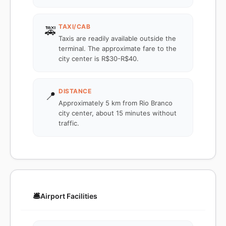
TAXI/CAB
🚕
Taxis are readily available outside the
terminal. The approximate fare to the
city center is R$30-R$40.
DISTANCE
📍
Approximately 5 km from Rio Branco
city center, about 15 minutes without
traffic.
🛎️
Airport Facilities