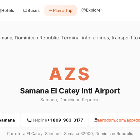
Explore
Hotels
Buses
Plan a Trip
mana, Dominican Republic. Terminal info, airlines, transport to c
AZS
Samana El Catey Intl Airport
Samana, Dominican Republic
📞
🌐
Samana
Helpline
+1 809-963-3177
aerodom.com/app/do/
Carretera El Catey, Sánchez, Samaná 32000, Dominican Republic