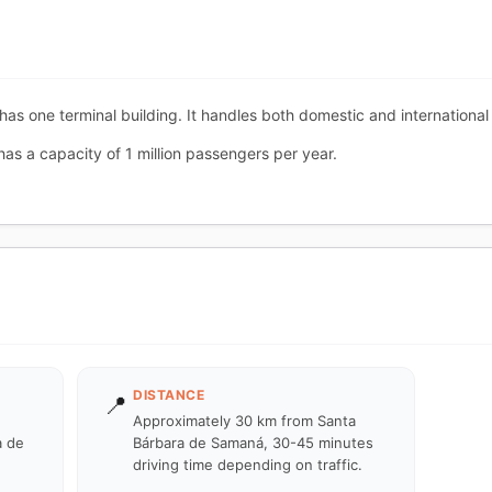
has one terminal building. It handles both domestic and international 
has a capacity of 1 million passengers per year.
DISTANCE
📍
Approximately 30 km from Santa
a de
Bárbara de Samaná, 30-45 minutes
driving time depending on traffic.