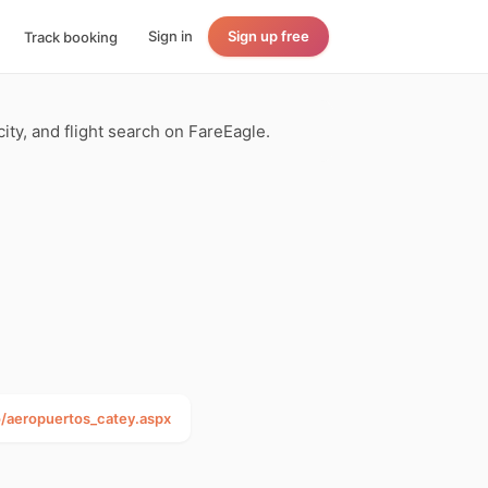
Sign in
Sign up free
Track booking
ity, and flight search on FareEagle.
aeropuertos_catey.aspx