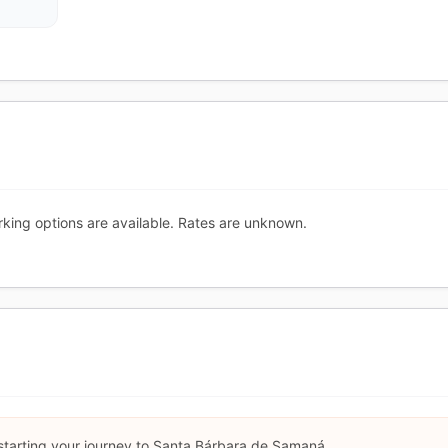
king options are available. Rates are unknown.
 starting your journey to Santa Bárbara de Samaná.