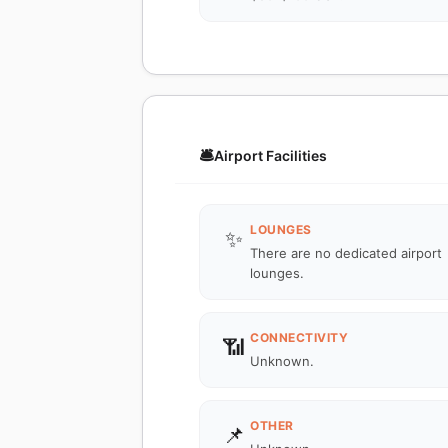
🛎️
Airport Facilities
LOUNGES
✨
There are no dedicated airport
lounges.
CONNECTIVITY
📶
Unknown.
OTHER
📌