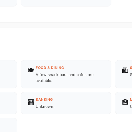
FOOD & DINING
🍽️
🛍️
A few snack bars and cafes are
S
available.
BANKING
🏧
🏥
Unknown.