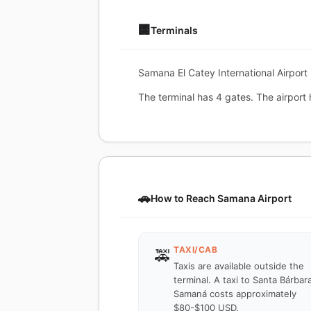
🏢
Terminals
Samana El Catey International Airport 
The terminal has 4 gates. The airport 
🚗
How to Reach Samana Airport
TAXI/CAB
🚕
Taxis are available outside the
terminal. A taxi to Santa Bárbar
Samaná costs approximately
$80-$100 USD.