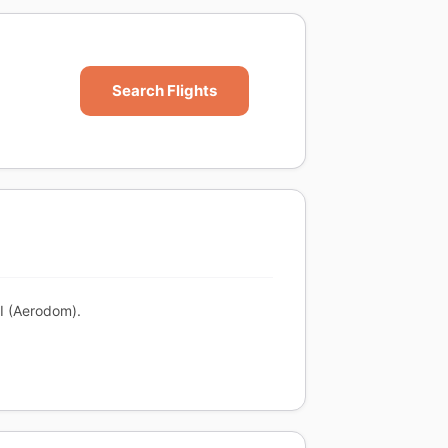
Search Flights
XI (Aerodom).