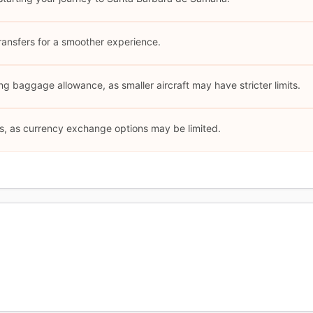
ransfers for a smoother experience.
ng baggage allowance, as smaller aircraft may have stricter limits.
s, as currency exchange options may be limited.