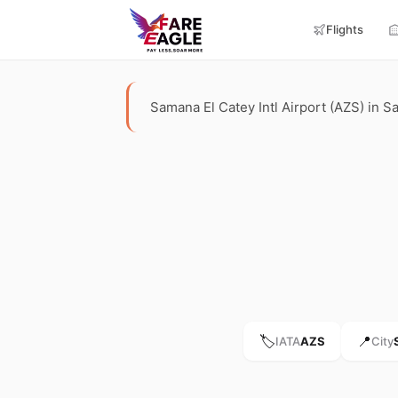
Flights
Samana El Catey Intl Airport (AZS) in Sa
🏷️
📍
IATA
AZS
City