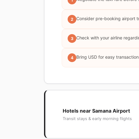
1
Consider pre-booking airport t
2
Check with your airline regardi
3
Bring USD for easy transaction
4
Hotels near Samana Airport
Transit stays & early morning flights