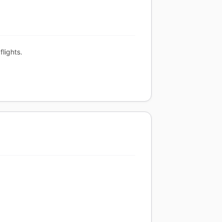
flights.