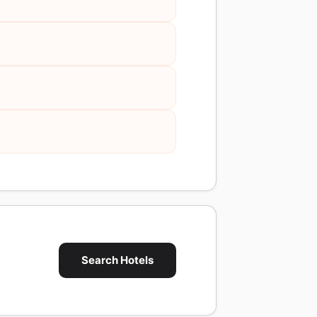
Search Hotels