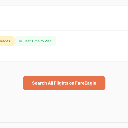
ckages
📅 Best Time to Visit
Search All Flights on FareEagle