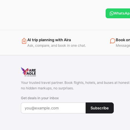
WhatsAp
AI trip planning with Aira
Book o
Ask, compare, and book in one chat.
Message 
Your trusted travel partner. Book flights, hotels, and buses at hones
no hidden markups, no surprises.
Get deals in your inbox
Subscribe