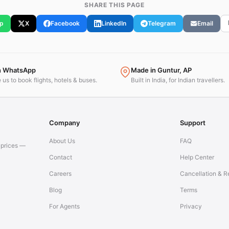
SHARE THIS PAGE
p
X
Facebook
LinkedIn
Telegram
Email
n WhatsApp
Made in Guntur, AP
us to book flights, hotels & buses.
Built in India, for Indian travellers.
Company
Support
About Us
FAQ
t prices —
Contact
Help Center
Careers
Cancellation & R
Blog
Terms
For Agents
Privacy