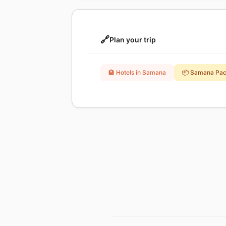
🔗
Plan your trip
🏨 Hotels in Samana
📦 Samana Pa