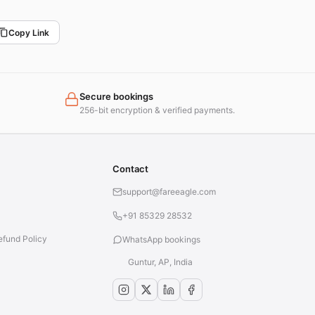
Copy Link
Secure bookings
256-bit encryption & verified payments.
Contact
support@fareeagle.com
+91 85329 28532
efund Policy
WhatsApp bookings
Guntur, AP, India