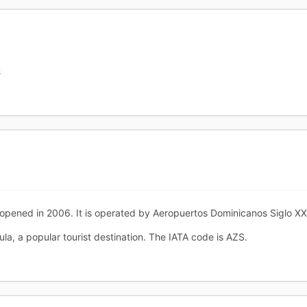
S
 opened in 2006. It is operated by Aeropuertos Dominicanos Siglo X
la, a popular tourist destination. The IATA code is AZS.