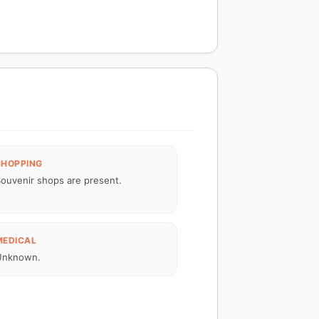
SHOPPING
ouvenir shops are present.
MEDICAL
Unknown.