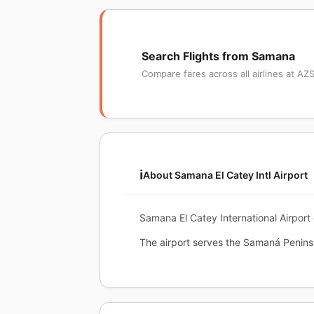
Search Flights from Samana
Compare fares across all airlines at AZ
ℹ️
About Samana El Catey Intl Airport
Samana El Catey International Airport
The airport serves the Samaná Peninsu