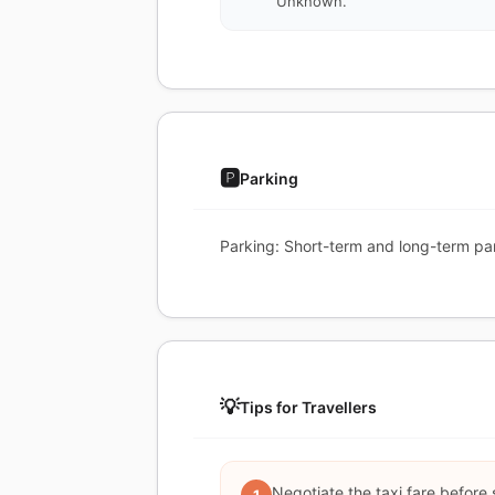
Unknown.
🅿️
Parking
Parking: Short-term and long-term par
💡
Tips for Travellers
Negotiate the taxi fare before